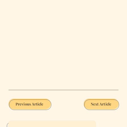
Previous Article
Next Article