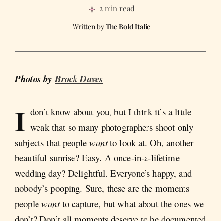
2 min read
The Bold Italic
Photos by
Brock Daves
I
don’t know about you, but I think it’s a little
weak that so many photographers shoot only
subjects that people
want
to look at. Oh, another
beautiful sunrise? Easy. A once-in-a-lifetime
wedding day? Delightful. Everyone’s happy, and
nobody’s pooping. Sure, these are the moments
people
want
to capture, but what about the ones we
don’t? Don’t all moments deserve to be documented