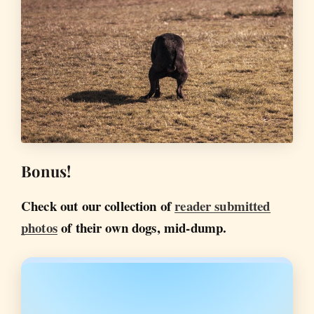
Bonus!
Check out our collection of
reader submitted
photos
of their own dogs, mid-dump.