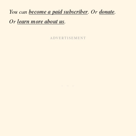
You can
become a paid subscriber
. Or
donate
.
Or
learn more about us
.