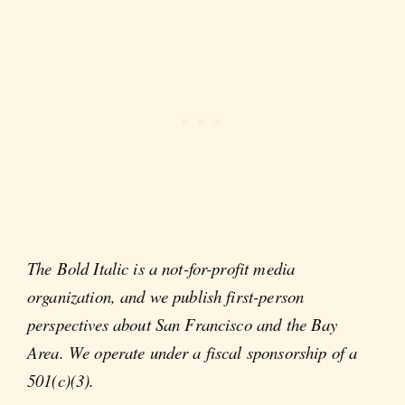
The Bold Italic is a not-for-profit media
organization, and we publish first-person
perspectives about San Francisco and the Bay
Area. We operate under a fiscal sponsorship of a
501(c)(3).