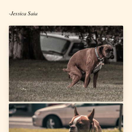
-Jessica Saia