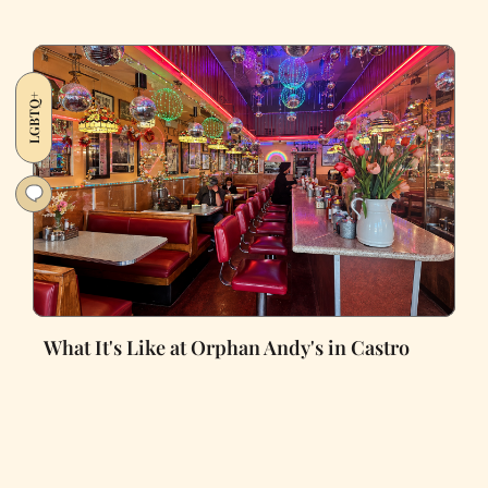
LGBTQ+
What It's Like at Orphan Andy's in Castro