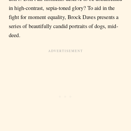
in high-contrast, sepia-toned glory? To aid in the
fight for moment equality, Brock Daves presents a
series of beautifully candid portraits of dogs, mid-
deed.