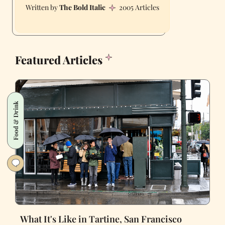
The Bold Italic
2005 Articles
Featured Articles
Food & Drink
What It's Like in Tartine, San Francisco