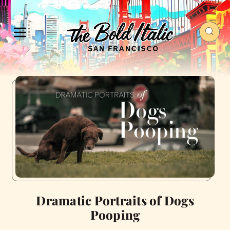
Dramatic Portraits of Dogs
Pooping