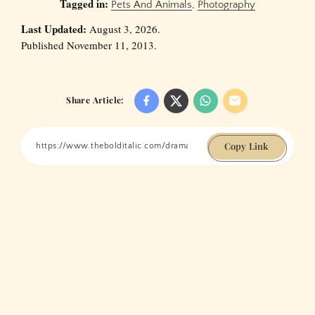
Tagged in:
Pets And Animals
,
Photography
Last Updated:
August 3, 2026.
Published November 11, 2013.
Share Article:
Copy Link