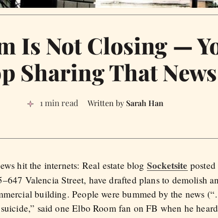
m Is Not Closing — Y
op Sharing That News
1 min read
Sarah Han
Socketsite
ws hit the internets: Real estate blog
posted 
–647 Valencia Street, have drafted plans to demolish a
ommercial building. People were bummed by the news (“
 suicide,” said one Elbo Room fan on FB when he heard 