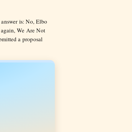
 answer is: No, Elbo
again, We Are Not
ubmitted a proposal