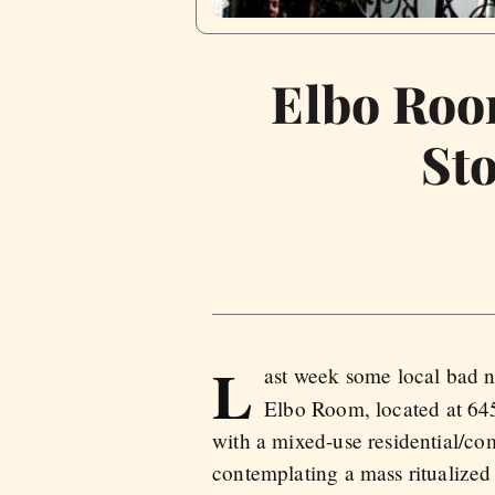
Elbo Roo
St
L
ast week some local bad ne
Elbo Room, located at 645
with a mixed-use residential/c
contemplating a mass ritualized