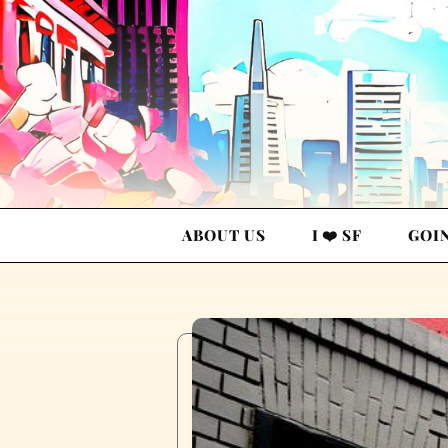
ABOUT US
I ❤️ SF
GOI