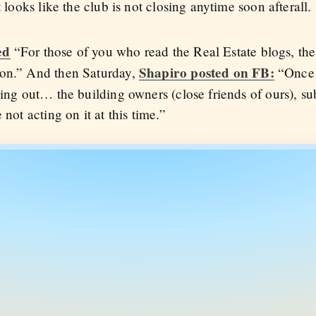
t looks like the club is not closing anytime soon afterall.
ed
“For those of you who read the Real Estate blogs, the
Shapiro posted on FB:
oon.” And then Saturday,
“Once 
king out… the building owners (close friends of ours), s
 not acting on it at this time.”