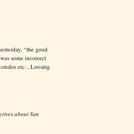
esterday, “the good
e was some incorrect
to condos etc…Loosing
ectives about San