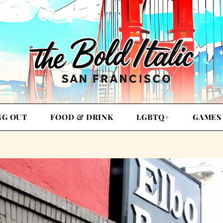
NG OUT
FOOD & DRINK
LGBTQ+
GAMES