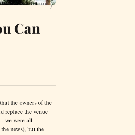
ou Can
that the owners of the
nd replace the venue
… we were all
the news), but the