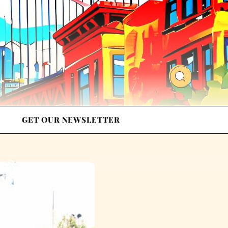
GET OUR NEWSLETTER