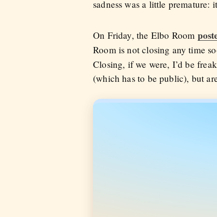
sadness was a little premature: i
post
On Friday, the Elbo Room
Room is not closing any time s
Closing, if we were, I’d be frea
(which has to be public), but are