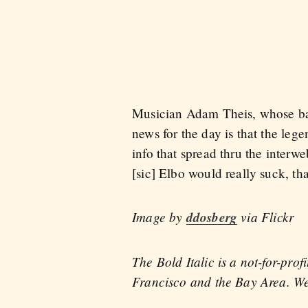
Musician Adam Theis, whose ban
news for the day is that the le
info that spread thru the inter
[sic] Elbo would really suck, tha
Image by
ddosberg
via Flickr
The Bold Italic is a not-for-pro
Francisco and the Bay Area. We 