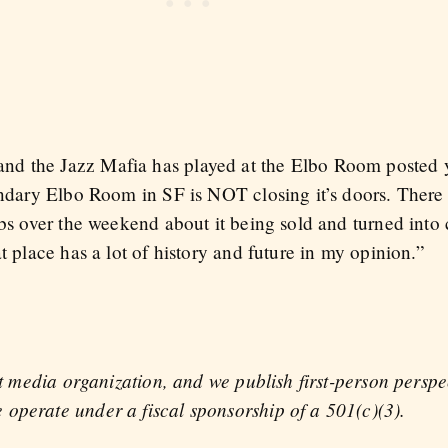
d the Jazz Mafia has played at the Elbo Room posted y
gendary Elbo Room in SF is NOT closing it’s doors. Ther
webs over the weekend about it being sold and turned in
t place has a lot of history and future in my opinion.”
fit media organization, and we publish first-person persp
operate under a fiscal sponsorship of a 501(c)(3).