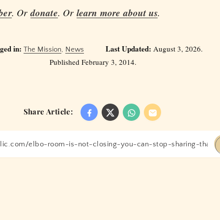
ber
. Or
donate
. Or
learn more about us
.
ged in:
Last Updated:
August 3, 2026.
The Mission
,
News
Published February 3, 2014.
Share Article: