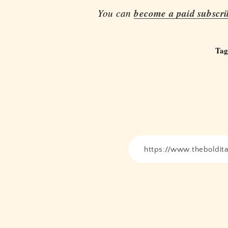
You can
become a paid subscri
Tag