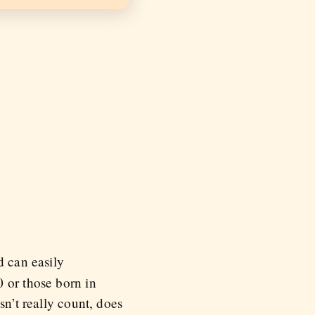
d can easily
 or those born in
sn’t really count, does