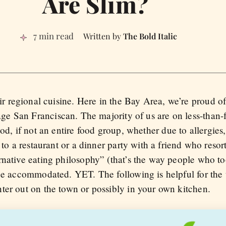
Are Slim?
7 min read
The Bold Italic
ir regional cuisine. Here in the Bay Area, we’re proud of
ge San Franciscan. The majority of us are on less-than-f
d, if not an entire food group, whether due to allergies, 
 to a restaurant or a dinner party with a friend who resor
rnative eating philosophy” (that’s the way people who t
 be accommodated. YET. The following is helpful for the
ter out on the town or possibly in your own kitchen.