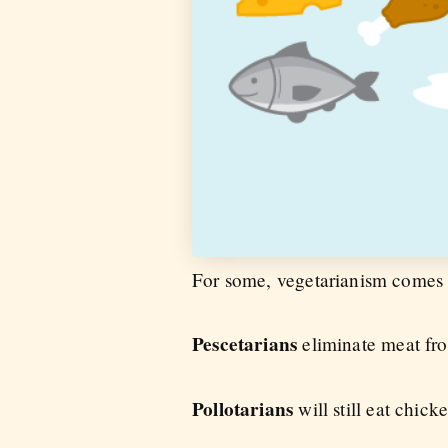
For some, vegetarianism comes o
Pescetarians
eliminate meat from
Pollotarians
will still eat chi