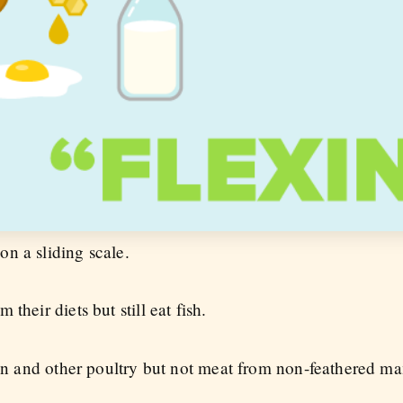
n a sliding scale.
 their diets but still eat fish.
cken and other poultry but not meat from non-feathered m