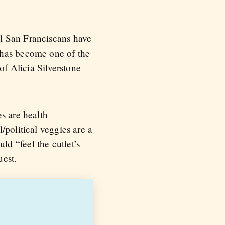
ll San Franciscans have
 has become one of the
of Alicia Silverstone
s are health
/political veggies are a
d “feel the cutlet’s
uest.