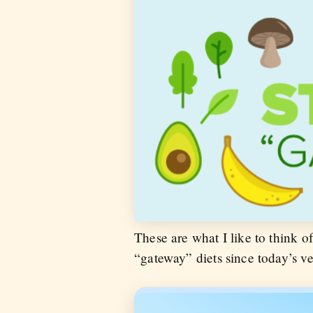
These are what I like to think of 
“gateway” diets since today’s ve