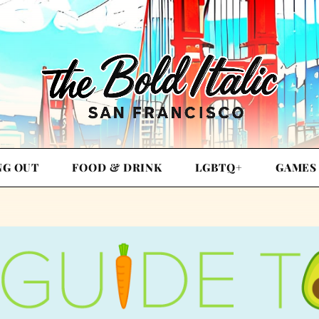
NG OUT
FOOD & DRINK
LGBTQ+
GAMES