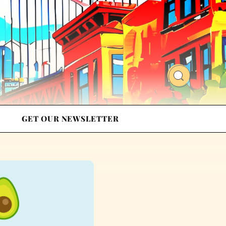
GET OUR NEWSLETTER