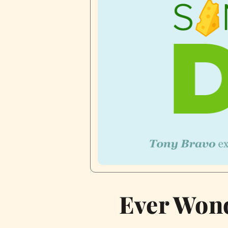
Ever Wond