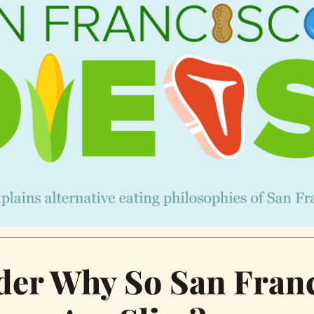
er Why So San Fran