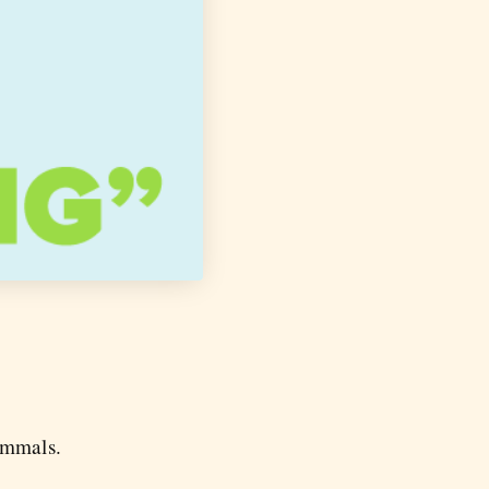
ammals.