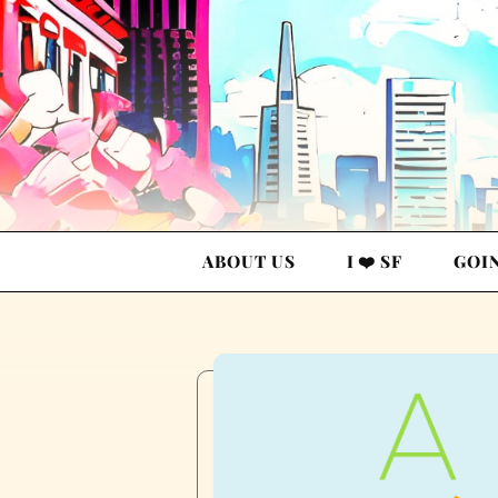
ABOUT US
I ❤️ SF
GOI