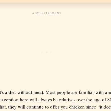
it’s a diet without meat. Most people are familiar with an
ception here will always be relatives over the age of 80
at, they will continue to offer you chicken since “it doe