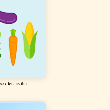
se diets as the
.