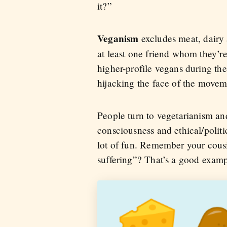
it?”
Veganism
excludes meat, dairy
at least one friend whom they’r
higher-profile vegans during the
hijacking the face of the movem
People turn to vegetarianism and
consciousness and ethical/politi
lot of fun. Remember your cousi
suffering”? That’s a good examp