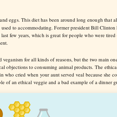
 and eggs. This diet has been around long enough that a
e used to accommodating. Former president Bill Clinton
 last few years, which is great for people who were tired 
ent.
 veganism for all kinds of reasons, but the two main one
cal objections to consuming animal products. The ethical
n who cried when your aunt served veal because she coul
le of an ethical veggie and a bad example of a dinner g