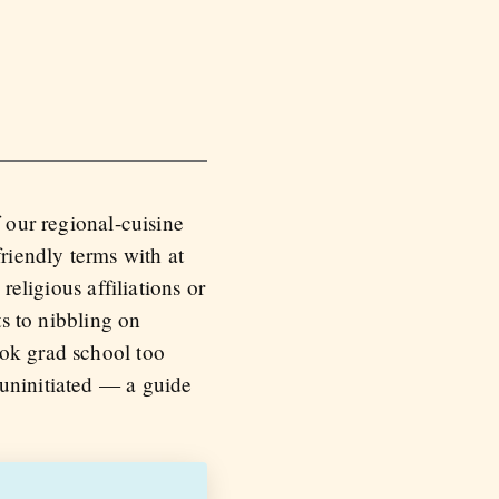
 our regional-cuisine
riendly terms with at
religious affiliations or
ts to nibbling on
ook grad school too
 uninitiated — a guide