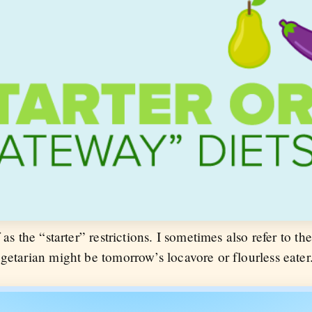
as the “starter” restrictions. I sometimes also refer to the
getarian might be tomorrow’s locavore or flourless eater