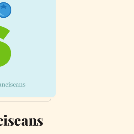
ciscans