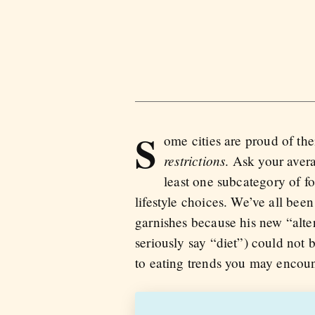
S
ome cities are proud of the
restrictions
. Ask your avera
least one subcategory of foo
lifestyle choices. We’ve all been
garnishes because his new “alte
seriously say “diet”) could not
to eating trends you may encoun