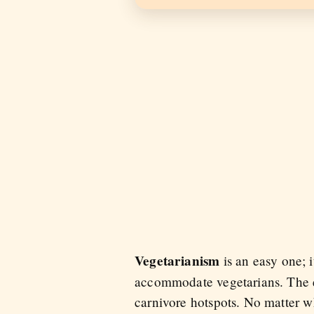
Vegetarianism
is an easy one; 
accommodate vegetarians. The ex
carnivore hotspots. No matter wh