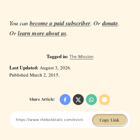
You can
become a paid subscriber
. Or
donate
.
Or
learn more about us
.
Tagged in:
The Mission
Last Updated:
August 3, 2026.
Published March 2, 2015.
Share Article:
Copy Link