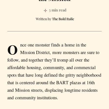
3 min read
The Bold Italic
O
nce one monster finds a home in the
Mission District, more monsters are sure to
follow, and together they’ll tromp all over the
affordable housing, community, and commercial
spots that have long defined the gritty neighborhood
that is centered around the BART plazas at 16th
and Mission streets, displacing longtime residents
and community institutions.