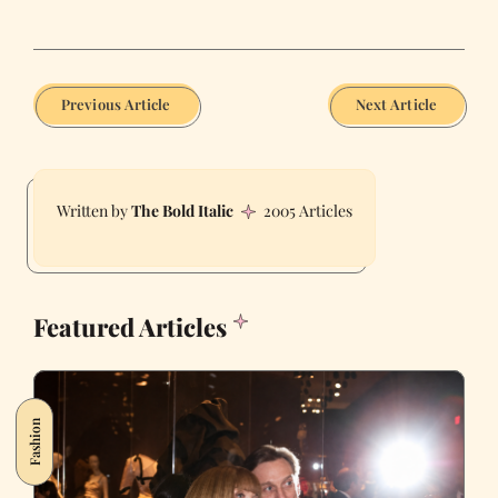
Previous Article
Next Article
The Bold Italic
2005 Articles
Featured Articles
Fashion