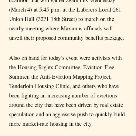
(March 4) at 5:45 p.m. at the Laborers Local 261
Union Hall (3271 18th Street) to march on the
nearby meeting where Maximus officials will
unveil their proposed community benefits package.
Also on hand for today’s event were activists with
the Housing Rights Committee, Eviction-Free
Summer, the Anti-Eviction Mapping Project,
Tenderloin Housing Clinic, and others who have
been fighting an increasing number of evictions
around the city that have been driven by real estate
speculation and an aggressive push to quickly build
more market-rate housing in the city.