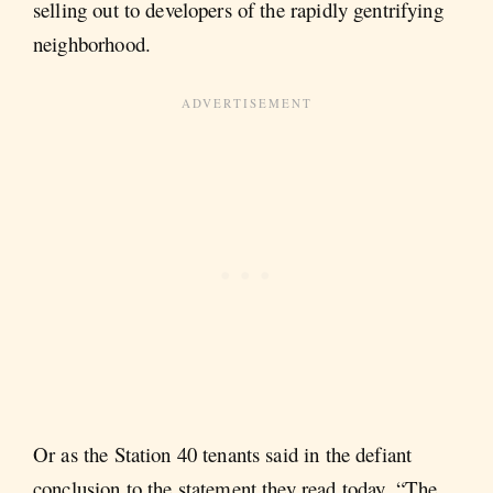
selling out to developers of the rapidly gentrifying
neighborhood.
Or as the Station 40 tenants said in the defiant
conclusion to the statement they read today, “The