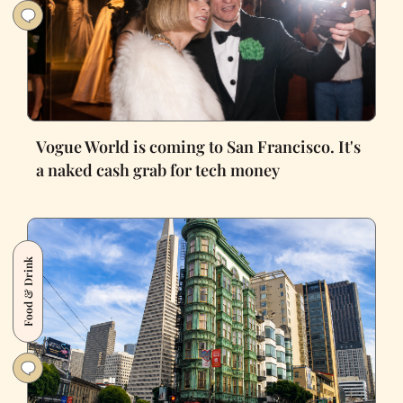
Vogue World is coming to San Francisco. It's
a naked cash grab for tech money
Food & Drink