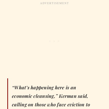
“What’s happening here is an
economic cleansing,” Kerman said,
calling on those who face eviction to