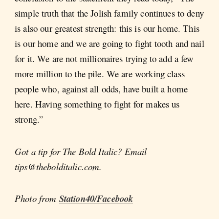
simple truth that the Jolish family continues to deny
is also our greatest strength: this is our home. This
is our home and we are going to fight tooth and nail
for it. We are not millionaires trying to add a few
more million to the pile. We are working class
people who, against all odds, have built a home
here. Having something to fight for makes us
strong.”
Got a tip for The Bold Italic? Email
tips@thebolditalic.com.
Photo from
Station40/Facebook