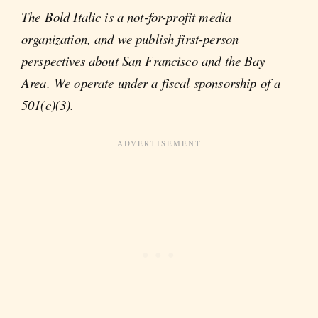
The Bold Italic is a not-for-profit media
organization, and we publish first-person
perspectives about San Francisco and the Bay
Area. We operate under a fiscal sponsorship of a
501(c)(3).