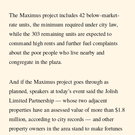
The Maximus project includes 42 below-market-
rate units, the minimum required under city law,
while the 303 remaining units are expected to
command high rents and further fuel complaints
about the poor people who live nearby and
congregate in the plaza.
And if the Maximus project goes through as
planned, speakers at today’s event said the Jolish
Limited Partnership — whose two adjacent
properties have an assessed value of more than $1.8
million, according to city records — and other
property owners in the area stand to make fortunes