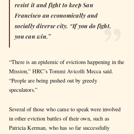
resist it and fight to keep San
Francisco an economically and
socially diverse city. “If you do fight,
you can win.”
“There is an epidemic of evictions happening in the
Mission,” HRC’s Tommi Avicolli Mecca said.
“People are being pushed out by greedy
speculators.”
Several of those who came to speak were involved
in other eviction battles of their own, such as
Patricia Kerman, who has so far successfully