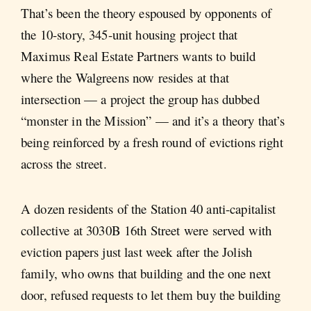
That’s been the theory espoused by opponents of
the 10-story, 345-unit housing project that
Maximus Real Estate Partners wants to build
where the Walgreens now resides at that
intersection — a project the group has dubbed
“monster in the Mission” — and it’s a theory that’s
being reinforced by a fresh round of evictions right
across the street.
A dozen residents of the Station 40 anti-capitalist
collective at 3030B 16th Street were served with
eviction papers just last week after the Jolish
family, who owns that building and the one next
door, refused requests to let them buy the building