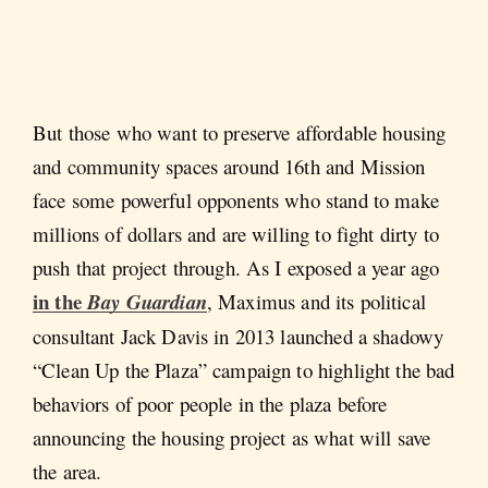
But those who want to preserve affordable housing
and community spaces around 16th and Mission
face some powerful opponents who stand to make
millions of dollars and are willing to fight dirty to
push that project through. As I exposed a year ago
in the
Bay Guardian
, Maximus and its political
consultant Jack Davis in 2013 launched a shadowy
“Clean Up the Plaza” campaign to highlight the bad
behaviors of poor people in the plaza before
announcing the housing project as what will save
the area.