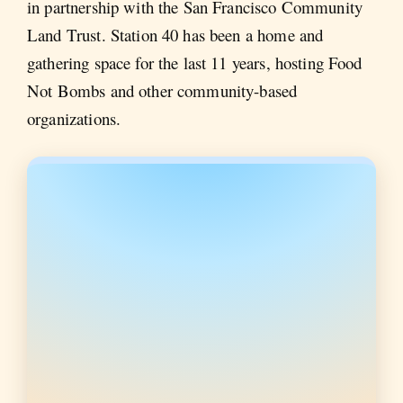
in partnership with the San Francisco Community
Land Trust. Station 40 has been a home and
gathering space for the last 11 years, hosting Food
Not Bombs and other community-based
organizations.