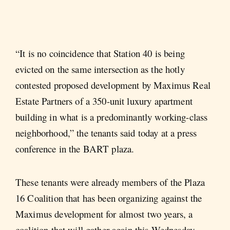
“It is no coincidence that Station 40 is being
evicted on the same intersection as the hotly
contested proposed development by Maximus Real
Estate Partners of a 350-unit luxury apartment
building in what is a predominantly working-class
neighborhood,” the tenants said today at a press
conference in the BART plaza.
These tenants were already members of the Plaza
16 Coalition that has been organizing against the
Maximus development for almost two years, a
coalition that will gather again this Wednesday