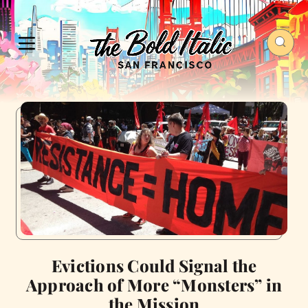
Evictions Could Signal the
Approach of More “Monsters” in
the Mission