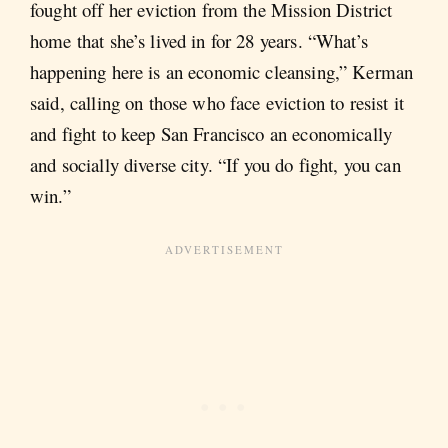
fought off her eviction from the Mission District
home that she’s lived in for 28 years. “What’s
happening here is an economic cleansing,” Kerman
said, calling on those who face eviction to resist it
and fight to keep San Francisco an economically
and socially diverse city. “If you do fight, you can
win.”