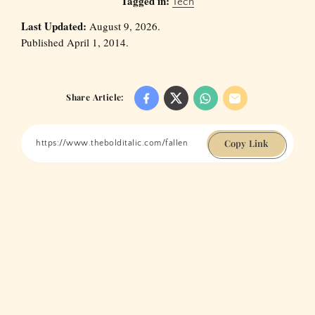
Tagged in:
Tech
Last Updated:
August 9, 2026.
Published April 1, 2014.
Share Article:
Copy Link