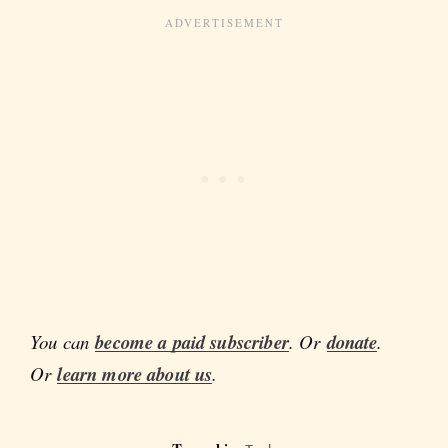
You can
become a paid subscriber
. Or
donate
.
Or
learn more about us
.