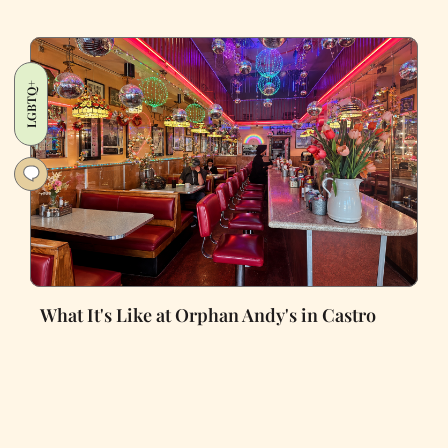
LGBTQ+
What It's Like at Orphan Andy's in Castro