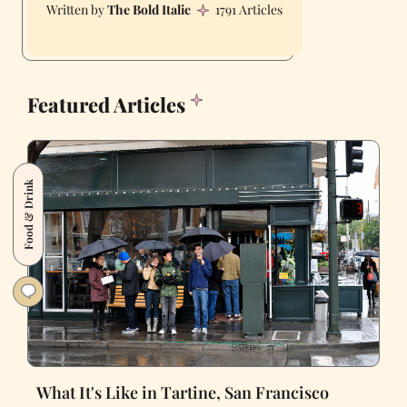
The Bold Italic
1791 Articles
Featured Articles
Food & Drink
What It's Like in Tartine, San Francisco