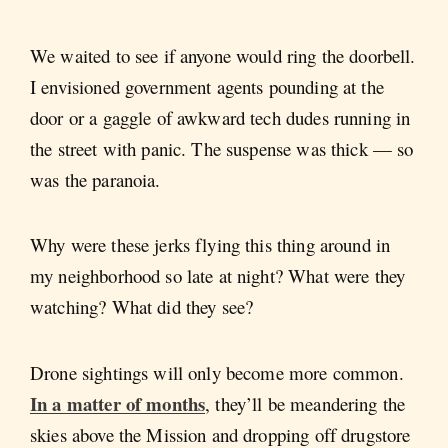
We waited to see if anyone would ring the doorbell.
I envisioned government agents pounding at the
door or a gaggle of awkward tech dudes running in
the street with panic. The suspense was thick — so
was the paranoia.
Why were these jerks flying this thing around in
my neighborhood so late at night? What were they
watching? What did they see?
Drone sightings will only become more common.
In a matter of months
, they’ll be meandering the
skies above the Mission and dropping off drugstore