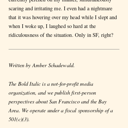
scaring and irritating me. I even had a nightmare
that it was hovering over my head while I slept and
when I woke up, I laughed so hard at the
ridiculousness of the situation. Only in SF, right?
Written by Amber Schadewald.
The Bold Italic is a not-for-profit media
organization, and we publish first-person
perspectives about San Francisco and the Bay
Area. We operate under a fiscal sponsorship of a
501(c)(3).