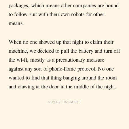
packages, which means other companies are bound
to follow suit with their own robots for other
means.
When no one showed up that night to claim their
machine, we decided to pull the battery and turn off
the wi-fi, mostly as a precautionary measure
against any sort of phone-home protocol. No one
wanted to find that thing banging around the room
and clawing at the door in the middle of the night.