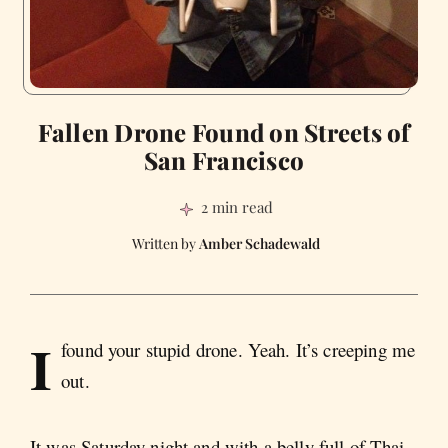
Fallen Drone Found on Streets of
San Francisco
2 min read
Amber Schadewald
I
found your stupid drone. Yeah. It’s creeping me
out.
It was Saturday night and with a belly full of Thai