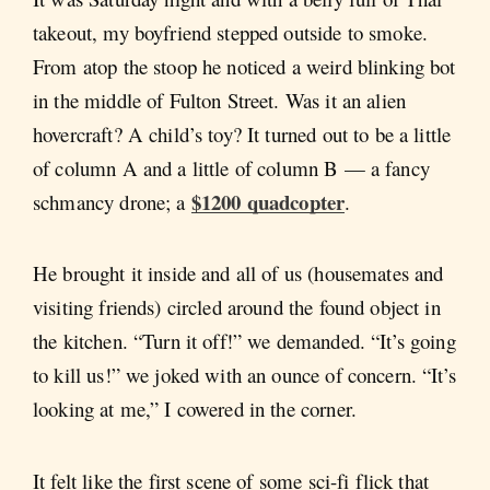
takeout, my boyfriend stepped outside to smoke.
From atop the stoop he noticed a weird blinking bot
in the middle of Fulton Street. Was it an alien
hovercraft? A child’s toy? It turned out to be a little
of column A and a little of column B — a fancy
$1200 quadcopter
schmancy drone; a
.
He brought it inside and all of us (housemates and
visiting friends) circled around the found object in
the kitchen. “Turn it off!” we demanded. “It’s going
to kill us!” we joked with an ounce of concern. “It’s
looking at me,” I cowered in the corner.
It felt like the first scene of some sci-fi flick that