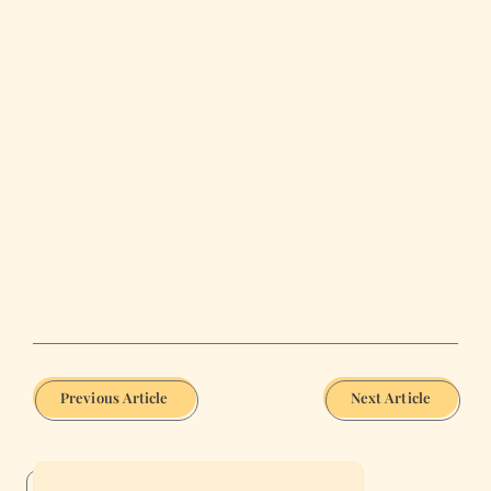
Previous Article
Next Article