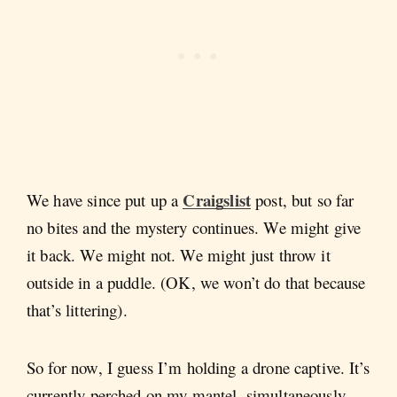
Craigslist
We have since put up a
post, but so far
no bites and the mystery continues. We might give
it back. We might not. We might just throw it
outside in a puddle. (OK, we won’t do that because
that’s littering).
So for now, I guess I’m holding a drone captive. It’s
currently perched on my mantel, simultaneously