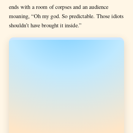
ends with a room of corpses and an audience
moaning, “Oh my god. So predictable. Those idiots
shouldn’t have brought it inside.”