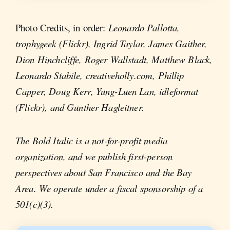
Photo Credits, in order:
Leonardo Pallotta,
trophygeek (Flickr), Ingrid Taylar, James Gaither,
Dion Hinchcliffe, Roger Wallstadt, Matthew Black,
Leonardo Stabile, creativeholly.com, Phillip
Capper, Doug Kerr, Yung-Luen Lan, idleformat
(Flickr), and Gunther Hagleitner.
The Bold Italic is a not-for-profit media
organization, and we publish first-person
perspectives about San Francisco and the Bay
Area. We operate under a fiscal sponsorship of a
501(c)(3).