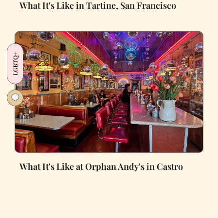
What It's Like in Tartine, San Francisco
LGBTQ+
What It's Like at Orphan Andy's in Castro