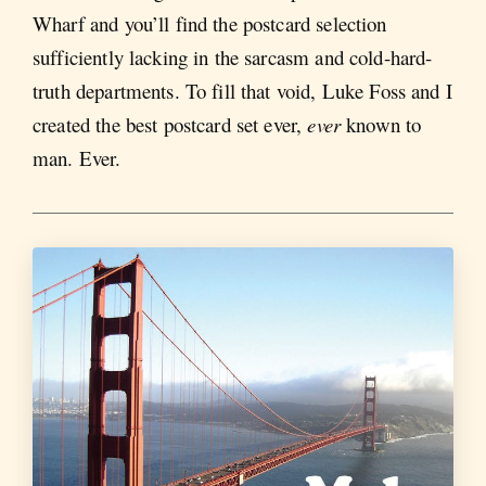
Wharf and you’ll find the postcard selection
sufficiently lacking in the sarcasm and cold-hard-
truth departments. To fill that void, Luke Foss and I
created the best postcard set ever,
ever
known to
man. Ever.