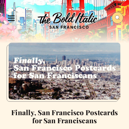
Finally, San Francisco Postcards
for San Franciscans