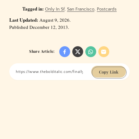
Tagged in:
Only In Sf
,
San Francisco
,
Postcards
Last Updated:
August 9, 2026.
Published December 12, 2013.
Share Article:
Copy Link