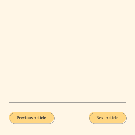
Previous Article
Next Article