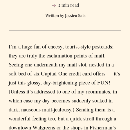
2 min read
Jessica Saia
I’m a huge fan of cheesy, tourist-style postcards;
they are truly the exclamation points of mail.
Seeing one underneath my mail slot, nestled in a
soft bed of six Capital One credit card offers — it’s
just this glossy, day-brightening piece of FUN!
(Unless it’s addressed to one of my roommates, in
which case my day becomes suddenly soaked in
dark, nauseous mail-jealousy.) Sending them is a
wonderful feeling too, but a quick stroll through a
downtown Walgreens or the shops in Fisherman’s