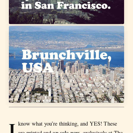
I
know what you’re thinking, and YES! These
on sale now
are printed and
, exclusively at The