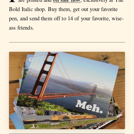
Bold Italic shop. Buy them, get out your favorite
pen, and send them off to 14 of your favorite, wise-
ass friends.