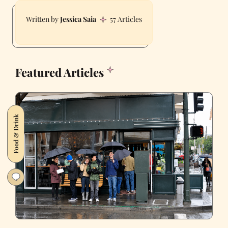
Jessica Saia
57 Articles
Featured Articles
Food & Drink