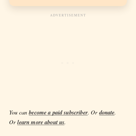
You can
become a paid subscriber
. Or
donate
.
Or
learn more about us
.