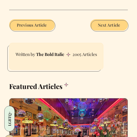
Previous Article
Next Article
The Bold Italic
2005 Articles
Featured Articles
LGBTQ+