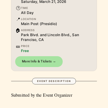
Saturday, March 21, 2026
🕑
TIME
All Day
📍
LOCATION
Main Post (Presidio)
🏠
ADDRESS
Park Blvd. and Lincoln Blvd., San
Franciso, CA
🎫
PRICE
Free
More Info & Tickets →
EVENT DESCRIPTION
Submitted by the Event Organizer