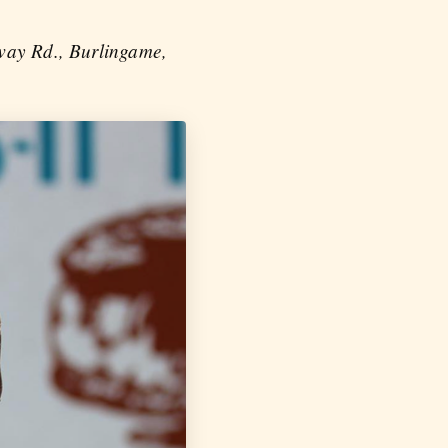
lway Rd., Burlingame,