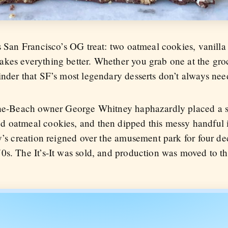
s San Francisco’s OG treat: two oatmeal cookies, vanilla
kes everything better. Whether you grab one at the groc
inder that SF’s most legendary desserts don’t always nee
-the-Beach owner George Whitney haphazardly placed a s
d oatmeal cookies, and then dipped this messy handful
y’s creation reigned over the amusement park for four de
0s. The It’s-It was sold, and production was moved to t