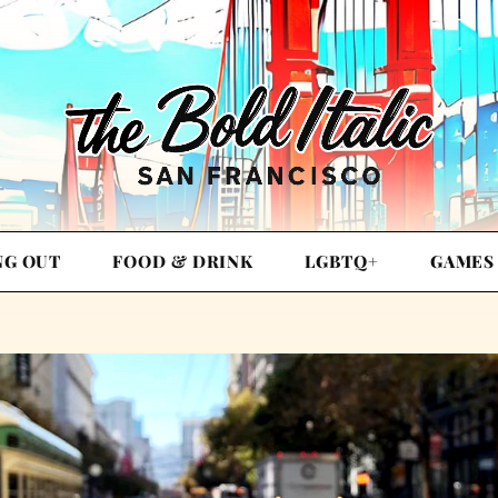
NG OUT
FOOD & DRINK
LGBTQ+
GAMES