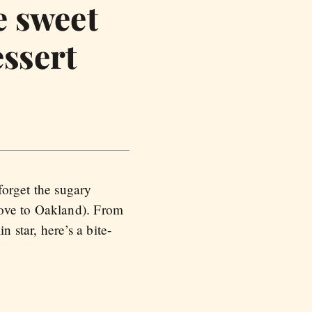
e sweet
essert
forget the sugary
move to Oakland). From
 star, here’s a bite-