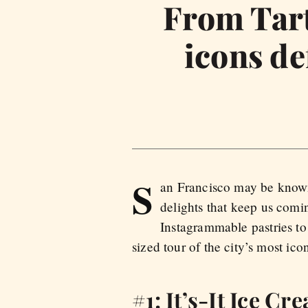
From Tarti
icons de
S
an Francisco may be known f
delights that keep us com
Instagrammable pastries to 
sized tour of the city’s most icon
#1: It’s-It Ice Cr