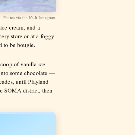
Photos via the It’s-It Instagram.
 ice cream, and a
ery store or at a foggy
d to be bougie.
coop of vanilla ice
 into some chocolate —
cades, until Playland
he SOMA district, then