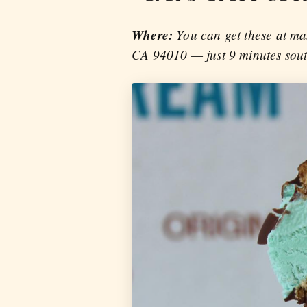
Where:
You can get these at ma
CA 94010 — just 9 minutes sou