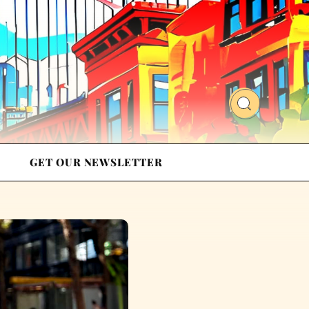
GET OUR NEWSLETTER