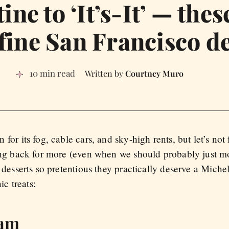
ne to ‘It’s-It’ — thes
fine San Francisco d
10 min read
Courtney Muro
or its fog, cable cars, and sky-high rents, but let’s not 
ing back for more (even when we should probably just 
desserts so pretentious they practically deserve a Michelin
ic treats:
eam