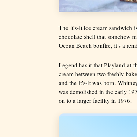
The It’s-It ice cream sandwich i
chocolate shell that somehow ma
Ocean Beach bonfire, it’s a rem
Legend has it that Playland-at
cream between two freshly bake
and the It’s-It was born. Whitne
was demolished in the early 197
on to a larger facility in 1976.