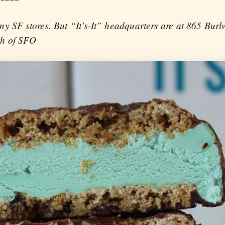
ny SF stores. But “It’s-It” headquarters are at 865 Bur
th of SFO