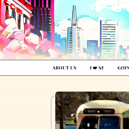
ABOUT US
I ❤️ SF
GOI