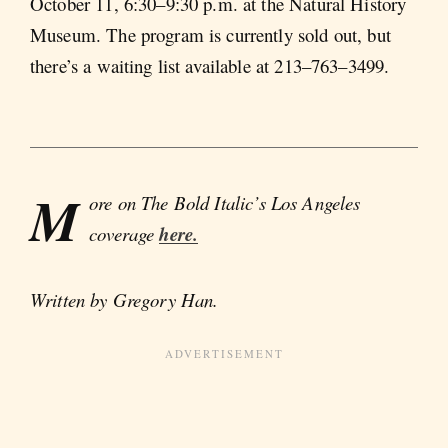
October 11, 6:30–9:30 p.m. at the Natural History
Museum. The program is currently sold out, but
there’s a waiting list available at 213–763–3499.
M
ore on The Bold Italic’s Los Angeles
coverage
here.
Written by Gregory Han.