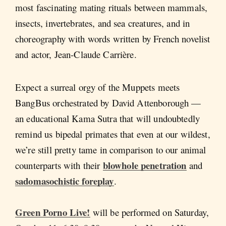
most fascinating mating rituals between mammals,
insects, invertebrates, and sea creatures, and in
choreography with words written by French novelist
and actor, Jean-Claude Carrière.
Expect a surreal orgy of the Muppets meets
BangBus orchestrated by David Attenborough —
an educational Kama Sutra that will undoubtedly
remind us bipedal primates that even at our wildest,
we’re still pretty tame in comparison to our animal
blowhole penetration
counterparts with their
and
sadomasochistic foreplay
.
Green Porno Live!
will be performed on Saturday,