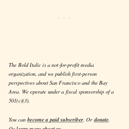
The Bold Italic is a not-for-profit media
organization, and we publish first-person
perspectives about San Francisco and the Bay
Area. We operate under a fiscal sponsorship of a
501(c)(3).
You can
become a paid subscriber
. Or
donate
.
Or
learn more about us
.