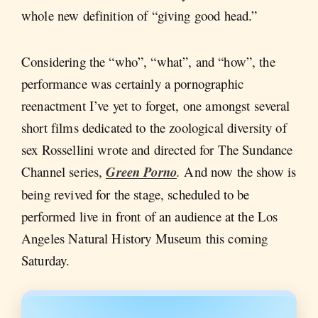
whole new definition of “giving good head.”
Considering the “who”, “what”, and “how”, the
performance was certainly a pornographic
reenactment I’ve yet to forget, one amongst several
short films dedicated to the zoological diversity of
sex Rossellini wrote and directed for The Sundance
Channel series,
Green Porno
.
And now the show is
being revived for the stage, scheduled to be
performed live in front of an audience at the Los
Angeles Natural History Museum this coming
Saturday.