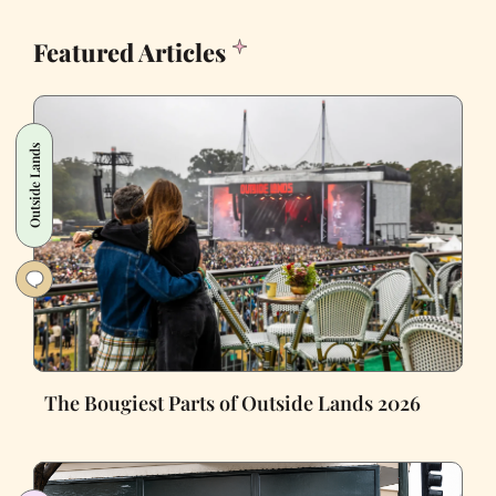
Featured Articles
Outside Lands
The Bougiest Parts of Outside Lands 2026