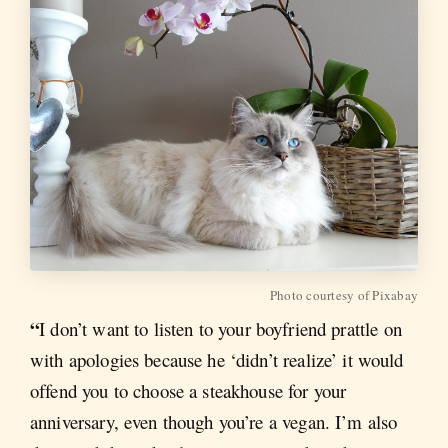
Photo courtesy of Pixabay
“
I don’t want to listen to your boyfriend prattle on
with apologies because he ‘didn’t realize’ it would
offend you to choose a steakhouse for your
anniversary, even though you’re a vegan. I’m also