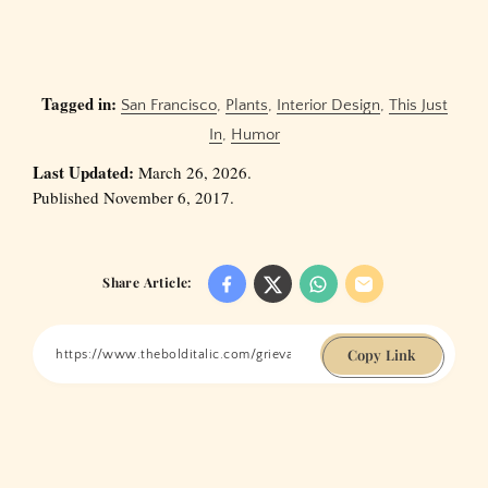
Tagged in:
San Francisco
,
Plants
,
Interior Design
,
This Just
In
,
Humor
Last Updated:
March 26, 2026.
Published November 6, 2017.
Share Article:
Copy Link