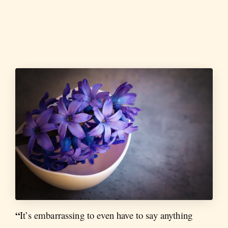
“
It’s embarrassing to even have to say anything