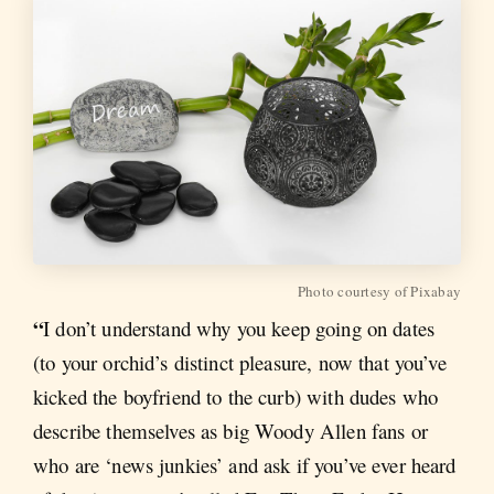
Photo courtesy of Pixabay
“
I don’t understand why you keep going on dates
(to your orchid’s distinct pleasure, now that you’ve
kicked the boyfriend to the curb) with dudes who
describe themselves as big Woody Allen fans or
who are ‘news junkies’ and ask if you’ve ever heard