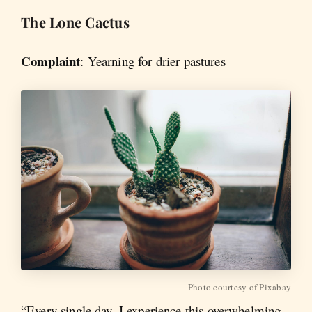
The Lone Cactus
Complaint
:
Yearning for drier pastures
Photo courtesy of Pixabay
“Every single day, I experience this overwhelming