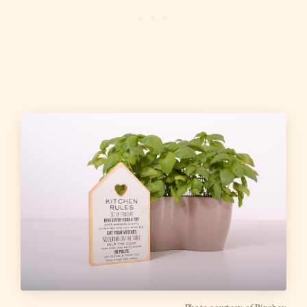
Photo courtesy of Pixabay