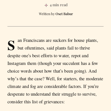
4 min read
Oset Babur
S
an Franciscans are suckers for house plants,
but oftentimes, said plants fail to thrive
despite one’s best efforts to water, repot and
Instagram them (though your succulent has a few
choice words about how that’s been going). And
why’s that the case? Well, for starters, the moderate
climate and fog are considerable factors. If you’re
desperate to understand their struggle to survive,
consider this list of grievances: