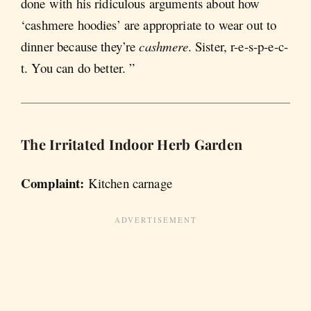
done with his ridiculous arguments about how
‘cashmere hoodies’ are appropriate to wear out to
dinner because they’re
cashmere
. Sister, r-e-s-p-e-c-
t. You can do better. ”
The Irritated Indoor Herb Garden
Complaint:
Kitchen carnage