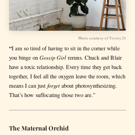
Photo courtesy of
Twenty20
“
I am so tired of having to sit in the corner while
you binge on
Gossip Girl
reruns. Chuck and Blair
have a toxic relationship. Every time they get back
together, I feel all the oxygen leave the room, which
means I can just
forget
about photosynthesizing.
That’s how suffocating those two are.”
The Maternal Orchid