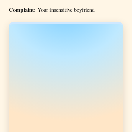
Complaint:
Your insensitive boyfriend