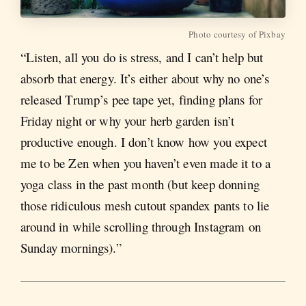
Photo courtesy of Pixbay
“Listen, all you do is stress, and I can’t help but
absorb that energy. It’s either about why no one’s
released Trump’s pee tape yet, finding plans for
Friday night or why your herb garden isn’t
productive enough. I don’t know how you expect
me to be Zen when you haven’t even made it to a
yoga class in the past month (but keep donning
those ridiculous mesh cutout spandex pants to lie
around in while scrolling through Instagram on
Sunday mornings).”