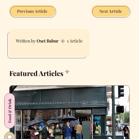
Previous Article
Next Article
Oset Babur
1 Article
Featured Articles
Food & Drink