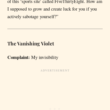
of this ‘sports site’ called FiveThirtyEight. How am
I supposed to grow and create luck for you if you
actively sabotage yourself?”
The Vanishing
Violet
Complaint:
My invisibility