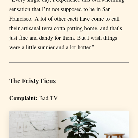
sensation that I’m not supposed to be in San
Francisco. A lot of other cacti have come to call
their artisanal terra cotta potting home, and that’s
just fine and dandy for them. But I wish things
were a little sunnier and a lot hotter.”
The Feisty Ficus
Complaint:
Bad TV