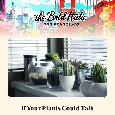
If Your Plants Could Talk