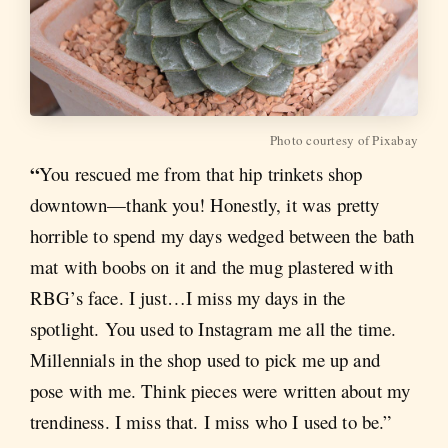
Photo courtesy of Pixabay
“
You rescued me from that hip trinkets shop
downtown—thank you! Honestly, it was pretty
horrible to spend my days wedged between the bath
mat with boobs on it and the mug plastered with
RBG’s face. I just…I miss my days in the
spotlight. You used to Instagram me all the time.
Millennials in the shop used to pick me up and
pose with me. Think pieces were written about my
trendiness. I miss that. I miss who I used to be.”