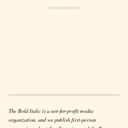
The Bold Italic is a not-for-profit media
organization, and we publish first-person