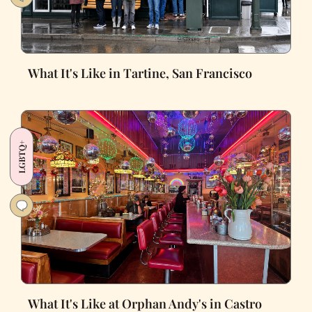
What It's Like in Tartine, San Francisco
LGBTQ+
What It's Like at Orphan Andy's in Castro