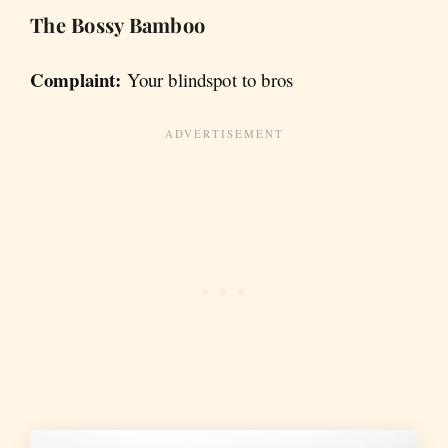
The Bossy Bamboo
Complaint:
Your blindspot to bros