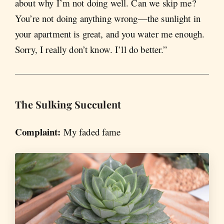
about why I’m not doing well. Can we skip me?
You’re not doing anything wrong—the sunlight in
your apartment is great, and you water me enough.
Sorry, I really don’t know. I’ll do better.”
The Sulking
Succulent
Complaint:
My faded fame