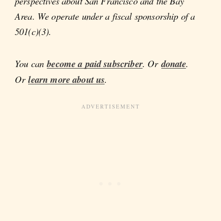
perspectives about San Francisco and the Bay
Area. We operate under a fiscal sponsorship of a
501(c)(3).
You can
become a paid subscriber
. Or
donate
.
Or
learn more about us
.