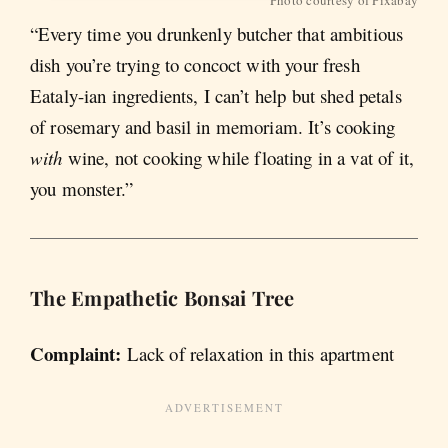
“Every time you drunkenly butcher that ambitious
dish you’re trying to concoct with your fresh
Eataly-ian ingredients, I can’t help but shed petals
of rosemary and basil in memoriam. It’s cooking
with
wine, not cooking while floating in a vat of it,
you monster.”
The Empathetic B
onsai Tree
Complaint:
Lack of relaxation in this apartment