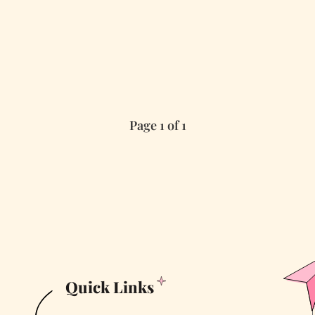
Page 1 of 1
Quick Links