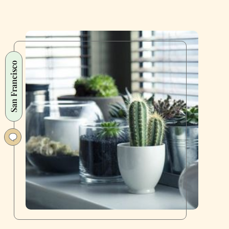
San Francisco