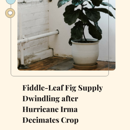
SF
Apartment
Into
a
Garden
Oasis
Fiddle-Leaf Fig Supply
Dwindling after
Hurricane Irma
Decimates Crop