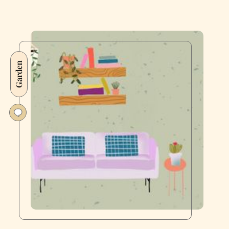
Garden