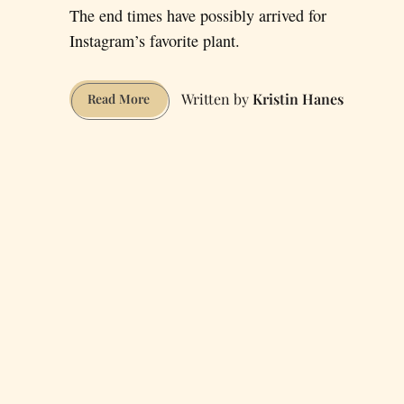
The end times have possibly arrived for
Instagram’s favorite plant.
Kristin Hanes
Fiddle-
Read More
Leaf
Fig
Supply
Dwindling
after
Hurricane
Irma
Decimates
Crop