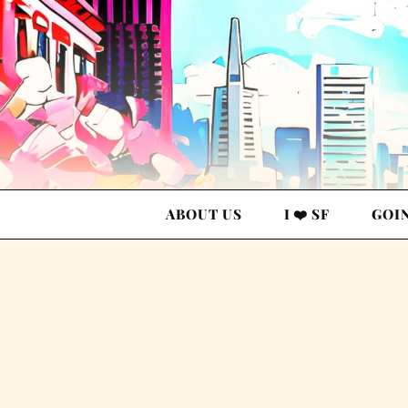
ABOUT US
I ❤️ SF
GOI