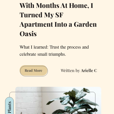
With Months At Home, I
Turned My SF
Apartment Into a Garden
Oasis
What I learned: Trust the process and
celebrate small triumphs.
Arielle C
With
Read More
Months
At
Home,
I
Turned
Plants
My