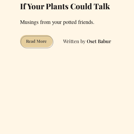
If Your Plants Could Talk
Musings from your potted friends.
Oset Babur
If
Read More
Your
Plants
Could
Talk