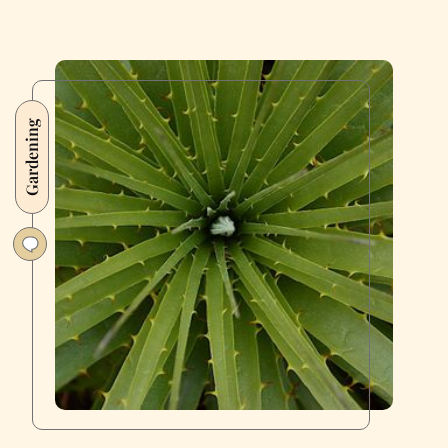
Gardening