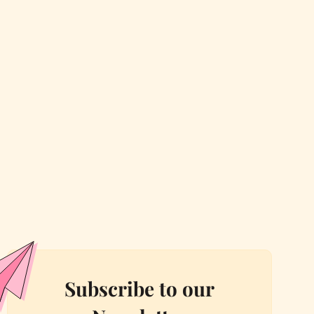
Subscribe to our