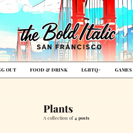
NG OUT
FOOD & DRINK
LGBTQ+
GAMES
Plants
A collection of
4 posts