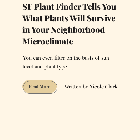
SF Plant Finder Tells You
What Plants Will Survive
in Your Neighborhood
Microclimate
You can even filter on the basis of sun
level and plant type.
Nicole Clark
SF
Read More
Plant
Finder
Tells
You
What
Plants