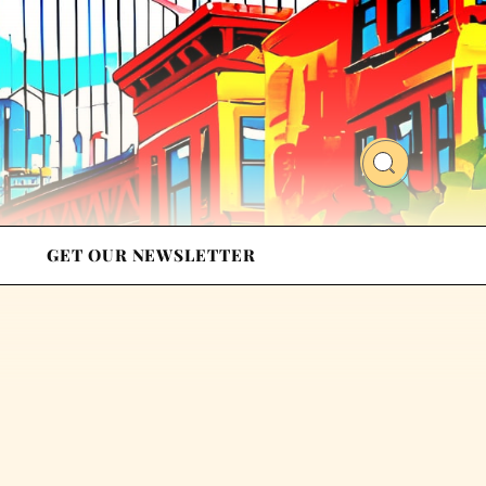
GET OUR NEWSLETTER