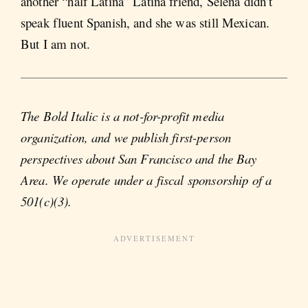
another “half Latina” Latina friend, Selena didn’t
speak fluent Spanish, and she was still Mexican.
But I am not.
The Bold Italic is a not-for-profit media
organization, and we publish first-person
perspectives about San Francisco and the Bay
Area. We operate under a fiscal sponsorship of a
501(c)(3).