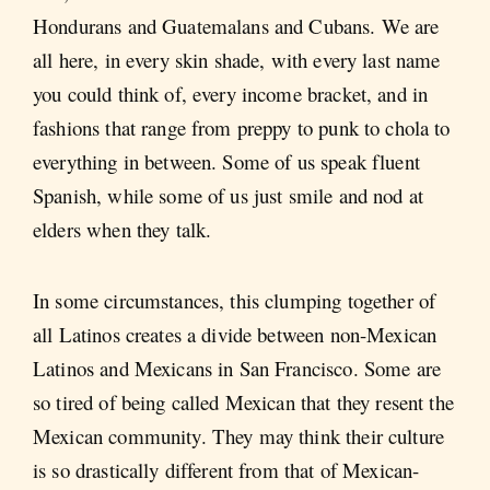
Hondurans and Guatemalans and Cubans. We are
all here, in every skin shade, with every last name
you could think of, every income bracket, and in
fashions that range from preppy to punk to chola to
everything in between. Some of us speak fluent
Spanish, while some of us just smile and nod at
elders when they talk.
In some circumstances, this clumping together of
all Latinos creates a divide between non-Mexican
Latinos and Mexicans in San Francisco. Some are
so tired of being called Mexican that they resent the
Mexican community. They may think their culture
is so drastically different from that of Mexican-