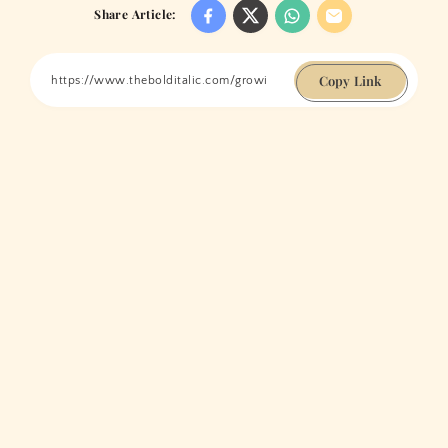
Share Article:
Copy Link