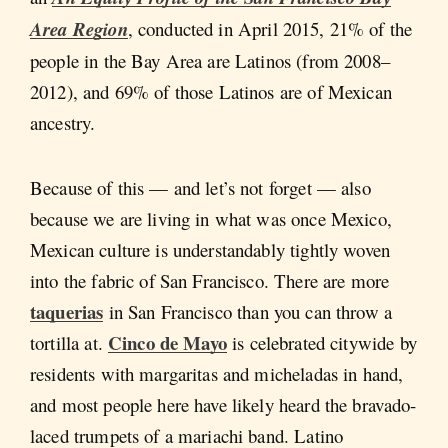
Area Region
, conducted in April 2015, 21% of the
people in the Bay Area are Latinos (from 2008–
2012), and 69% of those Latinos are of Mexican
ancestry.
Because of this — and let’s not forget — also
because we are living in what was once Mexico,
Mexican culture is understandably tightly woven
into the fabric of San Francisco. There are more
taquerias
in San Francisco than you can throw a
Cinco de Mayo
tortilla at.
is celebrated citywide by
residents with margaritas and micheladas in hand,
and most people here have likely heard the bravado-
laced trumpets of a mariachi band. Latino