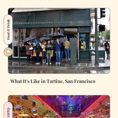
Food & Drink
What It's Like in Tartine, San Francisco
LGBTQ+