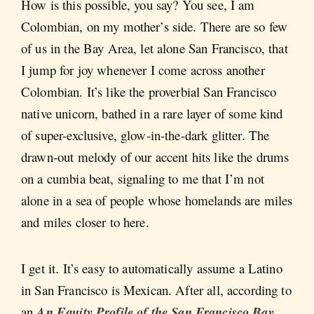
How is this possible, you say? You see, I am
Colombian, on my mother’s side. There are so few
of us in the Bay Area, let alone San Francisco, that
I jump for joy whenever I come across another
Colombian. It’s like the proverbial San Francisco
native unicorn, bathed in a rare layer of some kind
of super-exclusive, glow-in-the-dark glitter. The
drawn-out melody of our accent hits like the drums
on a cumbia beat, signaling to me that I’m not
alone in a sea of people whose homelands are miles
and miles closer to here.
I get it. It’s easy to automatically assume a Latino
in San Francisco is Mexican. After all, according to
an
An Equity Profile of the San Francisco Bay