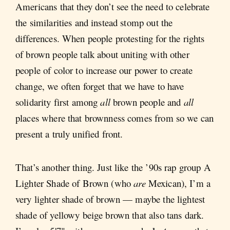
Americans that they don’t see the need to celebrate
the similarities and instead stomp out the
differences. When people protesting for the rights
of brown people talk about uniting with other
people of color to increase our power to create
change, we often forget that we have to have
solidarity first among
all
brown people and
all
places where that brownness comes from so we can
present a truly unified front.
That’s another thing. Just like the ’90s rap group A
Lighter Shade of Brown (who
are
Mexican), I’m a
very lighter shade of brown — maybe the lightest
shade of yellowy beige brown that also tans dark.