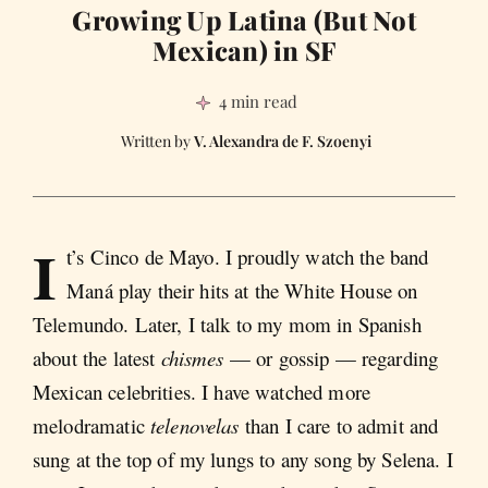
Growing Up Latina (But Not
Mexican) in SF
4 min read
V. Alexandra de F. Szoenyi
I
t’s Cinco de Mayo. I proudly watch the band
Maná play their hits at the White House on
Telemundo. Later, I talk to my mom in Spanish
about the latest
chismes
— or gossip — regarding
Mexican celebrities. I have watched more
melodramatic
telenovelas
than I care to admit and
sung at the top of my lungs to any song by Selena. I