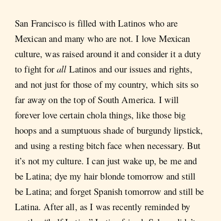
San Francisco is filled with Latinos who are
Mexican and many who are not. I love Mexican
culture, was raised around it and consider it a duty
to fight for
all
Latinos and our issues and rights,
and not just for those of my country, which sits so
far away on the top of South America. I will
forever love certain chola things, like those big
hoops and a sumptuous shade of burgundy lipstick,
and using a resting bitch face when necessary. But
it’s not my culture. I can just wake up, be me and
be Latina; dye my hair blonde tomorrow and still
be Latina; and forget Spanish tomorrow and still be
Latina. After all, as I was recently reminded by