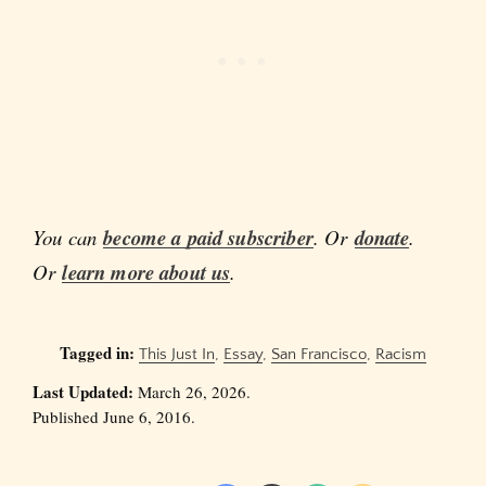
You can
become a paid subscriber
. Or
donate
.
Or
learn more about us
.
Tagged in:
This Just In
,
Essay
,
San Francisco
,
Racism
Last Updated:
March 26, 2026.
Published June 6, 2016.