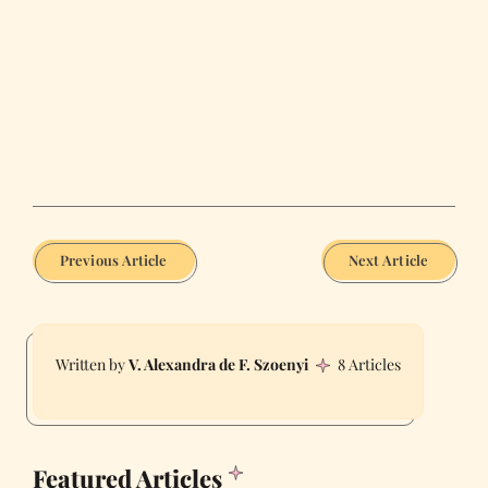
Previous Article
Next Article
V. Alexandra de F. Szoenyi
8 Articles
Featured Articles