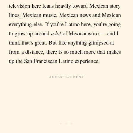
television here leans heavily toward Mexican story
lines, Mexican music, Mexican news and Mexican
everything else. If you’re Latino here, you’re going
to grow up around
a lot
of Mexicanismo — and I
think that’s great. But like anything glimpsed at
from a distance, there is so much more that makes
up the San Franciscan Latino experience.