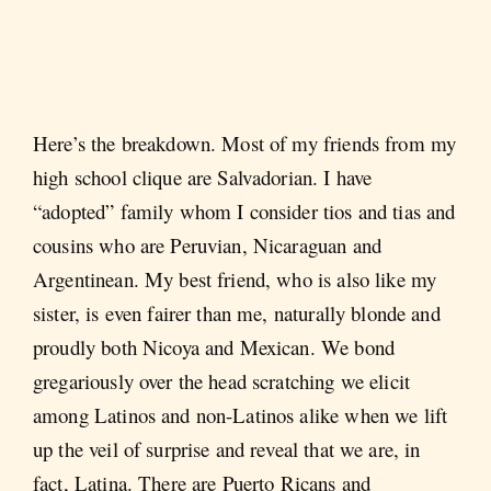
Here’s the breakdown. Most of my friends from my
high school clique are Salvadorian. I have
“adopted” family whom I consider tios and tias and
cousins who are Peruvian, Nicaraguan and
Argentinean. My best friend, who is also like my
sister, is even fairer than me, naturally blonde and
proudly both Nicoya and Mexican. We bond
gregariously over the head scratching we elicit
among Latinos and non-Latinos alike when we lift
up the veil of surprise and reveal that we are, in
fact, Latina. There are Puerto Ricans and