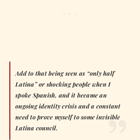
Add to that being seen as “only half
Latina” or shocking people when I
spoke Spanish, and it became an
ongoing identity crisis and a constant
need to prove myself to some invisible
Latina council.