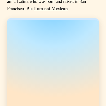
am a Latina who was born and raised in San
I am not Mexican
Francisco. But
.