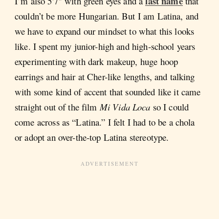
last name
I’m also 5'7" with green eyes and a
that
couldn’t be more Hungarian. But I am Latina, and
we have to expand our mindset to what this looks
like. I spent my junior-high and high-school years
experimenting with dark makeup, huge hoop
earrings and hair at Cher-like lengths, and talking
with some kind of accent that sounded like it came
straight out of the film
Mi Vida Loca
so I could
come across as “Latina.” I felt I had to be a chola
or adopt an over-the-top Latina stereotype.