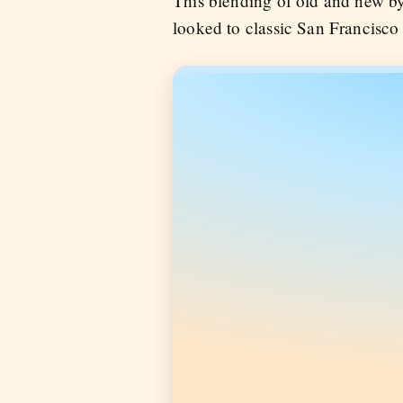
This blending of old and new b
looked to classic San Francisco 