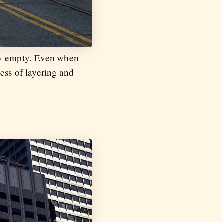
uly empty. Even when
ess of layering and