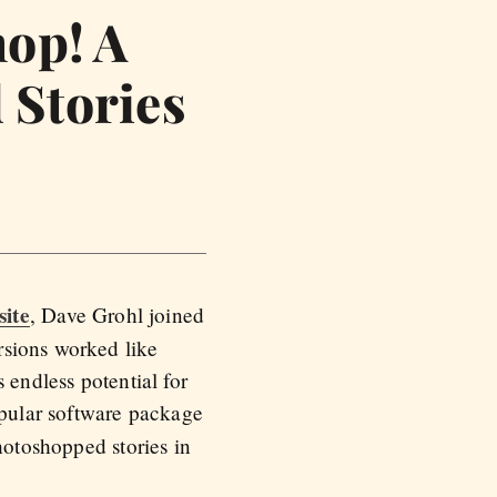
hop! A
 Stories
site
, Dave Grohl joined
rsions worked like
 endless potential for
pular software package
hotoshopped stories in