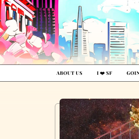
ABOUT US
I ❤️ SF
GOI