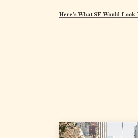
Here’s What SF Would Look L