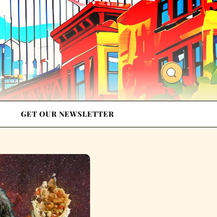
GET OUR NEWSLETTER