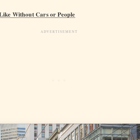
ike Without Cars or People