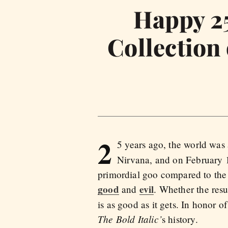
Happy 25
Collection
2
5 years ago, the world was
Nirvana, and on February 1
primordial goo compared to the m
good
evil
and
. Whether the res
is as good as it gets. In honor 
The Bold Italic’
s history.