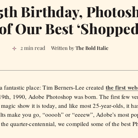
th Birthday, Photos
 of Our Best ‘Shopped
2 min read
The Bold Italic
the first web
 a fantastic place: Tim Berners-Lee created
9th, 1990, Adobe Photoshop was born. The first few ve
agic show it is today, and like most 25-year-olds, it has
ults make you go, “ooooh” or “eeeew”, Adobe’s most po
of the quarter-centennial, we compiled some of the best P