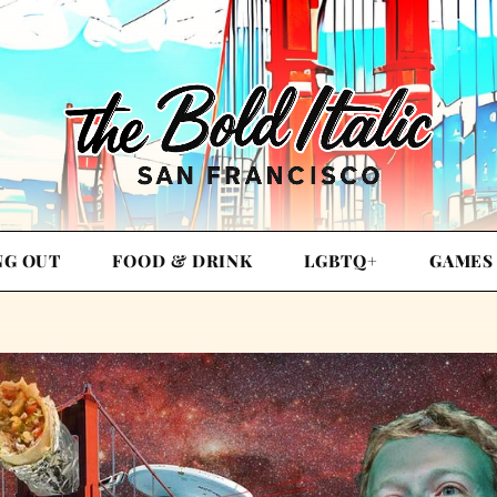
NG OUT
FOOD & DRINK
LGBTQ+
GAMES