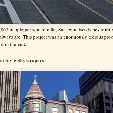
,867 people per square mile, San Francisco is never tr
 always are. This project was an enormously tedious proc
it in the end.
ian-Style Skyscrapers