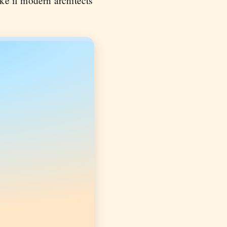
ke if modern architects