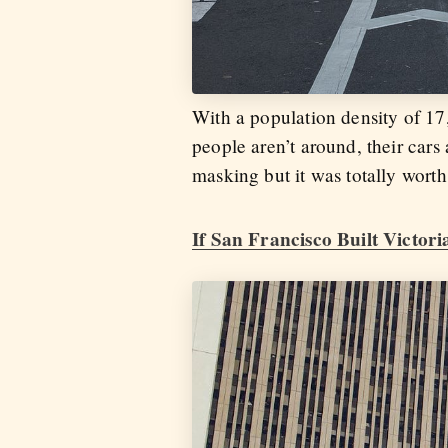
With a population density of 17
people aren’t around, their cars
masking but it was totally worth 
If San Francisco Built Victor