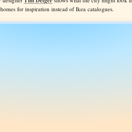
Tim Delger
y designer
shows what the city might look li
homes for inspiration instead of Ikea catalogues.