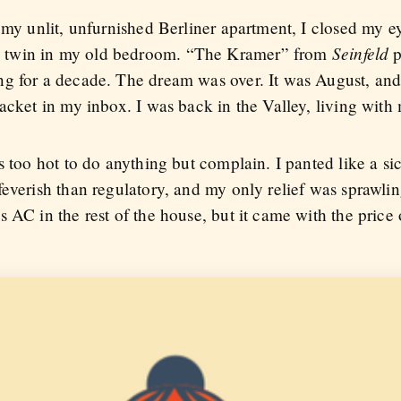
 my unlit, unfurnished Berliner apartment, I closed my e
Seinfeld
 twin in my old bedroom. “The Kramer” from
p
ng for a decade. The dream was over. It was August, an
acket in my inbox. I was back in the Valley, living with
s too hot to do anything but complain. I panted like a si
everish than regulatory, and my only relief was sprawling
 AC in the rest of the house, but it came with the price 