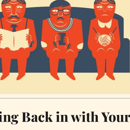
ing Back in with You