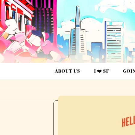
ABOUT US
I ❤️ SF
GOI