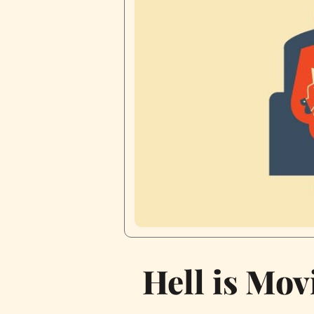
Hell is Mov