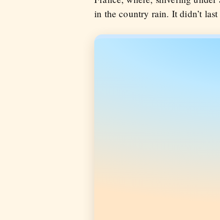
in the country rain. It didn’t last