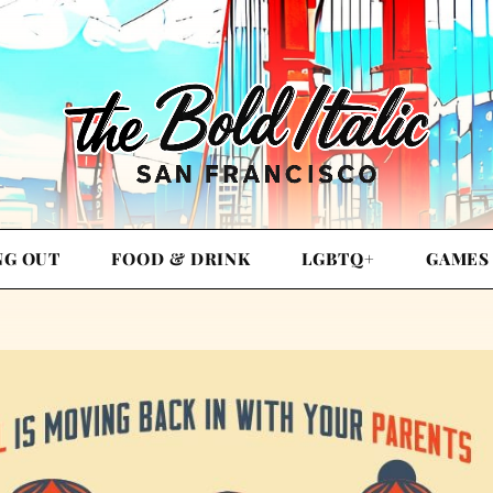
NG OUT
FOOD & DRINK
LGBTQ+
GAMES