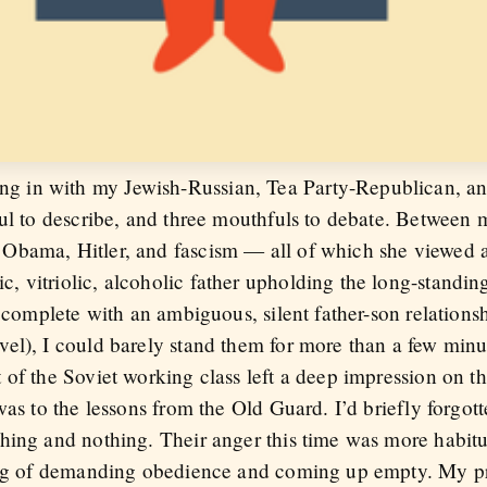
in with my Jewish-Russian, Tea Party-Republican, anxi
ful to describe, and three mouthfuls to debate. Between 
Obama, Hitler, and fascism — all of which she viewed a
 vitriolic, alcoholic father upholding the long-standing
, complete with an ambiguous, silent father-son relations
el), I could barely stand them for more than a few minut
 of the Soviet working class left a deep impression on t
was to the lessons from the Old Guard. I’d briefly forgott
hing and nothing. Their anger this time was more habitu
eling of demanding obedience and coming up empty. My 