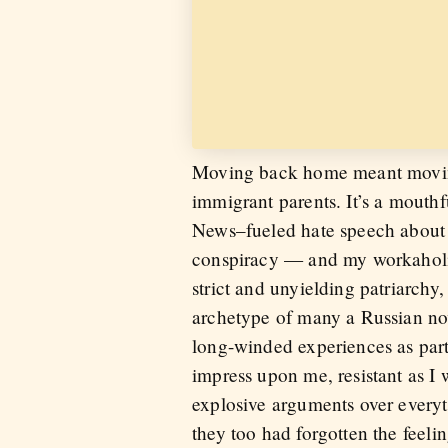
Moving back home meant moving 
immigrant parents. It’s a mouth
News–fueled hate speech about 
conspiracy — and my workaholic,
strict and unyielding patriarchy
archetype of many a Russian nov
long-winded experiences as part
impress upon me, resistant as I 
explosive arguments over everyt
they too had forgotten the fe