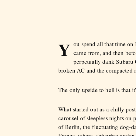
Y
ou spend all that time on 
came from, and then befor
perpetually dank Subaru 
broken AC and the compacted mas
The only upside to hell is that it’
What started out as a chilly po
carousel of sleepless nights on
of Berlin, the fluctuating dog-d
France, where, shivering under 