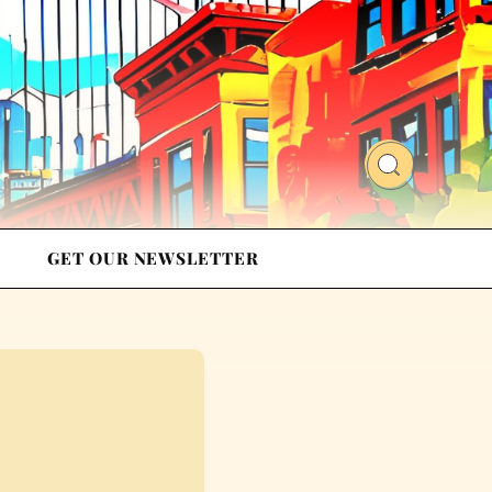
GET OUR NEWSLETTER