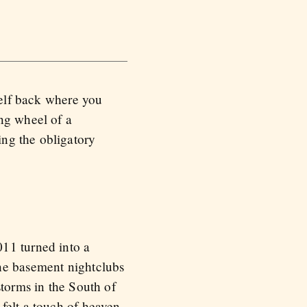
self back where you
ing wheel of a
ng the obligatory
011 turned into a
the basement nightclubs
storms in the South of
felt a touch of heaven