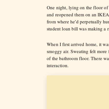
One night, lying on the floor of
and reopened them on an IKEA
from where he’d perpetually hu
student loan bill was making a r
When I first arrived home, it wa
smoggy air. Sweating felt more f
of the bathroom floor. There was
interaction.