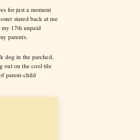
yes for just a moment
oster stared back at me
d my 17th unpaid
 my parents.
ck dog in the parched,
 out on the cool tile
of parent-child