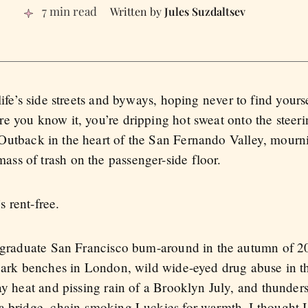
7 min read
Jules Suzdaltsev
life’s side streets and byways, hoping never to find your
e you know it, you’re dripping hot sweat onto the steer
Outback in the heart of the San Fernando Valley, mourni
s of trash on the passenger-side floor.
s rent-free.
stgraduate San Francisco bum-around in the autumn of 2
 park benches in London, wild wide-eyed drug abuse in 
ay heat and pissing rain of a Brooklyn July, and thunder
a bridge, chain-smoking Luckies for warmth, I thought I 