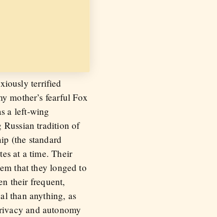
ously terrified
my mother’s fearful Fox
s a left-wing
 Russian tradition of
hip (the standard
es at a time. Their
hem that they longed to
en their frequent,
al than anything, as
privacy and autonomy