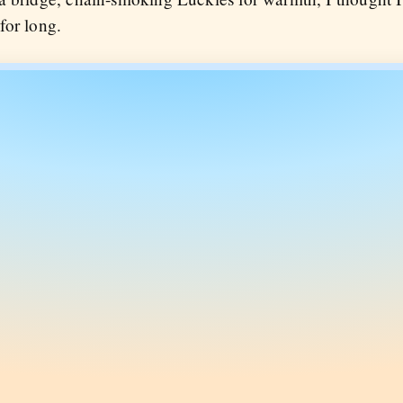
 for long.