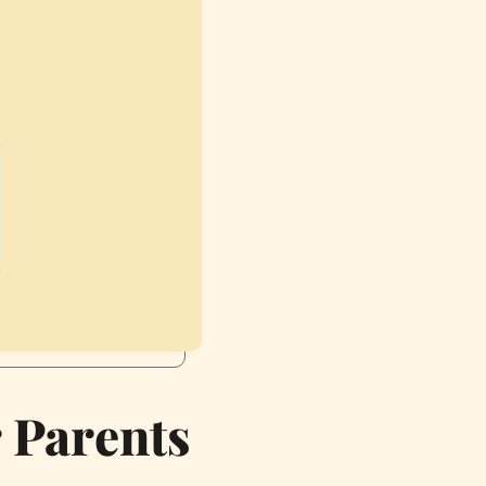
r Parents