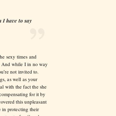
n I have to say
the sexy times and
r. And while I in no way
u’re not invited to.
gs, as well as your
al with the fact the she
compensating for it by
covered this unpleasant
 in protecting their