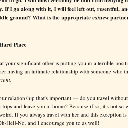
iend to go, I will most certainly be told I am denying h
f I go along with it, I will feel left out, resentful, an
ddle ground? What is the appropriate ex/new partner 
Hard Place
t your significant other is putting you in a terrible posit
 her having an intimate relationship with someone who th
rrent
.
r relationship that’s important — do you travel without 
trips and leave you at home? Because if so, it’s not so we
eird. If you always travel with her and this exception is
Oh-Hell-No, and I encourage you to as well!