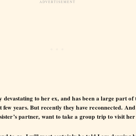
 devastating to her ex, and has been a large part of
ast few years. But recently they have reconnected. An
sister’s partner, want to take a group trip to visit her