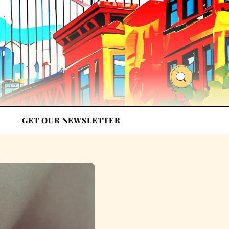
GET OUR NEWSLETTER