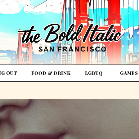
NG OUT
FOOD & DRINK
LGBTQ+
GAMES