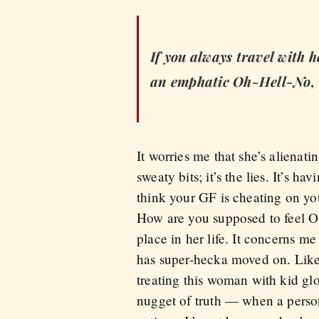
If you always travel with h
an emphatic Oh-Hell-No, a
It worries me that she’s alienat
sweaty bits; it’s the lies. It’s 
think your GF is cheating on you
How are you supposed to feel OK
place in her life. It concerns m
has super-hecka moved on. Like s
treating this woman with kid glo
nugget of truth — when a person 