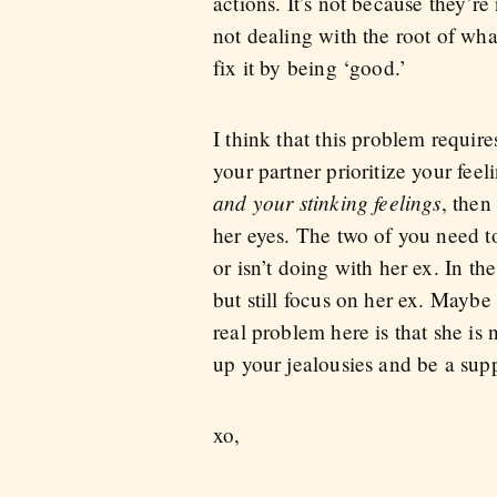
actions. It’s not because they’r
not dealing with the root of what
fix it by being ‘good.’
I think that this problem requir
your partner prioritize your fee
and your stinking feelings
, then
her eyes. The two of you need to
or isn’t doing with her ex. In t
but still focus on her ex. Maybe
real problem here is that she is
up your jealousies and be a suppor
xo,