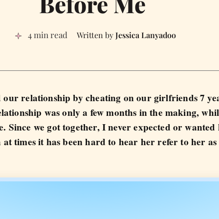
Before Me
4 min read
Jessica Lanyadoo
 our relationship by cheating on our girlfriends 7 ye
ationship was only a few months in the making, whil
e. Since we got together, I never expected or wanted
 at times it has been hard to hear her refer to her as