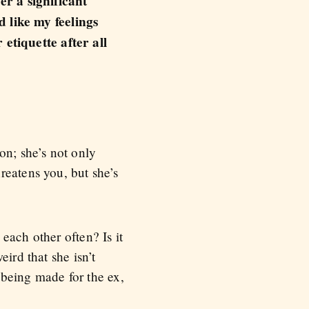
er a significant
d like my feelings
etiquette after all
ion; she’s not only
reatens you, but she’s
each other often? Is it
ird that she isn’t
 being made for the ex,