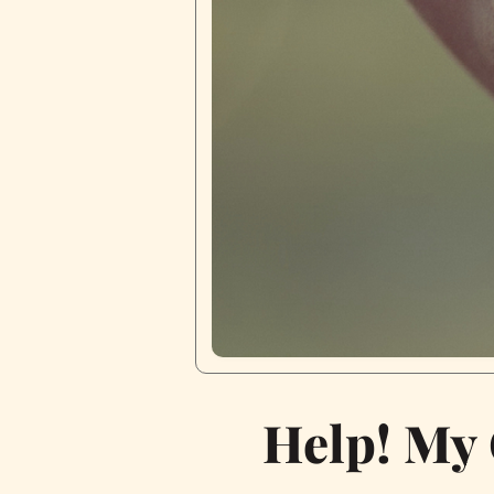
Help! My 