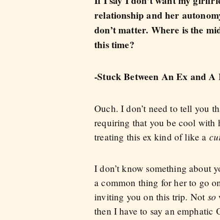
If I say I don’t want my girlfr
relationship and her autonomy. I
don’t matter. Where is the mi
this time?
-Stuck Between An Ex and A 
Ouch. I don’t need to tell you tha
requiring that you be cool with
cu
treating this ex kind of like a
I don’t know something about you
a common thing for her to go on 
so
inviting you on this trip. Not
w
then I have to say an emphatic 