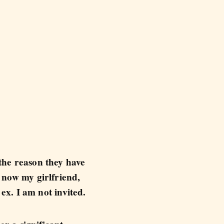
 the reason they have
d now my girlfriend,
 ex. I am not invited.