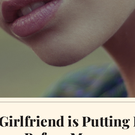
Girlfriend is Putting