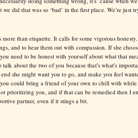
e necessarily doing something wrong, it’s ’cause when we 
 we did that was so ‘bad’ in the first place. We’re just tr
es more than etiquette. It calls for some vigorous honesty
lings, and to hear them out with compassion. If she choo
 you need to be honest with yourself about what that me
 talk about the two of you because that’s what’s importa
he end she might want you to go, and make you feel wante
 you could bring a friend of your own to chill with whil
 not prioritizing you, and if that can be remedied then I 
tive partner, even if it stings a bit.