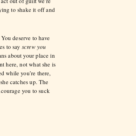
act out of guilt we’re
ying to shake it off and
. You deserve to have
screw you
ses to say
ans about your place in
nt here, not what she is
d while you’re there,
e she catches up. The
encourage you to suck