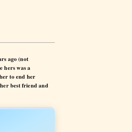
ars ago (not
e hers was a
 her to end her
 her best friend and