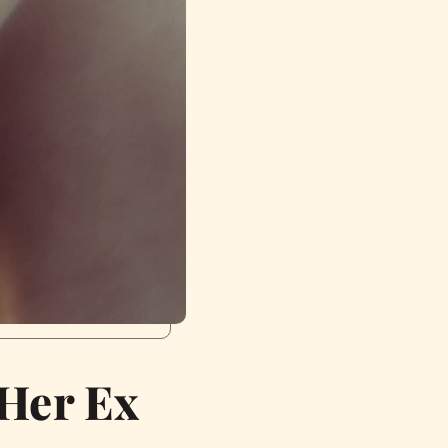
 Her Ex