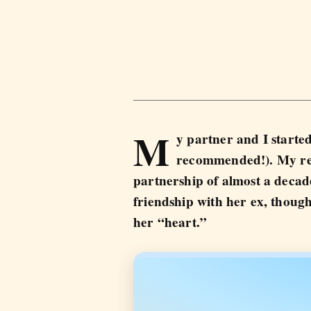
M
y partner and I started
recommended!). My rel
partnership of almost a decad
friendship with her ex, though
her “heart.”