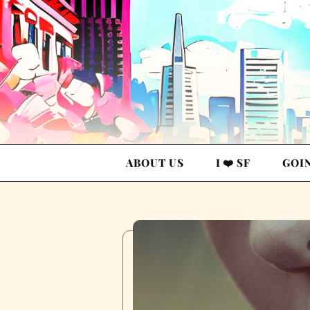
ABOUT US
I ❤️ SF
GOI