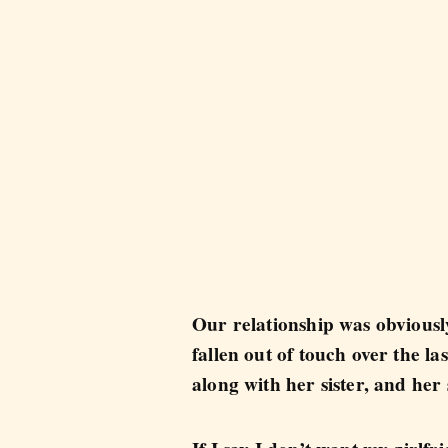
Our relationship was obviously
fallen out of touch over the l
along with her sister, and her 