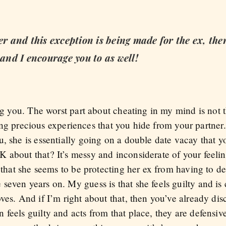
er and this exception is being made for the ex, the
nd I encourage you to as well!
ing you. The worst part about cheating in my mind is not 
having precious experiences that you hide from your partne
, she is essentially going on a double date vacay that yo
 about that? It’s messy and inconsiderate of your feelin
e that she seems to be protecting her ex from having to de
even years on. My guess is that she feels guilty and is 
ves. And if I’m right about that, then you’ve already dis
feels guilty and acts from that place, they are defensive