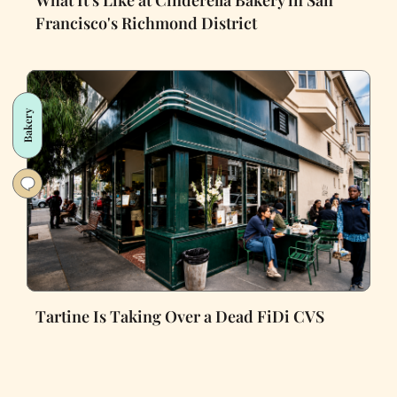
What It's Like at Cinderella Bakery in San
Francisco's Richmond District
Bakery
Tartine Is Taking Over a Dead FiDi CVS