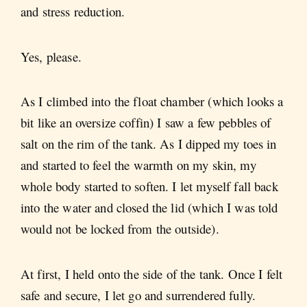
and stress reduction.
Yes, please.
As I climbed into the float chamber (which looks a
bit like an oversize coffin) I saw a few pebbles of
salt on the rim of the tank. As I dipped my toes in
and started to feel the warmth on my skin, my
whole body started to soften. I let myself fall back
into the water and closed the lid (which I was told
would not be locked from the outside).
At first, I held onto the side of the tank. Once I felt
safe and secure, I let go and surrendered fully.