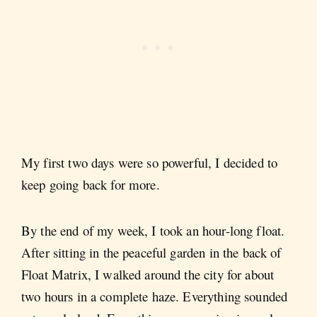
My first two days were so powerful, I decided to
keep going back for more.
By the end of my week, I took an hour-long float.
After sitting in the peaceful garden in the back of
Float Matrix, I walked around the city for about
two hours in a complete haze. Everything sounded