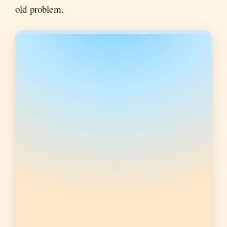
old problem.