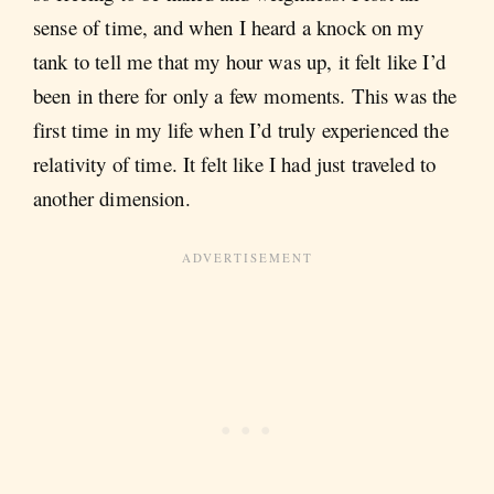
sense of time, and when I heard a knock on my
tank to tell me that my hour was up, it felt like I’d
been in there for only a few moments. This was the
first time in my life when I’d truly experienced the
relativity of time. It felt like I had just traveled to
another dimension.