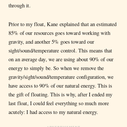
through it.
Prior to my float, Kane explained that an estimated
85% of our resources goes toward working with
gravity, and another 5% goes toward our
sight/sound/temperature control. This means that
on an average day, we are using about 90% of our
energy to simply be. So when we remove the
gravity/sight/sound/temperature configuration, we
have access to 90% of our natural energy. This is
the gift of floating. This is why, after I ended my
last float, I could feel everything so much more
acutely: I had access to my natural energy.