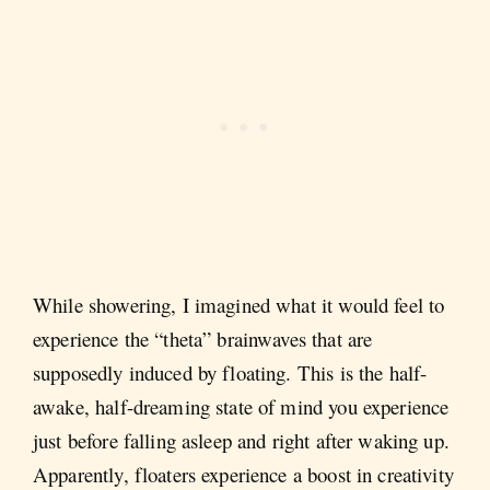
While showering, I imagined what it would feel to
experience the “theta” brainwaves that are
supposedly induced by floating. This is the half-
awake, half-dreaming state of mind you experience
just before falling asleep and right after waking up.
Apparently, floaters experience a boost in creativity