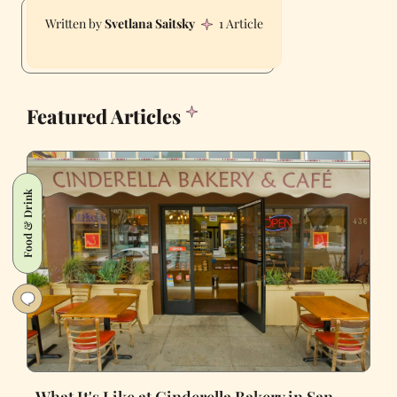
Svetlana Saitsky
1 Article
Featured Articles
Food & Drink