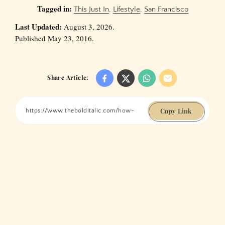
Tagged in:
This Just In
,
Lifestyle
,
San Francisco
Last Updated:
August 3, 2026.
Published May 23, 2016.
Share Article:
Copy Link