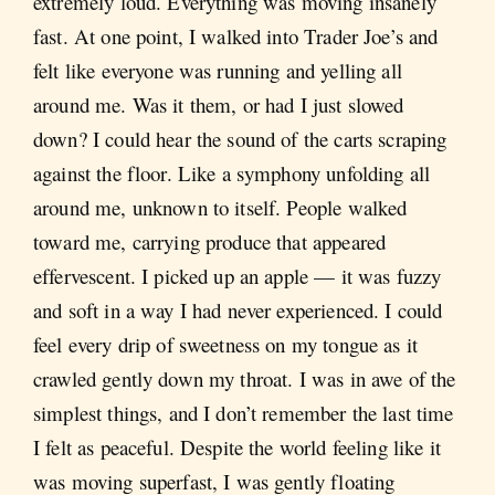
extremely loud. Everything was moving insanely
fast. At one point, I walked into Trader Joe’s and
felt like everyone was running and yelling all
around me. Was it them, or had I just slowed
down? I could hear the sound of the carts scraping
against the floor. Like a symphony unfolding all
around me, unknown to itself. People walked
toward me, carrying produce that appeared
effervescent. I picked up an apple — it was fuzzy
and soft in a way I had never experienced. I could
feel every drip of sweetness on my tongue as it
crawled gently down my throat. I was in awe of the
simplest things, and I don’t remember the last time
I felt as peaceful. Despite the world feeling like it
was moving superfast, I was gently floating