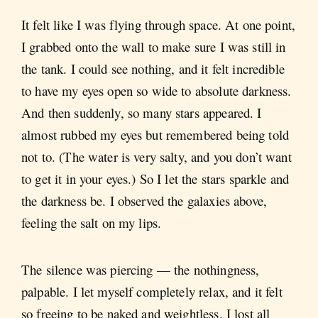
It felt like I was flying through space. At one point,
I grabbed onto the wall to make sure I was still in
the tank. I could see nothing, and it felt incredible
to have my eyes open so wide to absolute darkness.
And then suddenly, so many stars appeared. I
almost rubbed my eyes but remembered being told
not to. (The water is very salty, and you don’t want
to get it in your eyes.) So I let the stars sparkle and
the darkness be. I observed the galaxies above,
feeling the salt on my lips.
The silence was piercing — the nothingness,
palpable. I let myself completely relax, and it felt
so freeing to be naked and weightless. I lost all