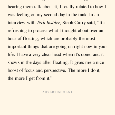
hearing them talk about it, I totally related to how I
was feeling on my second day in the tank. In an
interview with
Tech Insider
, Steph Curry said, “It’s
refreshing to process what I thought about over an
hour of floating, which are probably the most
important things that are going on right now in your
life. I have a very clear head when it’s done, and it
shows in the days after floating. It gives me a nice
boost of focus and perspective. The more I do it,
the more I get from it.”