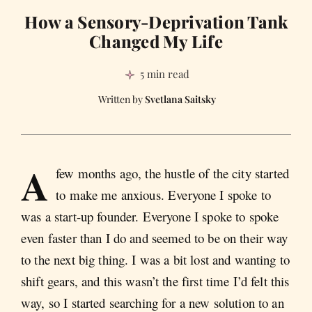
How a Sensory-Deprivation Tank
Changed My Life
5 min read
Svetlana Saitsky
A
few months ago, the hustle of the city started
to make me anxious. Everyone I spoke to
was a start-up founder. Everyone I spoke to spoke
even faster than I do and seemed to be on their way
to the next big thing. I was a bit lost and wanting to
shift gears, and this wasn’t the first time I’d felt this
way, so I started searching for a new solution to an