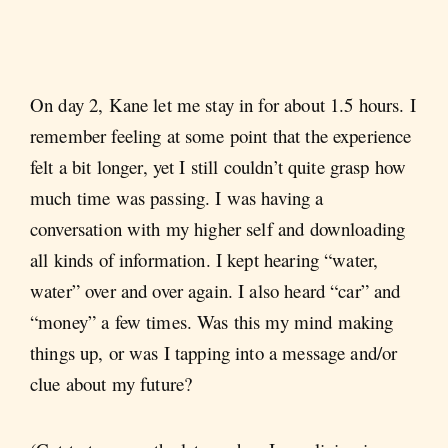
On day 2, Kane let me stay in for about 1.5 hours. I
remember feeling at some point that the experience
felt a bit longer, yet I still couldn’t quite grasp how
much time was passing. I was having a
conversation with my higher self and downloading
all kinds of information. I kept hearing “water,
water” over and over again. I also heard “car” and
“money” a few times. Was this my mind making
things up, or was I tapping into a message and/or
clue about my future?