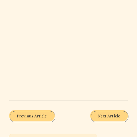
Previous Article
Next Article