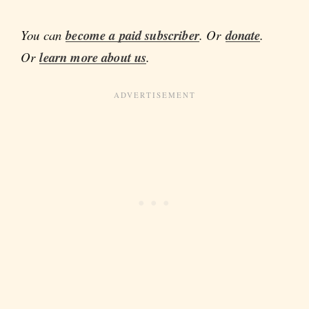
You can
become a paid subscriber
. Or
donate
.
Or
learn more about us
.