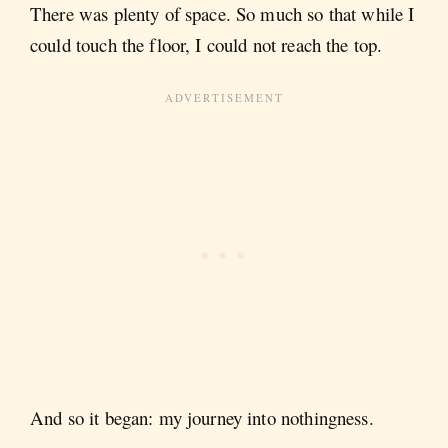
There was plenty of space. So much so that while I
could touch the floor, I could not reach the top.
And so it began: my journey into nothingness.