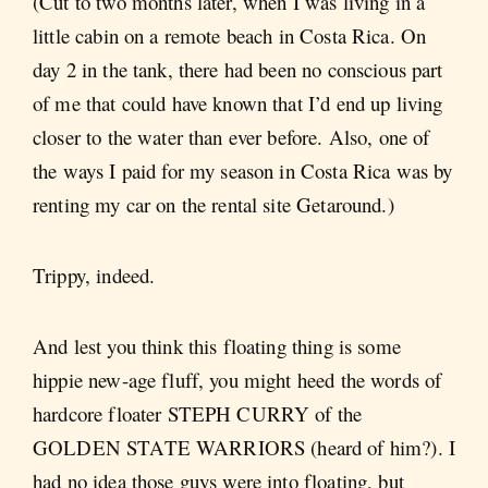
(Cut to two months later, when I was living in a
little cabin on a remote beach in Costa Rica. On
day 2 in the tank, there had been no conscious part
of me that could have known that I’d end up living
closer to the water than ever before. Also, one of
the ways I paid for my season in Costa Rica was by
renting my car on the rental site Getaround.)
Trippy, indeed.
And lest you think this floating thing is some
hippie new-age fluff, you might heed the words of
hardcore floater STEPH CURRY of the
GOLDEN STATE WARRIORS (heard of him?). I
had no idea those guys were into floating, but