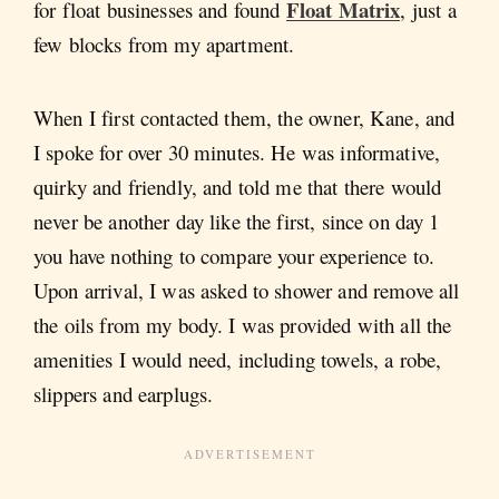
Float Matrix
for float businesses and found
, just a
few blocks from my apartment.
When I first contacted them, the owner, Kane, and
I spoke for over 30 minutes. He was informative,
quirky and friendly, and told me that there would
never be another day like the first, since on day 1
you have nothing to compare your experience to.
Upon arrival, I was asked to shower and remove all
the oils from my body. I was provided with all the
amenities I would need, including towels, a robe,
slippers and earplugs.