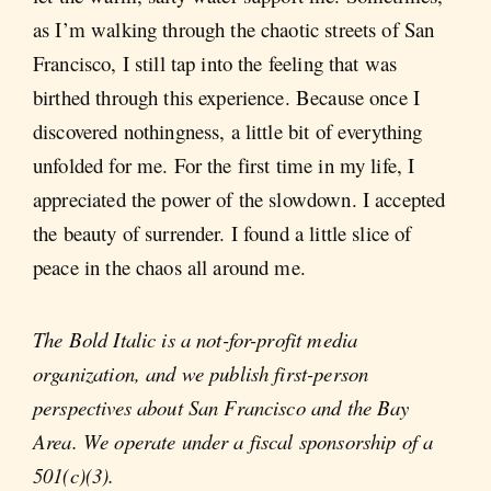
as I’m walking through the chaotic streets of San
Francisco, I still tap into the feeling that was
birthed through this experience. Because once I
discovered nothingness, a little bit of everything
unfolded for me. For the first time in my life, I
appreciated the power of the slowdown. I accepted
the beauty of surrender. I found a little slice of
peace in the chaos all around me.
The Bold Italic is a not-for-profit media
organization, and we publish first-person
perspectives about San Francisco and the Bay
Area. We operate under a fiscal sponsorship of a
501(c)(3).