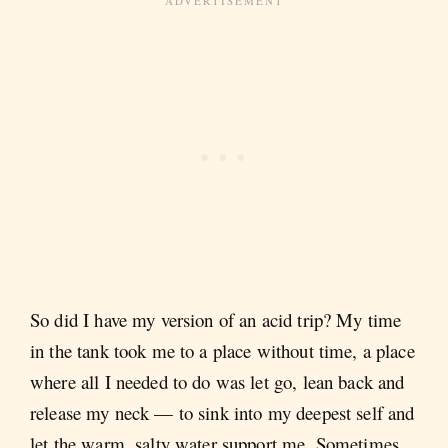
So did I have my version of an acid trip? My time
in the tank took me to a place without time, a place
where all I needed to do was let go, lean back and
release my neck — to sink into my deepest self and
let the warm, salty water support me. Sometimes,