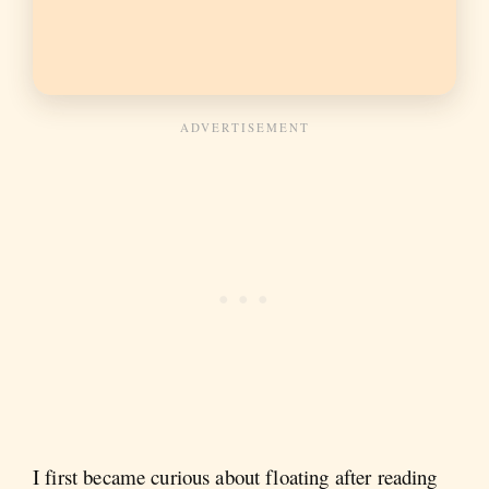
I first became curious about floating after reading