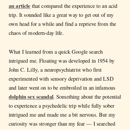
an article
that compared the experience to an acid
trip. It sounded like a great way to get out of my
own head for a while and find a reprieve from the
chaos of modern-day life.
What I learned from a quick Google search
intrigued me. Floating was developed in 1954 by
John C. Lilly, a neuropsychiatrist who first
experimented with sensory deprivation and LSD
and later went on to be embroiled in an infamous
dolphin sex scandal
. Something about the potential
to experience a psychedelic trip while fully sober
intrigued me and made me a bit nervous. But my
curiosity was stronger than my fear — I searched