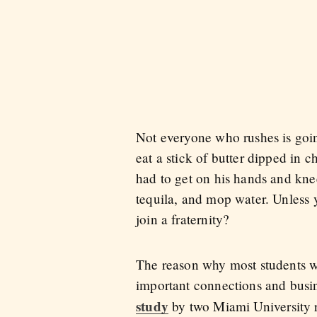
Not everyone who rushes is goi
eat a stick of butter dipped i
had to get on his hands and knee
tequila, and mop water. Unless 
join a fraternity?
The reason why most students wan
important connections and busine
study
by two Miami University r