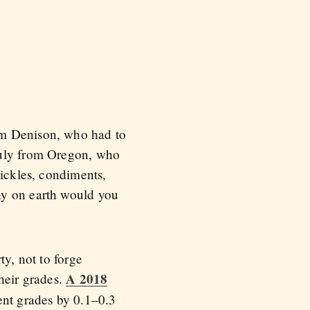
om Denison, who had to
auly from Oregon, who
pickles, condiments,
hy on earth would you
ty, not to forge
A 2018
heir grades.
ent grades by 0.1–0.3