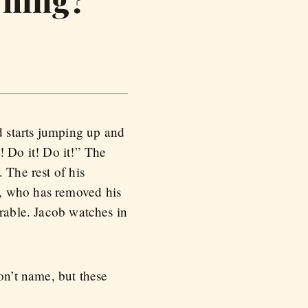
Thing?
d starts jumping up and
! Do it! Do it!” The
 The rest of his
e, who has removed his
arable. Jacob watches in
on’t name, but these