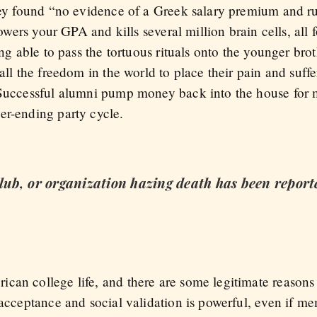
they found “no evidence of a Greek salary premium and r
lowers your GPA and kills several million brain cells, all 
ing able to pass the tortuous rituals onto the younger bro
 all the freedom in the world to place their pain and suff
 Successful alumni pump money back into the house for 
er-ending party cycle.
 club, or organization hazing death has been report
can college life, and there are some legitimate reasons 
f acceptance and social validation is powerful, even if 