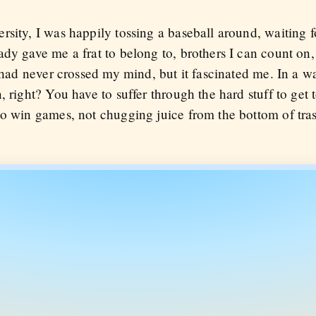
sity, I was happily tossing a baseball around, waiting for
ady gave me a frat to belong to, brothers I can count o
 had never crossed my mind, but it fascinated me. In a way
 right? You have to suffer through the hard stuff to get t
to win games, not chugging juice from the bottom of tras