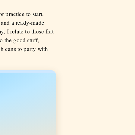
 practice to start.
n, and a ready-made
, I relate to those frat
o the good stuff,
h cans to party with