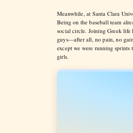
Meanwhile, at Santa Clara Univer
Being on the baseball team alre
social circle. Joining Greek life
guys—after all, no pain, no gain,
except we were running sprints 
girls.