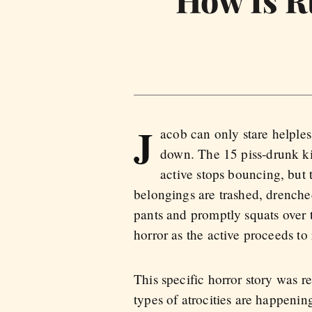
How Is Ru
J
acob can only stare helples
down. The 15 piss-drunk kid
active stops bouncing, but 
belongings are trashed, drench
pants and promptly squats over t
horror as the active proceeds to r
This specific horror story was r
types of atrocities are happeni