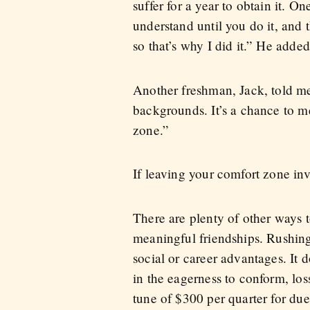
suffer for a year to obtain it. O
understand until you do it, and 
so that’s why I did it.” He added
Another freshman, Jack, told me 
backgrounds. It’s a chance to m
zone.”
If leaving your comfort zone in
There are plenty of other ways 
meaningful friendships. Rushing
social or career advantages. It 
in the eagerness to conform, loss
tune of $300 per quarter for d