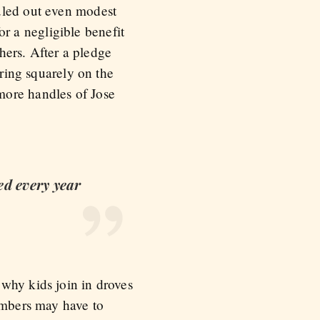
uled out even modest
for a negligible benefit
thers. After a pledge
ering squarely on the
more handles of Jose
ed every year
why kids join in droves
members may have to