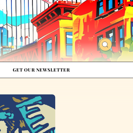
GET OUR NEWSLETTER