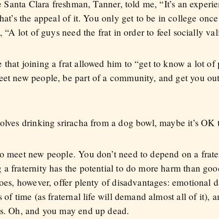
ne Santa Clara freshman, Tanner, told me, “It’s an experi
that’s the appeal of it. You only get to be in college on
, “A lot of guys need the frat in order to feel socially val
that joining a frat allowed him to “get to know a lot of 
eet new people, be part of a community, and get you out
volves drinking sriracha from a dog bowl, maybe it’s OK 
to meet new people. You don’t need to depend on a frater
 a fraternity has the potential to do more harm than goo
does, however, offer plenty of disadvantages: emotional d
 of time (as fraternal life will demand almost all of it), 
ues. Oh, and you may end up dead.