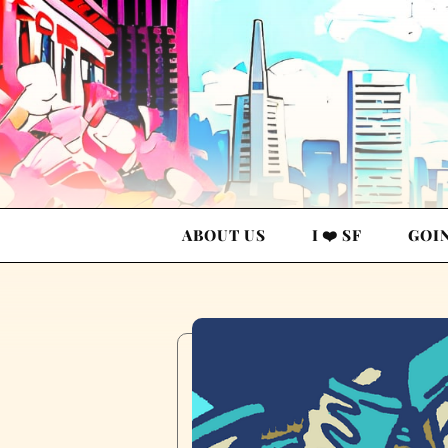
ABOUT US
I ❤️ SF
GOI