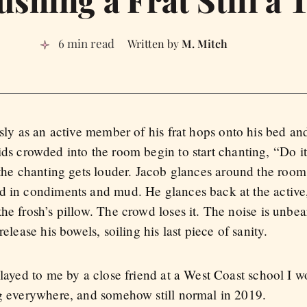
shing a Frat Still a 
6 min read
M. Mitch
sly as an active member of his frat hops onto his bed an
s crowded into the room begin to start chanting, “Do it
the chanting gets louder. Jacob glances around the room.
ed in condiments and mud. He glances back at the activ
he frosh’s pillow. The crowd loses it. The noise is unbe
elease his bowels, soiling his last piece of sanity.
elayed to me by a close friend at a West Coast school I w
ng everywhere, and somehow still normal in 2019.