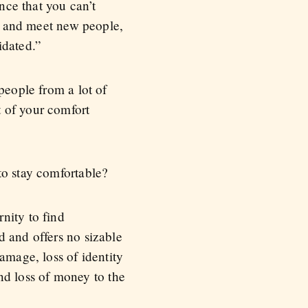
ence that you can’t
ce and meet new people,
idated.”
people from a lot of
 of your comfort
to stay comfortable?
nity to find
d and offers no sizable
amage, loss of identity
and loss of money to the