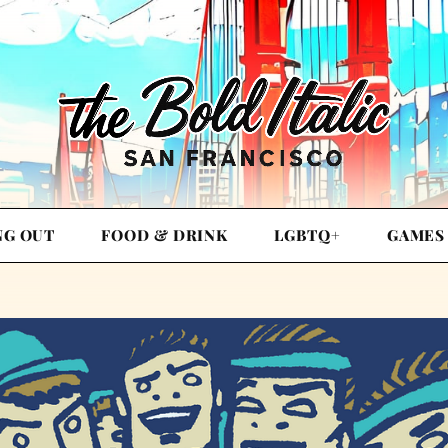
NG OUT
FOOD & DRINK
LGBTQ+
GAMES