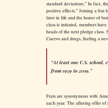
standard deviations.” In fact, 
positive effects.” Joining a frat 
later in life and the honor of be
class is initiated, members have
heads of the next pledge class.
Cuervo and drugs, fueling a nev
“At least one U.S. school,
from 1959 to 2019.”
Frats are synonymous with Ameri
each year. The alluring offer o