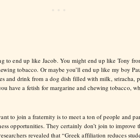
ng to end up like Jacob. You might end up like Tony fr
n chewing tobacco. Or maybe you’ll end up like my boy P
s and drink from a dog dish filled with milk, sriracha, 
you have a fetish for margarine and chewing tobacco, w
t to join a fraternity is to meet a ton of people and par
ss opportunities. They certainly don’t join to improve t
esearchers revealed that “Greek affiliation reduces stud