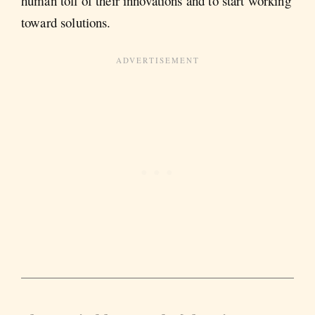
human toll of their innovations and to start working
toward solutions.