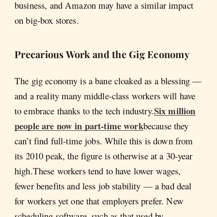
business, and Amazon may have a similar impact
on big-box stores.
Precarious Work and the Gig Economy
The gig economy is a bane cloaked as a blessing —
and a reality many middle-class workers will have
Six million
to embrace thanks to the tech industry.
people are now in part-time work
because they
can’t find full-time jobs. While this is down from
its 2010 peak, the figure is otherwise at a 30-year
high.These workers tend to have lower wages,
fewer benefits and less job stability — a bad deal
for workers yet one that employers prefer. New
scheduling software, such as that used by