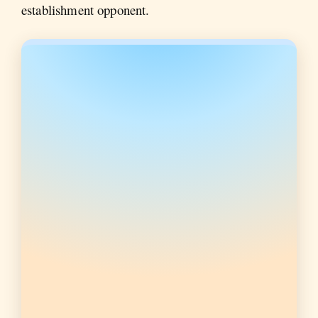
establishment opponent.