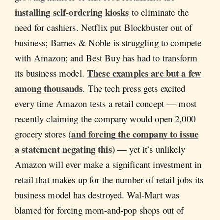
installing self-ordering kiosks
to eliminate the
need for cashiers. Netflix put Blockbuster out of
business; Barnes & Noble is struggling to compete
with Amazon; and Best Buy has had to transform
These examples are but a few
its business model.
among thousands
. The tech press gets excited
every time Amazon tests a retail concept — most
recently claiming the company would open 2,000
and forcing the company to issue
grocery stores (
a statement negating this
) — yet it’s unlikely
Amazon will ever make a significant investment in
retail that makes up for the number of retail jobs its
business model has destroyed. Wal-Mart was
blamed for forcing mom-and-pop shops out of