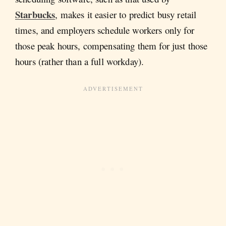
Starbucks
, makes it easier to predict busy retail
times, and employers schedule workers only for
those peak hours, compensating them for just those
hours (rather than a full workday).