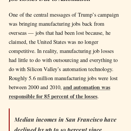
One of the central messages of Trump’s campaign
was bringing manufacturing jobs back from
overseas — jobs that had been lost because, he
claimed, the United States was no longer
competitive. In reality, manufacturing job losses
had little to do with outsourcing and everything to
do with Silicon Valley’s automation technology.
Roughly 5.6 million manufacturing jobs were lost
and automation was
between 2000 and 2010,
responsible for 85 percent of the losses
.
Median incomes in San Francisco have
declined by up to 10 percent since