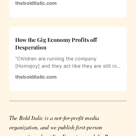
thebolditalic.com
How the Gig Economy Profits off
Desperation
“Children are running the company
[Homejoy] and they act like they are still in
college. The poor cleaners are being…
thebolditalic.com
The Bold Italic is a not-for-profit media
organization, and we publish first-person