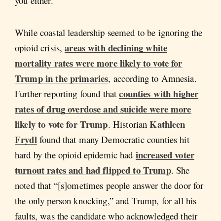
you either.”
While coastal leadership seemed to be ignoring the
areas with declining white
opioid crisis,
mortality rates were more likely to vote for
Trump in the primaries
, according to Amnesia.
counties with higher
Further reporting found that
rates of drug overdose and suicide were more
likely to vote for Trump
Kathleen
. Historian
Frydl
found that many Democratic counties hit
increased voter
hard by the opioid epidemic had
turnout rates and had flipped to Trump
. She
noted that “[s]ometimes people answer the door for
the only person knocking,” and Trump, for all his
faults, was the candidate who acknowledged their