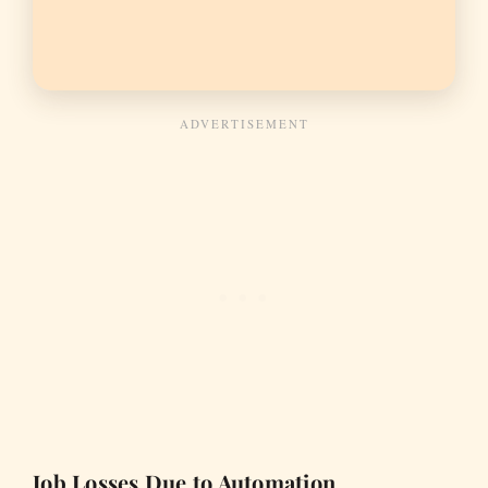
Job Losses Due to Automation