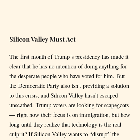
Silicon Valley Must Act
The first month of Trump’s presidency has made it
clear that he has no intention of doing anything for
the desperate people who have voted for him. But
the Democratic Party also isn’t providing a solution
to this crisis, and Silicon Valley hasn’t escaped
unscathed. Trump voters are looking for scapegoats
— right now their focus is on immigration, but how
long until they realize that technology is the real
culprit? If Silicon Valley wants to “disrupt” the