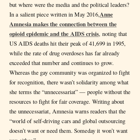
but where were the media and the political leaders?
Anne
In a salient piece written in May 2016,
Amnesia makes the connection between the
opioid epidemic and the AIDS crisis
, noting that
US AIDS deaths hit their peak of 41,699 in 1995,
while the rate of drug overdoses has far already
exceeded that number and continues to grow.
Whereas the gay community was organized to fight
for recognition, there wasn’t solidarity among what
she terms the “unnecessariat” — people without the
resources to fight for fair coverage. Writing about
the unnecessariat, Amnesia warns readers that the
“world of self-driving cars and global outsourcing
doesn’t want or need them. Someday it won’t want