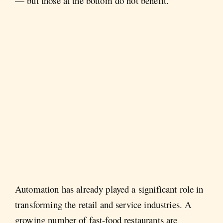
— but those at the bottom do not benefit.
Automation has already played a significant role in
transforming the retail and service industries. A
growing number of fast-food restaurants are