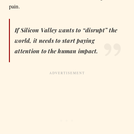
pain.
If Silicon Valley wants to “disrupt” the
world, it needs to start paying
attention to the human impact.