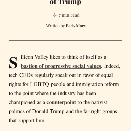
of Trump
7 min read
Paris Marx
S
ilicon Valley likes to think of itself as a
bastion of progressive social values
. Indeed,
tech CEOs regularly speak out in favor of equal
rights for LGBTQ people and immigration reform
to the point where the industry has been
counterpoint
championed as a
to the nativist
politics of Donald Trump and the far-right groups
that support him.