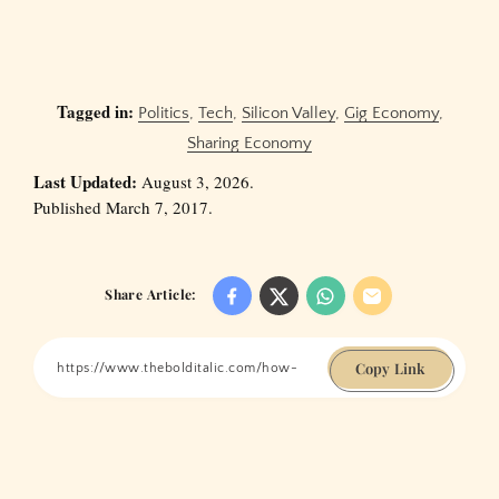
Tagged in:
Politics
,
Tech
,
Silicon Valley
,
Gig Economy
,
Sharing Economy
Last Updated:
August 3, 2026.
Published March 7, 2017.
Share Article:
Copy Link