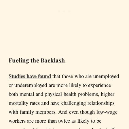
Fueling the Backlash
Studies have found
that those who are unemployed
or underemployed are more likely to experience
both mental and physical health problems, higher
mortality rates and have challenging relationships
with family members. And even though low-wage
workers are more than twice as likely to be