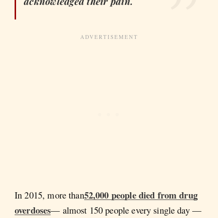
acknowledged their pain.
52,000 people died from drug
In 2015, more than
overdoses
— almost 150 people every single day —