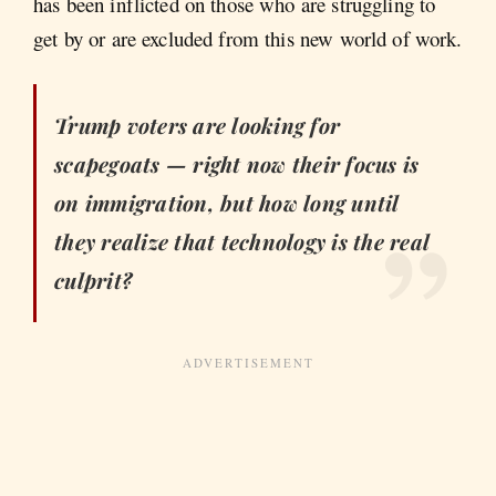
has been inflicted on those who are struggling to
get by or are excluded from this new world of work.
Trump voters are looking for
scapegoats — right now their focus is
on immigration, but how long until
they realize that technology is the real
culprit?