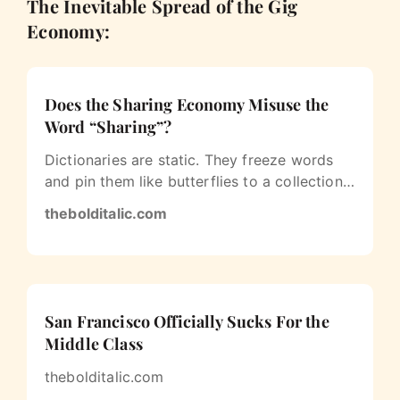
The Inevitable Spread of the Gig
Economy:
Does the Sharing Economy Misuse the
Word “Sharing”?
Dictionaries are static. They freeze words
and pin them like butterflies to a collection
board. But language is fluid…
thebolditalic.com
San Francisco Officially Sucks For the
Middle Class
thebolditalic.com