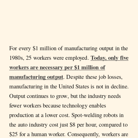
For every $1 million of manufacturing output in the
Today, only five
1980s, 25 workers were employed.
workers are necessary per $1 million of
manufacturing output
. Despite these job losses,
manufacturing in the United States is not in decline.
Output continues to grow, but the industry needs
fewer workers because technology enables
production at a lower cost. Spot-welding robots in
the auto industry cost just $8 per hour, compared to
$25 for a human worker. Consequently, workers are