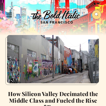
How Silicon Valley Decimated the
Middle Class and Fueled the Rise