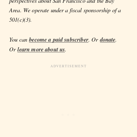
perspectives about San Francisco and the Bay
Area. We operate under a fiscal sponsorship of a
501(c)(3).
You can
become a paid subscriber
. Or
donate
.
Or
learn more about us
.