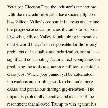
Yet since Election Day, the industry’s interactions
with the new administration have shone a light on
how Silicon Valley’s economic interests undermine
the progressive social policies it claims to support.
Likewise, Silicon Valley is unleashing innovations
on the world that, if not responsible for those very
problems of inequality and polarization, are at least
significant contributing factors. Tech companies are
producing the tools to automate millions of middle-
class jobs. Where jobs cannot yet be automated,
innovations are enabling work to be made more
gig-ification
casual and precarious through
. The
impact is profoundly negative and a cause of the
resentment that allowed Trump to win against his