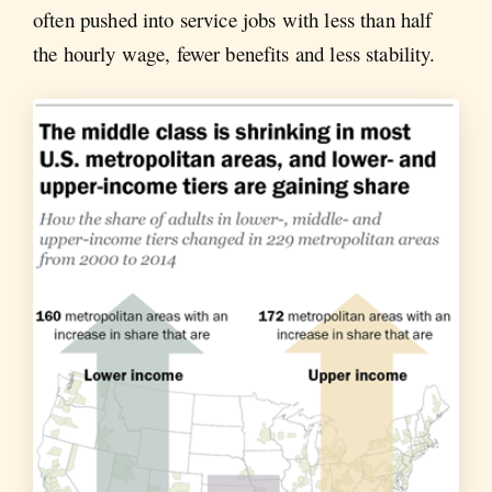
often pushed into service jobs with less than half
the hourly wage, fewer benefits and less stability.