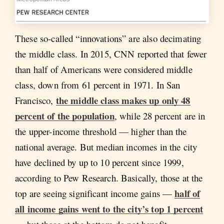
These so-called “innovations” are also decimating
the middle class. In 2015, CNN reported that fewer
than half of Americans were considered middle
class, down from 61 percent in 1971. In San
the middle class makes up only 48
Francisco,
percent of the population
, while 28 percent are in
the upper-income threshold — higher than the
national average. But median incomes in the city
have declined by up to 10 percent since 1999,
according to Pew Research. Basically, those at the
half of
top are seeing significant income gains —
all income gains went to the city’s top 1 percent