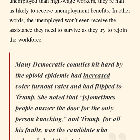
unemployed than high-wage workers, they’re half
as likely to receive unemployment benefits. In other
words, the unemployed won’t even receive the
assistance they need to survive as they try to rejoin
the workforce.
Many Democratic counties hit hard by
the opioid epidemic had
increased
voter turnout rates and had flipped to
Trump
. She noted that “[s]ometimes
people answer the door for the only
person knocking,” and Trump, for all
his faults, was the candidate who