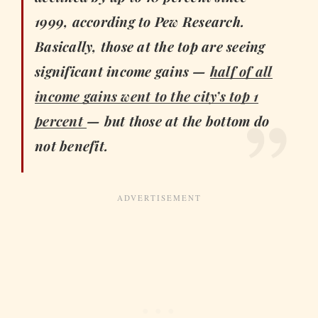
1999, according to Pew Research.
Basically, those at the top are seeing
significant income gains —
half of all
income gains went to the city’s top 1
percent
— but those at the bottom do
not benefit.