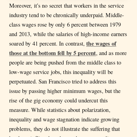
Moreover, it’s no secret that workers in the service
industry tend to be chronically underpaid. Middle-
class wages rose by only 6 percent between 1979
and 2013, while the salaries of high-income earners
the wages of
soared by 41 percent. In contrast,
those at the bottom fell by 5 percent
, and as more
people are being pushed from the middle class to
low-wage service jobs, this inequality will be
perpetuated. San Francisco tried to address this
issue by passing higher minimum wages, but the
rise of the gig economy could undercut this
measure. While statistics about polarization,
inequality and wage stagnation indicate growing
problems, they do not illustrate the suffering that