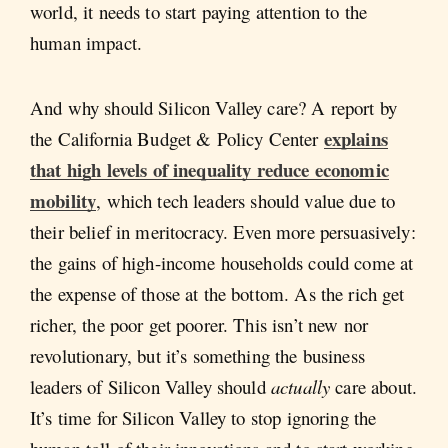
world, it needs to start paying attention to the
human impact.
And why should Silicon Valley care? A report by
explains
the California Budget & Policy Center
that high levels of inequality reduce economic
mobility
, which tech leaders should value due to
their belief in meritocracy. Even more persuasively:
the gains of high-income households could come at
the expense of those at the bottom. As the rich get
richer, the poor get poorer. This isn’t new nor
revolutionary, but it’s something the business
leaders of Silicon Valley should
actually
care about.
It’s time for Silicon Valley to stop ignoring the