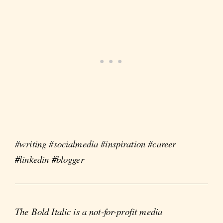
#writing #socialmedia #inspiration #career
#linkedin #blogger
The Bold Italic is a not-for-profit media