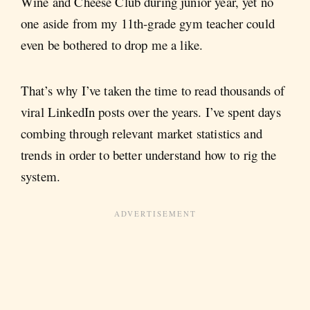
Wine and Cheese Club during junior year, yet no
one aside from my 11th-grade gym teacher could
even be bothered to drop me a like.
That’s why I’ve taken the time to read thousands of
viral LinkedIn posts over the years. I’ve spent days
combing through relevant market statistics and
trends in order to better understand how to rig the
system.