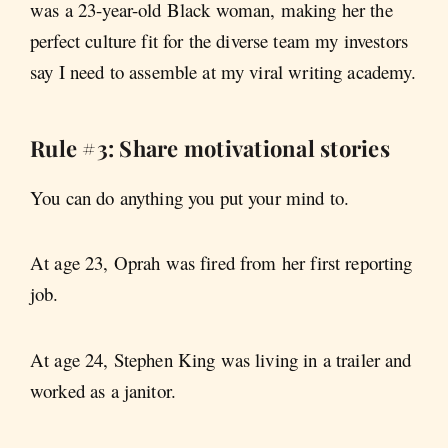
was a 23-year-old Black woman, making her the
perfect
culture fit for the diverse
team my investors
say I need to assemble at my viral writing academy.
Rule #3: Share motivational stories
You can do anything you put your mind to.
At age 23, Oprah was fired from her first reporting
job.
At age 24, Stephen King was living in a trailer and
worked as a janitor.