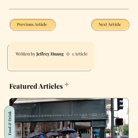
Previous Article
Next Article
Jeffrey Huang
1 Article
Featured Articles
Food & Drink