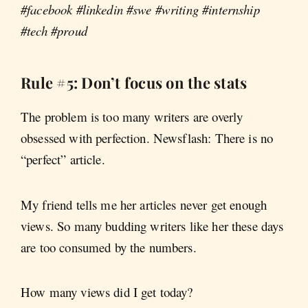
#facebook #linkedin #swe #writing #internship
#tech #proud
Rule #5: Don’t focus on the stats
The problem is too many writers are overly
obsessed with perfection. Newsflash: There is no
“perfect” article.
My friend tells me her articles never get enough
views. So many budding writers like her these days
are too consumed by the numbers.
How many views did I get today?