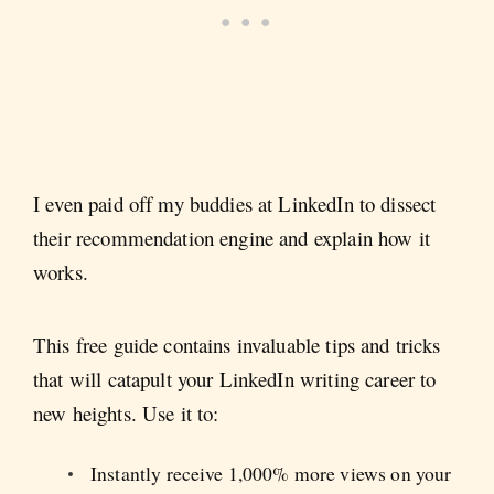
I even paid off my buddies at LinkedIn to dissect
their recommendation engine and explain how it
works.
This free guide contains invaluable tips and tricks
that will catapult your LinkedIn writing career to
new heights. Use it to:
Instantly receive 1,000% more views on your