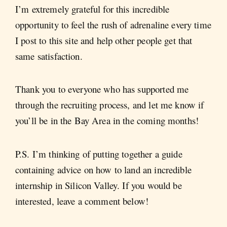
I’m extremely grateful for this incredible
opportunity to feel the rush of adrenaline every time
I post to this site and help other people get that
same satisfaction.
Thank you to everyone who has supported me
through the recruiting process, and let me know if
you’ll be in the Bay Area in the coming months!
P.S. I’m thinking of putting together a guide
containing advice on how to land an incredible
internship in Silicon Valley. If you would be
interested, leave a comment below!