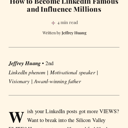
How to Become LinkedIn Famous
and Influence Millions
4 min read
Jeffrey Huang
Jeffrey Huang
• 2nd
LinkedIn phenom | Motivational speaker |
Visionary | Award-winning father
W
ish your LinkedIn posts got more VIEWS?
Want to break into the Silicon Valley