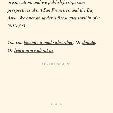
organization, and we publish first-person
perspectives about San Francisco and the Bay
Area. We operate under a fiscal sponsorship of a
501(c)(3).
You can
become a paid subscriber
. Or
donate
.
Or
learn more about us
.