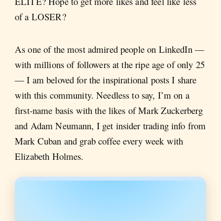
ELITE? Hope to get more likes and feel like less
of a LOSER?
As one of the most admired people on LinkedIn —
with millions of followers at the ripe age of only 25
— I am beloved for the inspirational posts I share
with this community. Needless to say, I’m on a
first-name basis with the likes of Mark Zuckerberg
and Adam Neumann, I get insider trading info from
Mark Cuban and grab coffee every week with
Elizabeth Holmes.