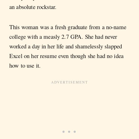
an absolute rockstar.
This woman was a fresh graduate from a no-name
college with a measly 2.7 GPA. She had never
worked a day in her life and shamelessly slapped
Excel on her resume even though she had no idea
how to use it.