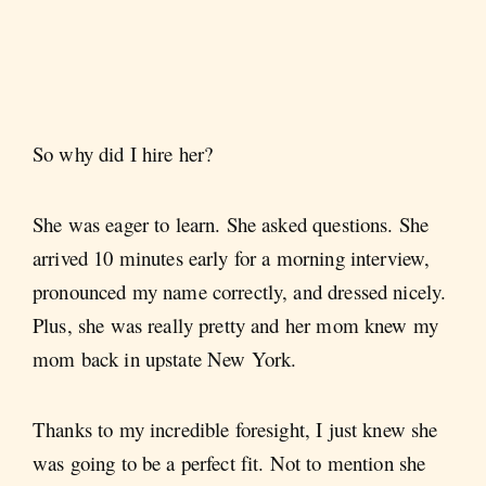
So why did I hire her?
She was eager to learn. She asked questions. She
arrived 10 minutes early for a morning interview,
pronounced my name correctly, and dressed nicely.
Plus, she was really pretty and her mom knew my
mom back in upstate New York.
Thanks to my incredible foresight, I just knew she
was going to be a perfect fit. Not to mention she