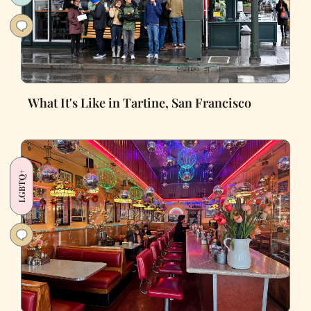
What It's Like in Tartine, San Francisco
LGBTQ+