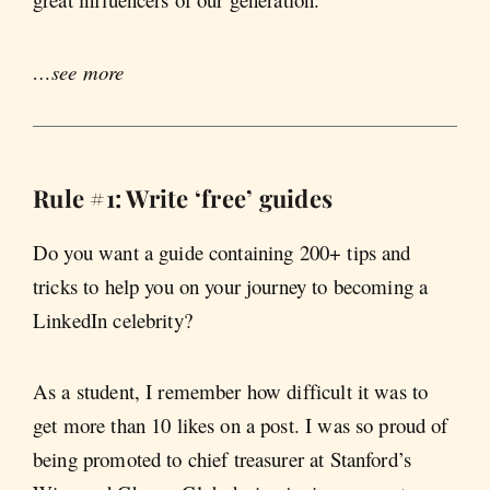
…see more
Rule #1: Write ‘free’ guides
Do you want a guide containing 200+ tips and
tricks to help you on your journey to becoming a
LinkedIn celebrity?
As a student, I remember how difficult it was to
get more than 10 likes on a post. I was so proud of
being promoted to chief treasurer at Stanford’s