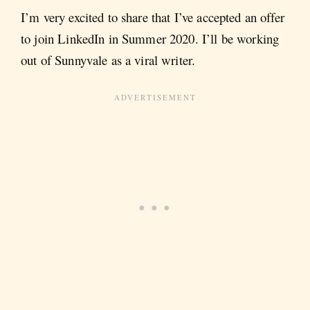
I’m very excited to share that I’ve accepted an offer
to join LinkedIn in Summer 2020. I’ll be working
out of Sunnyvale as a viral writer.