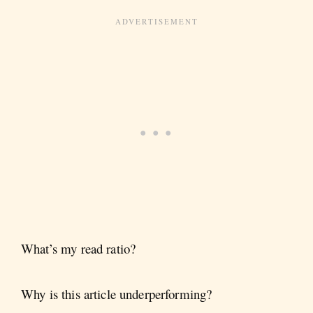
What’s my read ratio?
Why is this article underperforming?