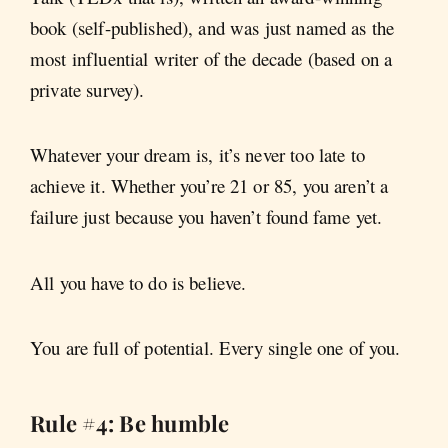
book (self-published), and was just named as the
most influential writer of the decade (based on a
private survey).
Whatever your dream is, it’s never too late to
achieve it. Whether you’re 21 or 85, you aren’t a
failure just because you haven’t found fame yet.
All you have to do is believe.
You are full of potential. Every single one of you.
Rule #4: Be humble