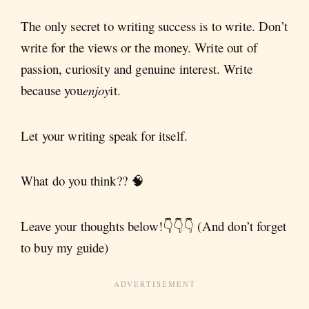
The only secret to writing success is to write. Don’t
write for the views or the money. Write out of
passion, curiosity and genuine interest. Write
because you
enjoy
it.
Let your writing speak for itself.
What do you think?? 🧠
Leave your thoughts below!👇👇👇 (And don’t forget
to buy my guide)