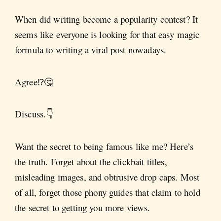
When did writing become a popularity contest? It
seems like everyone is looking for that easy magic
formula to writing a viral post nowadays.
Agree⁉️🤔
Discuss.👇
Want the secret to being famous like me? Here’s
the truth. Forget about the clickbait titles,
misleading images, and obtrusive drop caps. Most
of all, forget those phony guides that claim to hold
the secret to getting you more views.