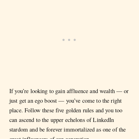
If you’re looking to gain affluence and wealth — or
just get an ego boost — you’ve come to the right
place. Follow these five golden rules and you too
can ascend to the upper echelons of LinkedIn
stardom and be forever immortalized as one of the
great influencers of our generation.