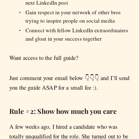
next LinkedIn post
Gain respect in your network of other bros
trying to inspire people on social media
Connect with fellow LinkedIn extraordinaires
and gloat in your success together
Want access to the full guide?
Just comment your email below 👇👇👇 and I’ll send
you the guide ASAP for a small fee :).
Rule #2: Show how much you care
A few weeks ago, I hired a candidate who was
totally unqualified for the role. She turned out to be