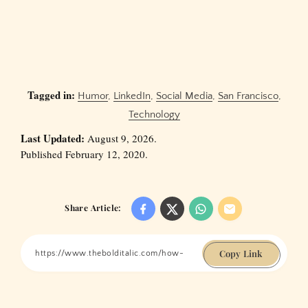
Tagged in:
Humor
,
LinkedIn
,
Social Media
,
San Francisco
,
Technology
Last Updated:
August 9, 2026.
Published February 12, 2020.
Share Article:
Copy Link