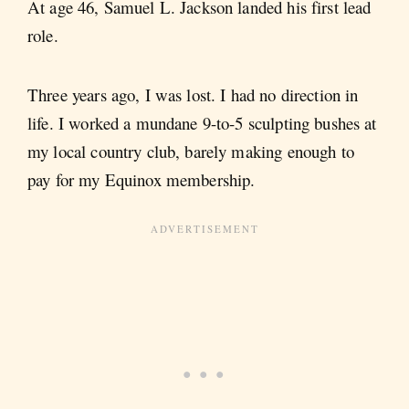
At age 46, Samuel L. Jackson landed his first lead
role.
Three years ago, I was lost. I had no direction in
life. I worked a mundane 9-to-5 sculpting bushes at
my local country club, barely making enough to
pay for my Equinox membership.