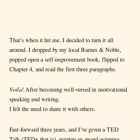
That’s when it hit me. I decided to turn it all
around. I dropped by my local Barnes & Noble,
popped open a self-improvement book, flipped to
Chapter 4, and read the first three paragraphs.
Voila
! After becoming well-versed in motivational
speaking and writing,
I felt the need to share it with others.
Fast-forward three years, and I’ve given a TED
Talk (TEDx that is), written an award-winning