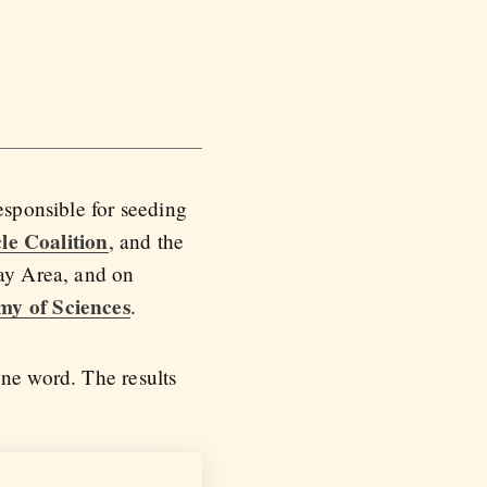
esponsible for seeding
le Coalition
, and the
Bay Area, and on
my of Sciences
.
one word. The results