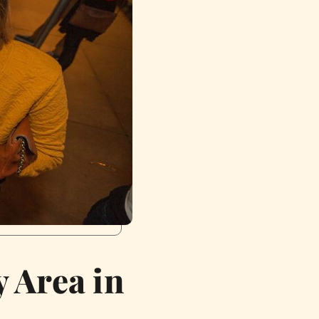
 Area in