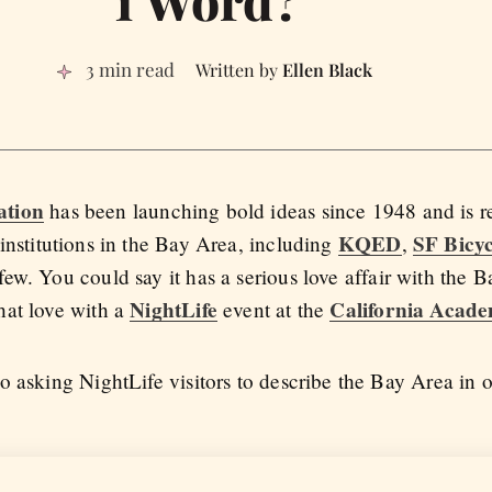
3 min read
Ellen Black
ation
has been launching bold ideas since 1948 and is r
KQED
SF Bicyc
institutions in the Bay Area, including
,
 few. You could say it has a serious love affair with the 
NightLife
California Acade
hat love with a
event at the
o asking NightLife visitors to describe the Bay Area in 