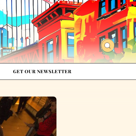
GET OUR NEWSLETTER