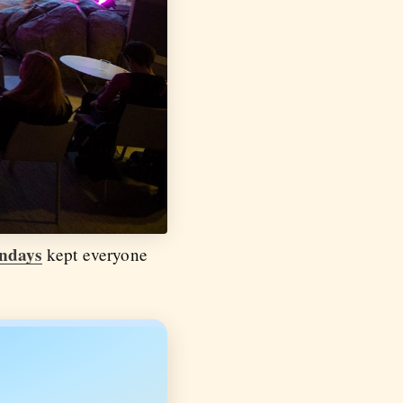
ndays
kept everyone