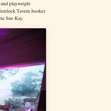
t and playwright
Hemlock Tavern booker
ta Sue Kay.