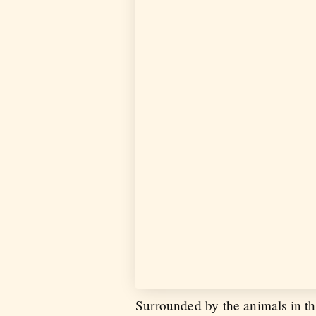
Surrounded by the animals in th