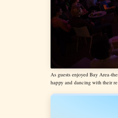
As guests enjoyed Bay Area-the
happy and dancing with their ret