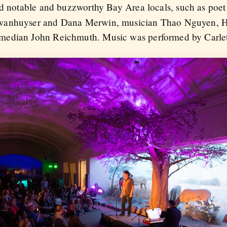
ded notable and buzzworthy Bay Area locals, such as poe
Swanhuyser and Dana Merwin, musician Thao Nguyen, 
median John Reichmuth. Music was performed by Carlet