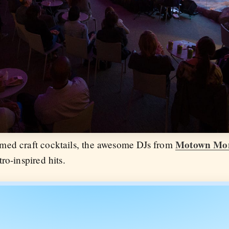
Motown Mo
med craft cocktails, the awesome DJs from
ro-inspired hits.