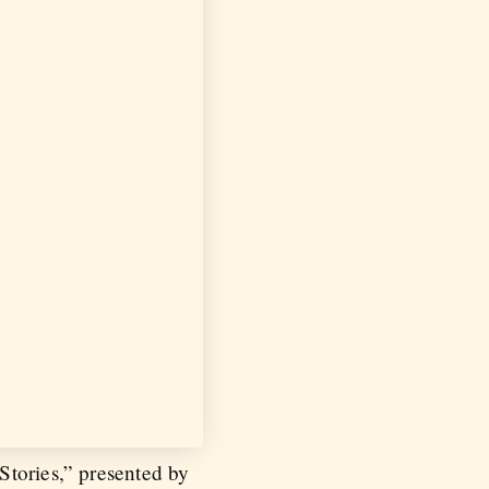
Stories,” presented by