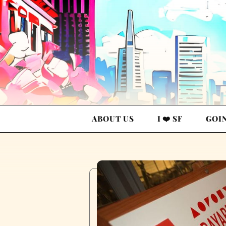
ABOUT US
I ❤️ SF
GOI