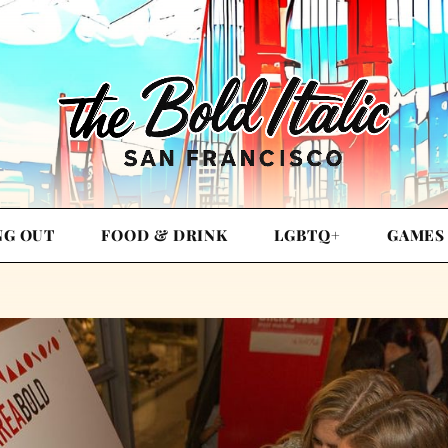
NG OUT
FOOD & DRINK
LGBTQ+
GAMES