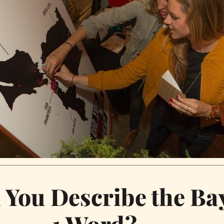
You Describe the Bay
1 Word?