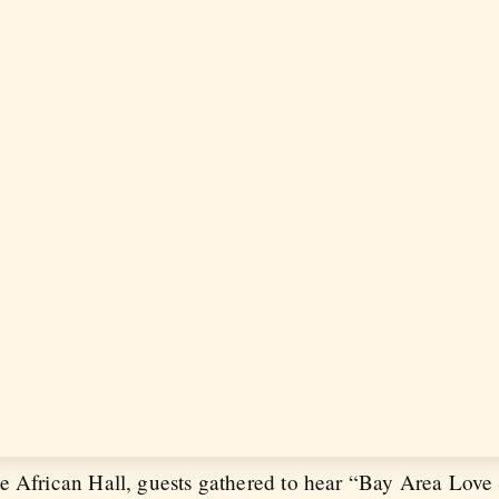
e African Hall, guests gathered to hear “Bay Area Love 