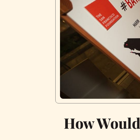
How Would 