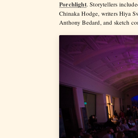
Porchlight
. Storytellers inclu
Chinaka Hodge, writers Hiya 
Anthony Bedard, and sketch co