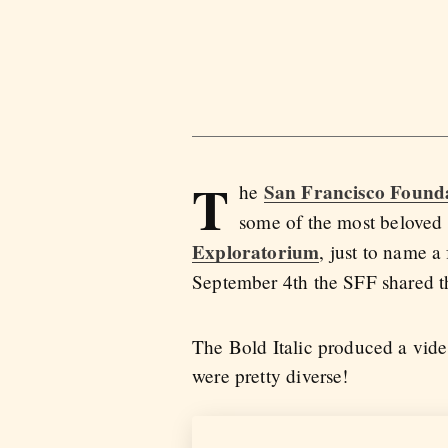
T
San Francisco Found
he
some of the most beloved 
Exploratorium
, just to name a
September 4th the SFF shared t
The Bold Italic produced a vide
were pretty diverse!