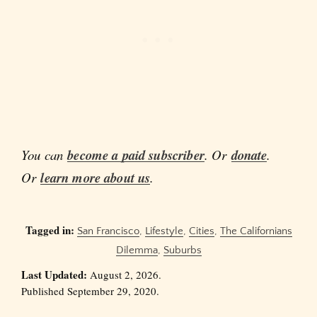
You can
become a paid subscriber
. Or
donate
.
Or
learn more about us
.
Tagged in:
San Francisco
,
Lifestyle
,
Cities
,
The Californians
Dilemma
,
Suburbs
Last Updated:
August 2, 2026.
Published September 29, 2020.