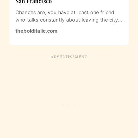
San Francisco
Chances are, you have at least one friend
who talks constantly about leaving the city
for good. Or maybe you’ve…
thebolditalic.com