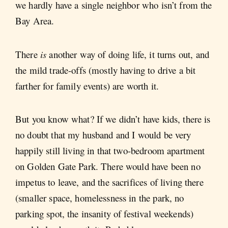
we hardly have a single neighbor who isn’t from the
Bay Area.
There
is
another way of doing life, it turns out, and
the mild trade-offs (mostly having to drive a bit
farther for family events) are worth it.
But you know what? If we didn’t have kids, there is
no doubt that my husband and I would be very
happily still living in that two-bedroom apartment
on Golden Gate Park. There would have been no
impetus to leave, and the sacrifices of living there
(smaller space, homelessness in the park, no
parking spot, the insanity of festival weekends)