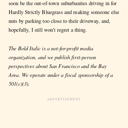
soon be the out-of-town suburbanites driving in for
Hardly Strictly Bluegrass and making someone else
nuts by parking too close to their driveway, and,
hopefully, I still won’t regret a thing.
The Bold Italic is a not-for-profit media
organization, and we publish first-person
perspectives about San Francisco and the Bay
Area. We operate under a fiscal sponsorship of a
501(c)(3).