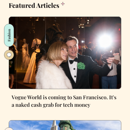
Featured Articles
Fashion
Vogue World is coming to San Francisco. It's
a naked cash grab for tech money