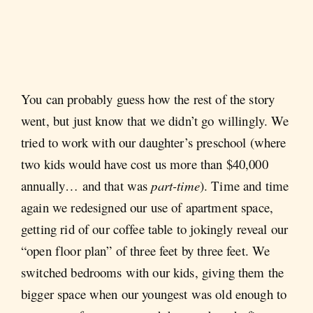
You can probably guess how the rest of the story
went, but just know that we didn’t go willingly. We
tried to work with our daughter’s preschool (where
two kids would have cost us more than $40,000
annually… and that was
part-time
).
Time and time
again we redesigned our use of apartment space,
getting rid of our coffee table to jokingly reveal our
“open floor plan” of three feet by three feet. We
switched bedrooms with our kids, giving them the
bigger space when our youngest was old enough to