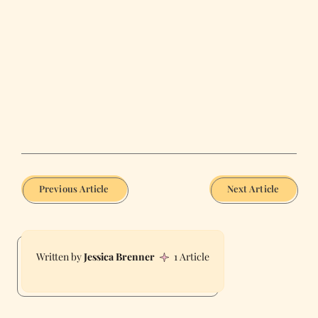
Previous Article
Next Article
Jessica Brenner
1 Article