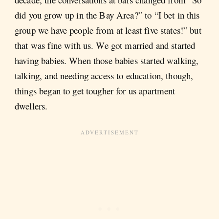
did you grow up in the Bay Area?” to “I bet in this
group we have people from at least five states!” but
that was fine with us. We got married and started
having babies. When those babies started walking,
talking, and needing access to education, though,
things began to get tougher for us apartment
dwellers.