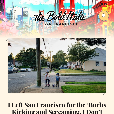
I Left San Francisco for the ‘Burbs
Kicking and Screaming. I Don’t