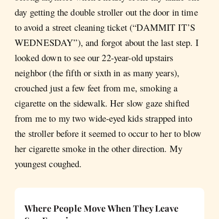
day getting the double stroller out the door in time
to avoid a street cleaning ticket (“DAMMIT IT’S
WEDNESDAY”), and forgot about the last step. I
looked down to see our 22-year-old upstairs
neighbor (the fifth or sixth in as many years),
crouched just a few feet from me, smoking a
cigarette on the sidewalk. Her slow gaze shifted
from me to my two wide-eyed kids strapped into
the stroller before it seemed to occur to her to blow
her cigarette smoke in the other direction. My
youngest coughed.
Where People Move When They Leave