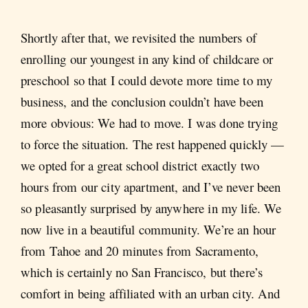
Shortly after that, we revisited the numbers of
enrolling our youngest in any kind of childcare or
preschool so that I could devote more time to my
business, and the conclusion couldn’t have been
more obvious: We had to move. I was done trying
to force the situation. The rest happened quickly —
we opted for a great school district exactly two
hours from our city apartment, and I’ve never been
so pleasantly surprised by anywhere in my life. We
now live in a beautiful community. We’re an hour
from Tahoe and 20 minutes from Sacramento,
which is certainly no San Francisco, but there’s
comfort in being affiliated with an urban city. And