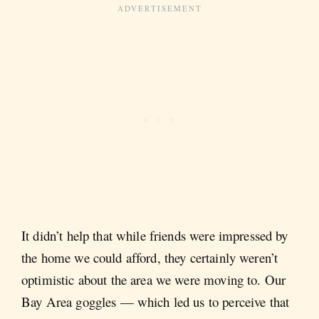
It didn’t help that while friends were impressed by
the home we could afford, they certainly weren’t
optimistic about the area we were moving to. Our
Bay Area goggles — which led us to perceive that