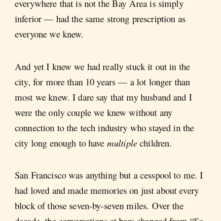
everywhere that is not
the Bay Area is simply
inferior — had the same strong prescription as
everyone we knew.
And yet I knew we had really stuck it out in the
city, for more than 10 years — a lot longer than
most we knew. I dare say that my husband and I
were the only couple we knew without any
connection to the tech industry who stayed in the
city long enough to have
multiple
children.
San Francisco was anything but a cesspool to me. I
had loved and made memories on just about every
block of those seven-by-seven miles. Over the
decade, the conversations at bars changed from “So