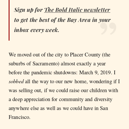
Sign up for
The Bold Italic
newsletter
to get the best of the Bay Area in your
inbox every week.
We moved out of the city to Placer County (the
suburbs of Sacramento) almost exactly a year
before the pandemic shutdowns: March 9, 2019. I
sobbed
all the way to our new home, wondering if I
was selling out, if we could raise our children with
a deep appreciation for community and diversity
anywhere else as well as we could have in San
Francisco.