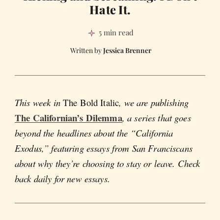
Hate It.
5 min read
Jessica Brenner
This week in
The Bold Italic
, we are publishing
The Californian’s Dilemma
, a series that goes
beyond the headlines about the “California
Exodus,” featuring essays from San Franciscans
about why they’re choosing to stay or leave. Check
back daily for new essays.