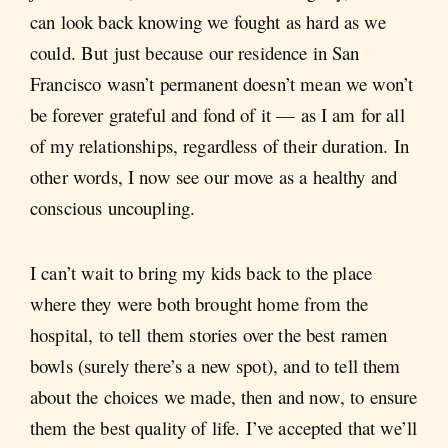
can look back knowing we fought as hard as we
could. But just because our residence in San
Francisco wasn’t permanent doesn’t mean we won’t
be forever grateful and fond of it — as I am for all
of my relationships, regardless of their duration. In
other words, I now see our move as a healthy and
conscious uncoupling.
I can’t wait to bring my kids back to the place
where they were both brought home from the
hospital, to tell them stories over the best ramen
bowls (surely there’s a new spot), and to tell them
about the choices we made, then and now, to ensure
them the best quality of life. I’ve accepted that we’ll