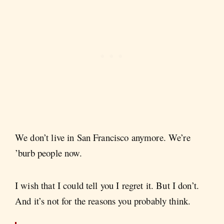
We don’t live in San Francisco anymore. We’re
’burb people now.
I wish that I could tell you I regret it. But I don’t.
And it’s not for the reasons you probably think.