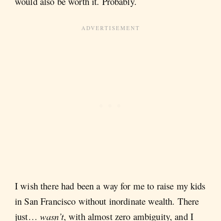
would also be worth it. Probably.
I wish there had been a way for me to raise my kids
in San Francisco without inordinate wealth. There
just…
wasn’t
,
with almost zero ambiguity, and I