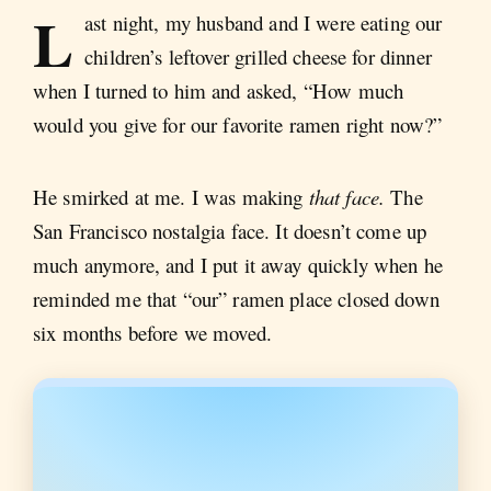
L
ast night, my husband and I were eating our
children’s leftover grilled cheese for dinner
when I turned to him and asked, “How much
would you give for our favorite ramen right now?”
He smirked at me. I was making
that face.
The
San Francisco nostalgia face. It doesn’t come up
much anymore, and I put it away quickly when he
reminded me that “our” ramen place closed down
six months before we moved.