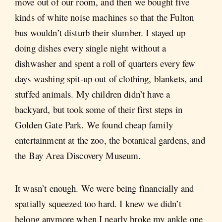
move out of our room, and then we bought five
kinds of white noise machines so that the Fulton
bus wouldn’t disturb their slumber. I stayed up
doing dishes every single night without a
dishwasher and spent a roll of quarters every few
days washing spit-up out of clothing, blankets, and
stuffed animals. My children didn’t have a
backyard, but took some of their first steps in
Golden Gate Park. We found cheap family
entertainment at the zoo, the botanical gardens, and
the Bay Area Discovery Museum.
It wasn’t enough. We were being financially and
spatially squeezed too hard. I knew we didn’t
belong anymore when I nearly broke my ankle one