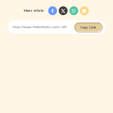
Share Article:
Copy Link