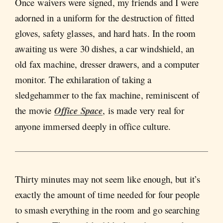
Once waivers were signed, my friends and I were
adorned in a uniform for the destruction of fitted
gloves, safety glasses, and hard hats. In the room
awaiting us were 30 dishes, a car windshield, an
old fax machine, dresser drawers, and a computer
monitor. The exhilaration of taking a
sledgehammer to the fax machine, reminiscent of
the movie
Office Space
, is made very real for
anyone immersed deeply in office culture.
Thirty minutes may not seem like enough, but it’s
exactly the amount of time needed for four people
to smash everything in the room and go searching