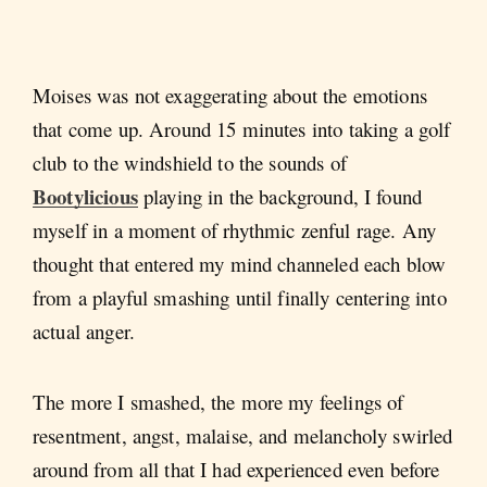
Moises was not exaggerating about the emotions
that come up. Around 15 minutes into taking a golf
club to the windshield to the sounds of
Bootylicious
playing in the background, I found
myself in a moment of rhythmic zenful rage. Any
thought that entered my mind channeled each blow
from a playful smashing until finally centering into
actual anger.
The more I smashed, the more my feelings of
resentment, angst, malaise, and melancholy swirled
around from all that I had experienced even before