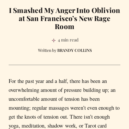
I Smashed My Anger Into Oblivion
at San Francisco’s New Rage
Room
4 min read
BRANDY COLLINS
For the past year and a half, there has been an
overwhelming amount of pressure building up; an
uncomfortable amount of tension has been
mounting; regular massages weren’t even enough to
get the knots of tension out. There isn’t enough
yoga, meditation, shadow work, or Tarot card