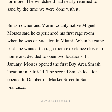
for more. The windshield had nearly returned to
sand by the time we were done with it.
Smash owner and Marin- county native Miguel
Moises said he experienced his first rage room
when he was on vacation in Miami. When he came
back, he wanted the rage room experience closer to
home and decided to open two locations. In
January, Moises opened the first Bay Area Smash
location in Fairfield. The second Smash location
opened in October on Market Street in San
Francisco.