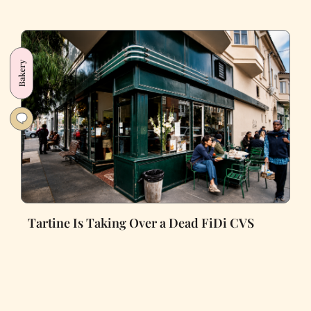
Bakery
Tartine Is Taking Over a Dead FiDi CVS