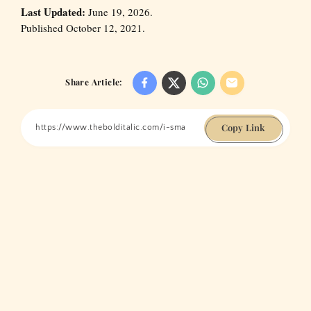
Last Updated:
June 19, 2026.
Published October 12, 2021.
Share Article:
Copy Link