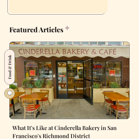
Featured Articles
Food & Drink
What It's Like at Cinderella Bakery in San
Francisco's Richmond District