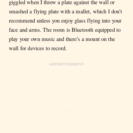
giggled when I threw a plate against the wall or
smashed a flying plate with a mallet, which I don’t
recommend unless you enjoy glass flying into your
face and arms. The room is Bluetooth equipped to
play your own music and there’s a mount on the
wall for devices to record.