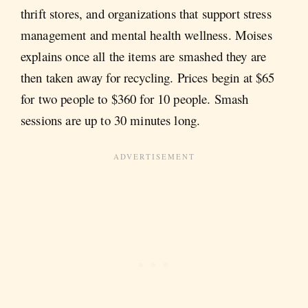
thrift stores, and organizations that support stress
management and mental health wellness. Moises
explains once all the items are smashed they are
then taken away for recycling. Prices begin at $65
for two people to $360 for 10 people. Smash
sessions are up to 30 minutes long.