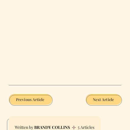
Previous Article
Next Article
BRANDY COLLINS
5 Articles