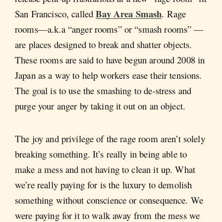
Bay Area Smash
San Francisco, called
. Rage
rooms—a.k.a “anger rooms” or “smash rooms” —
are places designed to break and shatter objects.
These rooms are said to have begun around 2008 in
Japan as a way to help workers ease their tensions.
The goal is to use the smashing to de-stress and
purge your anger by taking it out on an object.
The joy and privilege of the rage room aren’t solely
breaking something. It’s really in being able to
make a mess and not having to clean it up. What
we’re really paying for is the luxury to demolish
something without conscience or consequence. We
were paying for it to walk away from the mess we