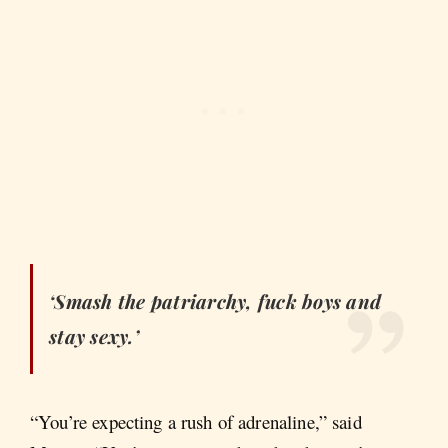
‘Smash the patriarchy, fuck boys and
stay sexy.’
“You’re expecting a rush of adrenaline,” said