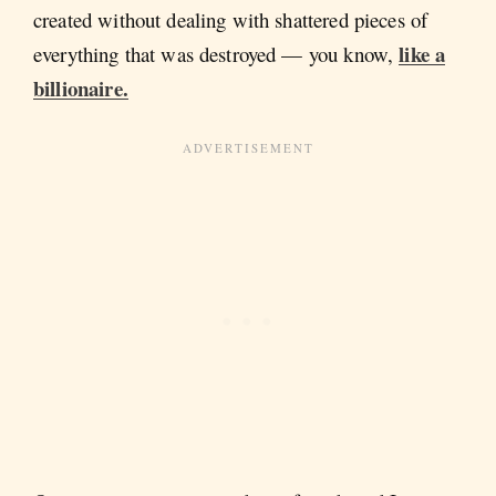
created without dealing with shattered pieces of
like a
everything that was destroyed — you know,
billionaire.