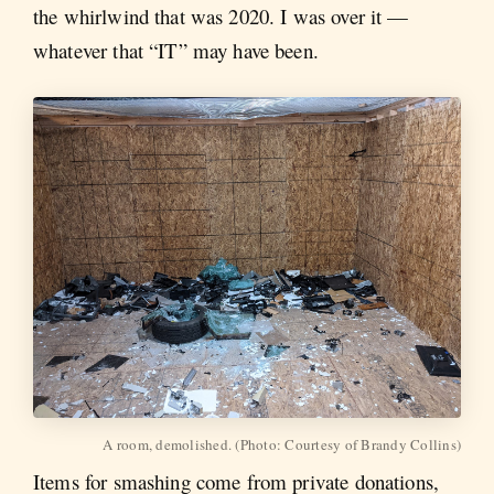
the whirlwind that was 2020. I was over it —
whatever that “IT” may have been.
A room, demolished. (Photo: Courtesy of Brandy Collins)
Items for smashing come from private donations,