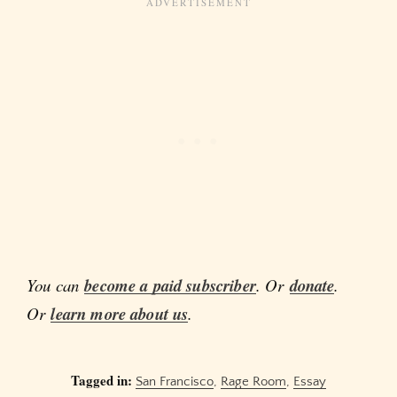
You can
become a paid subscriber
. Or
donate
.
Or
learn more about us
.
Tagged in:
San Francisco
,
Rage Room
,
Essay