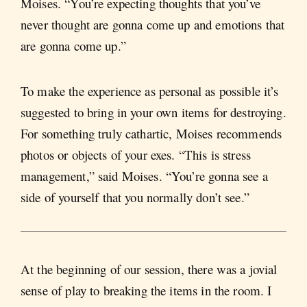
Moises. “You’re expecting thoughts that you’ve
never thought are gonna come up and emotions that
are gonna come up.”
To make the experience as personal as possible it’s
suggested to bring in your own items for destroying.
For something truly cathartic, Moises recommends
photos or objects of your exes. “This is stress
management,” said Moises. “You’re gonna see a
side of yourself that you normally don’t see.”
At the beginning of our session, there was a jovial
sense of play to breaking the items in the room. I