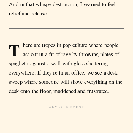
And in that whispy destruction, I yearned to feel
relief and release.
T
here are tropes in pop culture where people
act out in a fit of rage by throwing plates of
spaghetti against a wall with glass shattering
everywhere. If they’re in an office, we see a desk
sweep where someone will shove everything on the
desk onto the floor, maddened and frustrated.