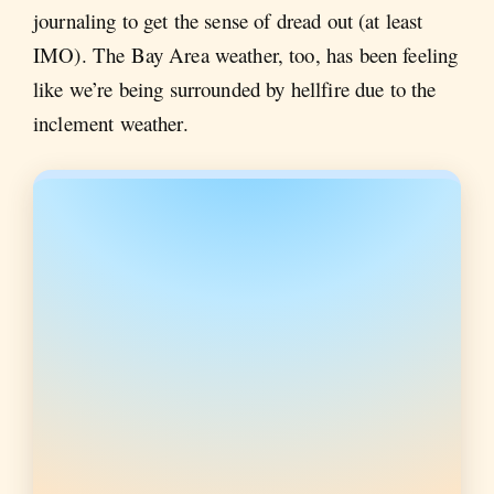
journaling to get the sense of dread out (at least
IMO). The Bay Area weather, too, has been feeling
like we’re being surrounded by hellfire due to the
inclement weather.