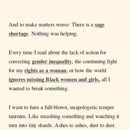
sage
And to make matters worse: There is a
shortage
. Nothing was helping.
Every time I read about the lack of action for
gender inequality
correcting
, the continuing fight
rights as a woman
for my
, or how the world
ignores missing Black women and girls,
all I
wanted to break something.
I want to have a full-blown, unapologetic temper
tantrum. Like smashing something and watching it
turn into tiny shards. Ashes to ashes, dust to dust.