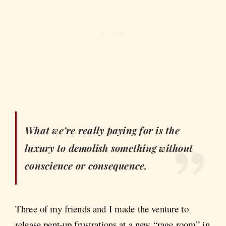
What we’re really paying for is the
luxury to demolish something without
conscience or consequence.
Three of my friends and I made the venture to
release pent-up frustrations at a new “rage room” in