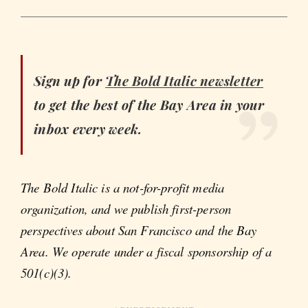
Sign up for
The Bold Italic
newsletter
to get the best of the Bay Area in your
inbox every week.
The Bold Italic is a not-for-profit media
organization, and we publish first-person
perspectives about San Francisco and the Bay
Area. We operate under a fiscal sponsorship of a
501(c)(3).