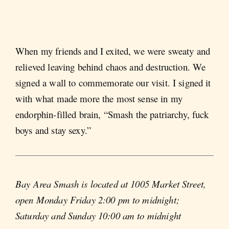
When my friends and I exited, we were sweaty and
relieved leaving behind chaos and destruction. We
signed a wall to commemorate our visit. I signed it
with what made more the most sense in my
endorphin-filled brain, “Smash the patriarchy, fuck
boys and stay sexy.”
Bay Area Smash is located at 1005 Market Street,
open Monday Friday 2:00 pm to midnight;
Saturday and Sunday 10:00 am to midnight