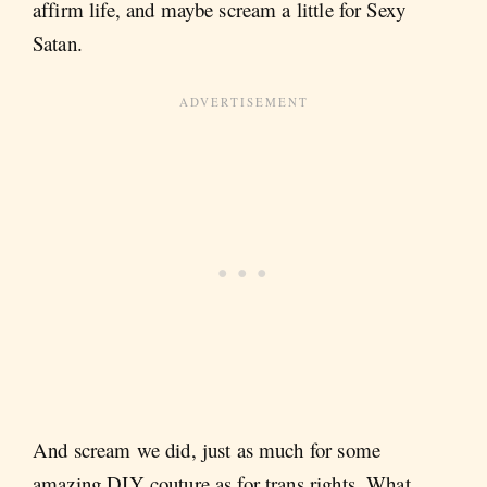
affirm life, and maybe scream a little for Sexy
Satan.
And scream we did, just as much for some
amazing DIY couture as for trans rights. What