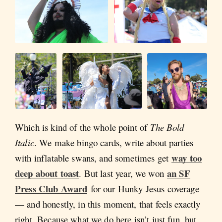
Which is kind of the whole point of
The Bold
Italic
. We make bingo cards, write about parties
way too
with inflatable swans, and sometimes get
deep about toast
an SF
. But last year, we won
Press Club Award
for our Hunky Jesus coverage
— and honestly, in this moment, that feels exactly
right. Because what we do here isn’t just fun, but