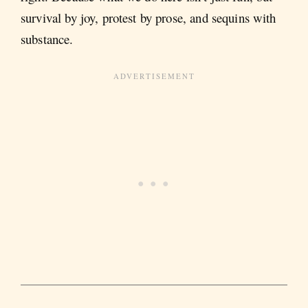
survival by joy, protest by prose, and sequins with
substance.