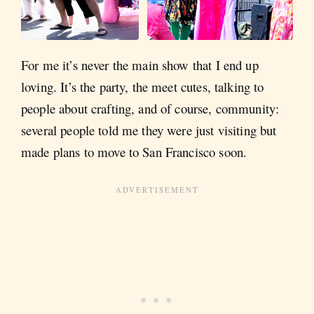
For me it’s never the main show that I end up
loving. It’s the party, the meet cutes, talking to
people about crafting, and of course, community:
several people told me they were just visiting but
made plans to move to San Francisco soon.