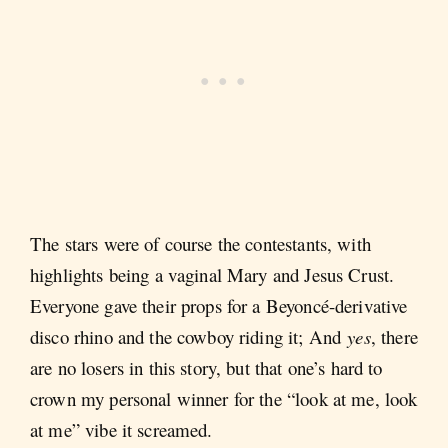
The stars were of course the contestants, with
highlights being a vaginal Mary and Jesus Crust.
Everyone gave their props for a Beyoncé-derivative
disco rhino and the cowboy riding it; And
yes
, there
are no losers in this story, but that one’s hard to
crown my personal winner for the “look at me, look
at me” vibe it screamed.