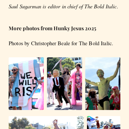
Saul Sugarman is editor in chief of The Bold Italic.
More photos from Hunky Jesus 2025
Photos by Christopher Beale for The Bold Italic.