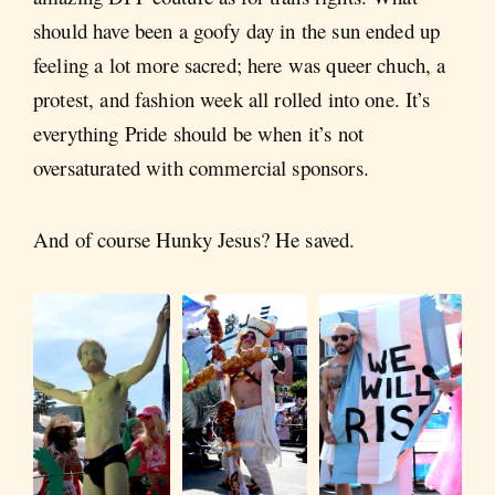
should have been a goofy day in the sun ended up
feeling a lot more sacred; here was queer chuch, a
protest, and fashion week all rolled into one. It’s
everything Pride should be when it’s not
oversaturated with commercial sponsors.
And of course Hunky Jesus? He saved.