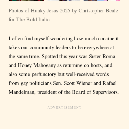
Photos of Hunky Jesus 2025 by Christopher Beale 
for The Bold Italic.
I often find myself wondering how much cocaine it
takes our community leaders to be everywhere at
the same time. Spotted this year was Sister Roma
and Honey Mahogany as returning co-hosts, and
also some perfunctory but well-received words
from gay politicians Sen. Scott Wiener and Rafael
Mandelman, president of the Board of Supervisors.