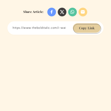
Share Article:
Copy Link