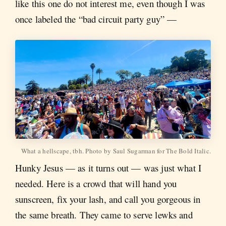
like this one do not interest me, even though I was
once labeled the “bad circuit party guy” —
What a hellscape, tbh. Photo by Saul Sugarman for The Bold Italic.
Hunky Jesus — as it turns out — was just what I
needed. Here is a crowd that will hand you
sunscreen, fix your lash, and call you gorgeous in
the same breath. They came to serve lewks and