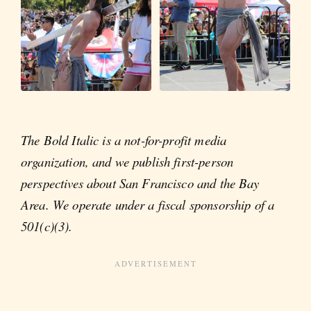
The Bold Italic is a not-for-profit media
organization, and we publish first-person
perspectives about San Francisco and the Bay
Area. We operate under a fiscal sponsorship of a
501(c)(3).