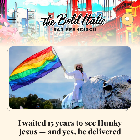
I waited 15 years to see Hunky
Jesus — and yes, he delivered