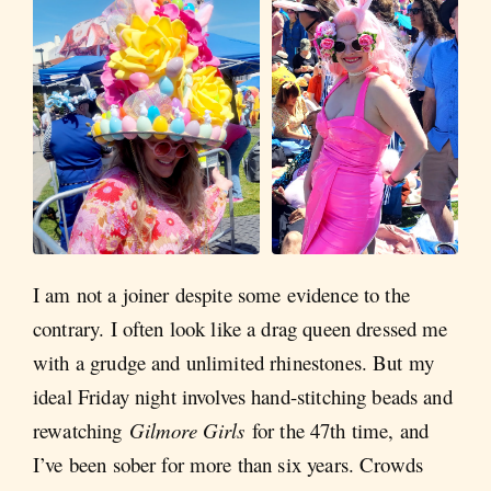
I am not a joiner despite some evidence to the
contrary. I often look like a drag queen dressed me
with a grudge and unlimited rhinestones. But my
ideal Friday night involves hand-stitching beads and
rewatching
Gilmore Girls
for the 47th time, and
I’ve been sober for more than six years. Crowds