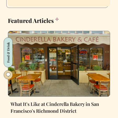
Featured Articles
Food & Drink
What It's Like at Cinderella Bakery in San
Francisco's Richmond District