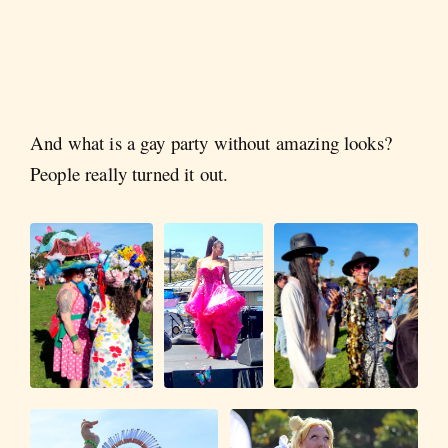
And what is a gay party without amazing looks?
People really turned it out.