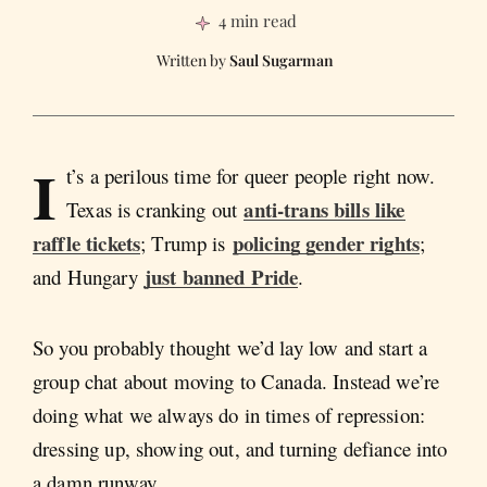
4 min read
Saul Sugarman
I
t’s a perilous time for queer people right now.
anti-trans bills like
Texas is cranking out
raffle tickets
policing gender rights
; Trump is
;
just banned Pride
and Hungary
.
So you probably thought we’d lay low and start a
group chat about moving to Canada. Instead we’re
doing what we always do in times of repression:
dressing up, showing out, and turning defiance into
a damn runway.