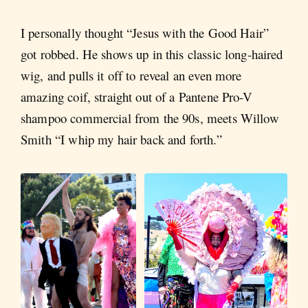
I personally thought “Jesus with the Good Hair”
got robbed. He shows up in this classic long-haired
wig, and pulls it off to reveal an even more
amazing coif, straight out of a Pantene Pro-V
shampoo commercial from the 90s, meets Willow
Smith “I whip my hair back and forth.”