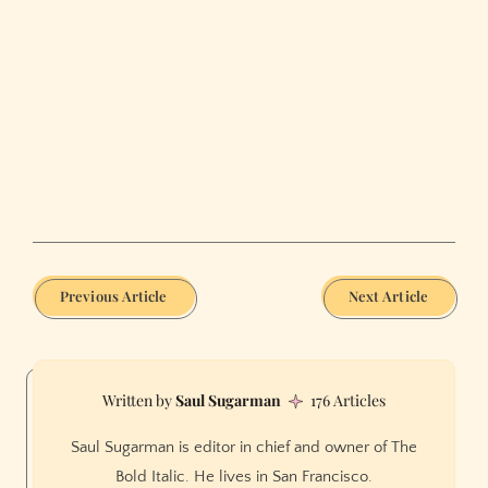
Previous Article
Next Article
Saul Sugarman
176 Articles
Saul Sugarman is editor in chief and owner of The
Bold Italic. He lives in San Francisco.