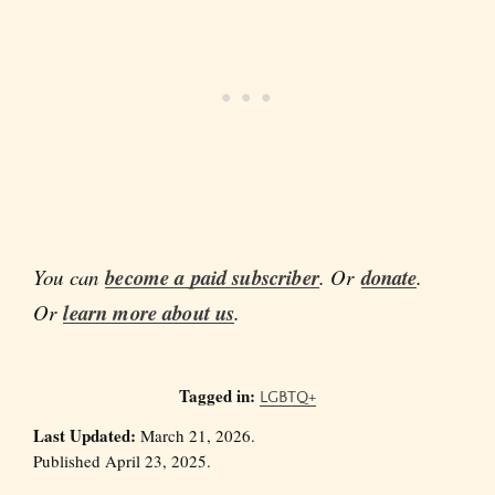
You can
become a paid subscriber
. Or
donate
.
Or
learn more about us
.
Tagged in:
LGBTQ+
Last Updated:
March 21, 2026.
Published April 23, 2025.