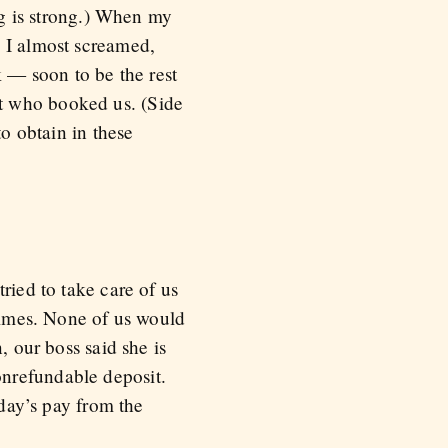
ing is strong.) When my
, I almost screamed,
k — soon to be the rest
t who booked us. (Side
to obtain in these
ried to take care of us
 times. None of us would
, our boss said she is
onrefundable deposit.
 day’s pay from the