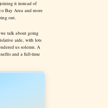
oining it instead of
sco Bay Area and more
ing out.
, we talk about going
slative aide, with lots
rendered us solemn. A
efits and a full-time