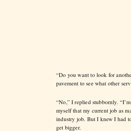
“Do you want to look for anothe
pavement to see what other servi
“No,” I replied stubbornly. “I’m 
myself that my current job as m
industry job. But I knew I had t
get bigger.