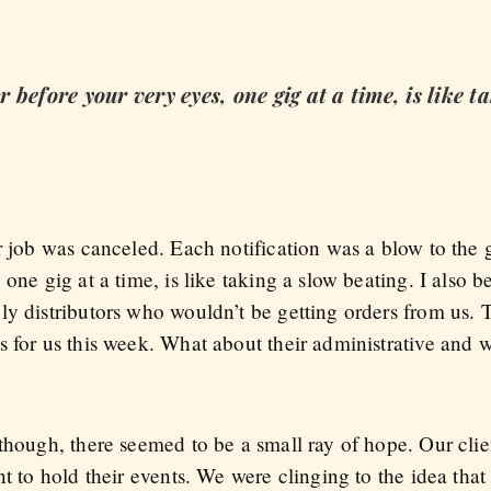
before your very eyes, one gig at a time, is like t
er job was canceled. Each notification was a blow to the
one gig at a time, is like taking a slow beating. I also b
ly distributors who wouldn’t be getting orders from us. 
s for us this week. What about their administrative and 
?
though, there seemed to be a small ray of hope. Our clien
t to hold their events. We were clinging to the idea that