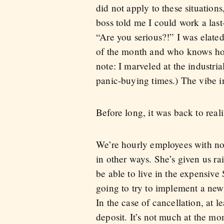
did not apply to these situation
boss told me I could work a las
“Are you serious?!” I was elated
of the month and who knows how
note: I marveled at the industria
panic-buying times.) The vibe i
Before long, it was back to real
We’re hourly employees with no b
in other ways. She’s given us ra
be able to live in the expensive
going to try to implement a ne
In the case of cancellation, at 
deposit. It’s not much at the mom