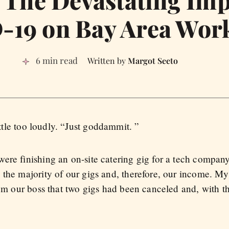
: The Devastating Imp
19 on Bay Area Wor
6 min read
Margot Seeto
ttle too loudly. “Just goddammit. ”
ere finishing an on-site catering gig for a tech compan
the majority of our gigs and, therefore, our income. My 
rom our boss that two gigs had been canceled and, with t