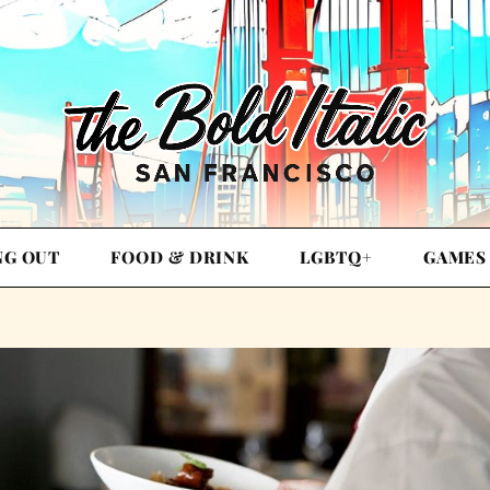
NG OUT
FOOD & DRINK
LGBTQ+
GAMES