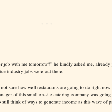
r job with me tomorrow?” he kindly asked me, already p
ce industry jobs were out there.
not sure how well restaurants are going to do right now e
anager of this small on-site catering company was going 
o still think of ways to generate income as this wave of 