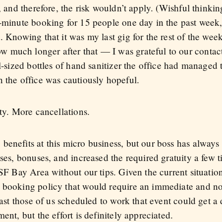
s, and therefore, the risk wouldn’t apply. (Wishful think
t-minute booking for 15 people one day in the past week
. Knowing that it was my last gig for the rest of the wee
 much longer after that — I was grateful to our contac
l-sized bottles of hand sanitizer the office had managed 
n the office was cautiously hopeful.
ity. More cancellations.
enefits at this micro business, but our boss has always t
ises, bonuses, and increased the required gratuity a few
 SF Bay Area without our tips. Given the current situation
w booking policy that would require an immediate and n
least those of us scheduled to work that event could get a
ent, but the effort is definitely appreciated.