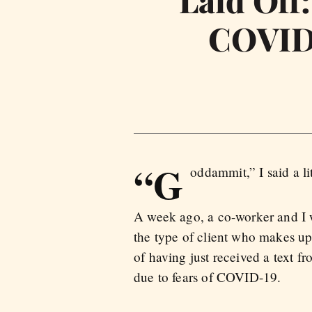
Laid Off
COVID-
“G
oddammit,” I said a li
A week ago, a co-worker and I w
the type of client who makes up 
of having just received a text f
due to fears of COVID-19.