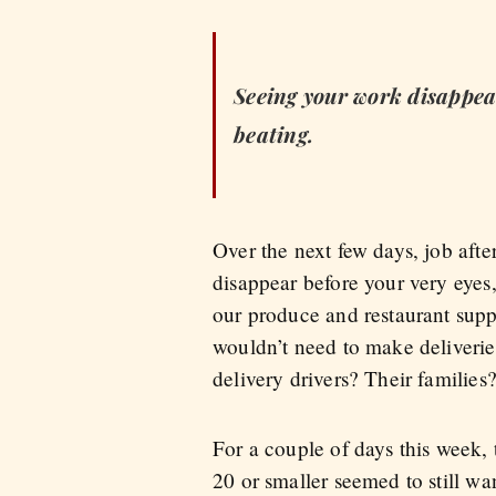
Seeing your work disappear 
beating.
Over the next few days, job aft
disappear before your very eyes, 
our produce and restaurant supp
wouldn’t need to make deliverie
delivery drivers? Their families
For a couple of days this week, 
20 or smaller seemed to still wan