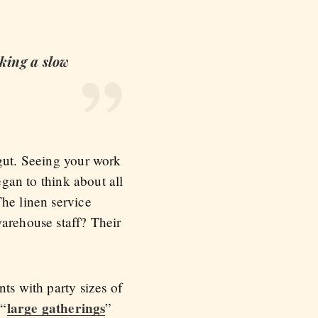
aking a slow
 gut. Seeing your work
egan to think about all
The linen service
warehouse staff? Their
ts with party sizes of
large gatherings
 “
”