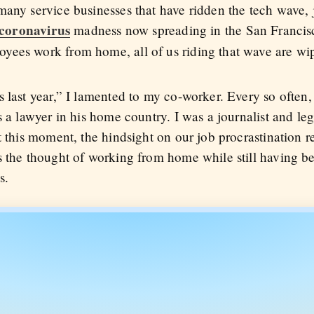
any service businesses that have ridden the tech wave, j
coronavirus
madness now spreading in the San Franci
yees work from home, all of us riding that wave are wip
s last year,” I lamented to my co-worker. Every so often
 a lawyer in his home country. I was a journalist and legi
t this moment, the hindsight on our job procrastination 
 the thought of working from home while still having ben
s.