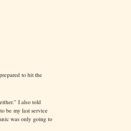
repared to hit the
ither.” I also told
to be my last service
panic was only going to