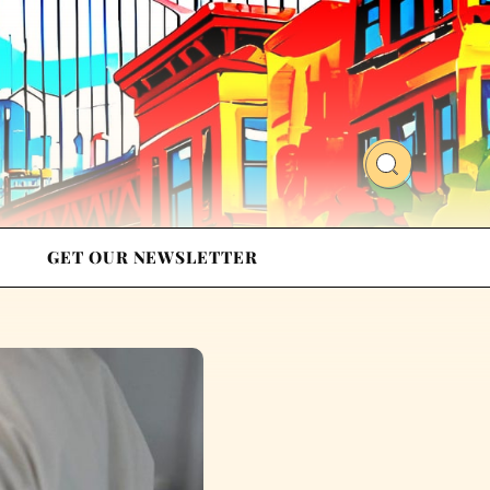
GET OUR NEWSLETTER