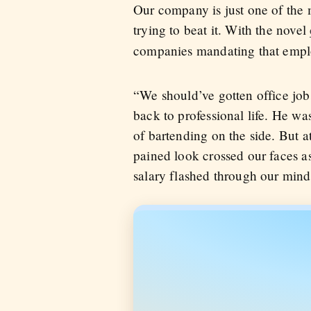
Our company is just one of the m
trying to beat it. With the novel
companies mandating that emplo
“We should’ve gotten office job
back to professional life. He was
of bartending on the side. But a
pained look crossed our faces as
salary flashed through our mind