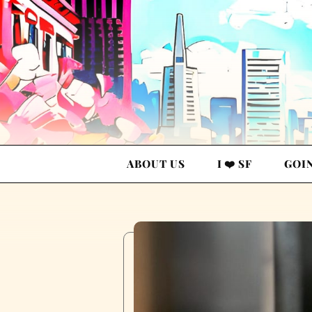
ABOUT US
I ❤️ SF
GOI