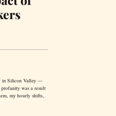
act of
kers
y in Silicon Valley —
profanity was a result
hem, my hourly shifts,