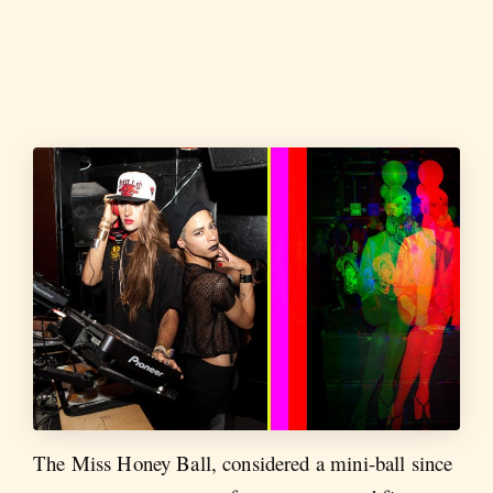
The Miss Honey Ball, considered a mini-ball since