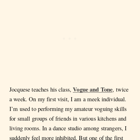
Vogue and Tone
Jocquese teaches his class,
, twice
a week. On my first visit, I am a meek individual.
I’m used to performing my amateur voguing skills
for small groups of friends in various kitchens and
living rooms. In a dance studio among strangers, I
suddenly feel more inhibited. But one of the first