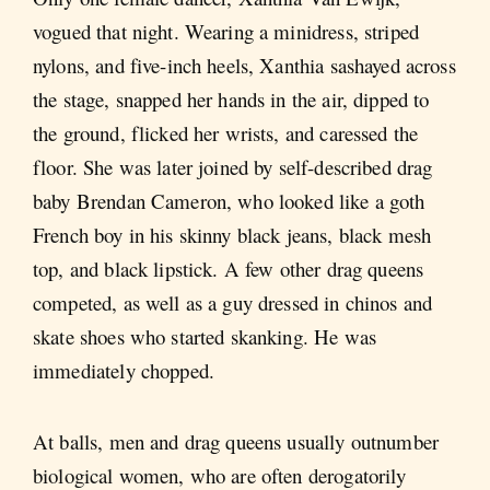
vogued that night. Wearing a minidress, striped
nylons, and five-inch heels, Xanthia sashayed across
the stage, snapped her hands in the air, dipped to
the ground, flicked her wrists, and caressed the
floor. She was later joined by self-described drag
baby Brendan Cameron, who looked like a goth
French boy in his skinny black jeans, black mesh
top, and black lipstick. A few other drag queens
competed, as well as a guy dressed in chinos and
skate shoes who started skanking. He was
immediately chopped.
At balls, men and drag queens usually outnumber
biological women, who are often derogatorily