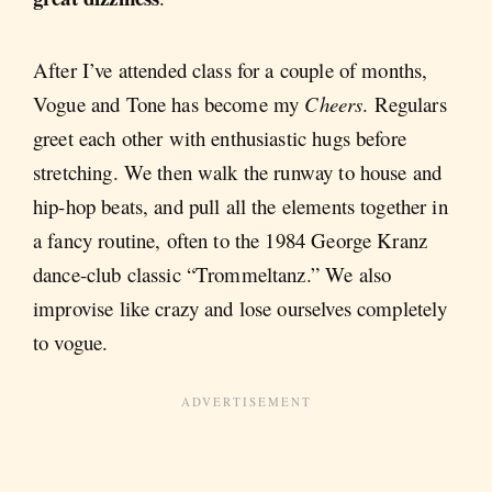
After I’ve attended class for a couple of months,
Vogue and Tone has become my
Cheers
. Regulars
greet each other with enthusiastic hugs before
stretching. We then walk the runway to house and
hip-hop beats, and pull all the elements together in
a fancy routine, often to the 1984 George Kranz
dance-club classic “Trommeltanz.” We also
improvise like crazy and lose ourselves completely
to vogue.