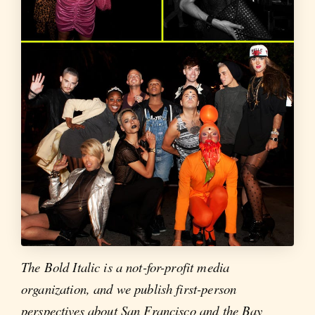
The Bold Italic is a not-for-profit media
organization, and we publish first-person
perspectives about San Francisco and the Bay