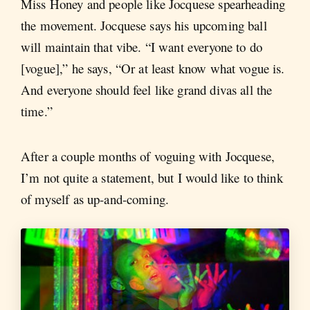
Miss Honey and people like Jocquese spearheading
the movement. Jocquese says his upcoming ball
will maintain that vibe. “I want everyone to do
[vogue],” he says, “Or at least know what vogue is.
And everyone should feel like grand divas all the
time.”
After a couple months of voguing with Jocquese,
I’m not quite a statement, but I would like to think
of myself as up-and-coming.