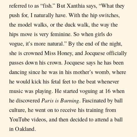
referred to as “fish.” But Xanthia says, “What they
push for, I naturally have. With the hip switches,
the model walks, or the duck walk, the way the
hips move is very feminine. So when girls do
vogue, it’s more natural.” By the end of the night,
she is crowned Miss Honey, and Jocquese officially
passes down his crown. Jocquese says he has been
dancing since he was in his mother’s womb, where
he would kick his fetal feet to the beat whenever
music was playing. He started voguing at 16 when
he discovered
Paris is Burning
. Fascinated by ball
culture, he went on to receive his training from
YouTube videos, and then decided to attend a ball
in Oakland.