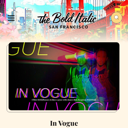
In Vogue