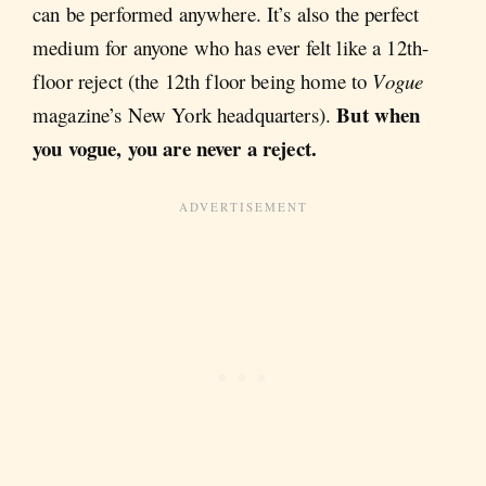
can be performed anywhere. It’s also the perfect
medium for anyone who has ever felt like a 12th-
floor reject (the 12th floor being home to
Vogue
But when
magazine’s New York headquarters).
you vogue, you are never a reject.