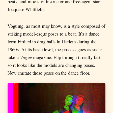
beats, and moves of instructor and free-agent star
Jocquese Whitfield.
Voguing, as most may know, is a style composed of
striking model-esque poses to a beat. It’s a dance
form birthed in drag balls in Harlem during the
1960s. At its basic level, the process goes as such:
take a
Vogue
magazine. Flip through it really fast
so it looks like the models are changing poses.
Now imitate those poses on the dance floor.