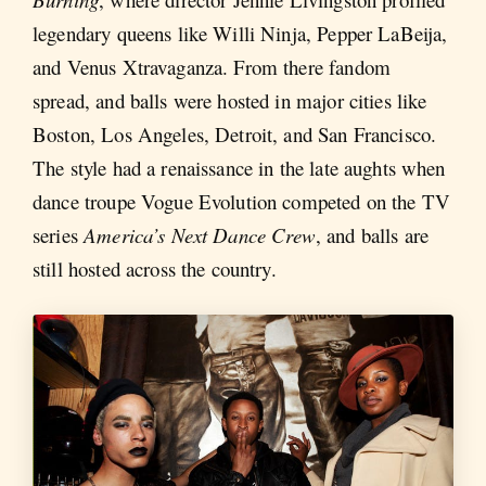
legendary queens like Willi Ninja, Pepper LaBeija,
and Venus Xtravaganza. From there fandom
spread, and balls were hosted in major cities like
Boston, Los Angeles, Detroit, and San Francisco.
The style had a renaissance in the late aughts when
dance troupe Vogue Evolution competed on the TV
series
America’s Next Dance Crew
, and balls are
still hosted across the country.