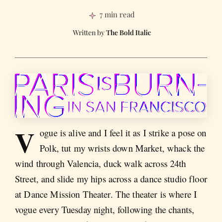
7 min read
The Bold Italic
V
ogue is alive and I feel it as I strike a pose on
Polk, tut my wrists down Market, whack the
wind through Valencia, duck walk across 24th
Street, and slide my hips across a dance studio floor
at Dance Mission Theater. The theater is where I
vogue every Tuesday night, following the chants,