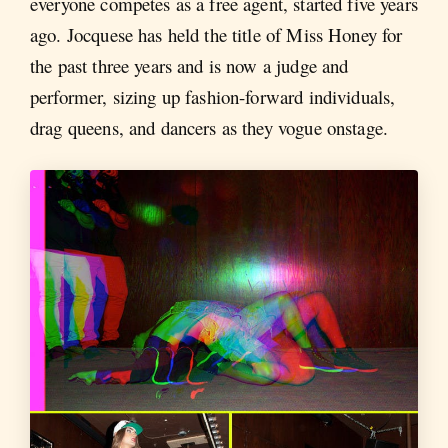
everyone competes as a free agent, started five years
ago. Jocquese has held the title of Miss Honey for
the past three years and is now a judge and
performer, sizing up fashion-forward individuals,
drag queens, and dancers as they vogue onstage.