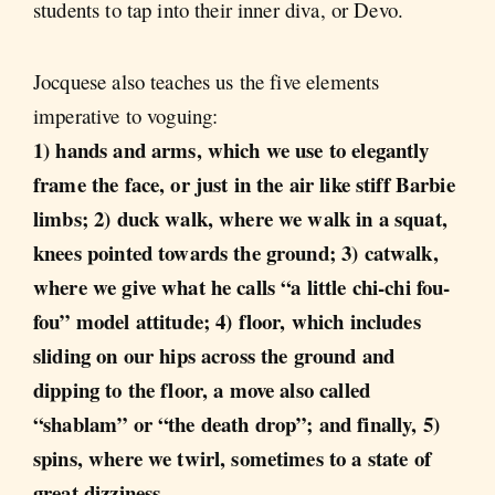
students to tap into their inner diva, or Devo.
Jocquese also teaches us the five elements
imperative to voguing:
1) hands and arms, which we use to elegantly
frame the face, or just in the air like stiff Barbie
limbs; 2) duck walk, where we walk in a squat,
knees pointed towards the ground; 3) catwalk,
where we give what he calls “a little chi-chi fou-
fou” model attitude; 4) floor, which includes
sliding on our hips across the ground and
dipping to the floor, a move also called
“shablam” or “the death drop”; and finally, 5)
spins, where we twirl, sometimes to a state of
great dizziness
.