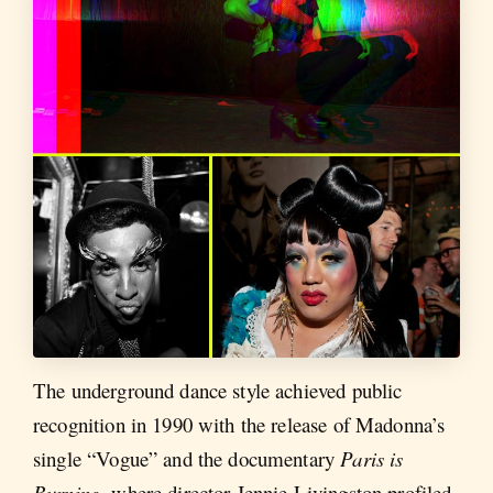
The underground dance style achieved public
recognition in 1990 with the release of Madonna’s
single “Vogue” and the documentary
Paris is
Burning
, where director Jennie Livingston profiled