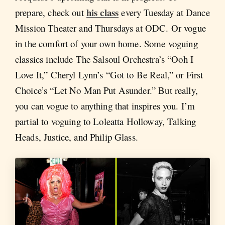
his class
prepare, check out
every Tuesday at Dance
Mission Theater and Thursdays at ODC. Or vogue
in the comfort of your own home. Some voguing
classics include The Salsoul Orchestra’s “Ooh I
Love It,” Cheryl Lynn’s “Got to Be Real,” or First
Choice’s “Let No Man Put Asunder.” But really,
you can vogue to anything that inspires you. I’m
partial to voguing to Loleatta Holloway, Talking
Heads, Justice, and Philip Glass.