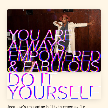
Jocquese’s upcoming ball is in progress. To