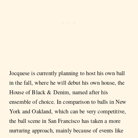
Jocquese is currently planning to host his own ball
in the fall, where he will debut his own house, the
House of Black & Denim, named after his
ensemble of choice. In comparison to balls in New
York and Oakland, which can be very competitive,
the ball scene in San Francisco has taken a more
nurturing approach, mainly because of events like