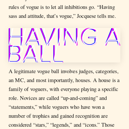
rules of vogue is to let all inhibitions go. “Having
sass and attitude, that’s vogue,” Jocquese tells me.
A legitimate vogue ball involves judges, categories,
an MC, and most importantly, houses. A house is a
family of voguers, with everyone playing a specific
role. Novices are called “up-and-coming” and
“statements,” while voguers who have won a
number of trophies and gained recognition are
considered “stars,” “legends,” and “icons.” Those