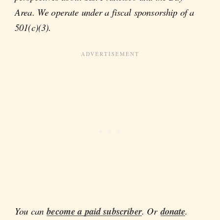
Area. We operate under a fiscal sponsorship of a
501(c)(3).
You can
become a paid subscriber
. Or
donate
.