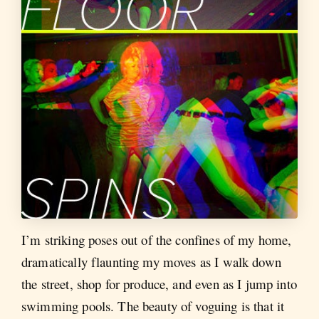
I’m striking poses out of the confines of my home,
dramatically flaunting my moves as I walk down
the street, shop for produce, and even as I jump into
swimming pools. The beauty of voguing is that it