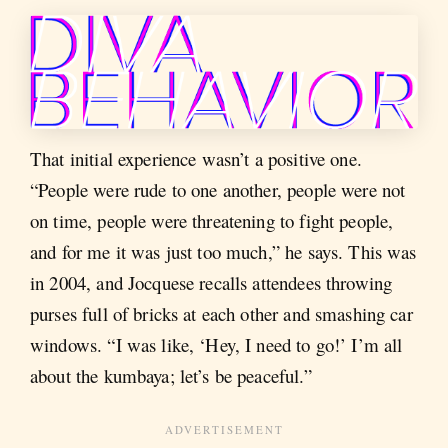
That initial experience wasn’t a positive one.
“People were rude to one another, people were not
on time, people were threatening to fight people,
and for me it was just too much,” he says. This was
in 2004, and Jocquese recalls attendees throwing
purses full of bricks at each other and smashing car
windows. “I was like, ‘Hey, I need to go!’ I’m all
about the kumbaya; let’s be peaceful.”