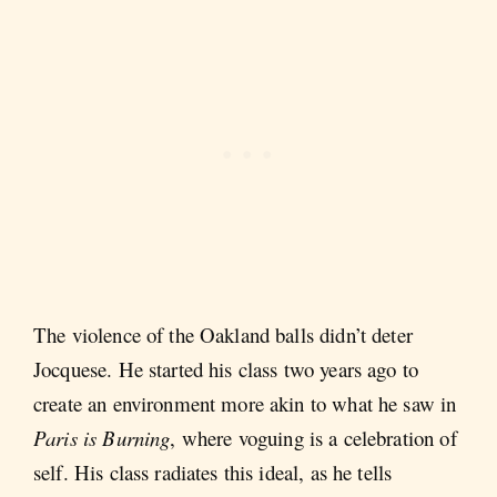
The violence of the Oakland balls didn’t deter
Jocquese. He started his class two years ago to
create an environment more akin to what he saw in
Paris is Burning
, where voguing is a celebration of
self. His class radiates this ideal, as he tells