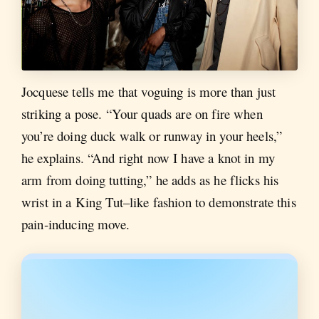
Jocquese tells me that voguing is more than just
striking a pose. “Your quads are on fire when
you’re doing duck walk or runway in your heels,”
he explains. “And right now I have a knot in my
arm from doing tutting,” he adds as he flicks his
wrist in a King Tut–like fashion to demonstrate this
pain-inducing move.