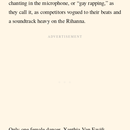
chanting in the microphone, or “gay rapping,” as
they call it, as competitors vogued to their beats and
a soundtrack heavy on the Rihanna.
Only one female dancer, Xanthia Van Ewijk,