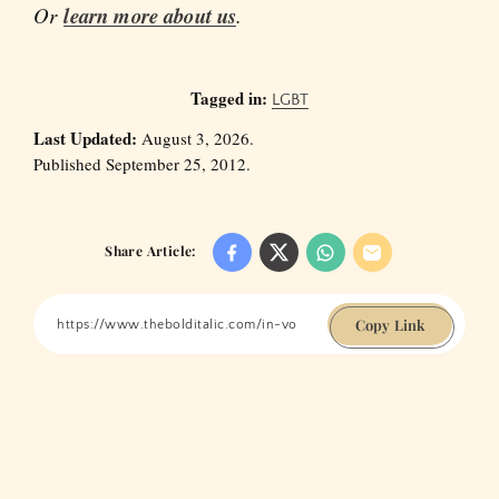
Or
learn more about us
.
Tagged in:
LGBT
Last Updated:
August 3, 2026.
Published September 25, 2012.
Share Article:
Copy Link