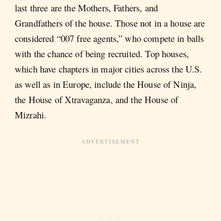
last three are the Mothers, Fathers, and
Grandfathers of the house. Those not in a house are
considered “007 free agents,” who compete in balls
with the chance of being recruited. Top houses,
which have chapters in major cities across the U.S.
as well as in Europe, include the House of Ninja,
the House of Xtravaganza, and the House of
Mizrahi.