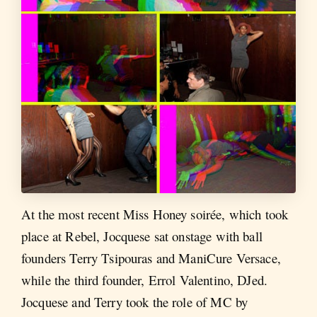
At the most recent Miss Honey soirée, which took
place at Rebel, Jocquese sat onstage with ball
founders Terry Tsipouras and ManiCure Versace,
while the third founder, Errol Valentino, DJed.
Jocquese and Terry took the role of MC by