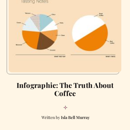
Infographic: The Truth About
Coffee
Isla Bell Murray