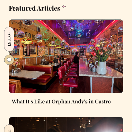
Featured Articles
LGBTQ+
What It's Like at Orphan Andy's in Castro