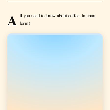
A
ll you need to know about coffee, in chart
form!