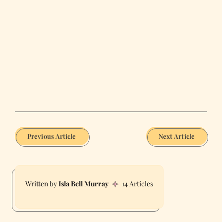
Previous Article
Next Article
Isla Bell Murray
14 Articles