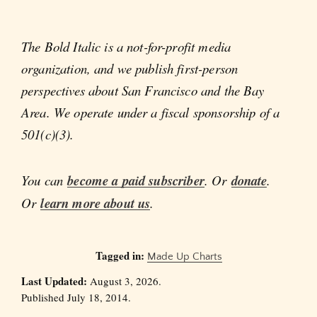
The Bold Italic is a not-for-profit media
organization, and we publish first-person
perspectives about San Francisco and the Bay
Area. We operate under a fiscal sponsorship of a
501(c)(3).
You can
become a paid subscriber
. Or
donate
.
Or
learn more about us
.
Tagged in:
Made Up Charts
Last Updated:
August 3, 2026.
Published July 18, 2014.