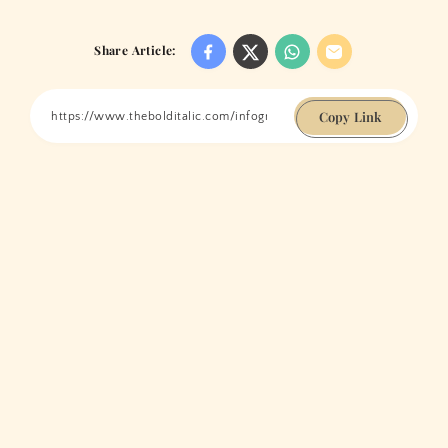
Share Article:
Copy Link