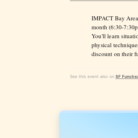
IMPACT Bay Area ru
month (6:30-7:30pm
You'll learn situat
physical technique
discount on their f
See this event also on
SF Funche