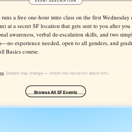
EVENT DESCRIPTION
ns a free one-hour intro class on the first Wednesday 
) at a secret SF location that gets sent to you after yo
ional awareness, verbal de-escalation skills, and two simp
s—no experience needed, open to all genders, and gradu
ull Basics course.
ap
. Details may change — check the venue for latest info.
Browse All SF Events