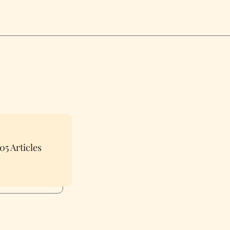
05 Articles