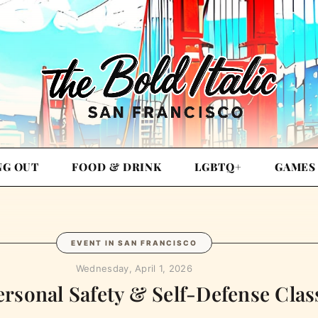
NG OUT
FOOD & DRINK
LGBTQ+
GAMES
EVENT IN SAN FRANCISCO
Wednesday, April 1, 2026
ersonal Safety & Self-Defense Class