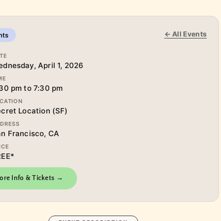
← All Events
nts
TE
dnesday, April 1, 2026
ME
30 pm to 7:30 pm
CATION
cret Location (SF)
DRESS
n Francisco, CA
ICE
REE*
ore Info & Tickets →