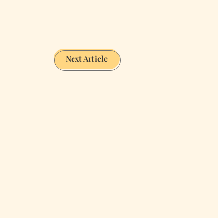
Next Article