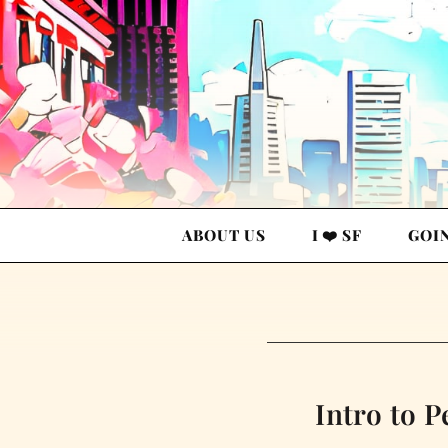
ABOUT US
I ❤️ SF
GOI
Intro to P