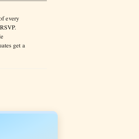
of every
u RSVP.
le
ates get a