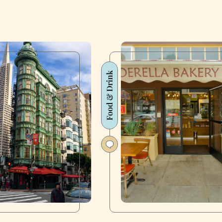
Food & Drink