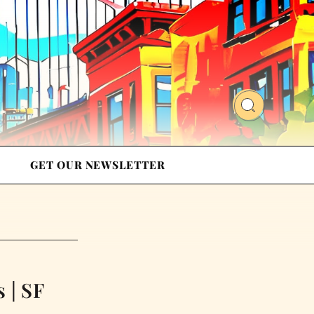
GET OUR NEWSLETTER
 | SF