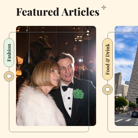
Featured Articles
Fashion
Food & Drink