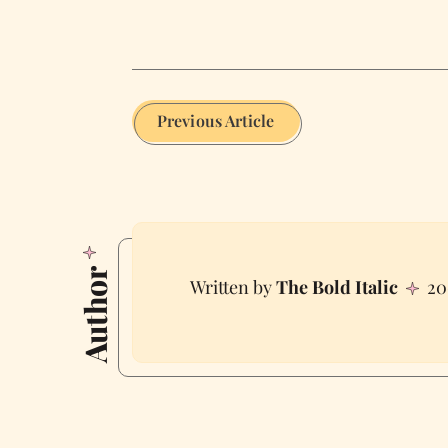
Previous Article
Author
The Bold Italic
20