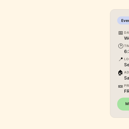
Eve
📅
DA
We
🕑
TI
6:
📍
LO
Se
🏠
AD
Sa
🎫
PR
F
M