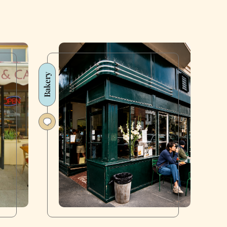
Bakery