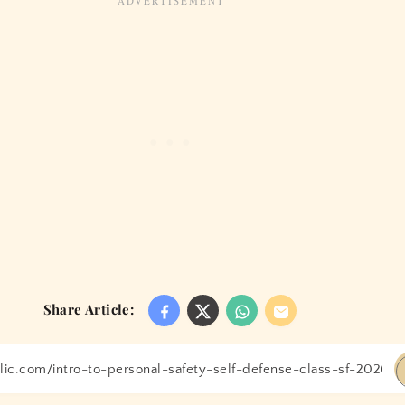
Share Article: