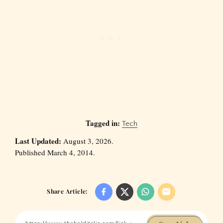
Tagged in:
Tech
Last Updated:
August 3, 2026.
Published March 4, 2014.
Share Article: