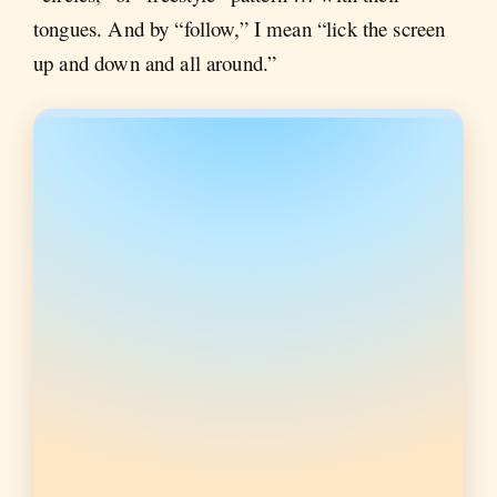
tongues. And by “follow,” I mean “lick the screen
up and down and all around.”