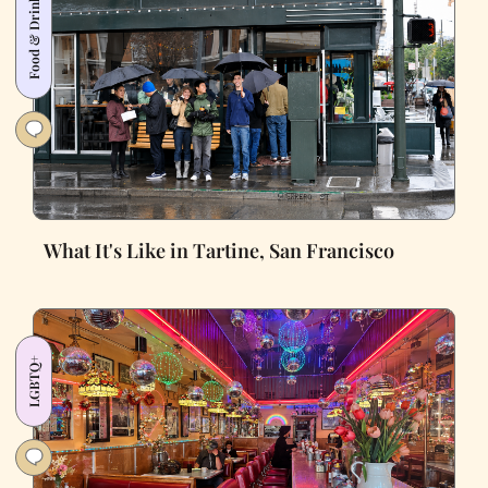
Food & Drink
What It's Like in Tartine, San Francisco
LGBTQ+