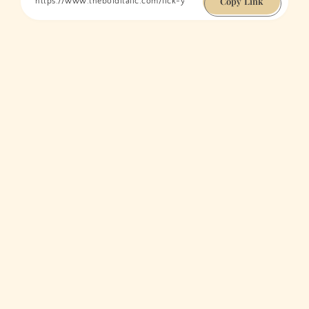
Copy Link