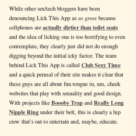
While other sex/tech bloggers have been
denouncing Lick This App as
so gross
because
actually dirtier than toilet seats
cellphones are
and the idea of licking one is too horrifying to even
contemplate, they clearly just did not do enough
digging beyond the initial icky factor. The team
Club Sexy Time
behind Lick This App is called
and a quick perusal of their site makes it clear that
these guys are all about fun tongue in, um, cheek
websites that play with sexuality and good design.
Boooby Trap
Really Long
With projects like
and
Nipple Ring
under their belt, this is clearly a hip
crew that’s out to entertain and, maybe, educate.