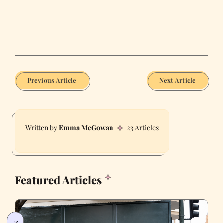
Previous Article
Next Article
Emma McGowan
23 Articles
Featured Articles