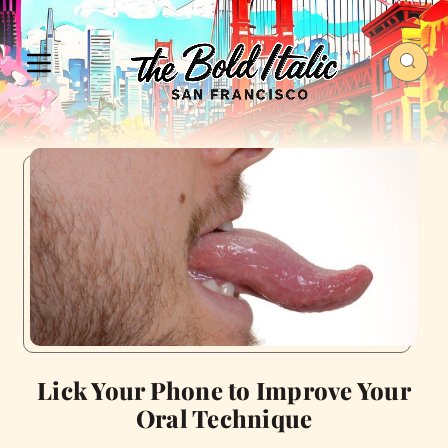
Lick Your Phone to Improve Your
Oral Technique