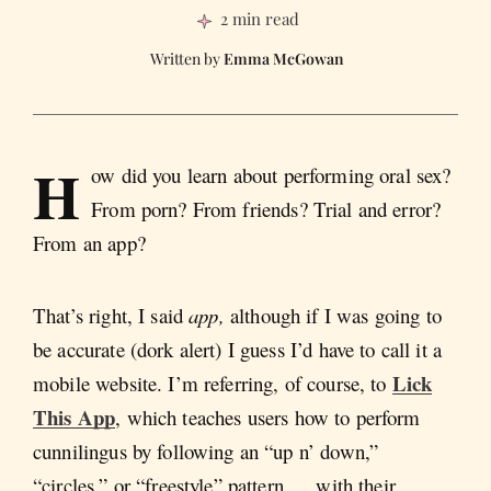
2 min read
Emma McGowan
H
ow did you learn about performing oral sex?
From porn? From friends? Trial and error?
From an app?
That’s right, I said
app,
although if I was going to
be accurate (dork alert) I guess I’d have to call it a
Lick
mobile website. I’m referring, of course, to
This App
, which teaches users how to perform
cunnilingus by following an “up n’ down,”
“circles,” or “freestyle” pattern … with their