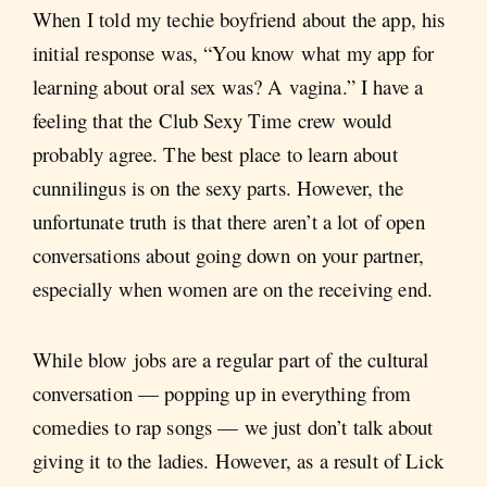
When I told my techie boyfriend about the app, his
initial response was, “You know what my app for
learning about oral sex was? A vagina.” I have a
feeling that the Club Sexy Time crew would
probably agree. The best place to learn about
cunnilingus is on the sexy parts. However, the
unfortunate truth is that there aren’t a lot of open
conversations about going down on your partner,
especially when women are on the receiving end.
While blow jobs are a regular part of the cultural
conversation — popping up in everything from
comedies to rap songs — we just don’t talk about
giving it to the ladies. However, as a result of Lick