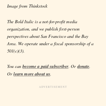
Image from Thinkstock
The Bold Italic is a not-for-profit media
organization, and we publish first-person
perspectives about San Francisco and the Bay
Area. We operate under a fiscal sponsorship of a
501(c)(3).
You can
become a paid subscriber
. Or
donate
.
Or
learn more about us
.