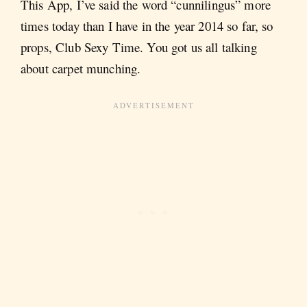
This App, I’ve said the word “cunnilingus” more
times today than I have in the year 2014 so far, so
props, Club Sexy Time. You got us all talking
about carpet munching.