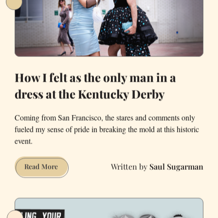
How I felt as the only man in a
dress at the Kentucky Derby
Coming from San Francisco, the stares and comments only
fueled my sense of pride in breaking the mold at this historic
event.
Saul Sugarman
How
Read More
I
felt
as
the