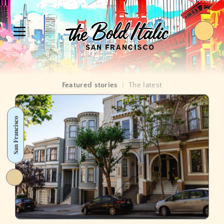
Featured stories
|
The latest
San Francisco