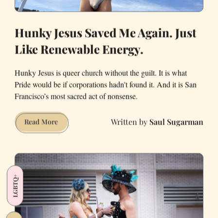
Hunky Jesus Saved Me Again. Just
Like Renewable Energy.
Hunky Jesus is queer church without the guilt. It is what
Pride would be if corporations hadn't found it. And it is San
Francisco’s most sacred act of nonsense.
Saul Sugarman
Hunky
Read More
Jesus
Saved
Me
Again.
LGBTQ+
Just
Like
Renewable
Energy.