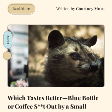
Courtney Muro
Inside
Read More
a
Painted
Lady
Coffee
Which Tastes Better—Blue Bottle
or Coffee S**t Out by a Small