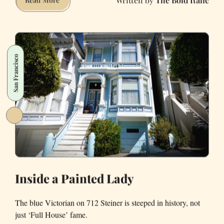
Your
Friends
You’re
Sober
San Francisco
Inside a Painted Lady
The blue Victorian on 712 Steiner is steeped in history, not
just ‘Full House’ fame.