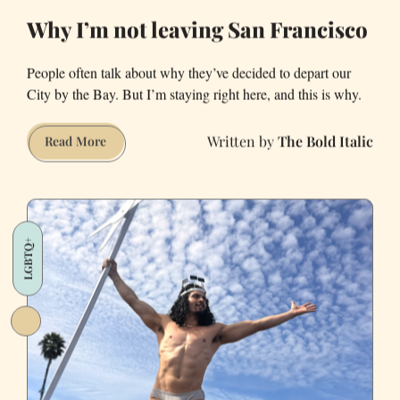
Why I’m not leaving San Francisco
People often talk about why they’ve decided to depart our
City by the Bay. But I’m staying right here, and this is why.
The Bold Italic
Why
Read More
I’m
not
leaving
San
LGBTQ+
Francisco