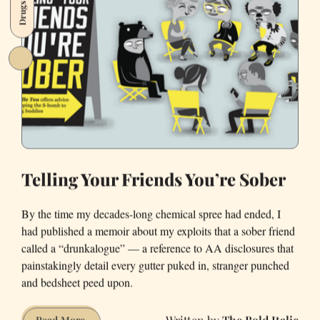
Drugs
only
man
in
a
dress
at
the
Kentucky
Derby
Telling Your Friends You’re Sober
By the time my decades-long chemical spree had ended, I
had published a memoir about my exploits that a sober friend
called a “drunkalogue” — a reference to AA disclosures that
painstakingly detail every gutter puked in, stranger punched
and bedsheet peed upon.
The Bold Italic
Telling
Read More