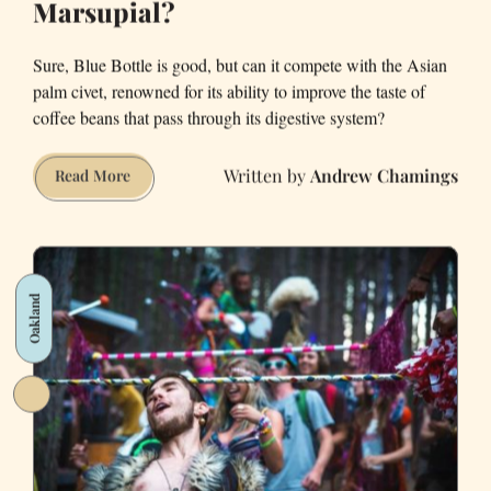
Marsupial?
Sure, Blue Bottle is good, but can it compete with the Asian
palm civet, renowned for its ability to improve the taste of
coffee beans that pass through its digestive system?
Andrew Chamings
Which
Read More
Tastes
Better
—
Blue
Oakland
Bottle
or
Coffee
S**t
Out
by
a