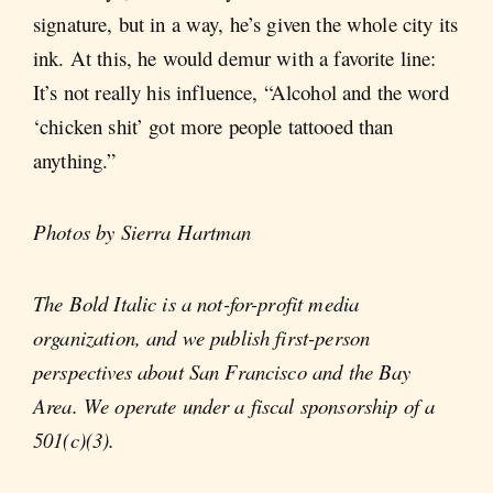
signature, but in a way, he’s given the whole city its
ink. At this, he would demur with a favorite line:
It’s not really his influence, “Alcohol and the word
‘chicken shit’ got more people tattooed than
anything.”
Photos by Sierra Hartman
The Bold Italic is a not-for-profit media
organization, and we publish first-person
perspectives about San Francisco and the Bay
Area. We operate under a fiscal sponsorship of a
501(c)(3).