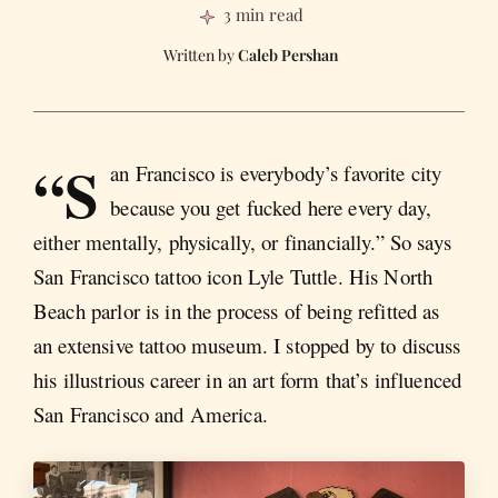
3 min read
Caleb Pershan
“S
an Francisco is everybody’s favorite city
because you get fucked here every day,
either mentally, physically, or financially.” So says
San Francisco tattoo icon Lyle Tuttle. His North
Beach parlor is in the process of being refitted as
an extensive tattoo museum. I stopped by to discuss
his illustrious career in an art form that’s influenced
San Francisco and America.