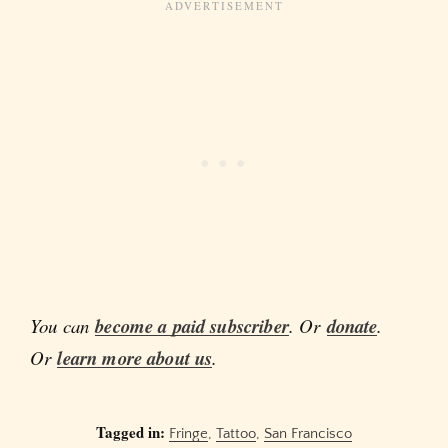
You can
become a paid subscriber
. Or
donate
.
Or
learn more about us
.
Tagged in:
Fringe
,
Tattoo
,
San Francisco