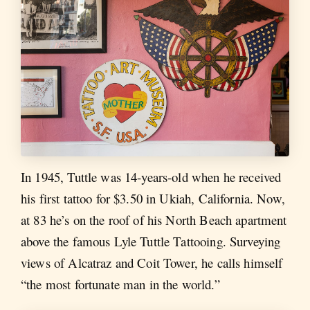
In 1945, Tuttle was 14-years-old when he received
his first tattoo for $3.50 in Ukiah, California. Now,
at 83 he’s on the roof of his North Beach apartment
above the famous Lyle Tuttle Tattooing. Surveying
views of Alcatraz and Coit Tower, he calls himself
“the most fortunate man in the world.”