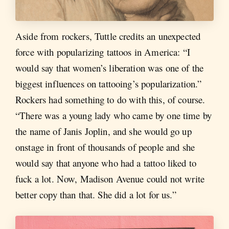
Aside from rockers, Tuttle credits an unexpected
force with popularizing tattoos in America: “I
would say that women’s liberation was one of the
biggest influences on tattooing’s popularization.”
Rockers had something to do with this, of course.
“There was a young lady who came by one time by
the name of Janis Joplin, and she would go up
onstage in front of thousands of people and she
would say that anyone who had a tattoo liked to
fuck a lot. Now, Madison Avenue could not write
better copy than that. She did a lot for us.”