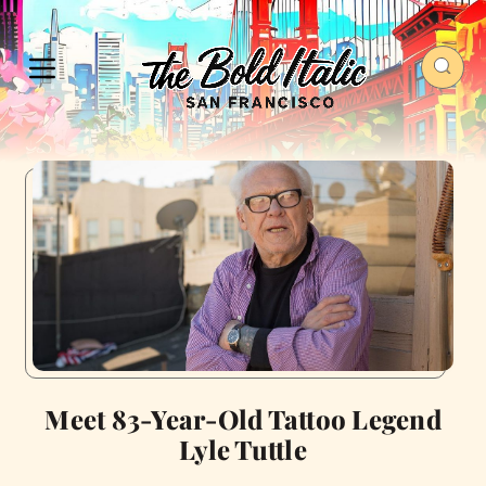
Meet 83-Year-Old Tattoo Legend
Lyle Tuttle