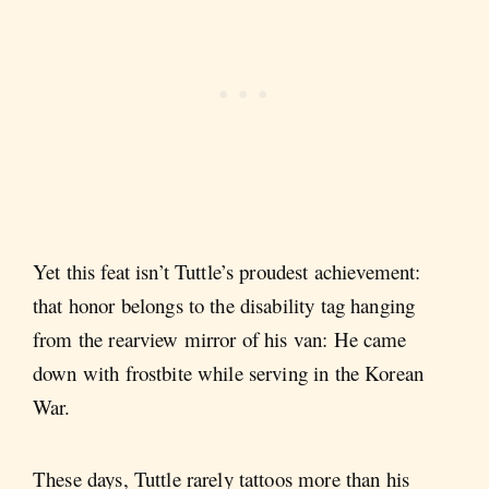
Yet this feat isn’t Tuttle’s proudest achievement:
that honor belongs to the disability tag hanging
from the rearview mirror of his van: He came
down with frostbite while serving in the Korean
War.
These days, Tuttle rarely tattoos more than his