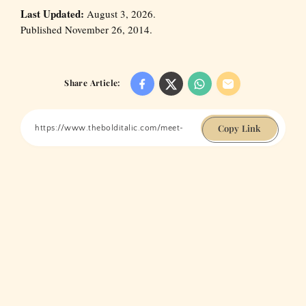
Last Updated:
August 3, 2026.
Published November 26, 2014.
Share Article:
Copy Link