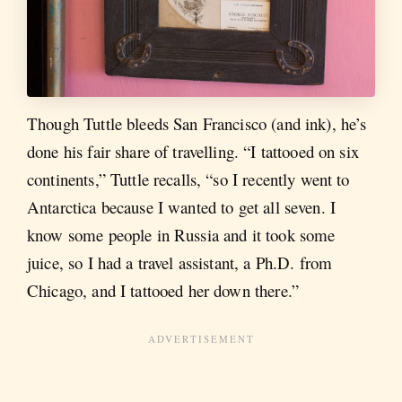
Though Tuttle bleeds San Francisco (and ink), he’s
done his fair share of travelling. “I tattooed on six
continents,” Tuttle recalls, “so I recently went to
Antarctica because I wanted to get all seven. I
know some people in Russia and it took some
juice, so I had a travel assistant, a Ph.D. from
Chicago, and I tattooed her down there.”