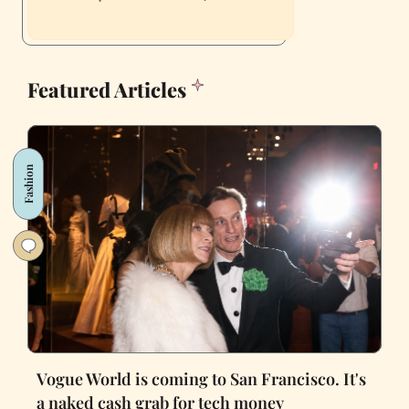
Featured Articles
Fashion
Vogue World is coming to San Francisco. It's
a naked cash grab for tech money