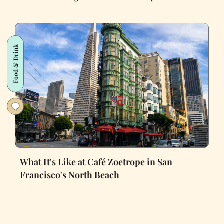
Food & Drink
What It's Like at Café Zoetrope in San
Francisco's North Beach