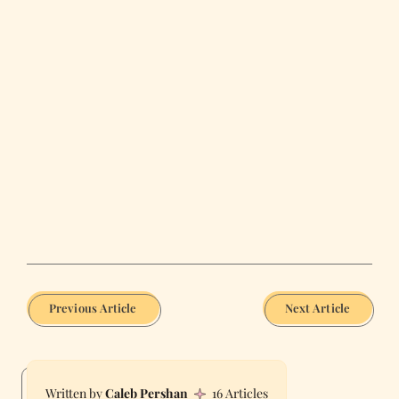
Previous Article
Next Article
Caleb Pershan
16 Articles