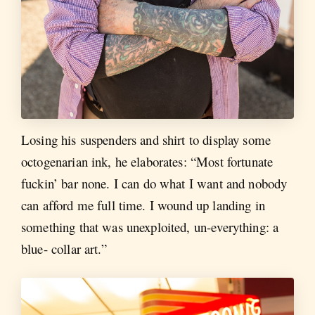
Losing his suspenders and shirt to display some
octogenarian ink, he elaborates: “Most fortunate
fuckin’ bar none. I can do what I want and nobody
can afford me full time. I wound up landing in
something that was unexploited, un-everything: a
blue- collar art.”