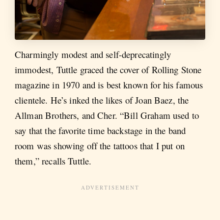
Charmingly modest and self-deprecatingly
immodest, Tuttle graced the cover of Rolling Stone
magazine in 1970 and is best known for his famous
clientele. He’s inked the likes of Joan Baez, the
Allman Brothers, and Cher. “Bill Graham used to
say that the favorite time backstage in the band
room was showing off the tattoos that I put on
them,” recalls Tuttle.