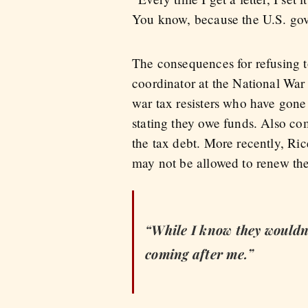
You know, because the U.S. gov
The consequences for refusing t
coordinator at the National Wa
war tax resisters who have gone 
stating they owe funds. Also co
the tax debt. More recently, Ric
may not be allowed to renew the
“While I know they wouldn’t 
coming after me.”