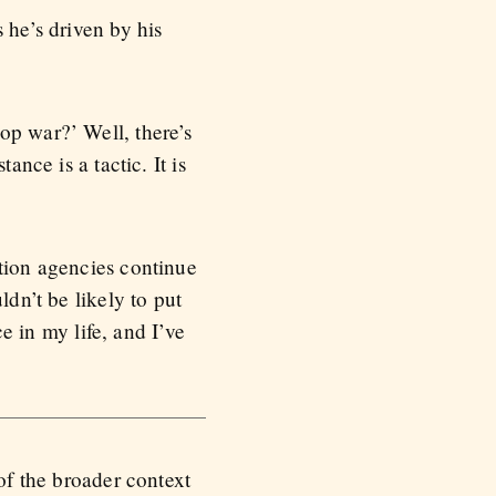
 he’s driven by his
op war?’ Well, there’s
ance is a tactic. It is
ction agencies continue
ldn’t be likely to put
ce in my life, and I’ve
 of the broader context