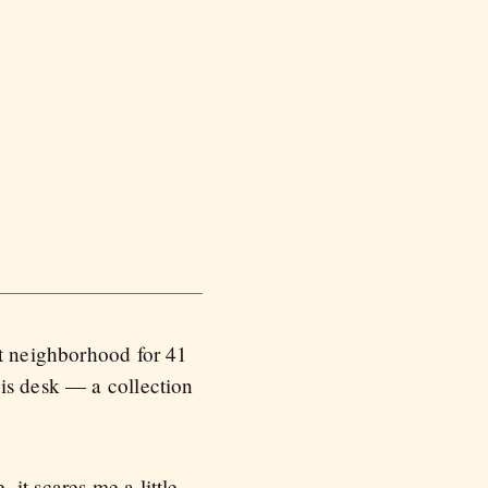
et neighborhood for 41
is desk — a collection
, it scares me a little.