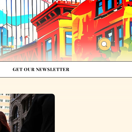
GET OUR NEWSLETTER