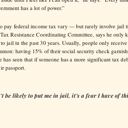
ernment has a lot of power.”
o pay federal income tax vary — but rarely involve jail 
r Tax Resistance Coordinating Committee, says he only k
to jail in the past 30 years. Usually, people only receive
mmon: having 15% of their social security check garnis
e has seen that if someone has a more significant tax de
ir passport.
be likely to put me in jail, it’s a fear I have of thi