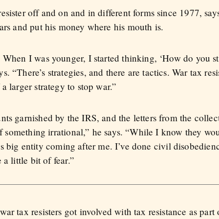
sister off and on and in different forms since 1977, says
wars and put his money where his mouth is.
. When I was younger, I started thinking, ‘How do you st
 “There’s strategies, and there are tactics. War tax resist
a larger strategy to stop war.”
nts garnished by the IRS, and the letters from the colle
of something irrational,” he says. “While I know they wou
this big entity coming after me. I’ve done civil disobedien
 little bit of fear.”
ar tax resisters got involved with tax resistance as part