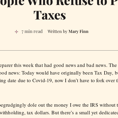
ople Who Refuse to P
Taxes
7 min read
Mary Finn
eparer this week that had good news and bad news. The
good news: Today would have originally been Tax Day, bu
ing date due to Covid-19, now I don’t have to fork over 
 begrudgingly dole out the money I owe the IRS without 
withholding, tax dollars. But there’s a small yet dedica