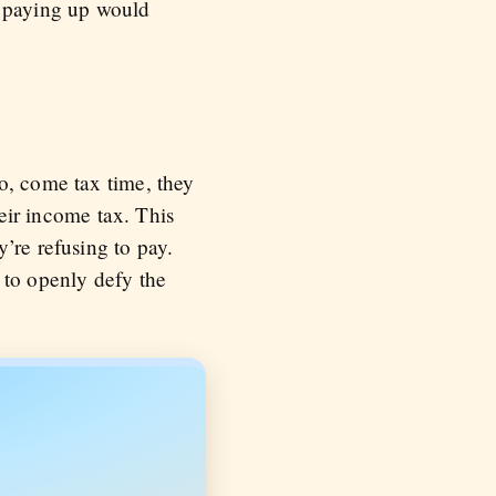
e paying up would
o, come tax time, they
heir income tax. This
’re refusing to pay.
 to openly defy the