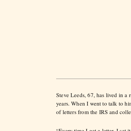
Steve Leeds, 67, has lived in a
years. When I went to talk to h
of letters from the IRS and coll
“Every time I get a letter, I set i