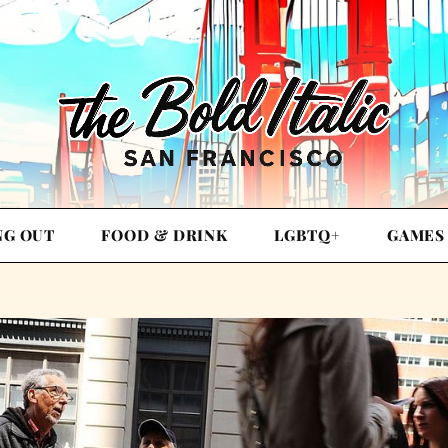
NG OUT
FOOD & DRINK
LGBTQ+
GAMES