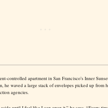
 rent-controlled apartment in San Francisco’s Inner Suns
im, he waved a large stack of envelopes picked up from h
ection agencies.
t aside until I feel like I can open it,” he says. “Every time