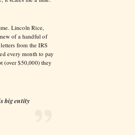
time. Lincoln Rice,
new of a handful of
 letters from the IRS
hed every month to pay
bt (over $50,000) they
s big entity