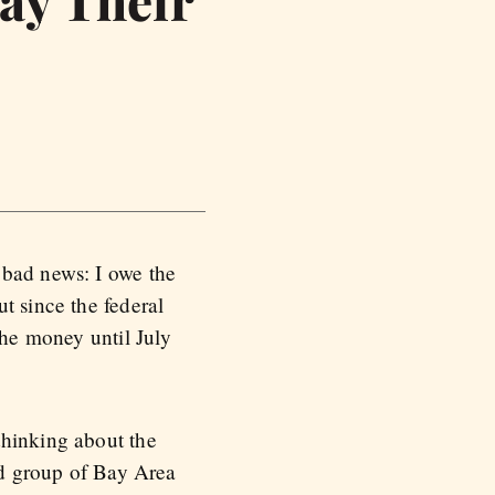
ay Their
 bad news: I owe the
t since the federal
the money until July
thinking about the
ted group of Bay Area