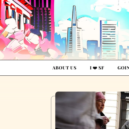
ABOUT US
I ❤️ SF
GOI