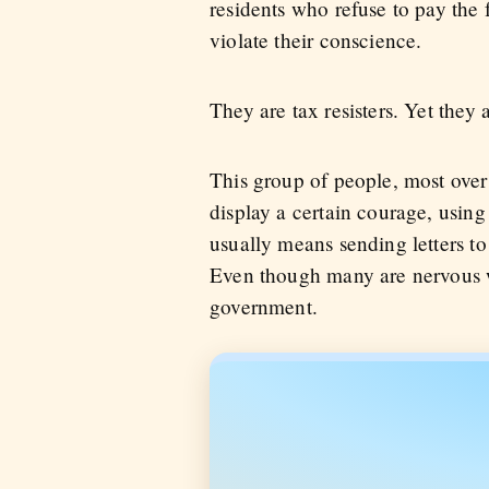
residents who refuse to pay the
violate their conscience.
They are tax resisters. Yet they 
This group of people, most over
display a certain courage, using 
usually means sending letters to
Even though many are nervous wi
government.