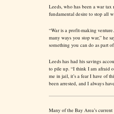
Leeds, who has been a war tax re
fundamental desire to stop all 
“War is a profit-making venture
many ways you stop war,” he says.
something you can do as part of 
Leeds has had his savings accou
to pile up. “I think I am afraid 
me in jail, it’s a fear I have of 
been arrested, and I always have a
Many of the Bay Area’s current w