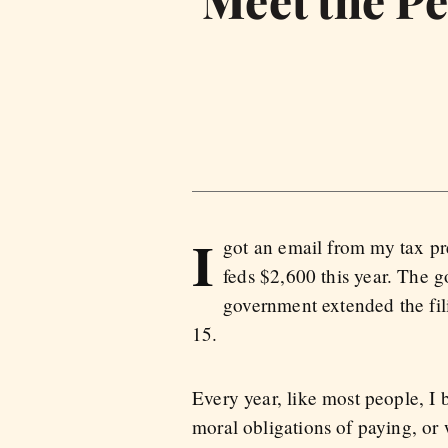
Meet the Pe
I
got an email from my tax pr
feds $2,600 this year. The 
government extended the fil
15.
Every year, like most people, I
moral obligations of paying, or 