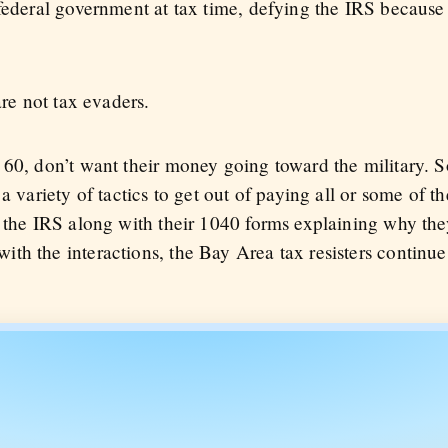
 federal government at tax time, defying the IRS becaus
are not tax evaders.
 60, don’t want their money going toward the military. S
a variety of tactics to get out of paying all or some of t
 the IRS along with their 1040 forms explaining why they
th the interactions, the Bay Area tax resisters continue