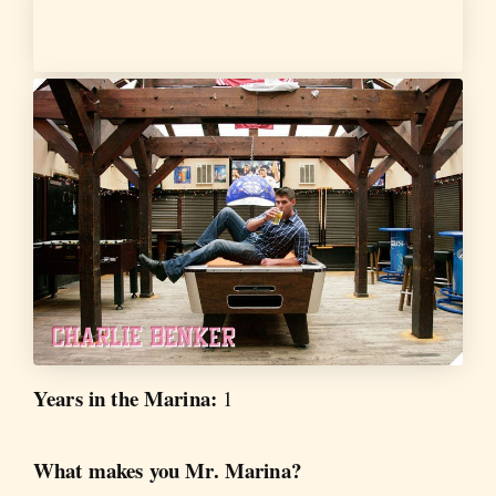
Years in the Marina:
1
What makes you Mr. Marina?