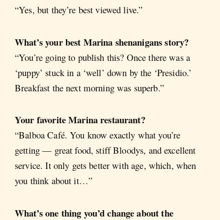
“Yes, but they’re best viewed live.”
What’s your best Marina shenanigans story?
“You’re going to publish this? Once there was a
‘puppy’ stuck in a ‘well’ down by the ‘Presidio.’
Breakfast the next morning was superb.”
Your favorite Marina restaurant?
“Balboa Café. You know exactly what you’re
getting — great food, stiff Bloodys, and excellent
service. It only gets better with age, which, when
you think about it…”
What’s one thing you’d change about the