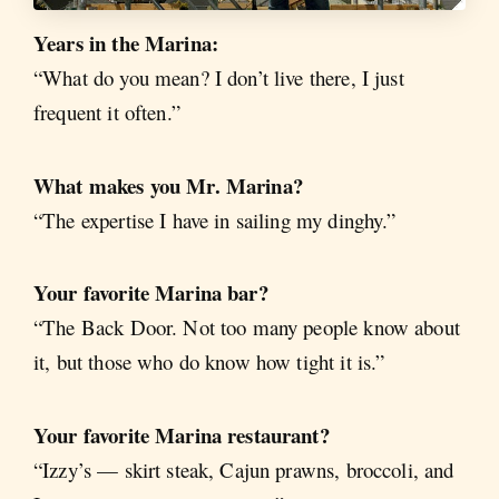
Years in the Marina:
“What do you mean? I don’t live there, I just
frequent it often.”
What makes you Mr. Marina?
“The expertise I have in sailing my dinghy.”
Your favorite Marina bar?
“The Back Door. Not too many people know about
it, but those who do know how tight it is.”
Your favorite Marina restaurant?
“Izzy’s — skirt steak, Cajun prawns, broccoli, and