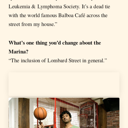
Leukemia & Lymphoma Society. It’s a dead tie
with the world famous Balboa Café across the
street from my house.”
What’s one thing you’d change about the
Marina?
“The inclusion of Lombard Street in general.”