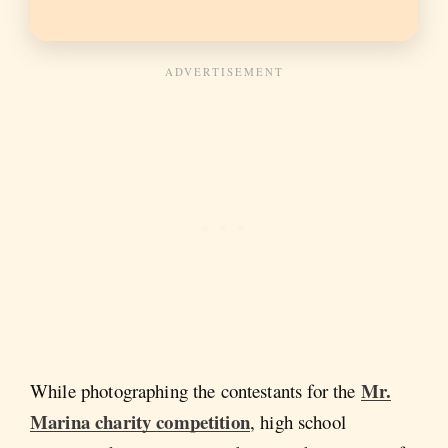
Mr.
While photographing the contestants for the
Marina charity competition
, high school