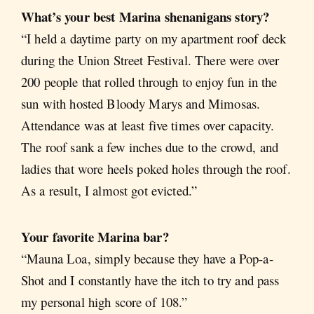
What’s your best Marina shenanigans story?
“I held a daytime party on my apartment roof deck
during the Union Street Festival. There were over
200 people that rolled through to enjoy fun in the
sun with hosted Bloody Marys and Mimosas.
Attendance was at least five times over capacity.
The roof sank a few inches due to the crowd, and
ladies that wore heels poked holes through the roof.
As a result, I almost got evicted.”
Your favorite Marina bar?
“Mauna Loa, simply because they have a Pop-a-
Shot and I constantly have the itch to try and pass
my personal high score of 108.”