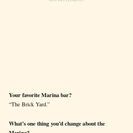
Your favorite Marina bar?
“The Brick Yard.”
What’s one thing you’d change about the
Marina?