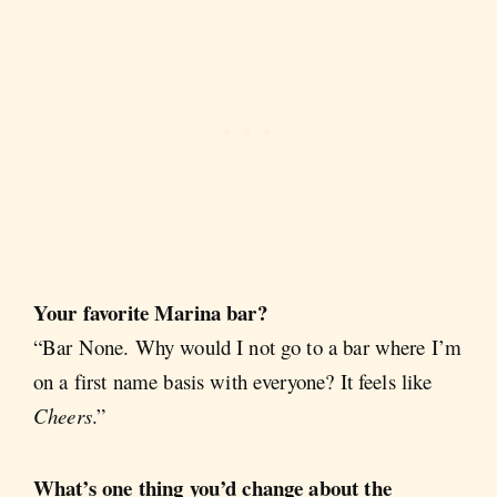
Your favorite Marina bar?
“Bar None. Why would I not go to a bar where I’m
on a first name basis with everyone? It feels like
Cheers
.”
What’s one thing you’d change about the