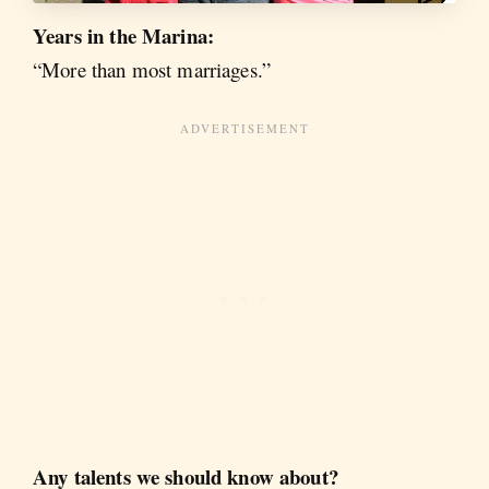
Years in the Marina:
“More than most marriages.”
Any talents we should know about?