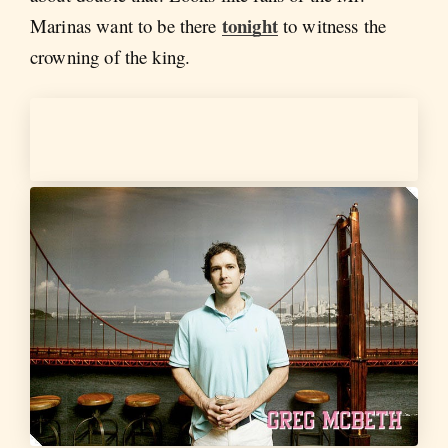
tonight
Marinas want to be there
to witness the
crowning of the king.