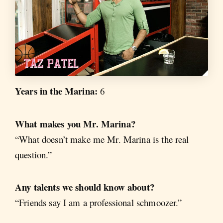
Years in the Marina:
6
What makes you Mr. Marina?
“What doesn’t make me Mr. Marina is the real
question.”
Any talents we should know about?
“Friends say I am a professional schmoozer.”