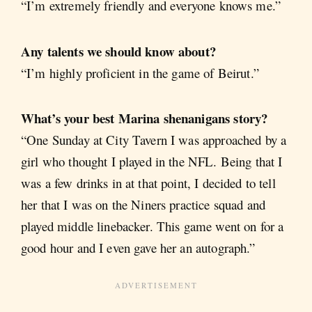
“I’m extremely friendly and everyone knows me.”
Any talents we should know about?
“I’m highly proficient in the game of Beirut.”
What’s your best Marina shenanigans story?
“One Sunday at City Tavern I was approached by a
girl who thought I played in the NFL. Being that I
was a few drinks in at that point, I decided to tell
her that I was on the Niners practice squad and
played middle linebacker. This game went on for a
good hour and I even gave her an autograph.”