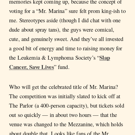
memories kept coming up, because the concept of
voting for a “Mr. Marina” sure felt prom king-ish to
me. Stereotypes aside (though I did chat with one
dude about spray tans), the guys were comical,
cute, and genuinely sweet. And they’ve all invested
a good bit of energy and time to raising money for
Slap
the Leukemia & Lymphoma Society’s “
Cancer, Save Lives
” fund.
Who will get the celebrated title of Mr. Marina?
The competition was initially slated to kick off at
The Parlor (a 400-person capacity), but tickets sold
out so quickly — in about two hours — that the
venue was changed to the Mezzanine, which holds
about double that. Looks like fans of the Mr.