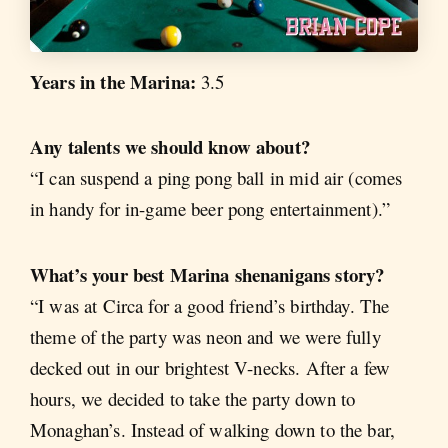
Years in the Marina:
3.5
Any talents we should know about?
“I can suspend a ping pong ball in mid air (comes
in handy for in-game beer pong entertainment).”
What’s your best Marina shenanigans story?
“I was at Circa for a good friend’s birthday. The
theme of the party was neon and we were fully
decked out in our brightest V-necks. After a few
hours, we decided to take the party down to
Monaghan’s. Instead of walking down to the bar,