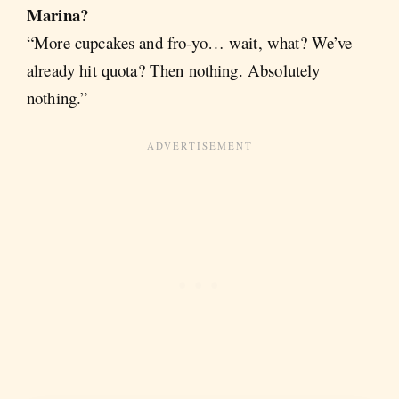
Marina?
“More cupcakes and fro-yo… wait, what? We’ve
already hit quota? Then nothing. Absolutely
nothing.”