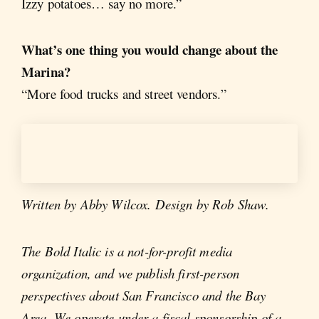
Izzy potatoes… say no more.”
What’s one thing you would change about the
Marina?
“More food trucks and street vendors.”
Written by Abby Wilcox. Design by Rob Shaw.
The Bold Italic is a not-for-profit media
organization, and we publish first-person
perspectives about San Francisco and the Bay
Area. We operate under a fiscal sponsorship of a