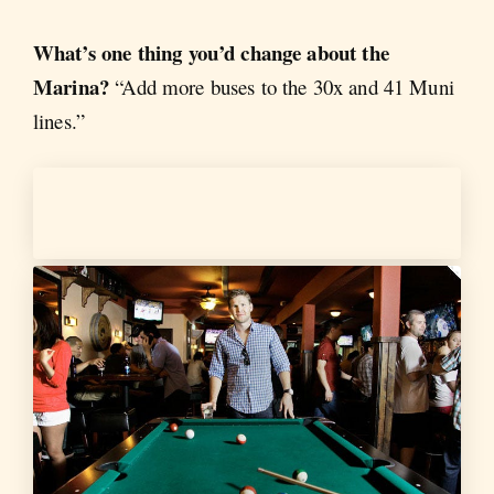
What’s one thing you’d change about the
Marina?
“Add more buses to the 30x and 41 Muni
lines.”