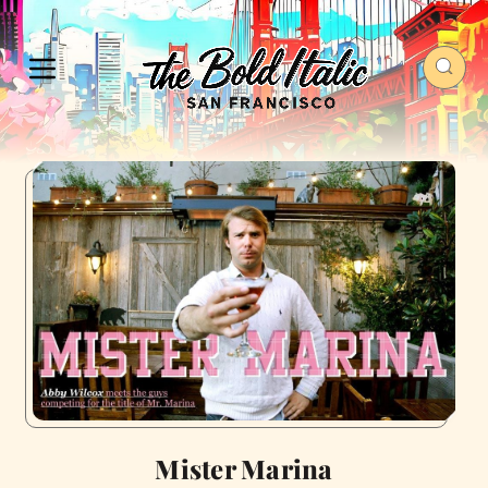
Mister Marina