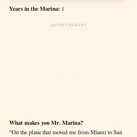
Years in the Marina:
1
What makes you Mr. Marina?
“On the plane that moved me from Miami to San