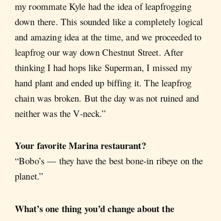
my roommate Kyle had the idea of leapfrogging
down there. This sounded like a completely logical
and amazing idea at the time, and we proceeded to
leapfrog our way down Chestnut Street. After
thinking I had hops like Superman, I missed my
hand plant and ended up biffing it. The leapfrog
chain was broken. But the day was not ruined and
neither was the V-neck.”
Your favorite Marina restaurant?
“Bobo’s — they have the best bone-in ribeye on the
planet.”
What’s one thing you’d change about the