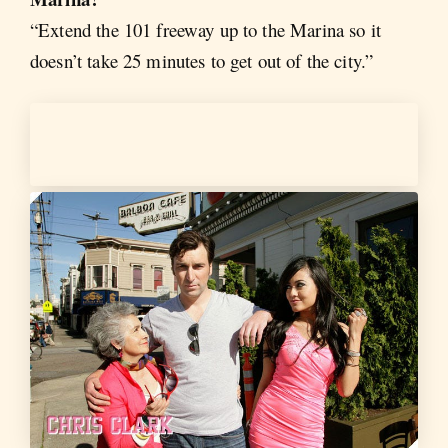
“Extend the 101 freeway up to the Marina so it
doesn’t take 25 minutes to get out of the city.”