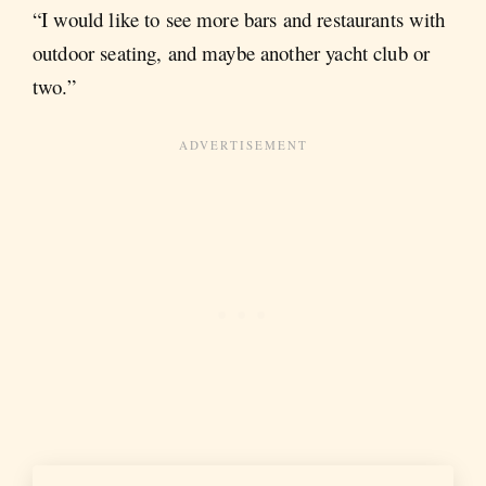
“I would like to see more bars and restaurants with
outdoor seating, and maybe another yacht club or
two.”