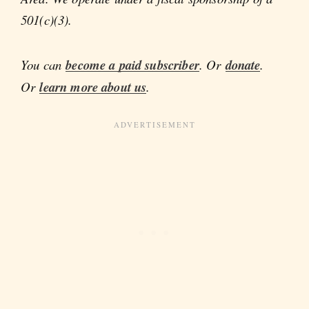
501(c)(3).
You can
become a paid subscriber
. Or
donate
.
Or
learn more about us
.