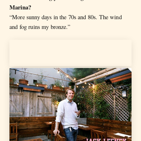
Marina?
“More sunny days in the 70s and 80s. The wind
and fog ruins my bronze.”