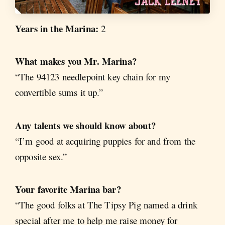
Years in the Marina:
2
What makes you Mr. Marina?
“The 94123 needlepoint key chain for my
convertible sums it up.”
Any talents we should know about?
“I’m good at acquiring puppies for and from the
opposite sex.”
Your favorite Marina bar?
“The good folks at The Tipsy Pig named a drink
special after me to help me raise money for