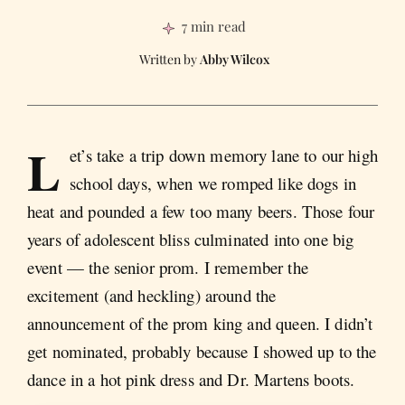
7 min read
Abby Wilcox
L
et’s take a trip down memory lane to our high
school days, when we romped like dogs in
heat and pounded a few too many beers. Those four
years of adolescent bliss culminated into one big
event — the senior prom. I remember the
excitement (and heckling) around the
announcement of the prom king and queen. I didn’t
get nominated, probably because I showed up to the
dance in a hot pink dress and Dr. Martens boots.