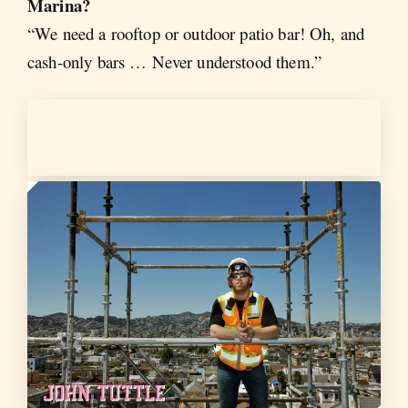
Marina?
“We need a rooftop or outdoor patio bar! Oh, and
cash-only bars … Never understood them.”