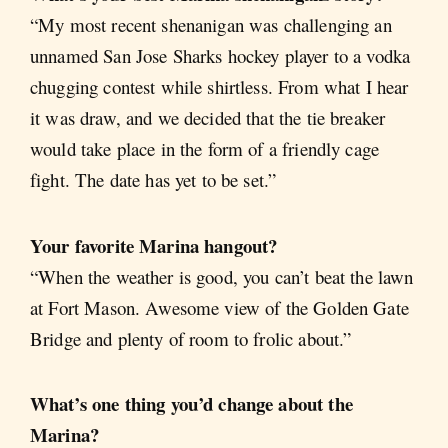
“My most recent shenanigan was challenging an
unnamed San Jose Sharks hockey player to a vodka
chugging contest while shirtless. From what I hear
it was draw, and we decided that the tie breaker
would take place in the form of a friendly cage
fight. The date has yet to be set.”
Your favorite Marina hangout?
“When the weather is good, you can’t beat the lawn
at Fort Mason. Awesome view of the Golden Gate
Bridge and plenty of room to frolic about.”
What’s one thing you’d change about the
Marina?