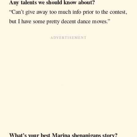
Any talents we should know about?
“Can’t give away too much info prior to the contest,
but I have some pretty decent dance moves.”
What’s your best Marina shenanigans story?