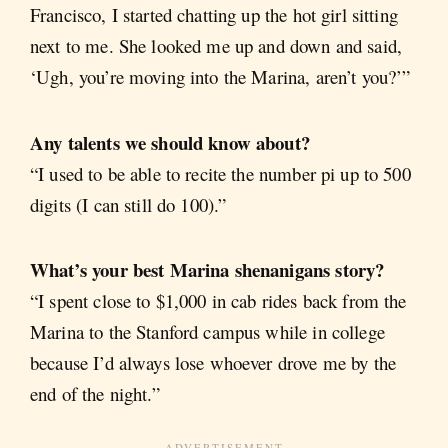
Francisco, I started chatting up the hot girl sitting
next to me. She looked me up and down and said,
‘Ugh, you’re moving into the Marina, aren’t you?’”
Any talents we should know about?
“I used to be able to recite the number pi up to 500
digits (I can still do 100).”
What’s your best Marina shenanigans story?
“I spent close to $1,000 in cab rides back from the
Marina to the Stanford campus while in college
because I’d always lose whoever drove me by the
end of the night.”