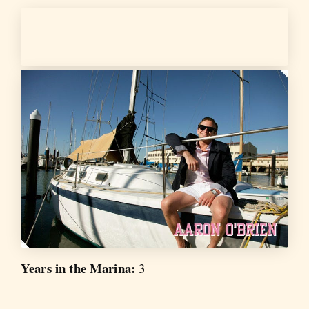
Years in the Marina:
3