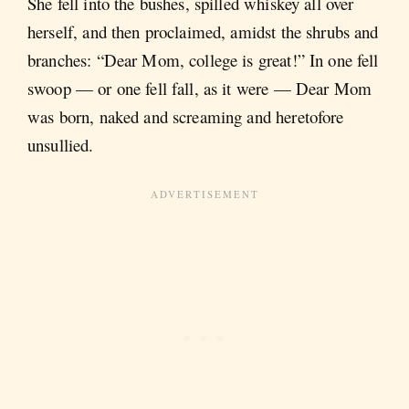
She fell into the bushes, spilled whiskey all over
herself, and then proclaimed, amidst the shrubs and
branches: “Dear Mom, college is great!” In one fell
swoop — or one fell fall, as it were — Dear Mom
was born, naked and screaming and heretofore
unsullied.