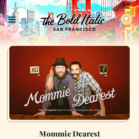
Mommie Dearest