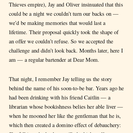
Thieves empire), Jay and Oliver insinuated that this
could be a night we couldn’t turn our backs on —
we’d be making memories that would last a
lifetime. Their proposal quickly took the shape of
an offer we couldn’t refuse. So we accepted the
challenge and didn’t look back. Months later, here I
am — a regular bartender at Dear Mom.
That night, I remember Jay telling us the story
behind the name of his soon-to-be bar. Years ago he
had been drinking with his friend Caitlin — a
librarian whose bookishness belies her able liver —
when he mooned her like the gentleman that he is,
which then created a domino effect of debauchery: