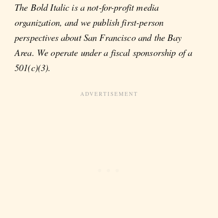
The Bold Italic is a not-for-profit media
organization, and we publish first-person
perspectives about San Francisco and the Bay
Area. We operate under a fiscal sponsorship of a
501(c)(3).