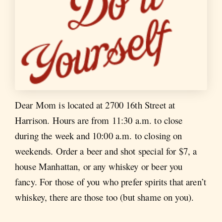
Dear Mom is located at 2700 16th Street at
Harrison. Hours are from 11:30 a.m. to close
during the week and 10:00 a.m. to closing on
weekends. Order a beer and shot special for $7, a
house Manhattan, or any whiskey or beer you
fancy. For those of you who prefer spirits that aren’t
whiskey, there are those too (but shame on you).