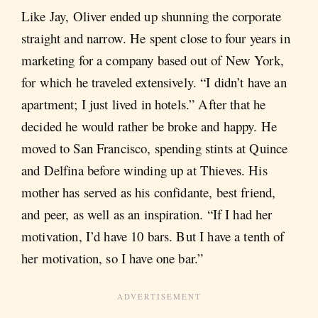
Like Jay, Oliver ended up shunning the corporate
straight and narrow. He spent close to four years in
marketing for a company based out of New York,
for which he traveled extensively. “I didn’t have an
apartment; I just lived in hotels.” After that he
decided he would rather be broke and happy. He
moved to San Francisco, spending stints at Quince
and Delfina before winding up at Thieves. His
mother has served as his confidante, best friend,
and peer, as well as an inspiration. “If I had her
motivation, I’d have 10 bars. But I have a tenth of
her motivation, so I have one bar.”