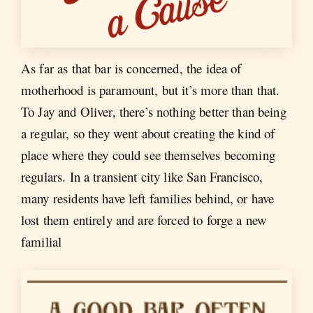
As far as that bar is concerned, the idea of
motherhood is paramount, but it’s more than that.
To Jay and Oliver, there’s nothing better than being
a regular, so they went about creating the kind of
place where they could see themselves becoming
regulars. In a transient city like San Francisco,
many residents have left families behind, or have
lost them entirely and are forced to forge a new
familial