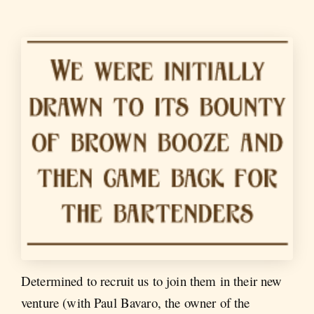
Determined to recruit us to join them in their new
venture (with Paul Bavaro, the owner of the