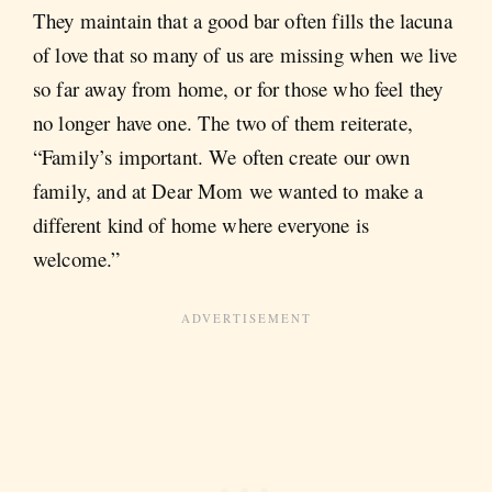
They maintain that a good bar often fills the lacuna
of love that so many of us are missing when we live
so far away from home, or for those who feel they
no longer have one. The two of them reiterate,
“Family’s important. We often create our own
family, and at Dear Mom we wanted to make a
different kind of home where everyone is
welcome.”