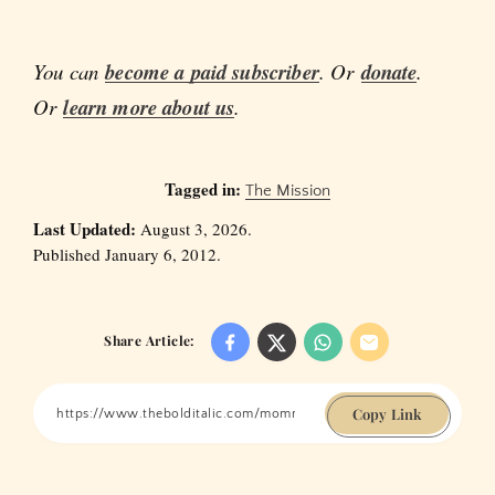
You can
become a paid subscriber
. Or
donate
.
Or
learn more about us
.
Tagged in:
The Mission
Last Updated:
August 3, 2026.
Published January 6, 2012.
Share Article:
Copy Link