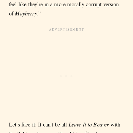
feel like they’re in a more morally corrupt version
of
Mayberry
.”
Let’s face it: It can’t be all
Leave It to Beaver
with