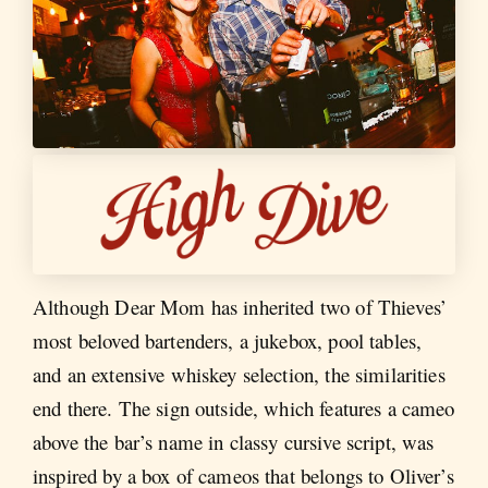
Although Dear Mom has inherited two of Thieves’
most beloved bartenders, a jukebox, pool tables,
and an extensive whiskey selection, the similarities
end there. The sign outside, which features a cameo
above the bar’s name in classy cursive script, was
inspired by a box of cameos that belongs to Oliver’s