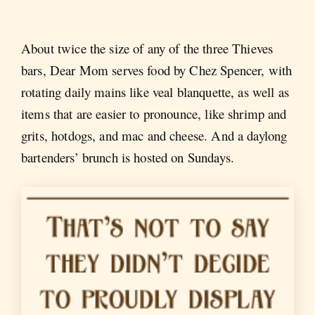
About twice the size of any of the three Thieves
bars, Dear Mom serves food by Chez Spencer, with
rotating daily mains like veal blanquette, as well as
items that are easier to pronounce, like shrimp and
grits, hotdogs, and mac and cheese. And a daylong
bartenders’ brunch is hosted on Sundays.