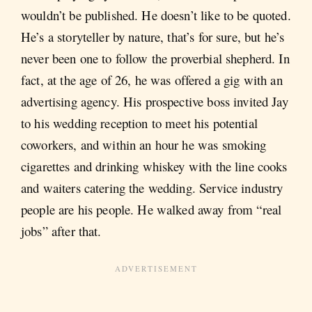
wouldn’t be published. He doesn’t like to be quoted.
He’s a storyteller by nature, that’s for sure, but he’s
never been one to follow the proverbial shepherd. In
fact, at the age of 26, he was offered a gig with an
advertising agency. His prospective boss invited Jay
to his wedding reception to meet his potential
coworkers, and within an hour he was smoking
cigarettes and drinking whiskey with the line cooks
and waiters catering the wedding. Service industry
people are his people. He walked away from “real
jobs” after that.