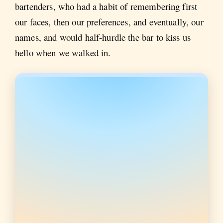
bartenders, who had a habit of remembering first
our faces, then our preferences, and eventually, our
names, and would half-hurdle the bar to kiss us
hello when we walked in.