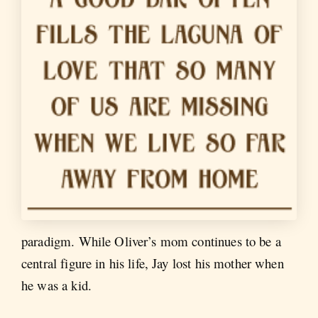
paradigm. While Oliver’s mom continues to be a
central figure in his life, Jay lost his mother when
he was a kid.