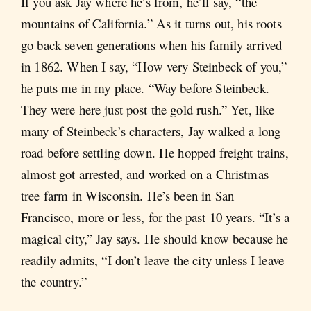
If you ask Jay where he’s from, he’ll say, “the
mountains of California.” As it turns out, his roots
go back seven generations when his family arrived
in 1862. When I say, “How very Steinbeck of you,”
he puts me in my place. “Way before Steinbeck.
They were here just post the gold rush.” Yet, like
many of Steinbeck’s characters, Jay walked a long
road before settling down. He hopped freight trains,
almost got arrested, and worked on a Christmas
tree farm in Wisconsin. He’s been in San
Francisco, more or less, for the past 10 years. “It’s a
magical city,” Jay says. He should know because he
readily admits, “I don’t leave the city unless I leave
the country.”