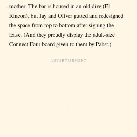
mother. The bar is housed in an old dive (El
Rincon), but Jay and Oliver gutted and redesigned
the space from top to bottom after signing the
lease. (And they proudly display the adult-size
Connect Four board given to them by Pabst.)