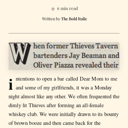
6 min read
The Bold Italic
i
ntentions to open a bar called Dear Mom to me
and some of my girlfriends, it was a Monday
night almost like any other. We often frequented the
dimly lit Thieves after forming an all-female
whiskey club. We were initially drawn to its bounty
of brown booze and then came back for the