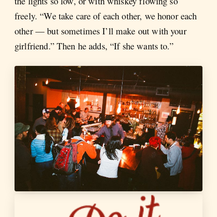
the lights so low, or with whiskey flowing so
freely. “We take care of each other, we honor each
other — but sometimes I’ll make out with your
girlfriend.” Then he adds, “If she wants to.”