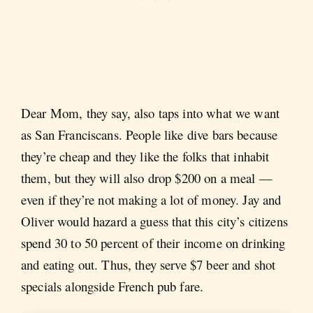
Dear Mom, they say, also taps into what we want
as San Franciscans. People like dive bars because
they’re cheap and they like the folks that inhabit
them, but they will also drop $200 on a meal —
even if they’re not making a lot of money. Jay and
Oliver would hazard a guess that this city’s citizens
spend 30 to 50 percent of their income on drinking
and eating out. Thus, they serve $7 beer and shot
specials alongside French pub fare.