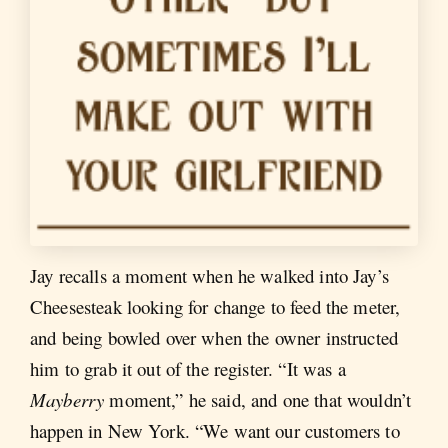
Jay recalls a moment when he walked into Jay’s
Cheesesteak looking for change to feed the meter,
and being bowled over when the owner instructed
him to grab it out of the register. “It was a
Mayberry
moment,” he said, and one that wouldn’t
happen in New York. “We want our customers to