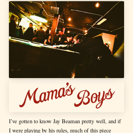
I’ve gotten to know Jay Beaman pretty well, and if
I were playing by his rules, much of this piece