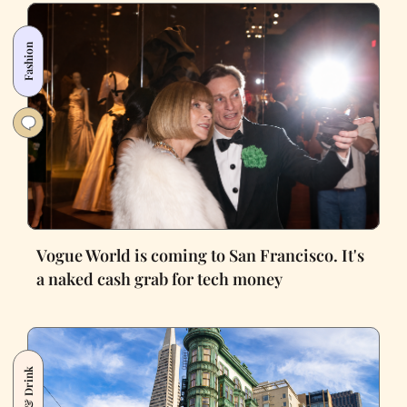
Fashion
Vogue World is coming to San Francisco. It's
a naked cash grab for tech money
Food & Drink