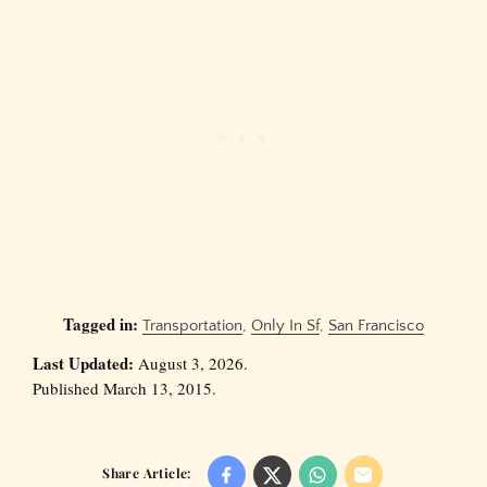
Tagged in:
Transportation
,
Only In Sf
,
San Francisco
Last Updated:
August 3, 2026.
Published March 13, 2015.
Share Article: