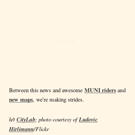
MUNI riders
Between this news and awesome
and
new maps
, we’re making strides.
h/t
CityLab
; photo courtesy of
Ludovic
Hirlimann
/Flickr