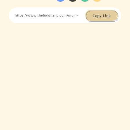
Copy Link