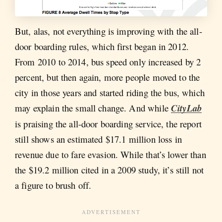
But, alas, not everything is improving with the all-
door boarding rules, which first began in 2012.
From 2010 to 2014, bus speed only increased by 2
percent, but then again, more people moved to the
city in those years and started riding the bus, which
may explain the small change. And while
CityLab
is praising the all-door boarding service, the report
still shows an estimated $17.1 million loss in
revenue due to fare evasion. While that’s lower than
the $19.2 million cited in a 2009 study, it’s still not
a figure to brush off.