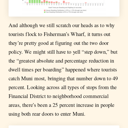
And although we still scratch our heads as to why
tourists flock to Fisherman’s Wharf, it turns out
they’re pretty good at figuring out the two door
policy. We might still have to yell “step down,” but
the “greatest absolute and percentage reduction in
dwell times per boarding” happened where tourists
catch Muni most, bringing that number down to 49
percent. Looking across all types of stops from the
Financial District to neighborhood commercial
areas, there’s been a 25 percent increase in people
using both rear doors to enter Muni.