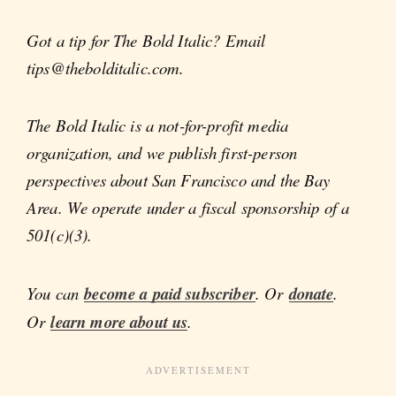
Got a tip for The Bold Italic? Email
tips@thebolditalic.com.
The Bold Italic is a not-for-profit media
organization, and we publish first-person
perspectives about San Francisco and the Bay
Area. We operate under a fiscal sponsorship of a
501(c)(3).
You can
become a paid subscriber
. Or
donate
.
Or
learn more about us
.