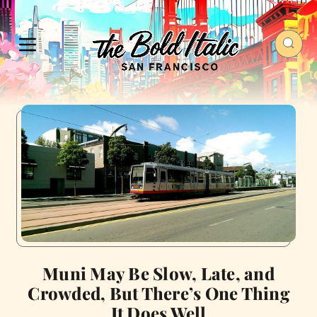
Muni May Be Slow, Late, and
Crowded, But There’s One Thing
It Does Well