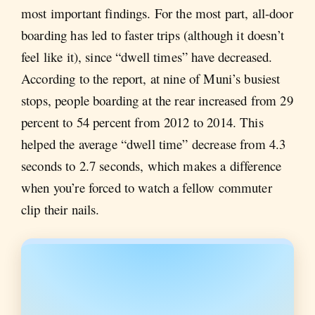
most important findings. For the most part, all-door
boarding has led to faster trips (although it doesn’t
feel like it), since “dwell times” have decreased.
According to the report, at nine of Muni’s busiest
stops, people boarding at the rear increased from 29
percent to 54 percent from 2012 to 2014. This
helped the average “dwell time” decrease from 4.3
seconds to 2.7 seconds, which makes a difference
when you’re forced to watch a fellow commuter
clip their nails.