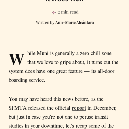
2 min read
Ann-Marie Alcántara
W
hile Muni is generally a zero chill zone
that we love to gripe about, it turns out the
system does have one great feature — its all-door
boarding service.
You may have heard this news before, as the
report
SFMTA released the official
in December,
but just in case you’re not one to peruse transit
studies in your downtime, let’s recap some of the