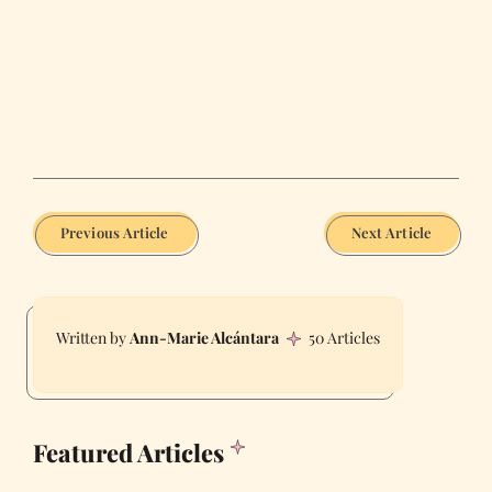
Previous Article
Next Article
Ann-Marie Alcántara
50 Articles
Featured Articles