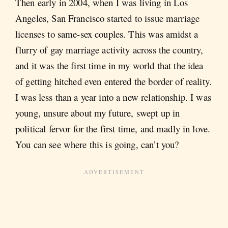
Then early in 2004, when I was living in Los
Angeles, San Francisco started to issue marriage
licenses to same-sex couples. This was amidst a
flurry of gay marriage activity across the country,
and it was the first time in my world that the idea
of getting hitched even entered the border of reality.
I was less than a year into a new relationship. I was
young, unsure about my future, swept up in
political fervor for the first time, and madly in love.
You can see where this is going, can’t you?