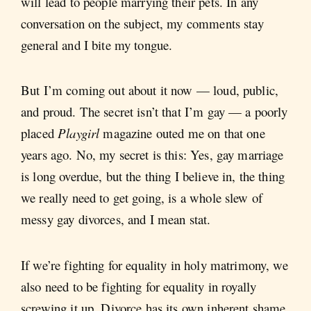
will lead to people marrying their pets. In any
conversation on the subject, my comments stay
general and I bite my tongue.
But I’m coming out about it now — loud, public,
and proud. The secret isn’t that I’m gay — a poorly
placed
Playgirl
magazine outed me on that one
years ago. No, my secret is this: Yes, gay marriage
is long overdue, but the thing I believe in, the thing
we really need to get going, is a whole slew of
messy gay divorces, and I mean stat.
If we’re fighting for equality in holy matrimony, we
also need to be fighting for equality in royally
screwing it up. Divorce has its own inherent shame.