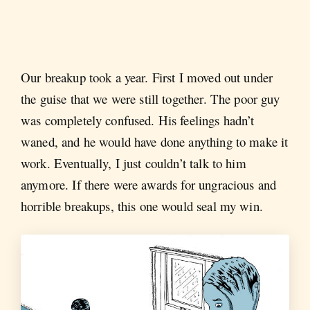
Our breakup took a year. First I moved out under
the guise that we were still together. The poor guy
was completely confused. His feelings hadn’t
waned, and he would have done anything to make it
work. Eventually, I just couldn’t talk to him
anymore. If there were awards for ungracious and
horrible breakups, this one would seal my win.