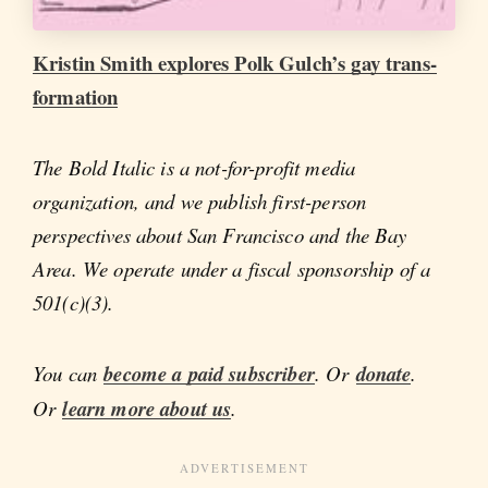
Kristin Smith explores Polk Gulch’s gay trans-
formation
The Bold Italic is a not-for-profit media
organization, and we publish first-person
perspectives about San Francisco and the Bay
Area. We operate under a fiscal sponsorship of a
501(c)(3).
You can
become a paid subscriber
. Or
donate
.
Or
learn more about us
.