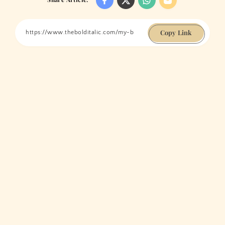
Copy Link