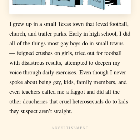
I grew up in a small Texas town that loved football,
church, and trailer parks. Early in high school, I did
all of the things most gay boys do in small towns
— feigned crushes on girls, tried out for football
with disastrous results, attempted to deepen my
voice through daily exercises. Even though I never
spoke about being gay, kids, family members, and
even teachers called me a faggot and did all the
other doucheries that cruel heterosexuals do to kids
they suspect aren’t straight.