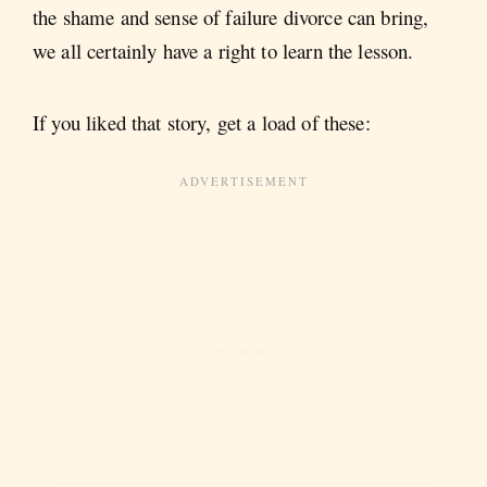
the shame and sense of failure divorce can bring,
we all certainly have a right to learn the lesson.
If you liked that story, get a load of these: