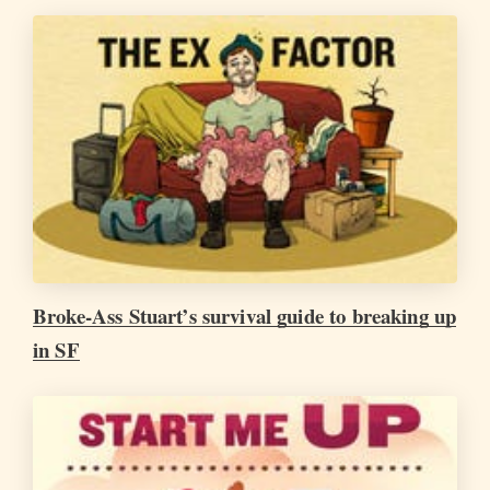
Broke-Ass Stuart’s survival guide to breaking up
in SF