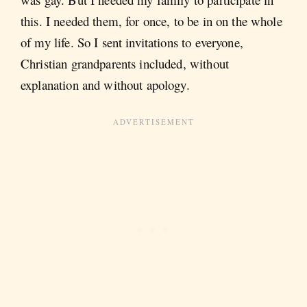
this. I needed them, for once, to be in on the whole
of my life. So I sent invitations to everyone,
Christian grandparents included, without
explanation and without apology.