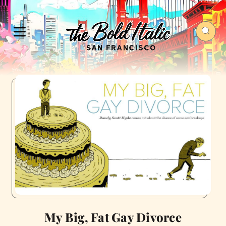
My Big, Fat Gay Divorce