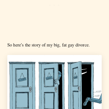
So here’s the story of my big, fat gay divorce.