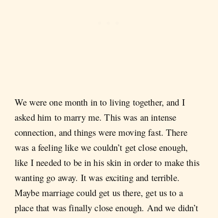
We were one month in to living together, and I
asked him to marry me. This was an intense
connection, and things were moving fast. There
was a feeling like we couldn’t get close enough,
like I needed to be in his skin in order to make this
wanting go away. It was exciting and terrible.
Maybe marriage could get us there, get us to a
place that was finally close enough. And we didn’t