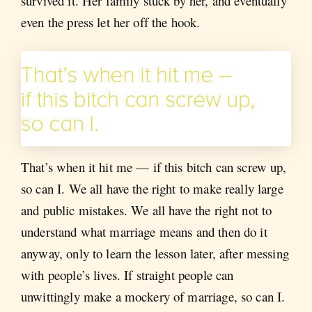
survived it. Her family stuck by her, and eventually
even the press let her off the hook.
That’s when it hit me — if this bitch can screw up,
so can I. We all have the right to make really large
and public mistakes. We all have the right not to
understand what marriage means and then do it
anyway, only to learn the lesson later, after messing
with people’s lives. If straight people can
unwittingly make a mockery of marriage, so can I.