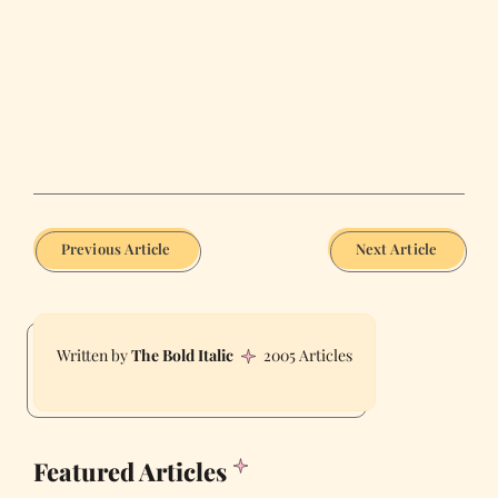
Previous Article
Next Article
The Bold Italic
2005 Articles
Featured Articles