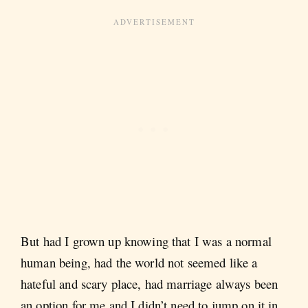
But had I grown up knowing that I was a normal
human being, had the world not seemed like a
hateful and scary place, had marriage always been
an option for me and I didn’t need to jump on it in