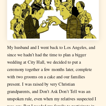
My husband and I went back to Los Angeles, and
since we hadn’t had the time to plan a bigger
wedding at City Hall, we decided to put a
ceremony together a few months later, complete
with two grooms on a cake and our families
present. I was raised by very Christian
grandparents, and Don’t Ask Don’t Tell was an
unspoken rule, even when my relatives suspected I
was gay. But I needed my family to participate in