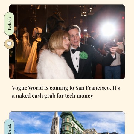
Fashion
Vogue World is coming to San Francisco. It's
a naked cash grab for tech money