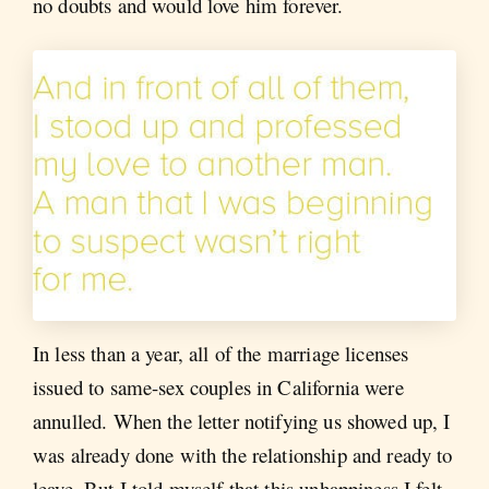
no doubts and would love him forever.
In less than a year, all of the marriage licenses
issued to same-sex couples in California were
annulled. When the letter notifying us showed up, I
was already done with the relationship and ready to
leave. But I told myself that this unhappiness I felt