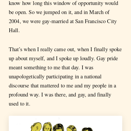
know how long this window of opportunity would
be open. So we jumped on it, and in March of
2004, we were gay-married at San Francisco City
Hall.
That’s when I really came out, when I finally spoke
up about myself, and I spoke up loudly. Gay pride
meant something to me that day. I was
unapologetically participating in a national
discourse that mattered to me and my people in a
profound way. I was there, and gay, and finally
used to it.