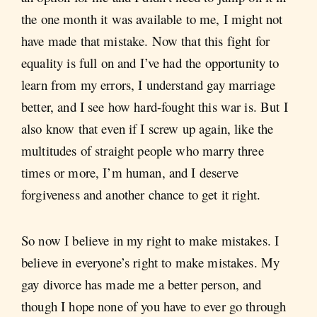
the one month it was available to me, I might not
have made that mistake. Now that this fight for
equality is full on and I’ve had the opportunity to
learn from my errors, I understand gay marriage
better, and I see how hard-fought this war is. But I
also know that even if I screw up again, like the
multitudes of straight people who marry three
times or more, I’m human, and I deserve
forgiveness and another chance to get it right.
So now I believe in my right to make mistakes. I
believe in everyone’s right to make mistakes. My
gay divorce has made me a better person, and
though I hope none of you have to ever go through