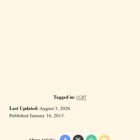
Tagged in:
LGBT
Last Updated:
August 3, 2026.
Published January 16, 2013.
Share Article: