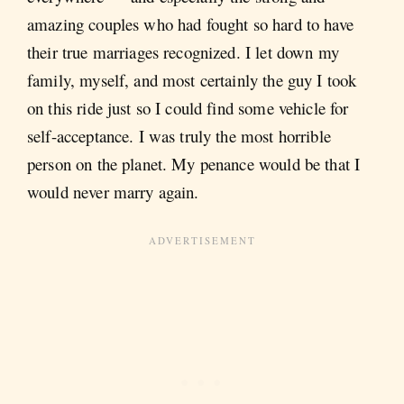
amazing couples who had fought so hard to have
their true marriages recognized. I let down my
family, myself, and most certainly the guy I took
on this ride just so I could find some vehicle for
self-acceptance. I was truly the most horrible
person on the planet. My penance would be that I
would never marry again.