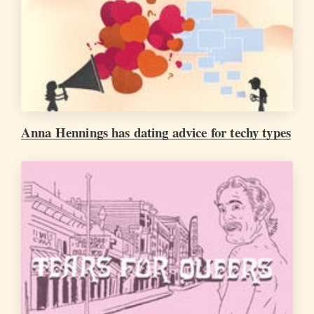
Anna Hennings has dating advice for techy types