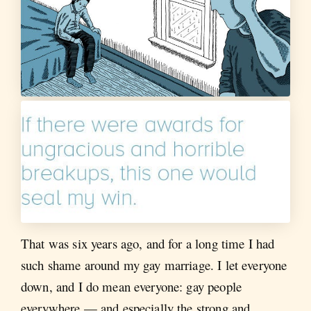
That was six years ago, and for a long time I had
such shame around my gay marriage. I let everyone
down, and I do mean everyone: gay people
everywhere — and especially the strong and