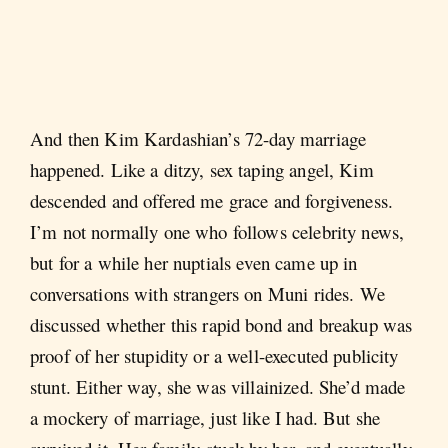
And then Kim Kardashian’s 72-day marriage
happened. Like a ditzy, sex taping angel, Kim
descended and offered me grace and forgiveness.
I’m not normally one who follows celebrity news,
but for a while her nuptials even came up in
conversations with strangers on Muni rides. We
discussed whether this rapid bond and breakup was
proof of her stupidity or a well-executed publicity
stunt. Either way, she was villainized. She’d made
a mockery of marriage, just like I had. But she