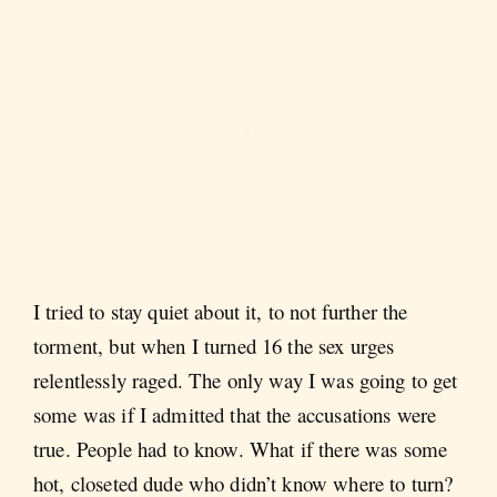
I tried to stay quiet about it, to not further the
torment, but when I turned 16 the sex urges
relentlessly raged. The only way I was going to get
some was if I admitted that the accusations were
true. People had to know. What if there was some
hot, closeted dude who didn’t know where to turn?