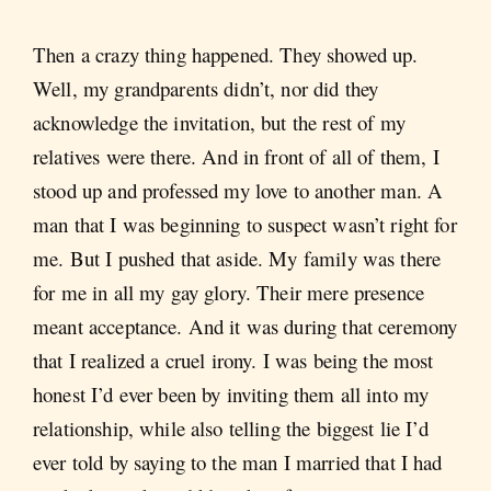
Then a crazy thing happened. They showed up.
Well, my grandparents didn’t, nor did they
acknowledge the invitation, but the rest of my
relatives were there. And in front of all of them, I
stood up and professed my love to another man. A
man that I was beginning to suspect wasn’t right for
me. But I pushed that aside. My family was there
for me in all my gay glory. Their mere presence
meant acceptance. And it was during that ceremony
that I realized a cruel irony. I was being the most
honest I’d ever been by inviting them all into my
relationship, while also telling the biggest lie I’d
ever told by saying to the man I married that I had