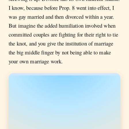
I know, because before Prop. 8 went into effect, I
was gay married and then divorced within a year.
But imagine the added humiliation involved when
committed couples are fighting for their right to tie
the knot, and you give the institution of marriage
the big middle finger by not being able to make
your own marriage work.