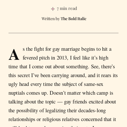
7 min read
The Bold Italic
A
s the fight for gay marriage begins to hit a
fevered pitch in 2013, I feel like it’s high
time that I come out about something. See, there’s
this secret I’ve been carrying around, and it rears its
ugly head every time the subject of same-sex
nuptials comes up. Doesn’t matter which camp is
talking about the topic — gay friends excited about
the possibility of legalizing their decades-long
relationships or religious relatives concerned that it