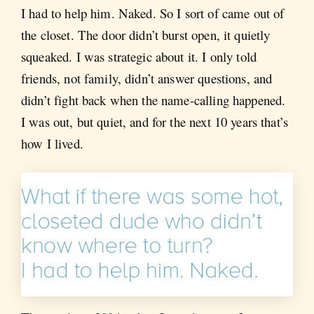
I had to help him. Naked. So I sort of came out of
the closet. The door didn’t burst open, it quietly
squeaked. I was strategic about it. I only told
friends, not family, didn’t answer questions, and
didn’t fight back when the name-calling happened.
I was out, but quiet, and for the next 10 years that’s
how I lived.