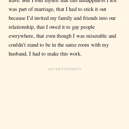
was part of marriage, that I had to stick it out
because I’d invited my family and friends into our
relationship, that I owed it to gay people
everywhere, that even though I was miserable and
couldn’t stand to be in the same room with my
husband, I had to make this work.