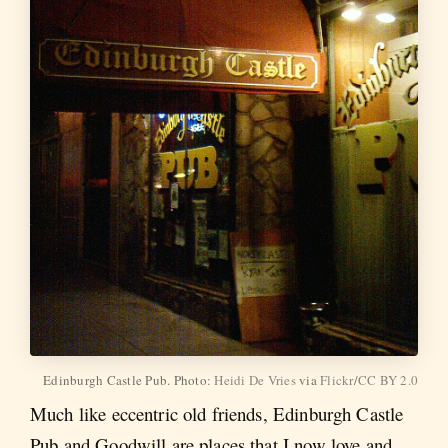
Edinburgh Castle Pub. Photo:
Heidi De Vries
via
Flickr
/
CC BY 2.0
Much like eccentric old friends, Edinburgh Castle
Pub and Goodwill are places that I now love and