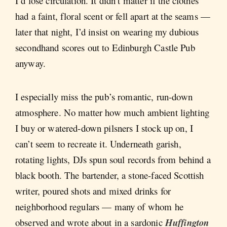
I’d lose circulation. It didn’t matter if the clothes
had a faint, floral scent or fell apart at the seams —
later that night, I’d insist on wearing my dubious
secondhand scores out to Edinburgh Castle Pub
anyway.
I especially miss the pub’s romantic, run-down
atmosphere. No matter how much ambient lighting
I buy or watered-down pilsners I stock up on, I
can’t seem to recreate it. Underneath garish,
rotating lights, DJs spun soul records from behind a
black booth. The bartender, a stone-faced Scottish
writer, poured shots and mixed drinks for
neighborhood regulars — many of whom he
observed and wrote about in a sardonic
Huffington