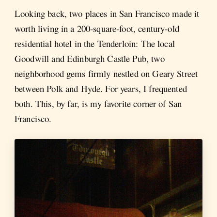
Looking back, two places in San Francisco made it
worth living in a 200-square-foot, century-old
residential hotel in the Tenderloin: The local
Goodwill and Edinburgh Castle Pub, two
neighborhood gems firmly nestled on Geary Street
between Polk and Hyde. For years, I frequented
both. This, by far, is my favorite corner of San
Francisco.