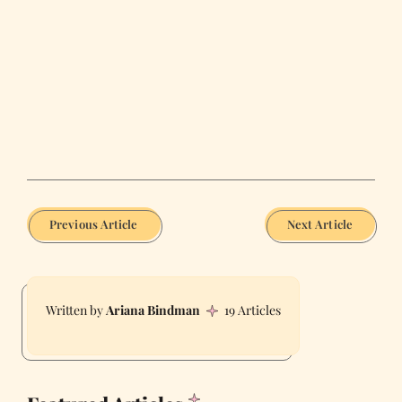
Previous Article
Next Article
Ariana Bindman
19 Articles