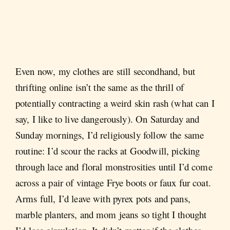
Even now, my clothes are still secondhand, but
thrifting online isn’t the same as the thrill of
potentially contracting a weird skin rash (what can I
say, I like to live dangerously). On Saturday and
Sunday mornings, I’d religiously follow the same
routine: I’d scour the racks at Goodwill, picking
through lace and floral monstrosities until I’d come
across a pair of vintage Frye boots or faux fur coat.
Arms full, I’d leave with pyrex pots and pans,
marble planters, and mom jeans so tight I thought