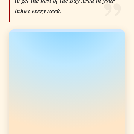
to get the best of the Bay Area in your
inbox every week.