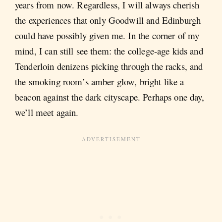
years from now. Regardless, I will always cherish
the experiences that only Goodwill and Edinburgh
could have possibly given me. In the corner of my
mind, I can still see them: the college-age kids and
Tenderloin denizens picking through the racks, and
the smoking room’s amber glow, bright like a
beacon against the dark cityscape. Perhaps one day,
we’ll meet again.