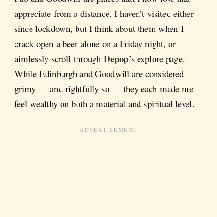
appreciate from a distance. I haven’t visited either
since lockdown, but I think about them when I
crack open a beer alone on a Friday night, or
Depop
aimlessly scroll through
’s explore page.
While Edinburgh and Goodwill are considered
grimy — and rightfully so — they each made me
feel wealthy on both a material and spiritual level.