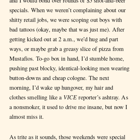
and I would bond over rounds of $5 shot-and-beer
specials. When we weren’t complaining about our
shitty retail jobs, we were scoping out boys with
bad tattoos (okay, maybe that was just me). After
getting kicked out at 2 a.m., we’d hug and part
ways, or maybe grab a greasy slice of pizza from
Mustafios. To-go box in hand, I’d stumble home,
pushing past blocky, identical-looking men wearing
button-downs and cheap cologne. The next
morning, I’d wake up hungover, my hair and
clothes smelling like a
VICE
reporter’s ashtray. As
a nonsmoker, it used to drive me insane, but now I
almost miss it.
As trite as it sounds, those weekends were special