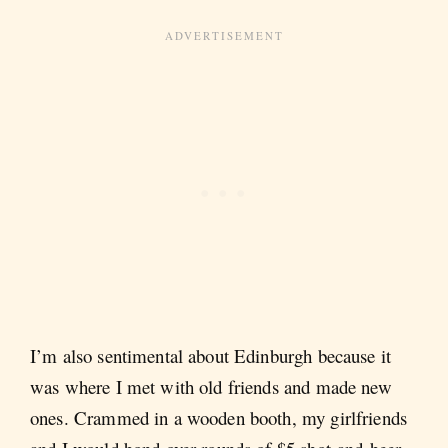
I’m also sentimental about Edinburgh because it
was where I met with old friends and made new
ones. Crammed in a wooden booth, my girlfriends