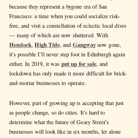
because they represent a bygone era of San
Francisco: a time when you could socialize risk-
free, and visit a constellation of eclectic local dives
— many of which are now shuttered. With
Hemlock
High Tide
Gangway
,
, and
now gone,
it’s possible I’ll never step foot in Edinburgh again
put up for sale
either. In 2019, it was
, and
lockdown has only made it more difficult for brick-
and-mortar businesses to operate.
However, part of growing up is accepting that just
as people change, so do cities. It’s hard to
determine what the future of Geary Street’s
businesses will look like in six months, let alone