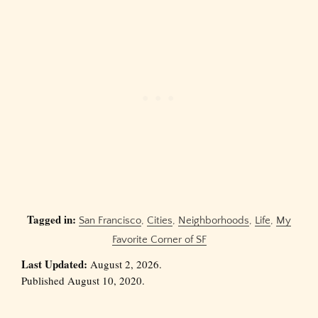
Tagged in:
San Francisco
,
Cities
,
Neighborhoods
,
Life
,
My
Favorite Corner of SF
Last Updated:
August 2, 2026.
Published August 10, 2020.