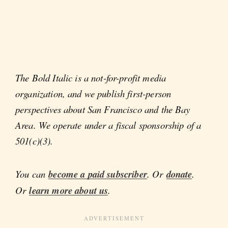
The Bold Italic is a not-for-profit media
organization, and we publish first-person
perspectives about San Francisco and the Bay
Area. We operate under a fiscal sponsorship of a
501(c)(3).
You can
become a paid subscriber
. Or
donate
.
Or
learn more about us
.