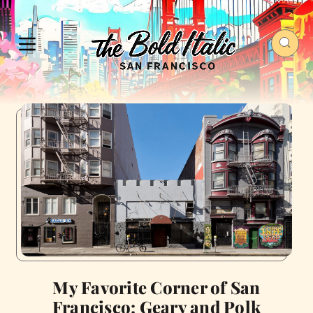
My Favorite Corner of San
Francisco: Geary and Polk