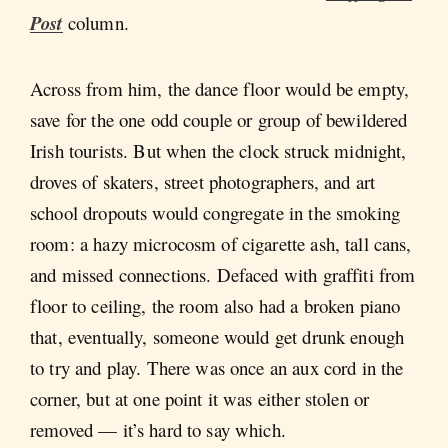
Post
column.
Across from him, the dance floor would be empty,
save for the one odd couple or group of bewildered
Irish tourists. But when the clock struck midnight,
droves of skaters, street photographers, and art
school dropouts would congregate in the smoking
room: a hazy microcosm of cigarette ash, tall cans,
and missed connections. Defaced with graffiti from
floor to ceiling, the room also had a broken piano
that, eventually, someone would get drunk enough
to try and play. There was once an aux cord in the
corner, but at one point it was either stolen or
removed — it’s hard to say which.