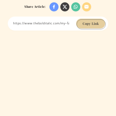
Share Article:
Copy Link