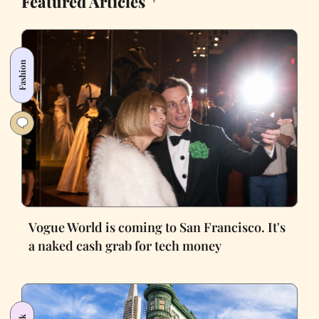
Featured Articles
Fashion
Vogue World is coming to San Francisco. It's
a naked cash grab for tech money