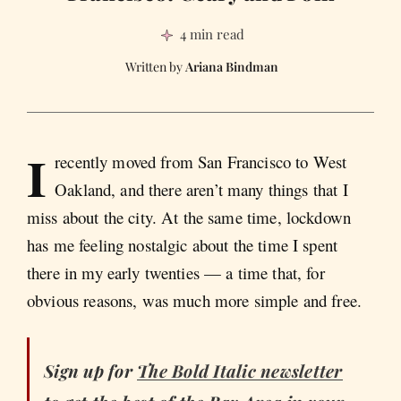
4 min read
Ariana Bindman
I
recently moved from San Francisco to West
Oakland, and there aren’t many things that I
miss about the city. At the same time, lockdown
has me feeling nostalgic about the time I spent
there in my early twenties — a time that, for
obvious reasons, was much more simple and free.
Sign up for
The Bold Italic newsletter