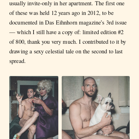
usually invite-only in her apartment. The first one
of these was held 12 years ago in 2012, to be
documented in Das Eihnhorn magazine’s 3rd issue
— which I still have a copy of: limited edition #2
of 800, thank you very much. I contributed to it by
drawing a sexy celestial tale on the second to last
spread.