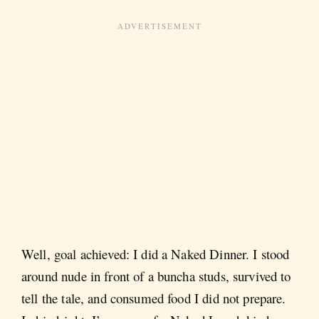
Well, goal achieved: I did a Naked Dinner. I stood
around nude in front of a buncha studs, survived to
tell the tale, and consumed food I did not prepare.