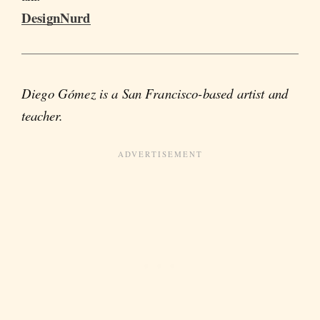
DesignNurd
Diego Gómez is a San Francisco-based artist and
teacher.