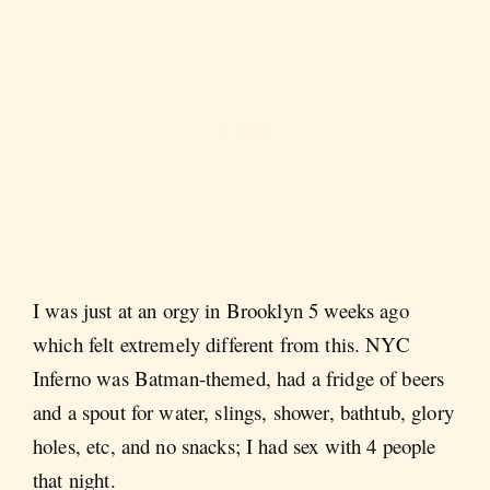
I was just at an orgy in Brooklyn 5 weeks ago
which felt extremely different from this. NYC
Inferno was Batman-themed, had a fridge of beers
and a spout for water, slings, shower, bathtub, glory
holes, etc, and no snacks; I had sex with 4 people
that night.