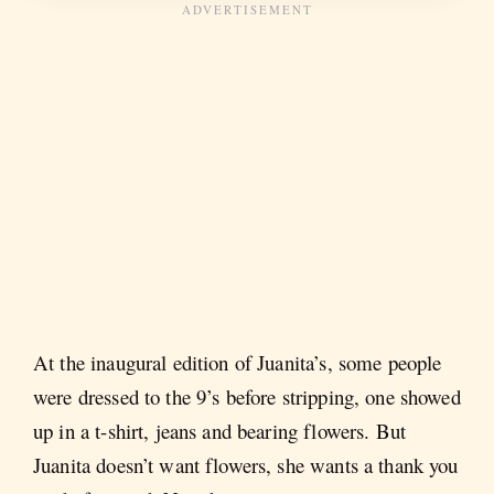
At the inaugural edition of Juanita’s, some people
were dressed to the 9’s before stripping, one showed
up in a t-shirt, jeans and bearing flowers. But
Juanita doesn’t want flowers, she wants a thank you