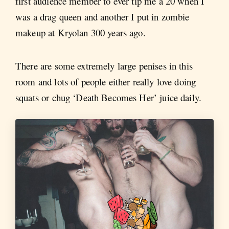
first audience member to ever tip me a 20 when I
was a drag queen and another I put in zombie
makeup at Kryolan 300 years ago.
There are some extremely large penises in this
room and lots of people either really love doing
squats or chug ‘Death Becomes Her’ juice daily.