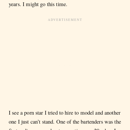
years. I might go this time.
I see a porn star I tried to hire to model and another
one I just can’t stand. One of the bartenders was the