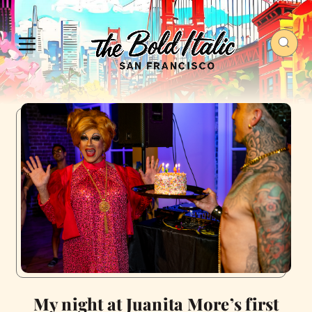
My night at Juanita More’s first