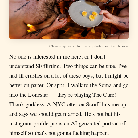
Cheers, queers. Archival photo by Fred Rowe.
No one is interested in me here, or I don’t
understand SF flirting. Two things can be true. I’ve
had lil crushes on a lot of these boys, but I might be
better on paper. Or apps. I walk to the Soma and go
into the Lonestar — they’re playing The Cure!
Thank goddess. A NYC otter on Scruff hits me up
and says we should get married. He’s hot but his
instagram profile pic is an AI generated portrait of
himself so that’s not gonna fucking happen.