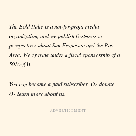
The Bold Italic is a not-for-profit media
organization, and we publish first-person
perspectives about San Francisco and the Bay
Area. We operate under a fiscal sponsorship of a
501(c)(3).
You can
become a paid subscriber
. Or
donate
.
Or
learn more about us
.