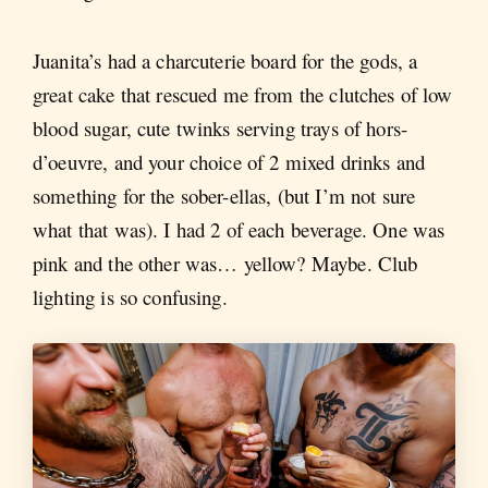
Juanita’s had a charcuterie board for the gods, a
great cake that rescued me from the clutches of low
blood sugar, cute twinks serving trays of hors-
d’oeuvre, and your choice of 2 mixed drinks and
something for the sober-ellas, (but I’m not sure
what that was). I had 2 of each beverage. One was
pink and the other was… yellow? Maybe. Club
lighting is so confusing.