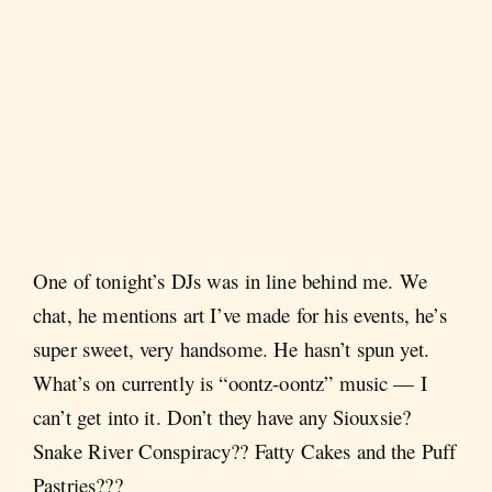
One of tonight’s DJs was in line behind me. We
chat, he mentions art I’ve made for his events, he’s
super sweet, very handsome. He hasn’t spun yet.
What’s on currently is “oontz-oontz” music — I
can’t get into it. Don’t they have any Siouxsie?
Snake River Conspiracy?? Fatty Cakes and the Puff
Pastries???