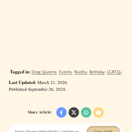
Tagged in:
Drag Queens
,
Events
,
Nudity
,
Birthday
,
LGBTQ+
Last Updated:
March 21, 2026.
Published September 26, 2024.
Share Article:
Copy Link