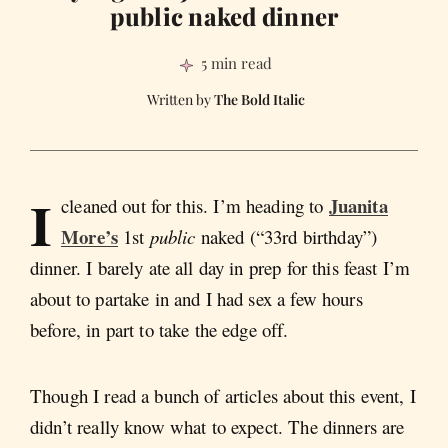
public naked dinner
5 min read
The Bold Italic
I
Juanita
cleaned out for this. I’m heading to
More’s
1st
public
naked (“33rd birthday”)
dinner. I barely ate all day in prep for this feast I’m
about to partake in and I had sex a few hours
before, in part to take the edge off.
Though I read a bunch of articles about this event, I
didn’t really know what to expect. The dinners are