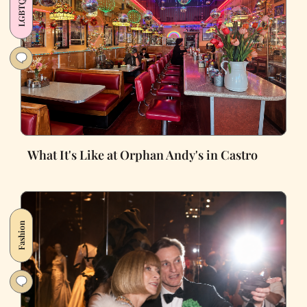
LGBTQ+
What It's Like at Orphan Andy's in Castro
Fashion