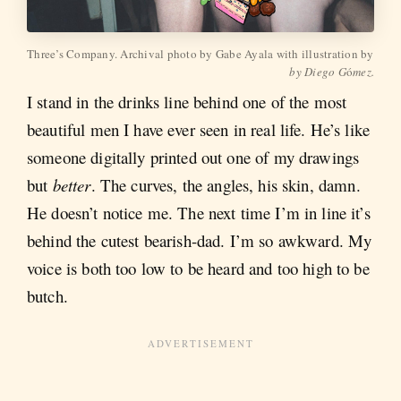
Three’s Company. Archival photo by Gabe Ayala with illustration by 
by Diego G
ó
mez.
I stand in the drinks line behind one of the most
beautiful men I have ever seen in real life. He’s like
someone digitally printed out one of my drawings
but
better
. The curves, the angles, his skin, damn.
He doesn’t notice me. The next time I’m in line it’s
behind the cutest bearish-dad. I’m so awkward. My
voice is both too low to be heard and too high to be
butch.