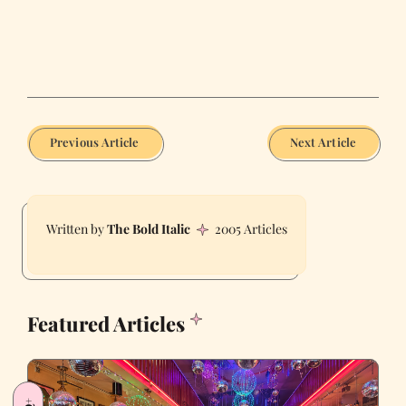
Previous Article
Next Article
The Bold Italic
2005 Articles
Featured Articles