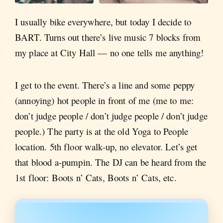
I usually bike everywhere, but today I decide to
BART. Turns out there’s live music 7 blocks from
my place at City Hall — no one tells me anything!
I get to the event. There’s a line and some peppy
(annoying) hot people in front of me (me to me:
don’t judge people / don’t judge people / don’t judge
people.) The party is at the old Yoga to People
location. 5th floor walk-up, no elevator. Let’s get
that blood a-pumpin. The DJ can be heard from the
1st floor: Boots n’ Cats, Boots n’ Cats, etc.