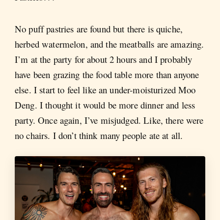
No puff pastries are found but there is quiche,
herbed watermelon, and the meatballs are amazing.
I’m at the party for about 2 hours and I probably
have been grazing the food table more than anyone
else. I start to feel like an under-moisturized Moo
Deng. I thought it would be more dinner and less
party. Once again, I’ve misjudged. Like, there were
no chairs. I don’t think many people ate at all.