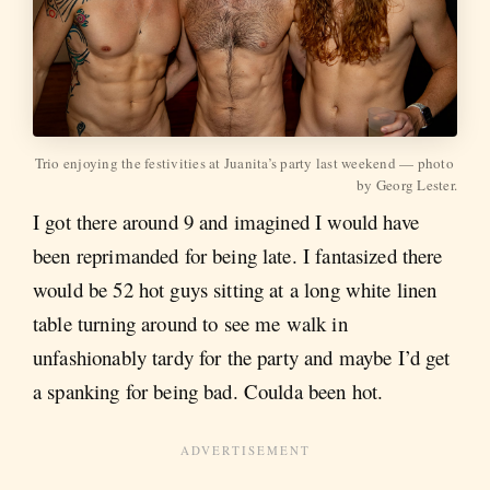
Trio enjoying the festivities at Juanita’s party last weekend — photo 
by Georg Lester.
I got there around 9 and imagined I would have
been reprimanded for being late. I fantasized there
would be 52 hot guys sitting at a long white linen
table turning around to see me walk in
unfashionably tardy for the party and maybe I’d get
a spanking for being bad. Coulda been hot.