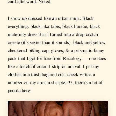
card afterward. Noted.
I show up dressed like an urban ninja: Black
everything: black jika-tabis, black hoodie, black
maternity dress that I turned into a drop-crotch
onesie (it’s sexier than it sounds), black and yellow
checkered biking cap, gloves, & a prismatic fanny
pack that I got for free from Recology — one does
like a touch of color. I strip on arrival. I put my
clothes in a trash bag and coat check writes a
number on my arm in sharpie: 97, there’s a lot of
people here.