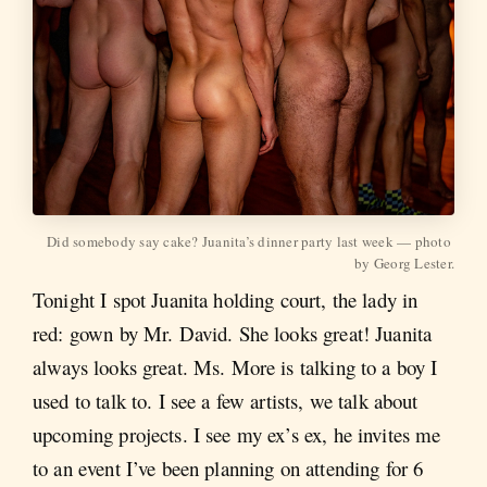
Did somebody say cake? Juanita’s dinner party last week — photo 
by Georg Lester.
Tonight I spot Juanita holding court, the lady in
red: gown by Mr. David. She looks great! Juanita
always looks great. Ms. More is talking to a boy I
used to talk to. I see a few artists, we talk about
upcoming projects. I see my ex’s ex, he invites me
to an event I’ve been planning on attending for 6