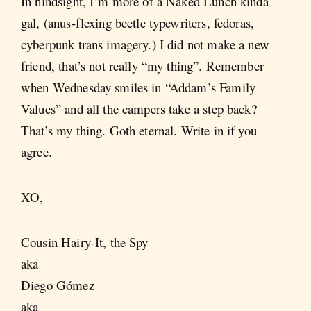
In hindsight, I’m more of a Naked Lunch kinda
gal, (anus-flexing beetle typewriters, fedoras,
cyberpunk trans imagery.) I did not make a new
friend, that’s not really “my thing”. Remember
when Wednesday smiles in “Addam’s Family
Values” and all the campers take a step back?
That’s my thing. Goth eternal. Write in if you
agree.
XO,
Cousin Hairy-It, the Spy
aka
Diego Gómez
aka