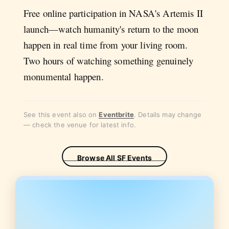
Free online participation in NASA's Artemis II
launch—watch humanity's return to the moon
happen in real time from your living room.
Two hours of watching something genuinely
monumental happen.
See this event also on
Eventbrite
. Details may change
— check the venue for latest info.
Browse All SF Events