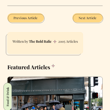
Previous Article
Next Article
The Bold Italic
2005 Articles
Featured Articles
Food & Drink