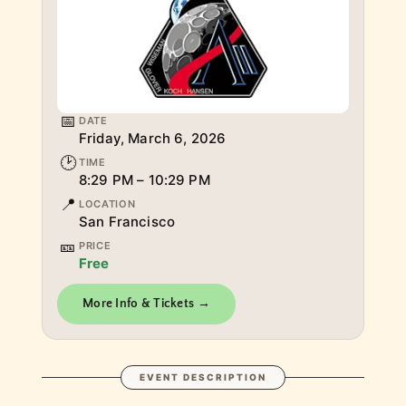
📅
DATE
Friday, March 6, 2026
🕑
TIME
8:29 PM – 10:29 PM
📍
LOCATION
San Francisco
🎫
PRICE
Free
More Info & Tickets →
EVENT DESCRIPTION