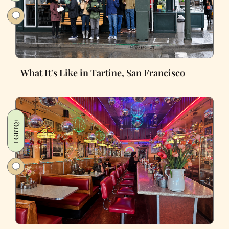
What It's Like in Tartine, San Francisco
LGBTQ+