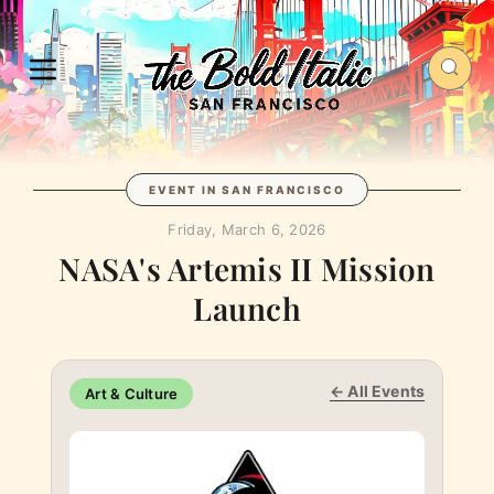
EVENT IN SAN FRANCISCO
Friday, March 6, 2026
NASA's Artemis II Mission
Launch
← All Events
Art & Culture