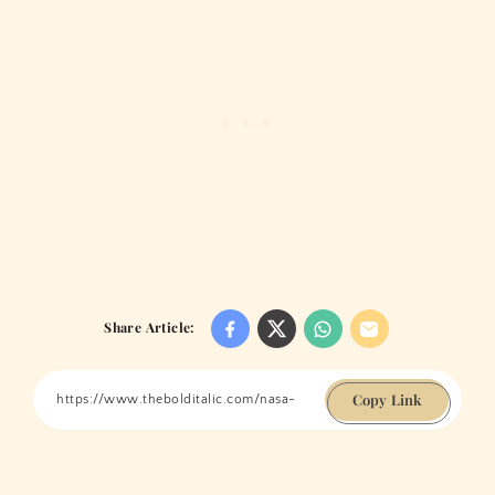
Share Article:
Copy Link