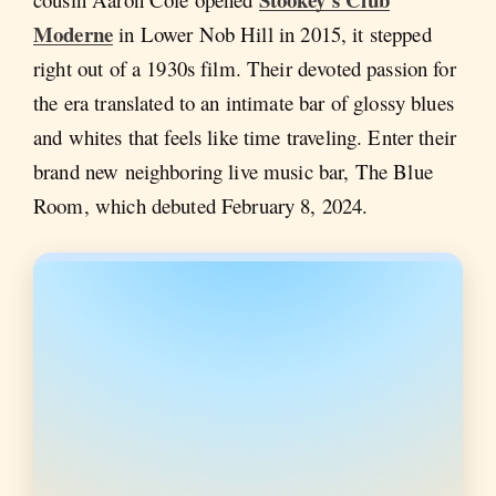
Moderne
in Lower Nob Hill in 2015, it stepped
right out of a 1930s film. Their devoted passion for
the era translated to an intimate bar of glossy blues
and whites that feels like time traveling. Enter their
brand new neighboring live music bar, The Blue
Room, which debuted February 8, 2024.