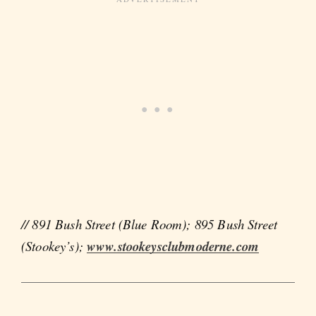
// 891 Bush Street (Blue Room); 895 Bush Street
(Stookey’s);
www.stookeysclubmoderne.com