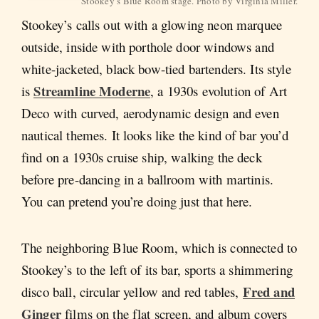
Stookey’s Blue Room stage. Photo by Virginia Miller.
Stookey’s calls out with a glowing neon marquee
outside, inside with porthole door windows and
white-jacketed, black bow-tied bartenders. Its style
Streamline Moderne
is
, a 1930s evolution of Art
Deco with curved, aerodynamic design and even
nautical themes. It looks like the kind of bar you’d
find on a 1930s cruise ship, walking the deck
before pre-dancing in a ballroom with martinis.
You can pretend you’re doing just that here.
The neighboring Blue Room, which is connected to
Stookey’s to the left of its bar, sports a shimmering
Fred and
disco ball, circular yellow and red tables,
Ginger
films on the flat screen, and album covers