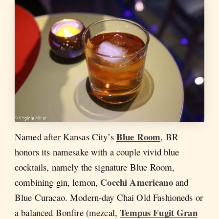
Blue Room
Named after Kansas City’s
, BR
honors its namesake with a couple vivid blue
cocktails, namely the signature Blue Room,
Cocchi Americano
combining gin, lemon,
and
Blue Curacao. Modern-day Chai Old Fashioneds or
Tempus Fugit Gran
a balanced Bonfire (mezcal,