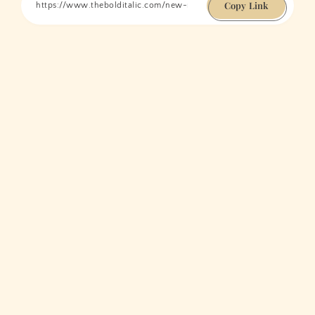
Copy Link