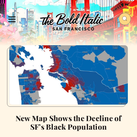
New Map Shows the Decline of
SF’s Black Population