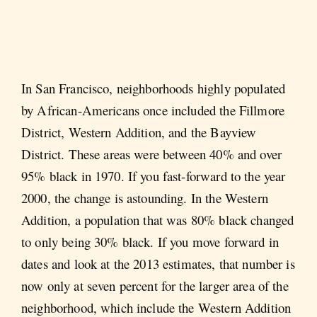
In San Francisco, neighborhoods highly populated
by African-Americans once included the Fillmore
District, Western Addition, and the Bayview
District. These areas were between 40% and over
95% black in 1970. If you fast-forward to the year
2000, the change is astounding. In the Western
Addition, a population that was 80% black changed
to only being 30% black. If you move forward in
dates and look at the 2013 estimates, that number is
now only at seven percent for the larger area of the
neighborhood, which include the Western Addition