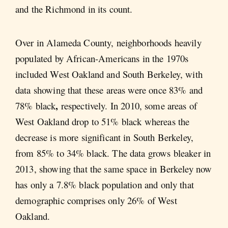
and the Richmond in its count.
Over in Alameda County, neighborhoods heavily
populated by African-Americans in the 1970s
included West Oakland and South Berkeley, with
data showing that these areas were once 83% and
,
78% black
respectively. In 2010, some areas of
West Oakland drop to 51% black whereas the
decrease is more significant in South Berkeley,
from 85% to 34% black. The data grows bleaker in
2013, showing that the same space in Berkeley now
has only a 7.8% black population and only that
demographic comprises only 26% of West
Oakland.