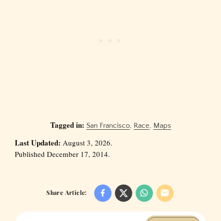
Tagged in:
San Francisco
,
Race
,
Maps
Last Updated:
August 3, 2026.
Published December 17, 2014.
Share Article: