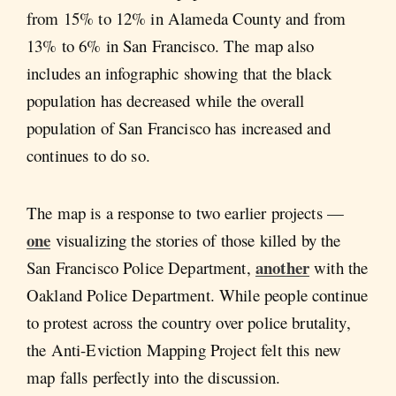
from 15% to 12% in Alameda County and from
13% to 6% in San Francisco. The map also
includes an infographic showing that the black
population has decreased while the overall
population of San Francisco has increased and
continues to do so.
The map is a response to two earlier projects —
one
visualizing the stories of those killed by the
another
San Francisco Police Department,
with the
Oakland Police Department. While people continue
to protest across the country over police brutality,
the Anti-Eviction Mapping Project felt this new
map falls perfectly into the discussion.