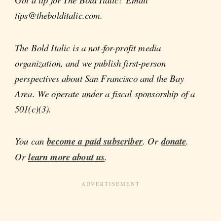
tips@thebolditalic.com.
The Bold Italic is a not-for-profit media
organization, and we publish first-person
perspectives about San Francisco and the Bay
Area. We operate under a fiscal sponsorship of a
501(c)(3).
You can
become a paid subscriber
. Or
donate
.
Or
learn more about us
.