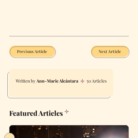
Previous Article
Next Article
Ann-Marie Alcántara
50 Articles
Featured Articles