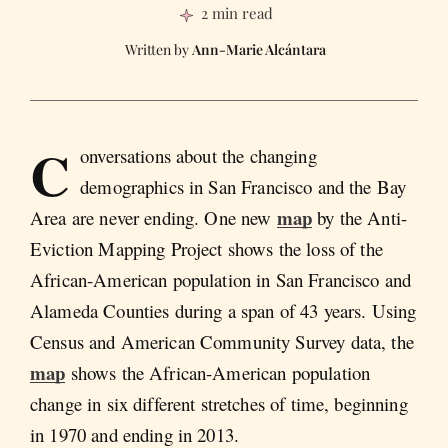
2 min read
Ann-Marie Alcántara
C
onversations about the changing
demographics in San Francisco and the Bay
map
Area are never ending. One new
by the Anti-
Eviction Mapping Project shows the loss of the
African-American population in San Francisco and
Alameda Counties during a span of 43 years. Using
Census and American Community Survey data, the
map
shows the African-American population
change in six different stretches of time, beginning
in 1970 and ending in 2013.