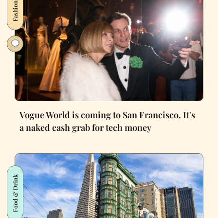
Fashion
Vogue World is coming to San Francisco. It's
a naked cash grab for tech money
Food & Drink