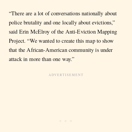
“There are a lot of conversations nationally about
police brutality and one locally about evictions,”
said Erin McElroy of the Anti-Eviction Mapping
Project. “We wanted to create this map to show
that the African-American community is under
attack in more than one way.”