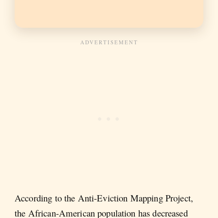
According to the Anti-Eviction Mapping Project,
the African-American population has decreased