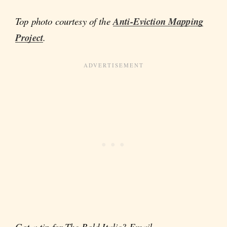
Top photo courtesy of the
Anti-Eviction Mapping
Project
.
Got a tip for The Bold Italic? Email