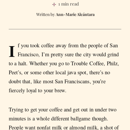
1 min read
Ann-Marie Alcántara
I
f you took coffee away from the people of San
Francisco, I’m pretty sure the city would grind
to a halt. Whether you go to Trouble Coffee, Philz,
Peet’s, or some other local java spot, there’s no
doubt that, like most San Franciscans, you’re
fiercely loyal to your brew.
Trying to get your coffee and get out in under two
minutes is a whole different ballgame though.
People want nonfat milk or almond milk, a shot of