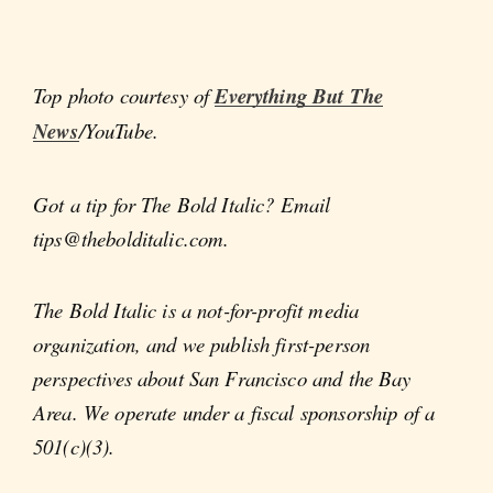
Top photo courtesy of
Everything But The
News
/YouTube.
Got a tip for The Bold Italic? Email
tips@thebolditalic.com.
The Bold Italic is a not-for-profit media
organization, and we publish first-person
perspectives about San Francisco and the Bay
Area. We operate under a fiscal sponsorship of a
501(c)(3).