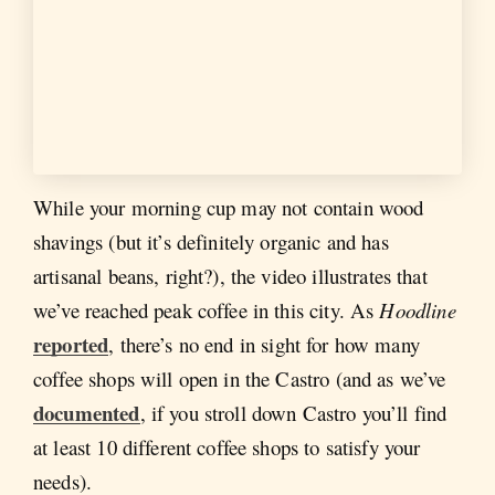
While your morning cup may not contain wood
shavings (but it’s definitely organic and has
artisanal beans, right?), the video illustrates that
we’ve reached peak coffee in this city. As
Hoodline
reported
, there’s no end in sight for how many
coffee shops will open in the Castro (and as we’ve
documented
, if you stroll down Castro you’ll find
at least 10 different coffee shops to satisfy your
needs).