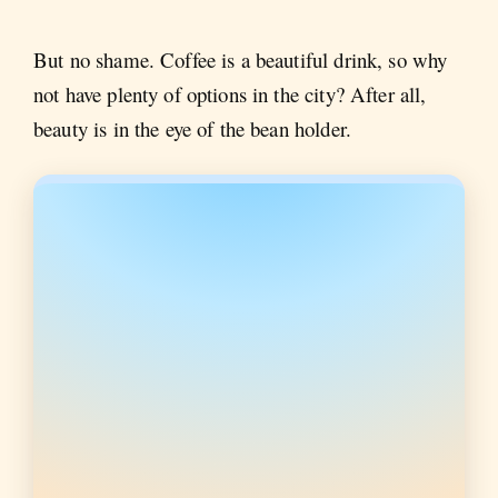
But no shame. Coffee is a beautiful drink, so why
not have plenty of options in the city? After all,
beauty is in the eye of the bean holder.