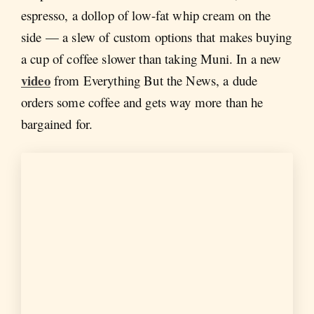
espresso, a dollop of low-fat whip cream on the
side — a slew of custom options that makes buying
a cup of coffee slower than taking Muni. In a new
video
from Everything But the News, a dude
orders some coffee and gets way more than he
bargained for.