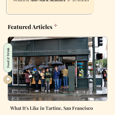
Featured Articles
Food & Drink
What It's Like in Tartine, San Francisco