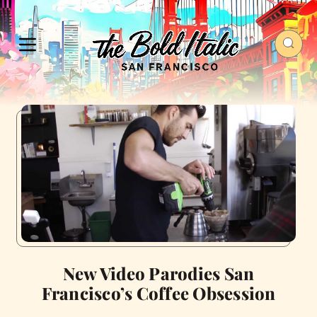
New Video Parodies San
Francisco’s Coffee Obsession