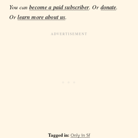
You can
become a paid subscriber
. Or
donate
.
Or
learn more about us
.
Tagged in:
Only In Sf