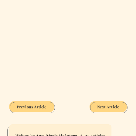
Previous Article
Next Article
Ann-Marie Alcántara
50 Articles