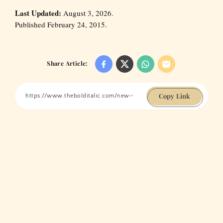
Last Updated:
August 3, 2026.
Published February 24, 2015.
Share Article:
Copy Link