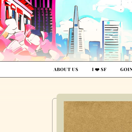
ABOUT US
I ❤️ SF
GOI