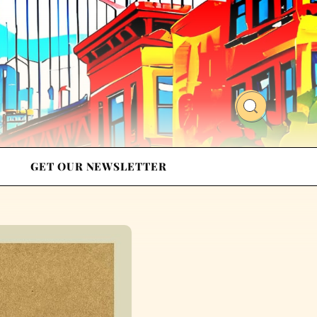
GET OUR NEWSLETTER