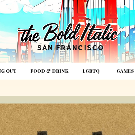
NG OUT
FOOD & DRINK
LGBTQ+
GAMES