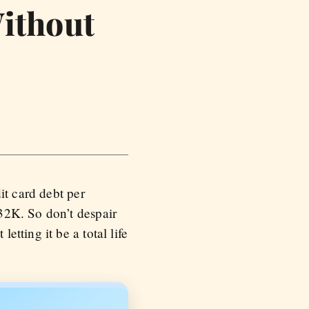
Without
it card debt per
32K. So don’t despair
tting it be a total life