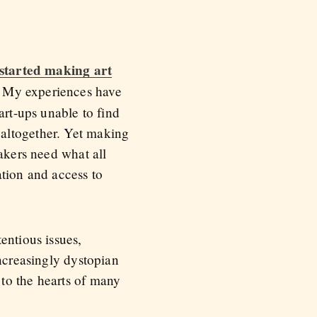
started making art
. My experiences have
art-ups unable to find
 altogether. Yet making
makers need what all
ation and access to
entious issues,
increasingly dystopian
to the hearts of many