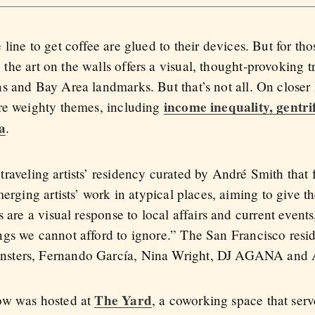
 line to get coffee are glued to their devices. But for th
the art on the walls offers a visual, thought-provoking tr
ns and Bay Area landmarks. But that’s not all. On closer l
income inequality, gentri
ore weighty themes, including
a
.
 traveling artists’ residency curated by André Smith that
merging artists’ work in atypical places, aiming to give 
 are a visual response to local affairs and current events
ings we cannot afford to ignore.” The San Francisco resid
sters, Fernando García, Nina Wright, DJ AGANA and A
The Yard
ow was hosted at
, a coworking space that serv