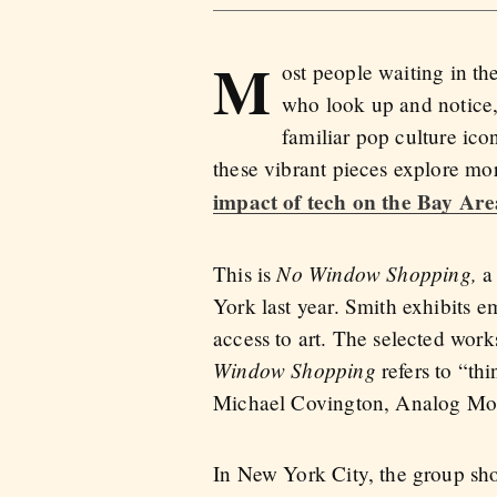
M
ost people waiting in the
who look up and notice, 
familiar pop culture ico
these vibrant pieces explore m
impact of tech on the Bay Are
No Window Shopping,
This is
a
York last year. Smith exhibits e
access to art. The selected works
Window Shopping
refers to “th
Michael Covington, Analog Mon
In New York City, the group sh