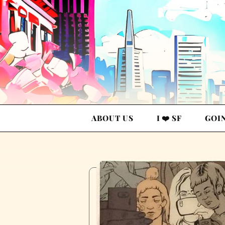
ABOUT US
I ❤️ SF
GOI