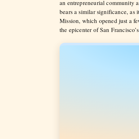
an entrepreneurial community an
bears a similar significance, as
Mission, which opened just a fe
the epicenter of San Francisco’s