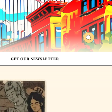
GET OUR NEWSLETTER