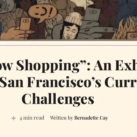
w Shopping”: An Exh
San Francisco’s Curr
Challenges
4 min read
Bernadette Cay