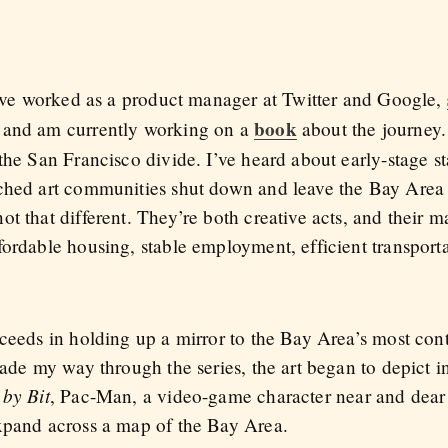
 I’ve worked as a product manager at Twitter and Google,
book
, and am currently working on a
about the journey
the San Francisco divide. I’ve heard about early-stage st
tched art communities shut down and leave the Bay Area
t that different. They’re both creative acts, and their 
fordable housing, stable employment, efficient transport
ceeds in holding up a mirror to the Bay Area’s most cont
made my way through the series, the art began to depict 
 by Bit
, Pac-Man, a video-game character near and dear 
xpand across a map of the Bay Area.