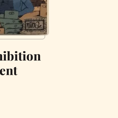
ibition
ent