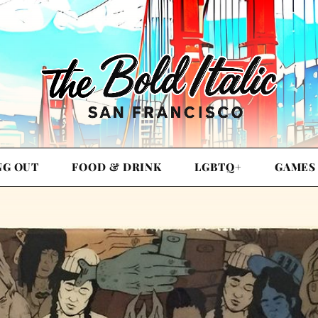
NG OUT
FOOD & DRINK
LGBTQ+
GAMES