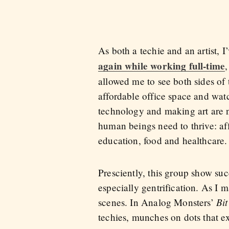
As both a techie and an artist,
again while working full-time
allowed me to see both sides of 
affordable office space and wa
technology and making art are no
human beings need to thrive: af
education, food and healthcare.
Presciently, this group show suc
especially gentrification. As I 
Bit
scenes. In Analog Monsters’
techies, munches on dots that e