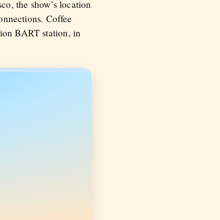
co, the show’s location
connections. Coffee
sion BART station, in