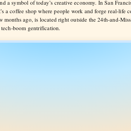
d a symbol of today’s creative economy. In San Francis
 it’s a coffee shop where people work and forge real-life 
w months ago, is located right outside the 24th-and-Mis
 tech-boom gentrification.