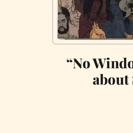
“No Windo
about 