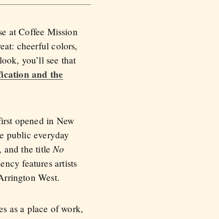
ose at Coffee Mission
eat: cheerful colors,
ook, you’ll see that
fication and the
 first opened in New
the public everyday
No
, and the title
ency features artists
rrington West.
es as a place of work,