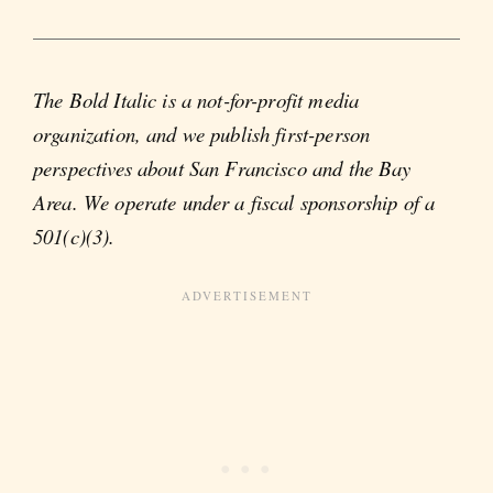
The Bold Italic is a not-for-profit media
organization, and we publish first-person
perspectives about San Francisco and the Bay
Area. We operate under a fiscal sponsorship of a
501(c)(3).