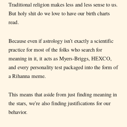
Traditional religion makes less and less sense to us.
But holy shit do we love to have our birth charts
read.
Because even if astrology isn’t exactly a scientific
practice for most of the folks who search for
meaning in it, it acts as Myers-Briggs, HEXCO,
and every personality test packaged into the form of
a Rihanna meme.
This means that aside from just finding meaning in
the stars, we’re also finding justifications for our
behavior.