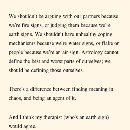
We shouldn’t be arguing with our partners because
we’re fire signs, or judging them because we’re
earth signs. We shouldn’t have unhealthy coping
mechanisms because we’re water signs, or flake on
people because we’re an air sign. Astrology cannot
define the best and worst parts of ourselves; we
should be defining those ourselves.
There’s a difference between finding meaning in
chaos, and being an agent of it.
And I think my therapist (who’s an earth sign)
would agree.