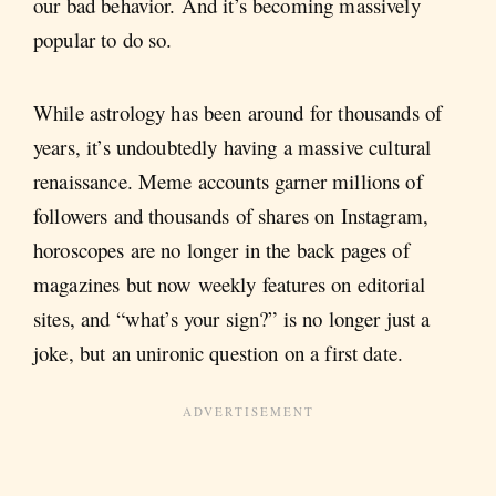
our bad behavior. And it’s becoming massively
popular to do so.
While astrology has been around for thousands of
years, it’s undoubtedly having a massive cultural
renaissance. Meme accounts garner millions of
followers and thousands of shares on Instagram,
horoscopes are no longer in the back pages of
magazines but now weekly features on editorial
sites, and “what’s your sign?” is no longer just a
joke, but an unironic question on a first date.