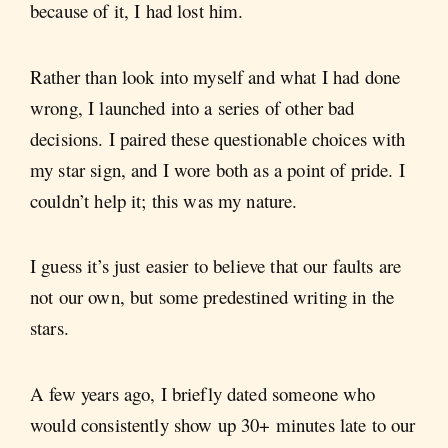
because of it, I had lost him.
Rather than look into myself and what I had done
wrong, I launched into a series of other bad
decisions. I paired these questionable choices with
my star sign, and I wore both as a point of pride. I
couldn’t help it; this was my nature.
I guess it’s just easier to believe that our faults are
not our own, but some predestined writing in the
stars.
A few years ago, I briefly dated someone who
would consistently show up 30+ minutes late to our