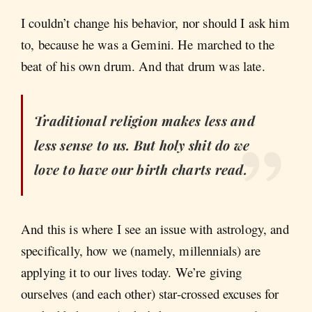
I couldn’t change his behavior, nor should I ask him
to, because he was a Gemini. He marched to the
beat of his own drum. And that drum was late.
Traditional religion makes less and
less sense to us. But holy shit do we
love to have our birth charts read.
And this is where I see an issue with astrology, and
specifically, how we (namely, millennials) are
applying it to our lives today. We’re giving
ourselves (and each other) star-crossed excuses for