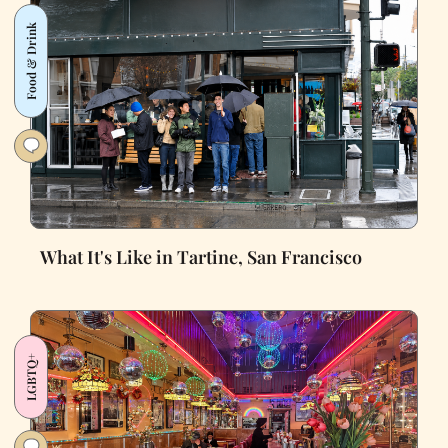
Food & Drink
What It's Like in Tartine, San Francisco
LGBTQ+