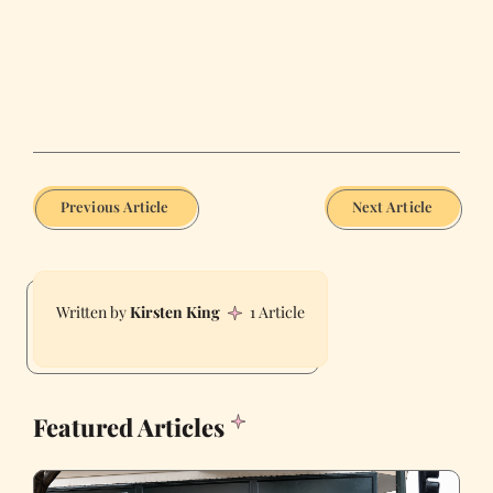
Previous Article
Next Article
Kirsten King
1 Article
Featured Articles