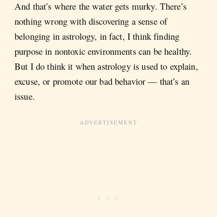
And that’s where the water gets murky. There’s
nothing wrong with discovering a sense of
belonging in astrology, in fact, I think finding
purpose in nontoxic environments can be healthy.
But I do think it when astrology is used to explain,
excuse, or promote our bad behavior — that’s an
issue.