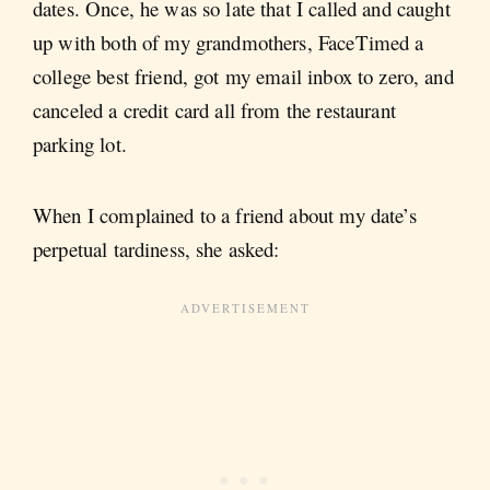
dates. Once, he was so late that I called and caught
up with both of my grandmothers, FaceTimed a
college best friend, got my email inbox to zero, and
canceled a credit card all from the restaurant
parking lot.
When I complained to a friend about my date’s
perpetual tardiness, she asked: