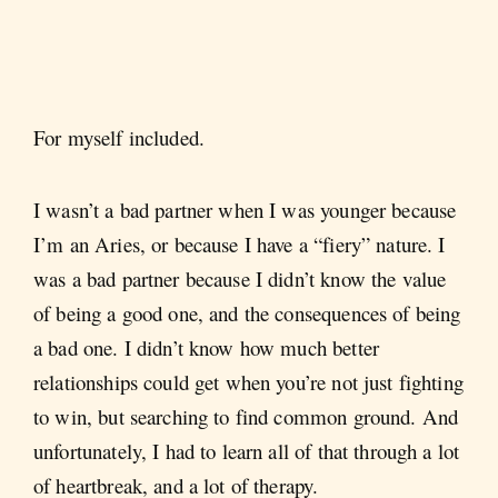
For myself included.
I wasn’t a bad partner when I was younger because
I’m an Aries, or because I have a “fiery” nature. I
was a bad partner because I didn’t know the value
of being a good one, and the consequences of being
a bad one. I didn’t know how much better
relationships could get when you’re not just fighting
to win, but searching to find common ground. And
unfortunately, I had to learn all of that through a lot
of heartbreak, and a lot of therapy.