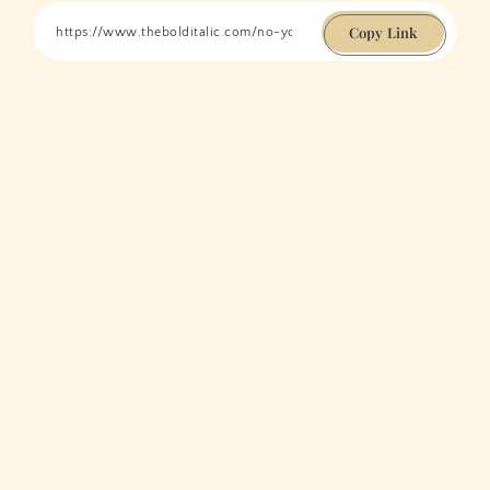
Copy Link