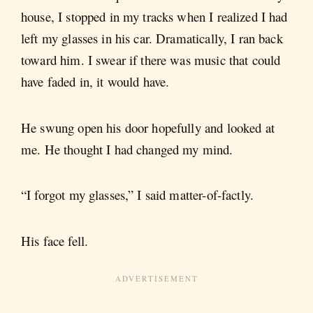
house, I stopped in my tracks when I realized I had
left my glasses in his car. Dramatically, I ran back
toward him. I swear if there was music that could
have faded in, it would have.
He swung open his door hopefully and looked at
me. He thought I had changed my mind.
“I forgot my glasses,” I said matter-of-factly.
His face fell.