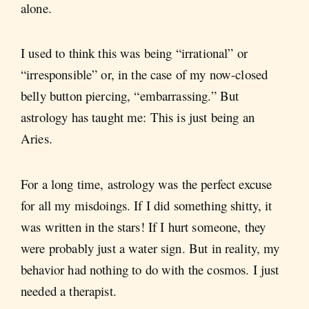
alone.
I used to think this was being “irrational” or
“irresponsible” or, in the case of my now-closed
belly button piercing, “embarrassing.” But
astrology has taught me: This is just being an
Aries.
For a long time, astrology was the perfect excuse
for all my misdoings. If I did something shitty, it
was written in the stars! If I hurt someone, they
were probably just a water sign. But in reality, my
behavior had nothing to do with the cosmos. I just
needed a therapist.