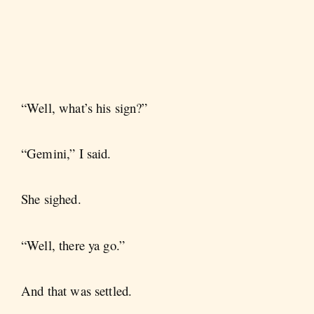
“Well, what’s his sign?”
“Gemini,” I said.
She sighed.
“Well, there ya go.”
And that was settled.