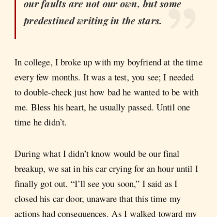
our faults are not our own, but some
predestined writing in the stars.
In college, I broke up with my boyfriend at the time
every few months. It was a test, you see; I needed
to double-check just how bad he wanted to be with
me. Bless his heart, he usually passed. Until one
time he didn’t.
During what I didn’t know would be our final
breakup, we sat in his car crying for an hour until I
finally got out. “I’ll see you soon,” I said as I
closed his car door, unaware that this time my
actions had consequences. As I walked toward my