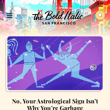
No, Your Astrological Sign Isn’t
Why You’re Garbage