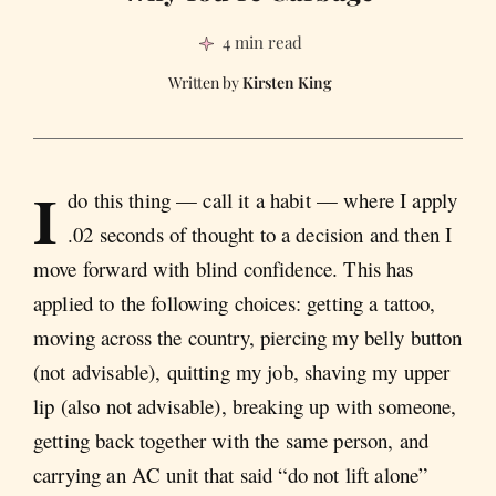
4 min read
Kirsten King
I
do this thing — call it a habit — where I apply
.02 seconds of thought to a decision and then I
move forward with blind confidence. This has
applied to the following choices: getting a tattoo,
moving across the country, piercing my belly button
(not advisable), quitting my job, shaving my upper
lip (also not advisable), breaking up with someone,
getting back together with the same person, and
carrying an AC unit that said “do not lift alone”