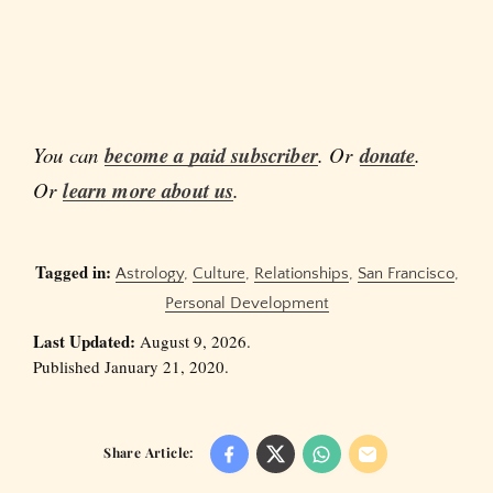
You can
become a paid subscriber
. Or
donate
.
Or
learn more about us
.
Tagged in:
Astrology
,
Culture
,
Relationships
,
San Francisco
,
Personal Development
Last Updated:
August 9, 2026.
Published January 21, 2020.
Share Article: