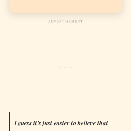
I guess it’s just easier to believe that