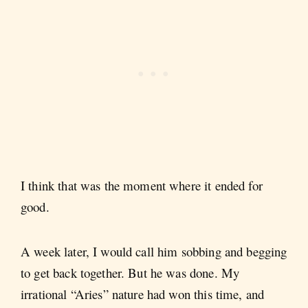
I think that was the moment where it ended for
good.
A week later, I would call him sobbing and begging
to get back together. But he was done. My
irrational “Aries” nature had won this time, and