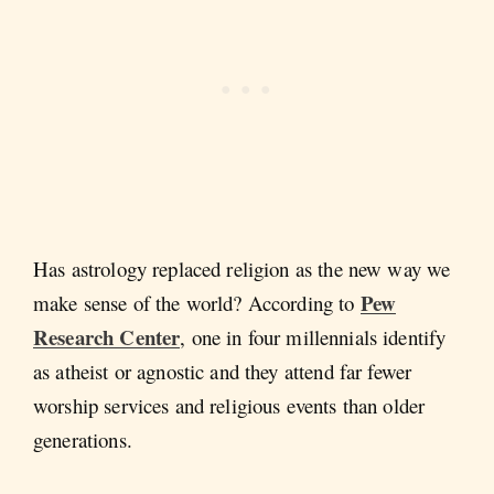
Has astrology replaced religion as the new way we
Pew
make sense of the world? According to
Research Center
, one in four millennials identify
as atheist or agnostic and they attend far fewer
worship services and religious events than older
generations.