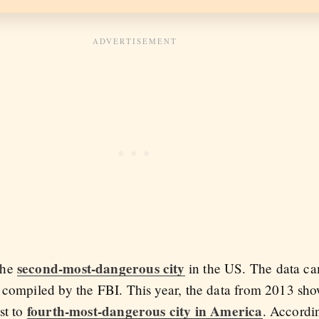
second-most-dangerous city
the
in the US. The data c
t compiled by the FBI. This year, the data from 2013 sh
fourth-most-dangerous city in America
st to
. Accord