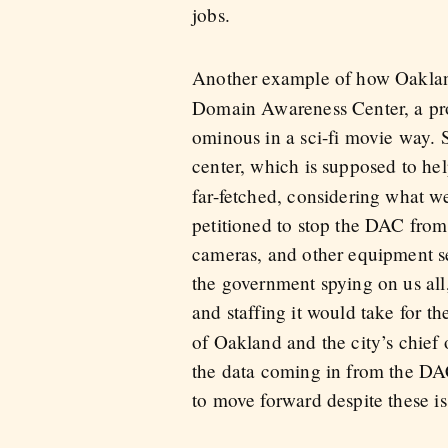
jobs.
Another example of how Oakland
Domain Awareness Center, a prop
ominous in a sci-fi movie way.
center, which is supposed to he
far-fetched, considering what we
petitioned to stop the DAC from
cameras, and other equipment se
the government spying on us all
and staffing it would take for th
of Oakland and the city’s chief
the data coming in from the DAC 
to move forward despite these is