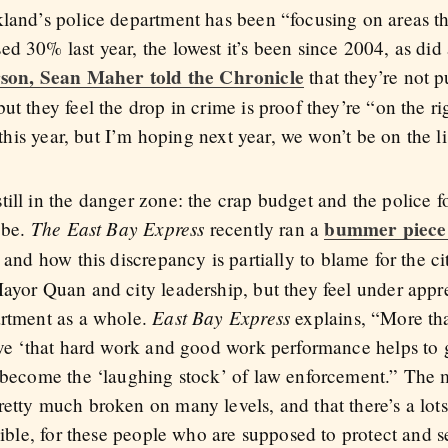
kland’s police department has been “focusing on areas th
d 30% last year, the lowest it’s been since 2004, as did 
son, Sean Maher told the Chronicle
that they’re not p
t they feel the drop in crime is proof they’re “on the righ
 this year, but I’m hoping next year, we won’t be on the lis
ll in the danger zone: the crap budget and the police for
The East Bay Express
bummer piece
 be.
recently ran a
and how this discrepancy is partially to blame for the c
Mayor Quan and city leadership, but they feel under app
East Bay Express
artment as a whole.
explains, “More than
ieve ‘that hard work and good work performance helps t
s become the ‘laughing stock’ of law enforcement.” The
etty much broken on many levels, and that there’s a lots
sible, for these people who are supposed to protect and s