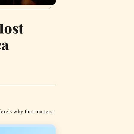
Most
ca
re’s why that matters: