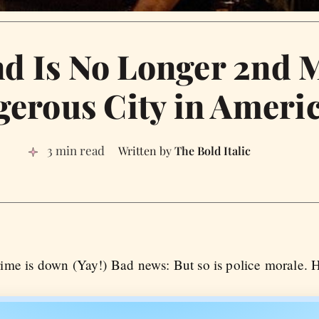
d Is No Longer 2nd 
erous City in Ameri
3 min read
The Bold Italic
me is down (Yay!) Bad news: But so is police morale. He