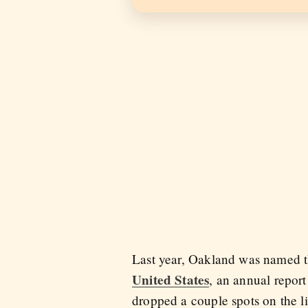
Last year, Oakland was named 
United States
, an annual repor
dropped a couple spots on the li