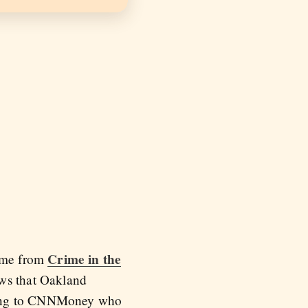
Crime in the
ame from
ows that Oakland
ing to CNNMoney who