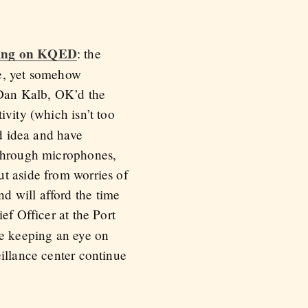
ning on KQED
: the
le, yet somehow
 Dan Kalb, OK’d the
vity (which isn’t too
ad idea and have
 through microphones,
t aside from worries of
d will afford the time
ef Officer at the Port
be keeping an eye on
illance center continue