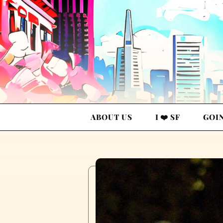
ABOUT US
I ❤️ SF
GOI