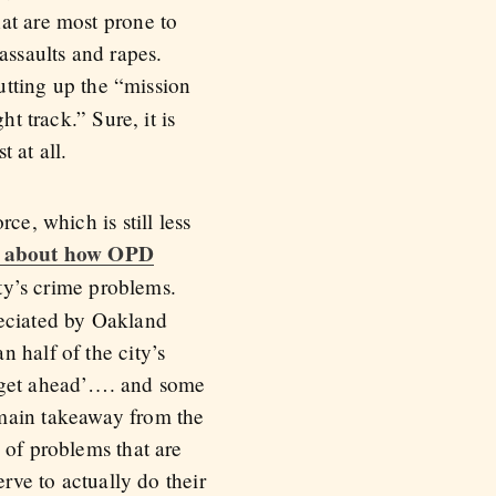
at are most prone to
assaults and rapes.
utting up the “mission
t track.” Sure, it is
t at all.
ce, which is still less
 about how OPD
ity’s crime problems.
reciated by Oakland
 half of the city’s
o get ahead’…. and some
 main takeaway from the
 of problems that are
erve to actually do their