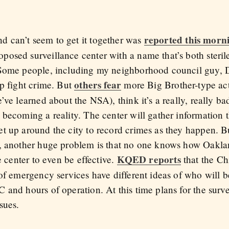
reported this mor
 can’t seem to get it together was
osed surveillance center with a name that’s both steri
 Some people, including my neighborhood council guy,
others fear
lp fight crime. But
more Big Brother-type acti
’ve learned about the NSA), think it’s a really, really b
 becoming a reality. The center will gather information
t up around the city to record crimes as they happen. Bu
, another huge problem is that no one knows how Oaklan
KQED reports
e center to even be effective.
that the Chi
 of emergency services have different ideas of who will 
and hours of operation. At this time plans for the surve
sues.