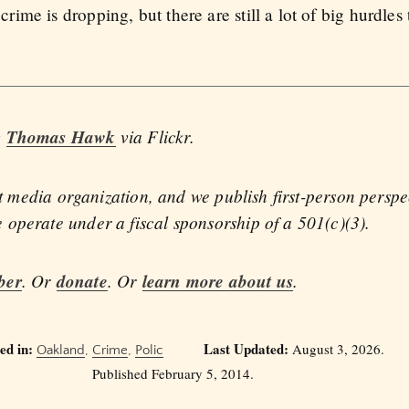
me is dropping, but there are still a lot of big hurdles 
y
Thomas Hawk
via Flickr.
fit media organization, and we publish first-person persp
operate under a fiscal sponsorship of a 501(c)(3).
ber
. Or
donate
. Or
learn more about us
.
ed in:
Last Updated:
August 3, 2026.
Oakland
,
Crime
,
Polic
Published February 5, 2014.