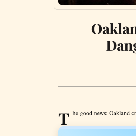
Oaklan
Dang
T
he good news: Oakland cri