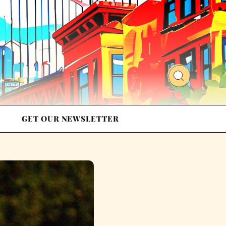
GET OUR NEWSLETTER