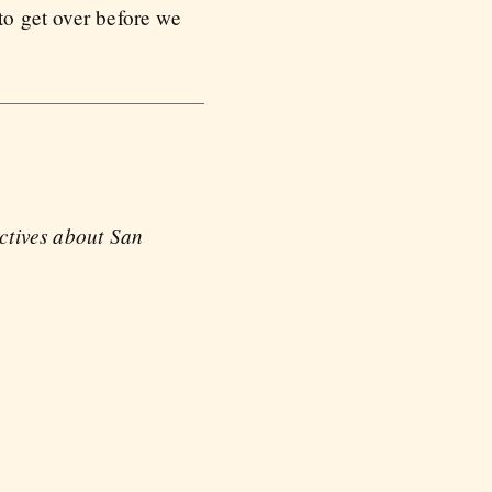
to get over before we
ectives about San