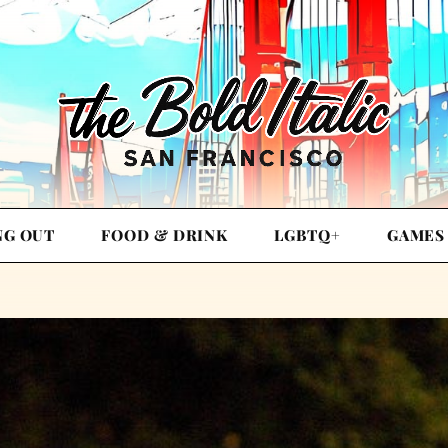
NG OUT
FOOD & DRINK
LGBTQ+
GAMES