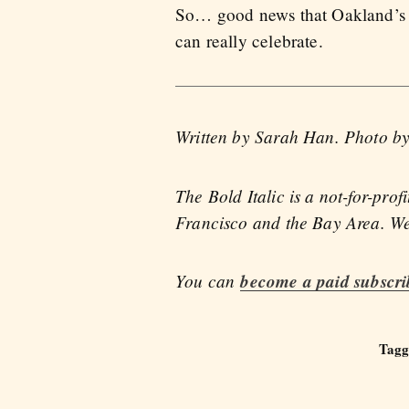
So… good news that Oakland’s cri
can really celebrate.
Written by Sarah Han. Photo b
The Bold Italic is a not-for-pro
Francisco and the Bay Area. We 
You can
become a paid subscri
Tagg