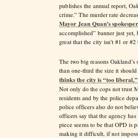
publishes the annual report, Oa
crime.” The murder rate decrease
Mayor Jean Quan’s spokesper
accomplished” banner just yet, bu
great that the city isn’t #1 or #2
The two big reasons Oakland’s sti
than one-third the size it should
thinks the city is “too liberal,”
Not only do the cops not trust 
residents and by the police dep
police officers also do not bel
officers say that the agency ha
piece seems to be that OPD is pr
making it difficult, if not impos