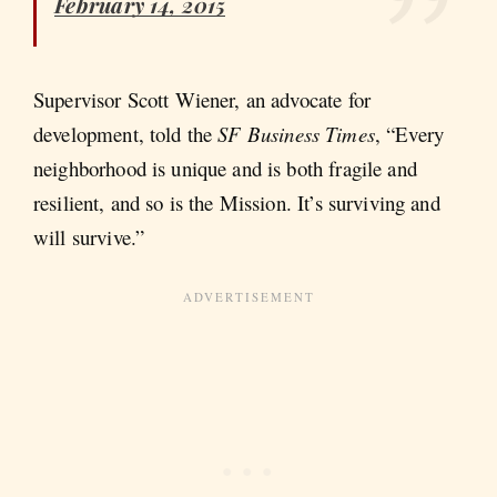
February 14, 2015
Supervisor Scott Wiener, an advocate for
development, told the
SF Business Times
, “Every
neighborhood is unique and is both fragile and
resilient, and so is the Mission. It’s surviving and
will survive.”