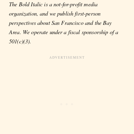
The Bold Italic is a not-for-profit media
organization, and we publish first-person
perspectives about San Francisco and the Bay
Area. We operate under a fiscal sponsorship of a
501(c)(3).