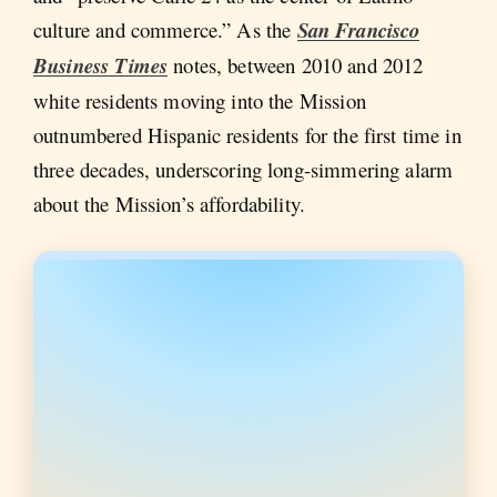
culture and commerce.” As the
San Francisco
Business Times
notes, between 2010 and 2012
white residents moving into the Mission
outnumbered Hispanic residents for the first time in
three decades, underscoring long-simmering alarm
about the Mission’s affordability.