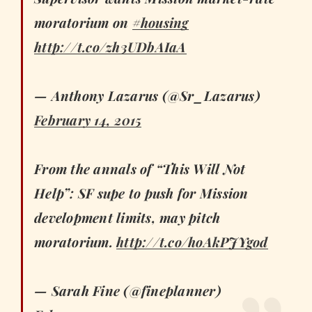
moratorium on
#housing
http://t.co/zh3UDbAIaA
— Anthony Lazarus (@Sr_Lazarus)
February 14, 2015
From the annals of “This Will Not
Help”: SF supe to push for Mission
development limits, may pitch
moratorium.
http://t.co/hoAkPJYgod
— Sarah Fine (@fineplanner)