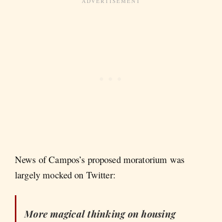
News of Campos’s proposed moratorium was
largely mocked on Twitter:
More magical thinking on housing