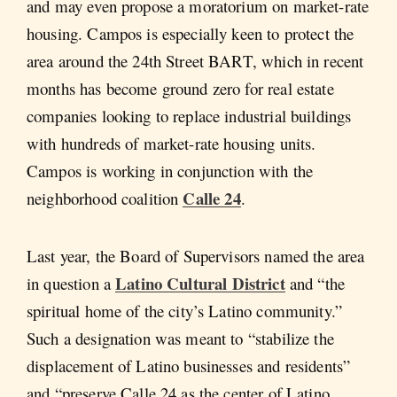
and may even propose a moratorium on market-rate
housing. Campos is especially keen to protect the
area around the 24th Street BART, which in recent
months has become ground zero for real estate
companies looking to replace industrial buildings
with hundreds of market-rate housing units.
Campos is working in conjunction with the
Calle 24
neighborhood coalition
.
Last year, the Board of Supervisors named the area
Latino Cultural District
in question a
and “the
spiritual home of the city’s Latino community.”
Such a designation was meant to “stabilize the
displacement of Latino businesses and residents”
and “preserve Calle 24 as the center of Latino