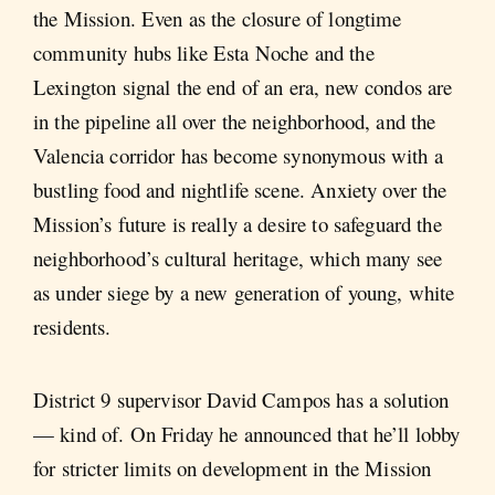
the Mission. Even as the closure of longtime
community hubs like Esta Noche and the
Lexington signal the end of an era, new condos are
in the pipeline all over the neighborhood, and the
Valencia corridor has become synonymous with a
bustling food and nightlife scene. Anxiety over the
Mission’s future is really a desire to safeguard the
neighborhood’s cultural heritage, which many see
as under siege by a new generation of young, white
residents.
District 9 supervisor David Campos has a solution
— kind of. On Friday he announced that he’ll lobby
for stricter limits on development in the Mission