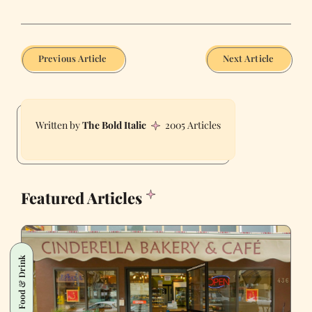
Previous Article
Next Article
The Bold Italic
2005 Articles
Featured Articles
Food & Drink