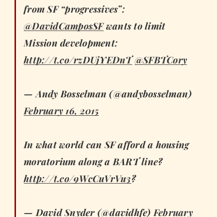
from SF “progressives”:
@DavidCamposSF
wants to limit
Mission development:
http://t.co/rzDUjYEDnT
@SFBTCory
— Andy Bosselman (@andybosselman)
February 16, 2015
In what world can SF afford a housing
moratorium along a BART line?
http://t.co/9WcCuVrVu3
?
— David Snyder (@davidhfe)
February