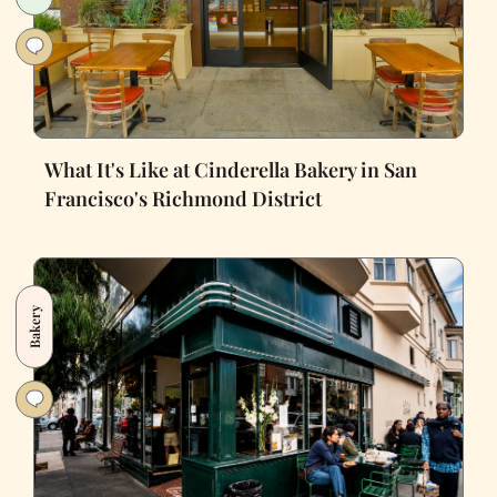
What It's Like at Cinderella Bakery in San
Francisco's Richmond District
Bakery