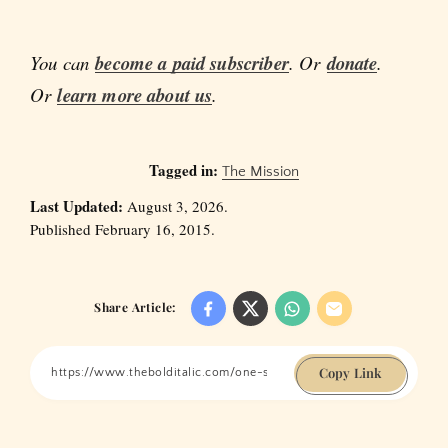
You can
become a paid subscriber
. Or
donate
.
Or
learn more about us
.
Tagged in:
The Mission
Last Updated:
August 3, 2026.
Published February 16, 2015.
Share Article:
Copy Link