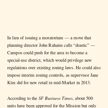
In lieu of issuing a moratorium — a move that
planning director John Rahaim calls “drastic” —
Campos could push for the area to become a
special-use district, which would privilege new
regulations over existing zoning laws. He could also
impose interim zoning controls, as supervisor Jane
Kim did for new retail in mid-Market in 2013.
According to the
SF Business Times
, about 500
units have been approved for the Mission but only