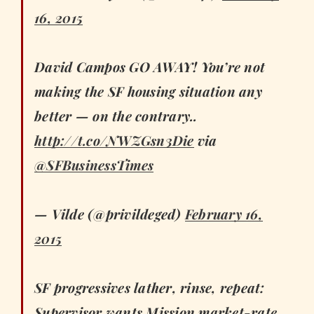
16, 2015
David Campos GO AWAY! You’re not
making the SF housing situation any
better — on the contrary..
http://t.co/NWZGsn3Die
via
@SFBusinessTimes
— Vilde (@privildeged)
February 16,
2015
SF progressives lather, rinse, repeat:
Supervisor wants Mission market-rate