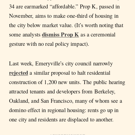
34 are earmarked “affordable.” Prop K, passed in
November, aims to make one-third of housing in
the city below market value. (It’s worth noting that
dismiss Prop K
some analysts
as a ceremonial
gesture with no real policy impact).
Last week, Emeryville’s city council narrowly
rejected
a similar proposal to halt residential
construction of 1,200 new units. The public hearing
attracted tenants and developers from Berkeley,
Oakland, and San Francisco, many of whom see a
domino effect in regional housing: rents go up in
one city and residents are displaced to another.