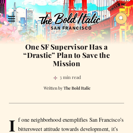
One SF Supervisor Has a
“Drastic” Plan to Save the
Mission
3 min read
The Bold Italic
I
f one neighborhood exemplifies San Francisco’s
bittersweet attitude towards development, it’s