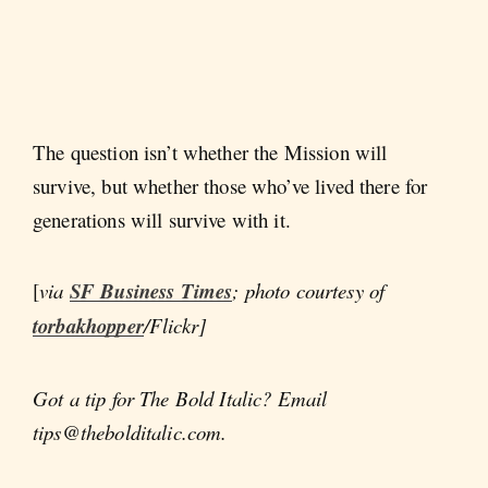
The question isn’t whether the Mission will
survive, but whether those who’ve lived there for
generations will survive with it.
[
via
SF Business Times
; photo courtesy of
torbakhopper
/Flickr]
Got a tip for The Bold Italic? Email
tips@thebolditalic.com.