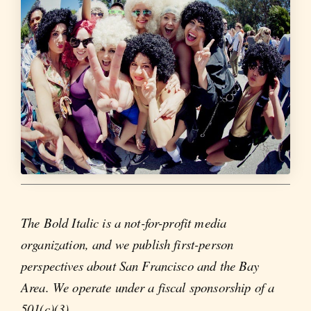
The Bold Italic is a not-for-profit media
organization, and we publish first-person
perspectives about San Francisco and the Bay
Area. We operate under a fiscal sponsorship of a
501(c)(3).