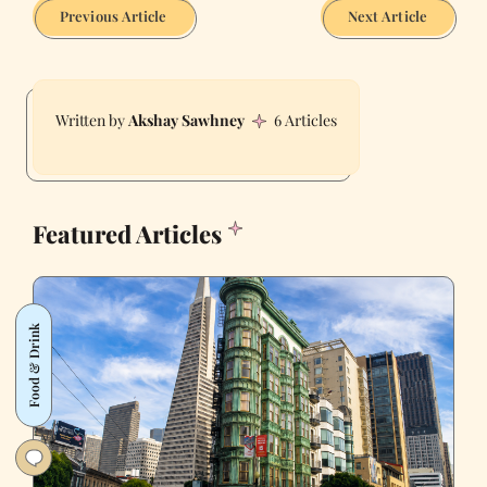
Previous Article
Next Article
Akshay Sawhney
6 Articles
Featured Articles
Food & Drink