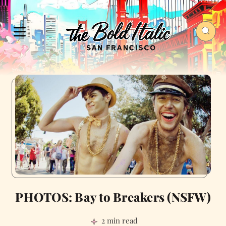
PHOTOS: Bay to Breakers (NSFW)
2 min read