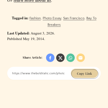
learn more about us
Tagged in:
Fashion
,
Photo Essay
,
San Francisco
,
Bay To
Breakers
Last Updated:
August 3, 2026.
Published May 19, 2014.
Share Article:
Copy Link