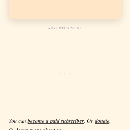
You can
become a paid subscriber
. Or
donate
.
Or
.