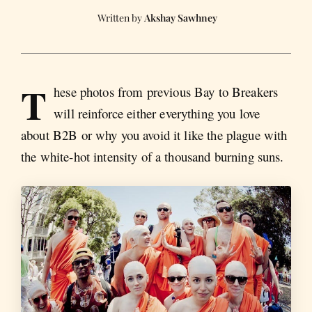
Akshay Sawhney
T
hese photos from previous Bay to Breakers
will reinforce either everything you love
about B2B or why you avoid it like the plague with
the white-hot intensity of a thousand burning suns.