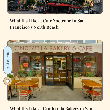
What It's Like at Café Zoetrope in San
Francisco's North Beach
Food & Drink
What It's Like at Cinderella Bakery in San