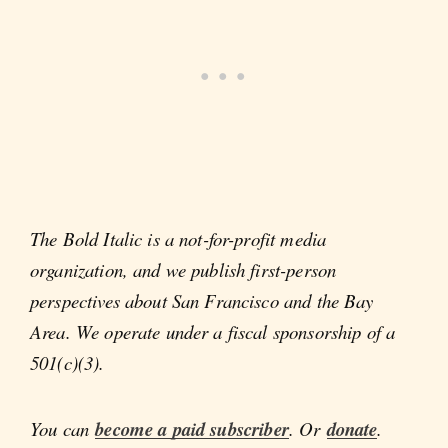
The Bold Italic is a not-for-profit media
organization, and we publish first-person
perspectives about San Francisco and the Bay
Area. We operate under a fiscal sponsorship of a
501(c)(3).
You can
become a paid subscriber
. Or
donate
.