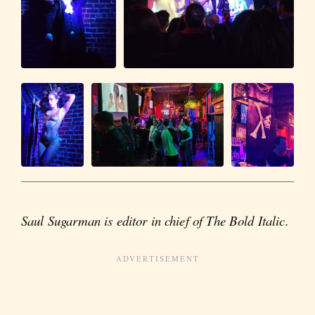
Saul Sugarman is editor in chief of The Bold Italic.