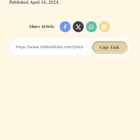
Published April 14, 2024.
Share Article:
Copy Link