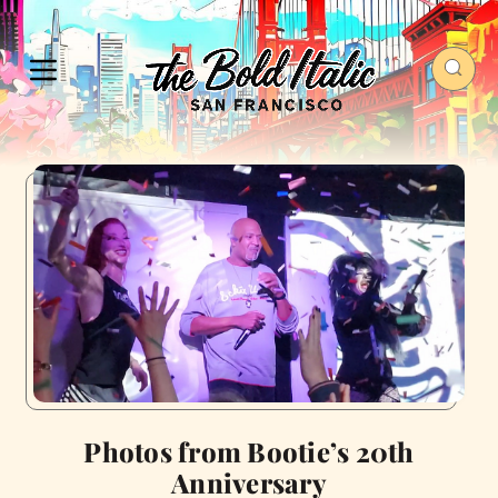
Photos from Bootie’s 20th
Anniversary