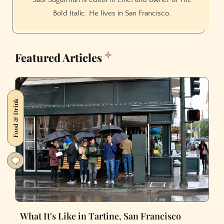
Bold Italic. He lives in San Francisco.
Featured Articles
Food & Drink
What It's Like in Tartine, San Francisco