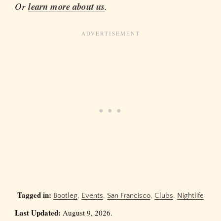
Or
learn more about us
.
Tagged in:
Bootleg
,
Events
,
San Francisco
,
Clubs
,
Nightlife
Last Updated:
August 9, 2026.