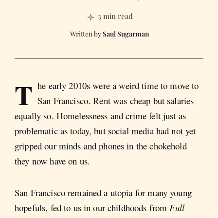
3 min read
Saul Sugarman
T
he early 2010s were a weird time to move to
San Francisco. Rent was cheap but salaries
equally so. Homelessness and crime felt just as
problematic as today, but social media had not yet
gripped our minds and phones in the chokehold
they now have on us.
San Francisco remained a utopia for many young
hopefuls, fed to us in our childhoods from
Full