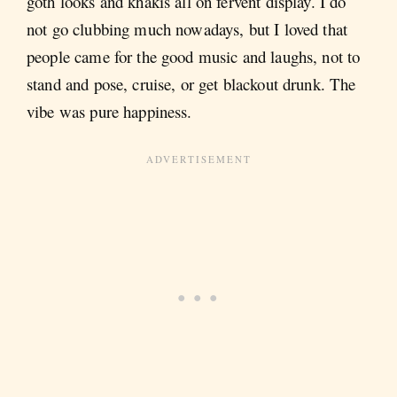
goth looks and khakis all on fervent display. I do
not go clubbing much nowadays, but I loved that
people came for the good music and laughs, not to
stand and pose, cruise, or get blackout drunk. The
vibe was pure happiness.