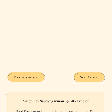
Previous Article
Next Article
Saul Sugarman
180 Articles
Saul Sugarman is editor in chief and owner of The