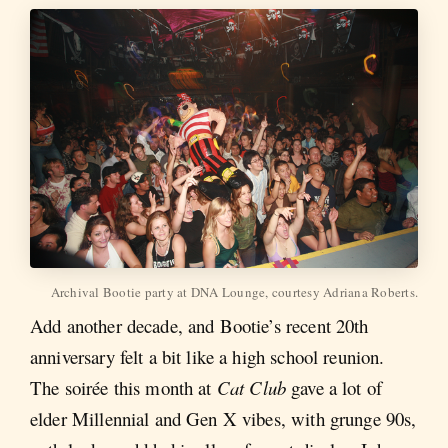
Archival Bootie party at DNA Lounge, courtesy Adriana Roberts.
Add another decade, and Bootie’s recent 20th
anniversary felt a bit like a high school reunion.
The soirée this month at
Cat Club
gave a lot of
elder Millennial and Gen X vibes, with grunge 90s,