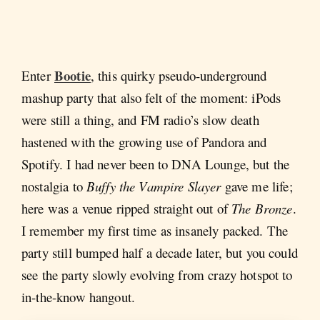
Bootie
Enter
, this quirky pseudo-underground
mashup party that also felt of the moment: iPods
were still a thing, and FM radio’s slow death
hastened with the growing use of Pandora and
Spotify. I had never been to DNA Lounge, but the
nostalgia to
Buffy the Vampire Slayer
gave me life;
here was a venue ripped straight out of
The Bronze
.
I remember my first time as insanely packed. The
party still bumped half a decade later, but you could
see the party slowly evolving from crazy hotspot to
in-the-know hangout.