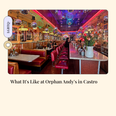
LGBTQ+
What It's Like at Orphan Andy's in Castro