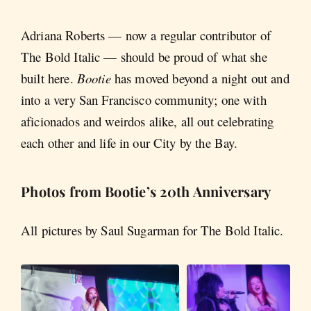
Adriana Roberts — now a regular contributor of
The Bold Italic — should be proud of what she
built here.
Bootie
has moved beyond a night out and
into a very San Francisco community; one with
aficionados and weirdos alike, all out celebrating
each other and life in our City by the Bay.
Photos from Bootie’s 20th Anniversary
All pictures by Saul Sugarman for The Bold Italic.