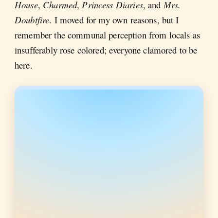
House
,
Charmed
,
Princess Diaries
, and
Mrs.
Doubtfire
. I moved for my own reasons, but I
remember the communal perception from locals as
insufferably rose colored; everyone clamored to be
here.