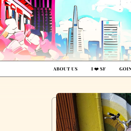
ABOUT US
I ❤️ SF
GOI