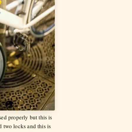
d properly but this is
d two locks and this is