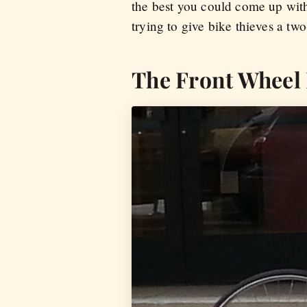
the best you could come up with
trying to give bike thieves a tw
The Front Wheel