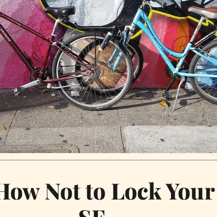
How Not to Lock Your
SF