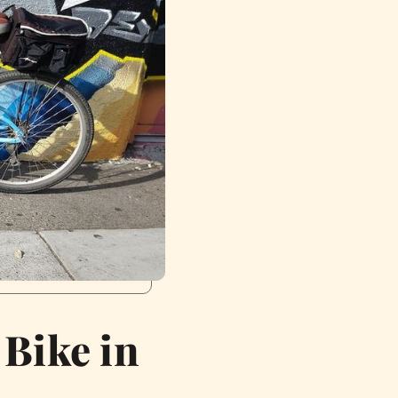
 Bike in