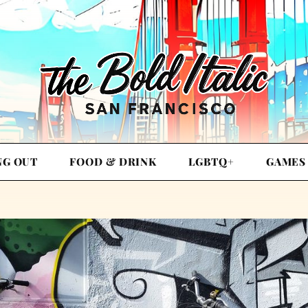
NG OUT
FOOD & DRINK
LGBTQ+
GAMES