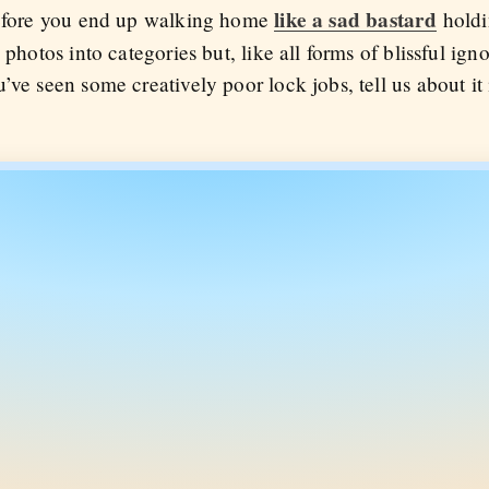
like a sad bastard
 before you end up walking home
holdi
 photos into categories but, like all forms of blissful ign
’ve seen some creatively poor lock jobs, tell us about i