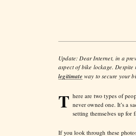
Update: Dear Internet, in a prev
aspect of bike lockage. Despite 
legitimate
way to secure your bi
T
here are two types of peo
never owned one. It’s a sa
setting themselves up for 
If you look through these phot