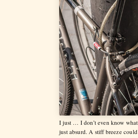
I just … I don’t even know what
just absurd. A stiff breeze could