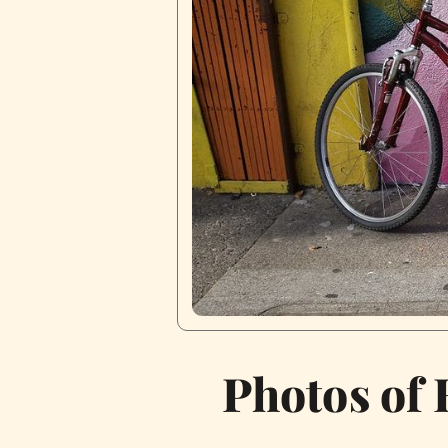
Photos of 