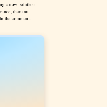
ng a now pointless
orance, there are
t in the comments