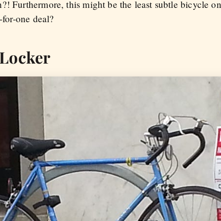
?! Furthermore, this might be the least subtle bicycle o
o-for-one deal?
 Locker