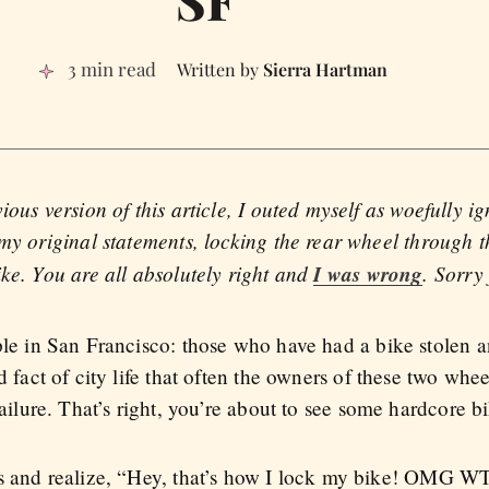
3 min read
Sierra Hartman
ious version of this article, I outed myself as woefully i
my original statements, locking the rear wheel through t
ke. You are all absolutely right and
I was wrong
. Sorry
ple in San Francisco: those who have had a bike stolen 
d fact of city life that often the owners of these two whe
failure. That’s right, you’re about to see some hardcore 
os and realize, “Hey, that’s how I lock my bike! OMG 