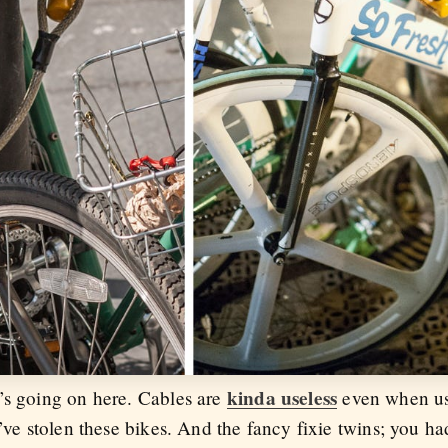
kinda useless
’s going on here. Cables are
even when use
’ve stolen these bikes. And the fancy fixie twins; you ha