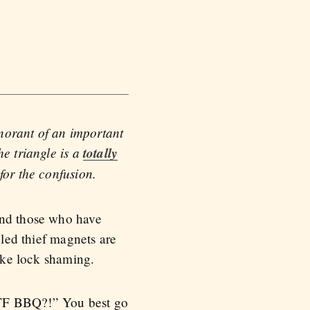
gnorant of an important
he triangle is a
totally
 for the confusion.
and those who have
eled thief magnets are
bike lock shaming.
WTF BBQ?!” You best go