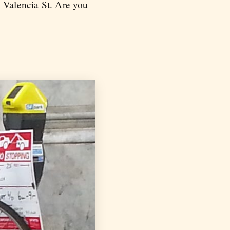
n Valencia St. Are you