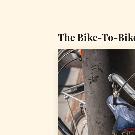
The Bike-To-Bik