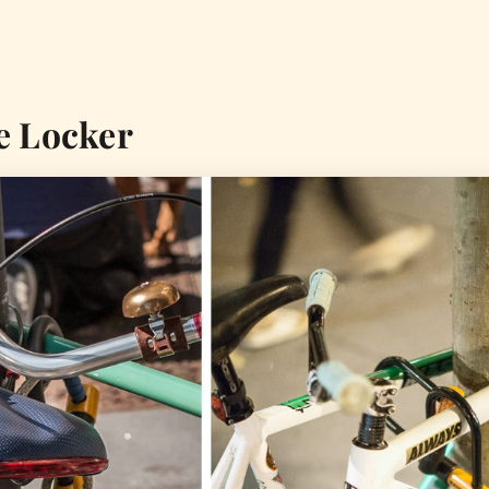
e Locker