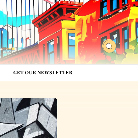
GET OUR NEWSLETTER