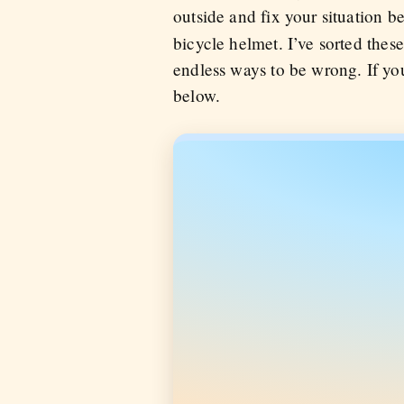
outside and fix your situation
bicycle helmet. I’ve sorted these
endless ways to be wrong. If you
below.