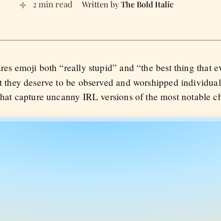
2 min read
The Bold Italic
res emoji both “really stupid” and “the best thing that 
at they deserve to be observed and worshipped individua
that capture uncanny IRL versions of the most notable ch