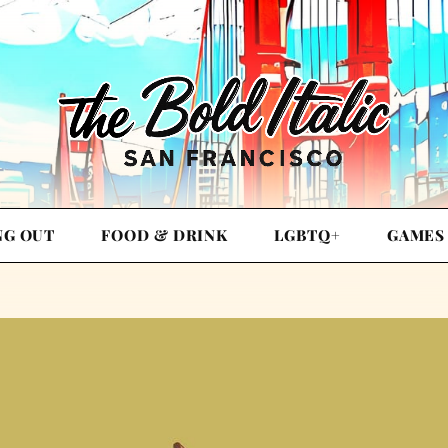
NG OUT
FOOD & DRINK
LGBTQ+
GAMES