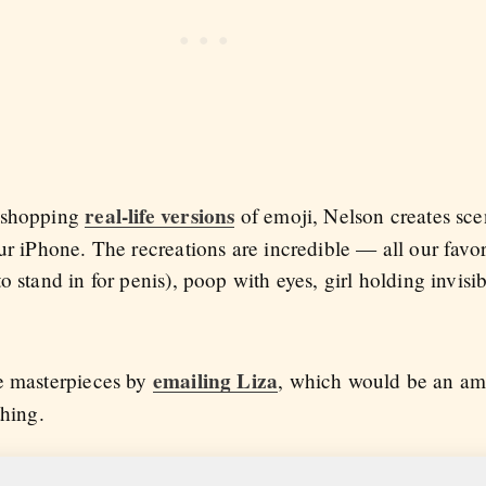
real-life versions
toshopping
of emoji, Nelson creates sce
ur iPhone. The recreations are incredible — all our favori
 stand in for penis), poop with eyes, girl holding invisib
emailing Liza
se masterpieces by
, which would be an ama
thing.