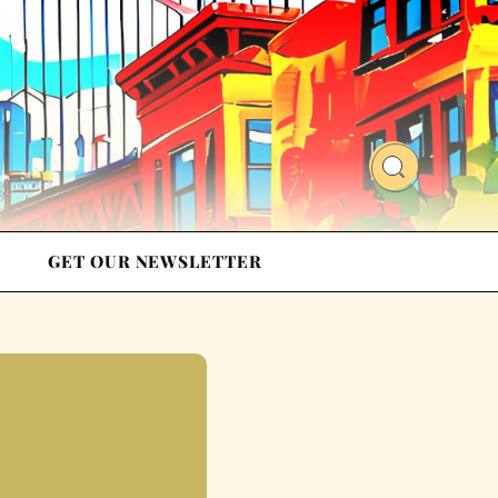
GET OUR NEWSLETTER