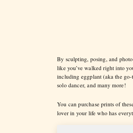
By sculpting, posing, and pho
like you’ve walked right into yo
including eggplant (aka the go-to
solo dancer, and many more!
You can purchase prints of the
lover in your life who has every