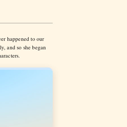
ever happened to our
lly, and so she began
aracters.