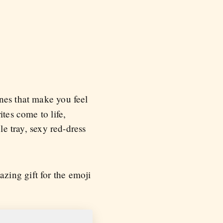
nes that make you feel
tes come to life,
le tray, sexy red-dress
zing gift for the emoji