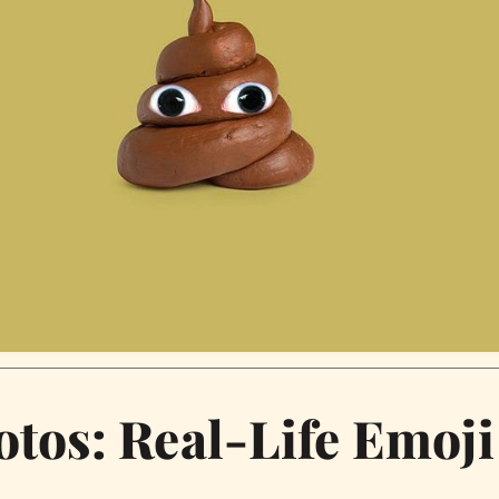
otos: Real-Life Emoji