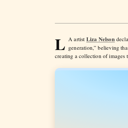
L
Liza Nelson
A artist
decla
generation,” believing th
creating a collection of images 