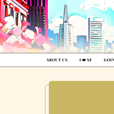
ABOUT US
I ❤️ SF
GOI